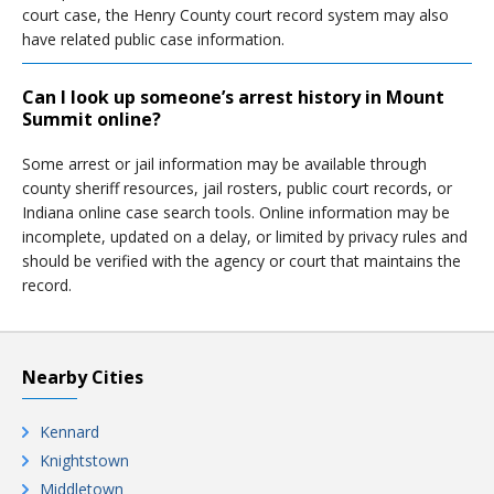
court case, the Henry County court record system may also
have related public case information.
Can I look up someone’s arrest history in Mount
Summit online?
Some arrest or jail information may be available through
county sheriff resources, jail rosters, public court records, or
Indiana online case search tools. Online information may be
incomplete, updated on a delay, or limited by privacy rules and
should be verified with the agency or court that maintains the
record.
Nearby Cities
Kennard
Knightstown
Middletown