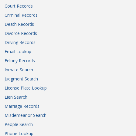
Court Records
Criminal Records
Death Records
Divorce Records
Driving Records
Email Lookup
Felony Records
Inmate Search
Judgment Search
License Plate Lookup
Lien Search
Marriage Records
Misdemeanor Search
People Search
Phone Lookup