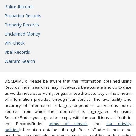
Police Records
Probation Records
Property Records
Unclaimed Money
VIN Check
Vital Records
Warrant Search
DISCLAIMER: Please be aware that the information obtained using
RecordsFinder searches may not always be accurate and up to date
as we do not create, verify, or guarantee the accuracy or the amount
of information provided through our service. The availability and
accuracy of information is largely dependent on various public
sources from which the information is aggregated. By using
RecordsFinder you agree to comply with the conditions set forth in
the RecordsFinder
terms of service
and
our privacy
policies
.Information obtained through RecordsFinder is not to be
used for any unlawful purposes such as stalking or harassing