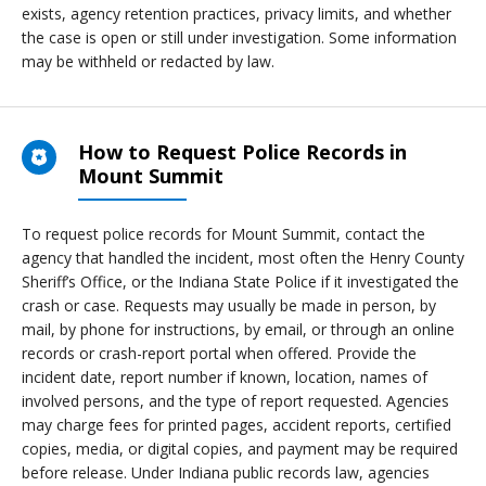
exists, agency retention practices, privacy limits, and whether
the case is open or still under investigation. Some information
may be withheld or redacted by law.
How to Request Police Records in
Mount Summit
To request police records for Mount Summit, contact the
agency that handled the incident, most often the Henry County
Sheriff’s Office, or the Indiana State Police if it investigated the
crash or case. Requests may usually be made in person, by
mail, by phone for instructions, by email, or through an online
records or crash-report portal when offered. Provide the
incident date, report number if known, location, names of
involved persons, and the type of report requested. Agencies
may charge fees for printed pages, accident reports, certified
copies, media, or digital copies, and payment may be required
before release. Under Indiana public records law, agencies