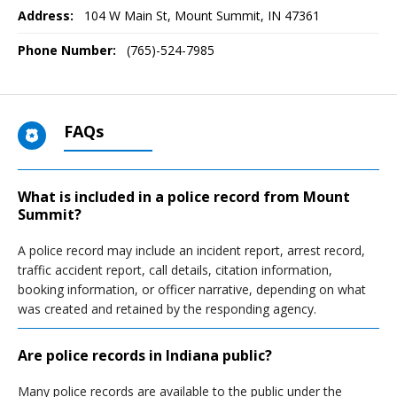
Address:
104 W Main St
,
Mount Summit, IN
47361
Phone Number:
(765)-524-7985
FAQs
What is included in a police record from Mount
Summit?
A police record may include an incident report, arrest record,
traffic accident report, call details, citation information,
booking information, or officer narrative, depending on what
was created and retained by the responding agency.
Are police records in Indiana public?
Many police records are available to the public under the