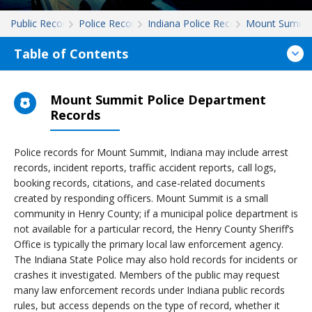
Public Records
Police Records
Indiana Police Records
Mount Summi
Table of Contents
Mount Summit Police Department
Records
Police records for Mount Summit, Indiana may include arrest
records, incident reports, traffic accident reports, call logs,
booking records, citations, and case-related documents
created by responding officers. Mount Summit is a small
community in Henry County; if a municipal police department is
not available for a particular record, the Henry County Sheriff’s
Office is typically the primary local law enforcement agency.
The Indiana State Police may also hold records for incidents or
crashes it investigated. Members of the public may request
many law enforcement records under Indiana public records
rules, but access depends on the type of record, whether it