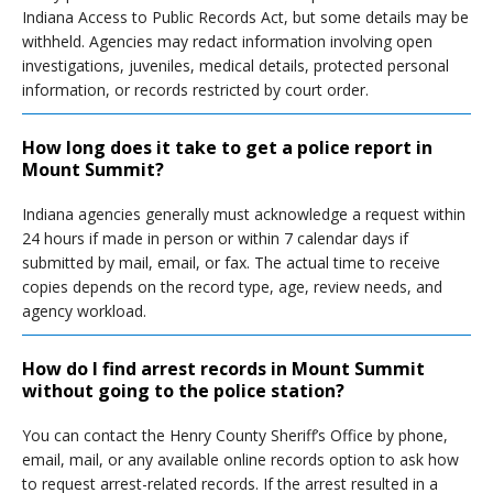
Indiana Access to Public Records Act, but some details may be
withheld. Agencies may redact information involving open
investigations, juveniles, medical details, protected personal
information, or records restricted by court order.
How long does it take to get a police report in
Mount Summit?
Indiana agencies generally must acknowledge a request within
24 hours if made in person or within 7 calendar days if
submitted by mail, email, or fax. The actual time to receive
copies depends on the record type, age, review needs, and
agency workload.
How do I find arrest records in Mount Summit
without going to the police station?
You can contact the Henry County Sheriff’s Office by phone,
email, mail, or any available online records option to ask how
to request arrest-related records. If the arrest resulted in a