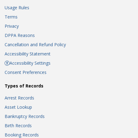
Usage Rules
Terms
Privacy
DPPA Reasons
Cancellation and Refund Policy
Accessibility Statement
Accessibility Settings
Consent Preferences
Types of Records
Arrest Records
Asset Lookup
Bankruptcy Records
Birth Records
Booking Records