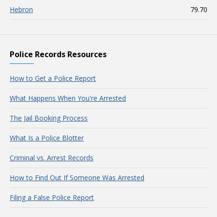
Hebron
79.70
Police Records Resources
How to Get a Police Report
What Happens When You're Arrested
The Jail Booking Process
What Is a Police Blotter
Criminal vs. Arrest Records
How to Find Out If Someone Was Arrested
Filing a False Police Report