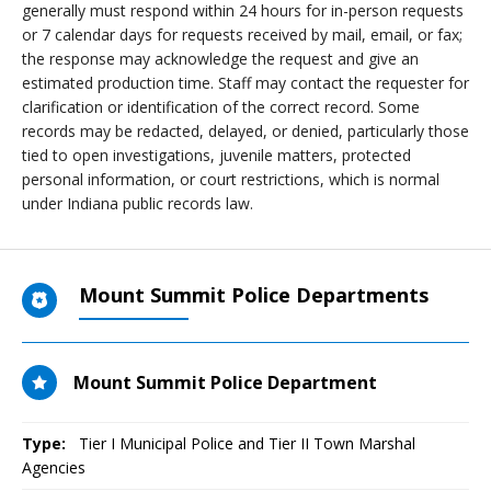
generally must respond within 24 hours for in-person requests
or 7 calendar days for requests received by mail, email, or fax;
the response may acknowledge the request and give an
estimated production time. Staff may contact the requester for
clarification or identification of the correct record. Some
records may be redacted, delayed, or denied, particularly those
tied to open investigations, juvenile matters, protected
personal information, or court restrictions, which is normal
under Indiana public records law.
Mount Summit Police Departments
Mount Summit Police Department
Type:
Tier I Municipal Police and Tier II Town Marshal
Agencies