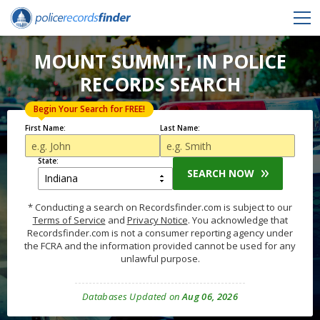
MOUNT SUMMIT, IN POLICE
RECORDS SEARCH
Begin Your Search for FREE!
First Name:
Last Name:
State:
SEARCH NOW
* Conducting a search on Recordsfinder.com is subject to our
Terms of Service
and
Privacy Notice
. You acknowledge that
Recordsfinder.com is not a consumer reporting agency under
the FCRA and the information provided cannot be used for any
unlawful purpose.
Databases Updated on
Aug 06, 2026