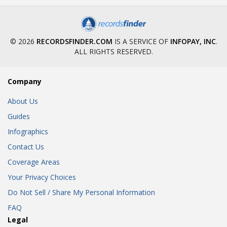
© 2026
RECORDSFINDER.COM
IS A SERVICE OF
INFOPAY, INC
.
ALL RIGHTS RESERVED.
Company
About Us
Guides
Infographics
Contact Us
Coverage Areas
Your Privacy Choices
Do Not Sell / Share My Personal Information
FAQ
Legal