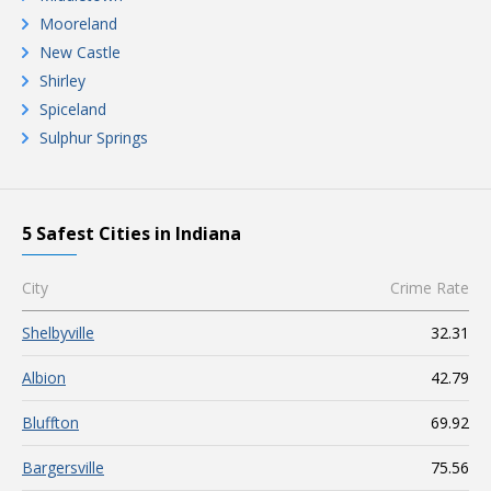
Mooreland
New Castle
Shirley
Spiceland
Sulphur Springs
5 Safest Cities in Indiana
City
Crime Rate
Shelbyville
32.31
Albion
42.79
Bluffton
69.92
Bargersville
75.56