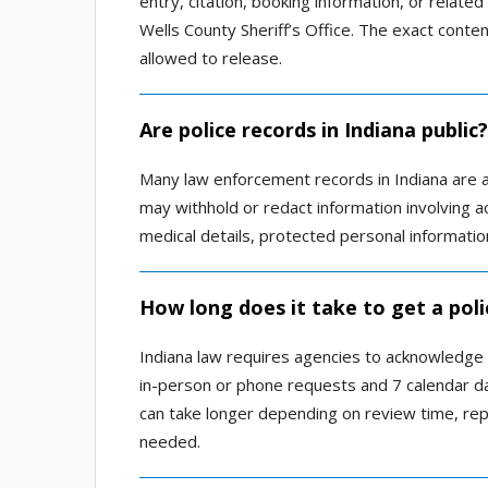
entry, citation, booking information, or relat
Wells County Sheriff’s Office. The exact cont
allowed to release.
Are police records in Indiana public?
Many law enforcement records in Indiana are ava
may withhold or redact information involving act
medical details, protected personal information
How long does it take to get a poli
Indiana law requires agencies to acknowledge
in-person or phone requests and 7 calendar day
can take longer depending on review time, rep
needed.