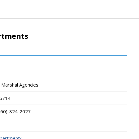
artments
wn Marshal Agencies
6714
260)-824-2027
department/