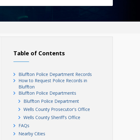
Table of Contents
Bluffton Police Department Records
How to Request Police Records in
Bluffton
Bluffton Police Departments
Bluffton Police Department
Wells County Prosecutor's Office
Wells County Sheriff's Office
FAQs
Nearby Cities