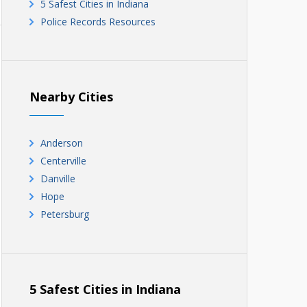
5 Safest Cities in Indiana
Police Records Resources
Nearby Cities
Anderson
Centerville
Danville
Hope
Petersburg
5 Safest Cities in Indiana