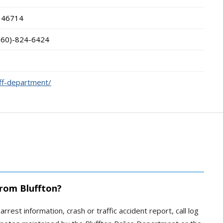
46714
260)-824-6424
iff-department/
from Bluffton?
arrest information, crash or traffic accident report, call log