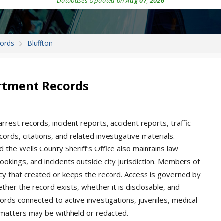
Databases Updated on
Aug 07, 2026
cords
Bluffton
artment Records
arrest records, incident reports, accident reports, traffic
cords, citations, and related investigative materials.
d the Wells County Sheriff’s Office also maintains law
ookings, and incidents outside city jurisdiction. Members of
cy that created or keeps the record. Access is governed by
her the record exists, whether it is disclosable, and
ords connected to active investigations, juveniles, medical
ed matters may be withheld or redacted.