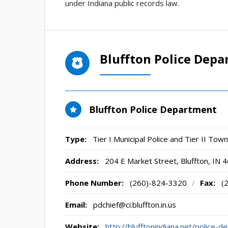
under Indiana public records law.
Bluffton Police Dep
Bluffton Police Department
Type:
Tier I Municipal Police and Tier II To
Address:
204 E Market Street
,
Bluffton, IN
4
Phone Number:
(260)-824-3320
/
Fax:
(
Email:
pdchief@ci.bluffton.in.us
Website:
http://blufftonindiana.net/police-