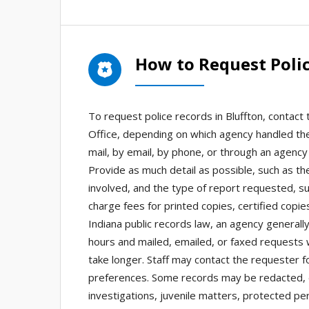
How to Request Polic
To request police records in Bluffton, contact
Office, depending on which agency handled the
mail, by email, by phone, or through an agency 
Provide as much detail as possible, such as th
involved, and the type of report requested, su
charge fees for printed copies, certified copi
Indiana public records law, an agency general
hours and mailed, emailed, or faxed requests 
take longer. Staff may contact the requester for
preferences. Some records may be redacted, de
investigations, juvenile matters, protected per