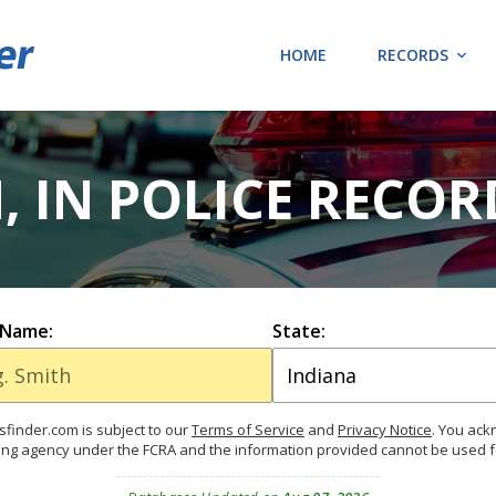
HOME
RECORDS
, IN POLICE RECOR
 Name:
State:
finder.com is subject to our
Terms of Service
and
Privacy Notice
. You ac
ing agency under the FCRA and the information provided cannot be used 