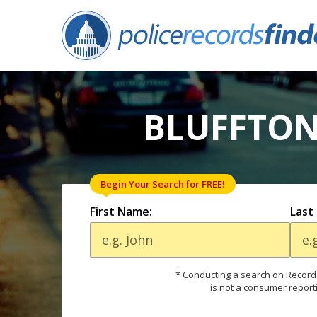
BLUFFTON
Begin Your Search for FREE!
First Name:
Last
* Conducting a search on Records
is not a consumer report