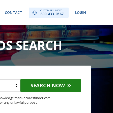
CUSTOMER SUPPORT
CONTACT
LOGIN
800-433-0567
DS SEARCH
SEARCH NOW
knowledge that Recordsfinder.com
for any unlawful purpose.