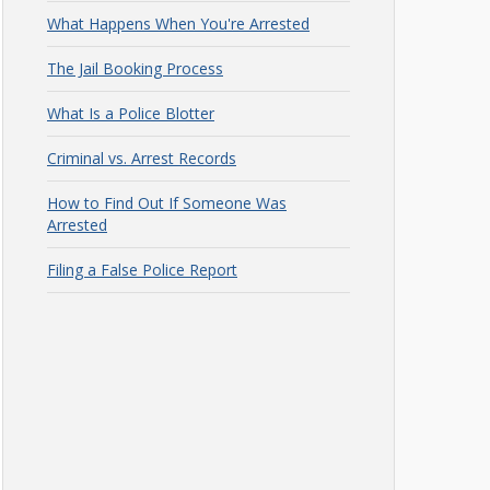
What Happens When You're Arrested
The Jail Booking Process
What Is a Police Blotter
Criminal vs. Arrest Records
How to Find Out If Someone Was
Arrested
Filing a False Police Report