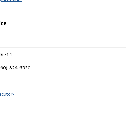
ice
46714
260)-824-6550
ecutor/