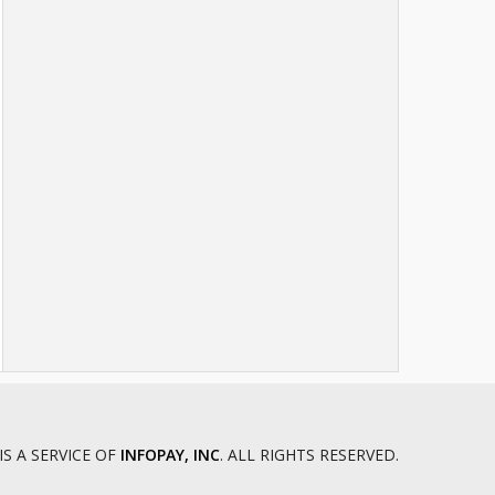
IS A SERVICE OF
INFOPAY, INC
. ALL RIGHTS RESERVED.