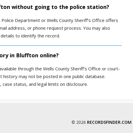
ffton without going to the police station?
 Police Department or Wells County Sheriff’s Office offers
 email address, or phone request process. You may also
etails to identify the record.
ory in Bluffton online?
vailable through the Wells County Sheriff’s Office or court-
st history may not be posted in one public database.
 case status, and legal limits on disclosure.
© 2026
RECORDSFINDER.COM