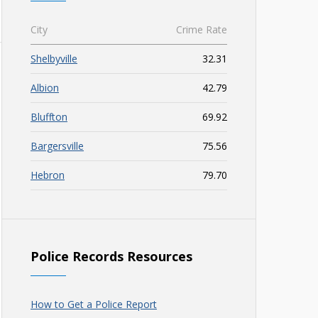
City
Crime Rate
Shelbyville
32.31
Albion
42.79
Bluffton
69.92
Bargersville
75.56
Hebron
79.70
Police Records Resources
How to Get a Police Report