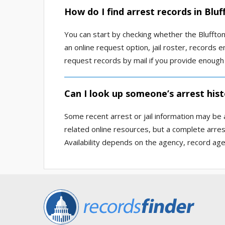
How do I find arrest records in Blu
You can start by checking whether the Bluffton
an online request option, jail roster, records
request records by mail if you provide enough d
Can I look up someone’s arrest hist
Some recent arrest or jail information may be a
related online resources, but a complete arre
Availability depends on the agency, record age,