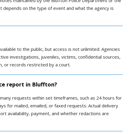
ed notes maintained by the Bluffton Police Department or the
ent depends on the type of event and what the agency is
ilable to the public, but access is not unlimited. Agencies
ive investigations, juveniles, victims, confidential sources,
, or records restricted by a court.
ce report in Bluffton?
 many requests within set timeframes, such as 24 hours for
s for mailed, emailed, or faxed requests. Actual delivery
ort availability, payment, and whether redactions are