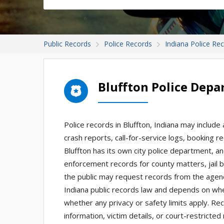
Public Records
Police Records
Indiana Police Re
Bluffton Police Dep
Police records in Bluffton, Indiana may include 
crash reports, call-for-service logs, booking re
Bluffton has its own city police department, an
enforcement records for county matters, jail b
the public may request records from the agen
Indiana public records law and depends on whet
whether any privacy or safety limits apply. Rec
information, victim details, or court-restrict