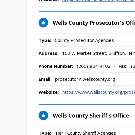
Wells County Prosecutor's Off
Type:
County Prosecutor Agencies
Address:
102 W Market Street
,
Bluffton, IN
Phone Number:
(260)-824-4102
/
Fax:
(
Email:
prosecutor@wellscounty.org
Website:
https://www.wellscounty.org/pros
Wells County Sheriff's Office
Type:
Tier I County Sheriff Agencies