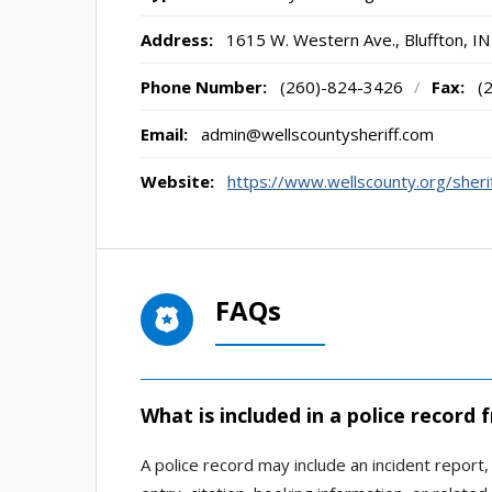
Address:
1615 W. Western Ave.
,
Bluffton, IN
Phone Number:
(260)-824-3426
/
Fax:
(
Email:
admin@wellscountysheriff.com
Website:
https://www.wellscounty.org/sher
FAQs
What is included in a police record 
A police record may include an incident report, 