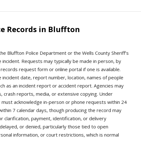
e Records in Bluffton
 the Bluffton Police Department or the Wells County Sheriff’s
 incident. Requests may typically be made in person, by
records request form or online portal if one is available.
e incident date, report number, location, names of people
ch as an incident report or accident report. Agencies may
es, crash reports, media, or extensive copying. Under
ly must acknowledge in-person or phone requests within 24
within 7 calendar days, though producing the record may
 clarification, payment, identification, or delivery
layed, or denied, particularly those tied to open
sonal information, or court restrictions, which is normal