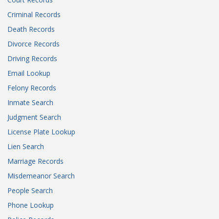
Criminal Records
Death Records
Divorce Records
Driving Records
Email Lookup
Felony Records
Inmate Search
Judgment Search
License Plate Lookup
Lien Search
Marriage Records
Misdemeanor Search
People Search
Phone Lookup