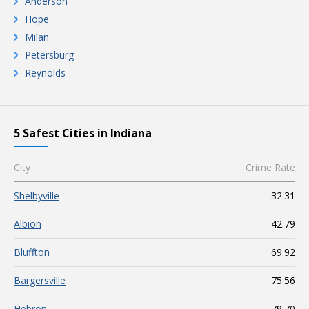
Anderson
Hope
Milan
Petersburg
Reynolds
5 Safest Cities in Indiana
City
Crime Rate
Shelbyville
32.31
Albion
42.79
Bluffton
69.92
Bargersville
75.56
Hebron
79.70