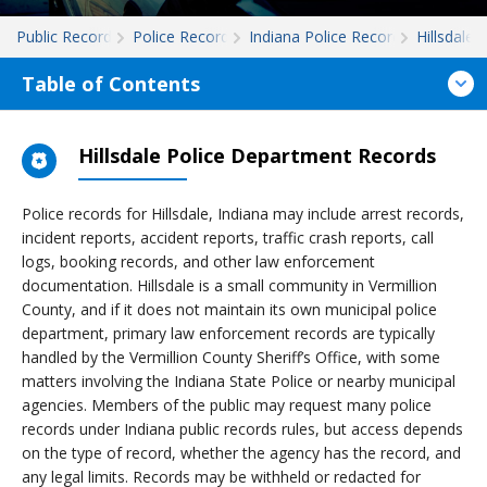
Public Records
Police Records
Indiana Police Records
Hillsdale
Table of Contents
Hillsdale Police Department Records
Police records for Hillsdale, Indiana may include arrest records,
incident reports, accident reports, traffic crash reports, call
logs, booking records, and other law enforcement
documentation. Hillsdale is a small community in Vermillion
County, and if it does not maintain its own municipal police
department, primary law enforcement records are typically
handled by the Vermillion County Sheriff’s Office, with some
matters involving the Indiana State Police or nearby municipal
agencies. Members of the public may request many police
records under Indiana public records rules, but access depends
on the type of record, whether the agency has the record, and
any legal limits. Records may be withheld or redacted for