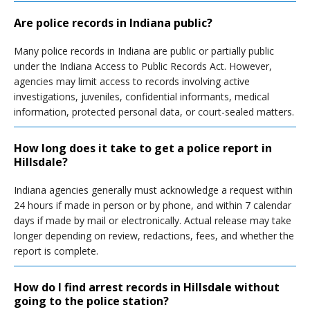
Are police records in Indiana public?
Many police records in Indiana are public or partially public
under the Indiana Access to Public Records Act. However,
agencies may limit access to records involving active
investigations, juveniles, confidential informants, medical
information, protected personal data, or court-sealed matters.
How long does it take to get a police report in
Hillsdale?
Indiana agencies generally must acknowledge a request within
24 hours if made in person or by phone, and within 7 calendar
days if made by mail or electronically. Actual release may take
longer depending on review, redactions, fees, and whether the
report is complete.
How do I find arrest records in Hillsdale without
going to the police station?