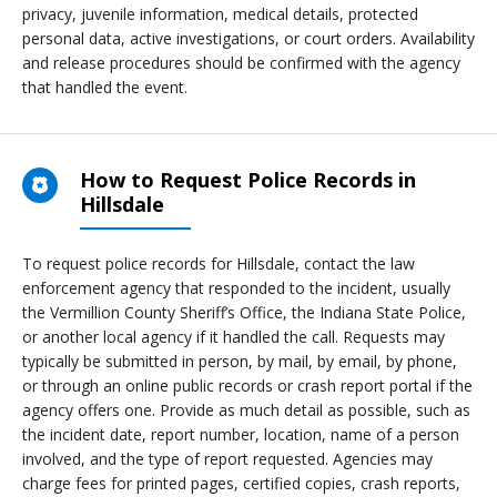
privacy, juvenile information, medical details, protected
personal data, active investigations, or court orders. Availability
and release procedures should be confirmed with the agency
that handled the event.
How to Request Police Records in
Hillsdale
To request police records for Hillsdale, contact the law
enforcement agency that responded to the incident, usually
the Vermillion County Sheriff’s Office, the Indiana State Police,
or another local agency if it handled the call. Requests may
typically be submitted in person, by mail, by email, by phone,
or through an online public records or crash report portal if the
agency offers one. Provide as much detail as possible, such as
the incident date, report number, location, name of a person
involved, and the type of report requested. Agencies may
charge fees for printed pages, certified copies, crash reports,