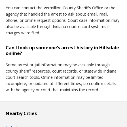
You can contact the Vermillion County Sheriff’s Office or the
agency that handled the arrest to ask about email, mail,
phone, or online request options. Court case information may
also be available through Indiana court record systems if
charges were filed.
Can I look up someone’s arrest history in Hillsdale
online?
Some arrest or jail information may be available through
county sheriff resources, court records, or statewide Indiana
court search tools. Online information may be limited,
incomplete, or updated at different times, so confirm details
with the agency or court that maintains the record.
Nearby Cities