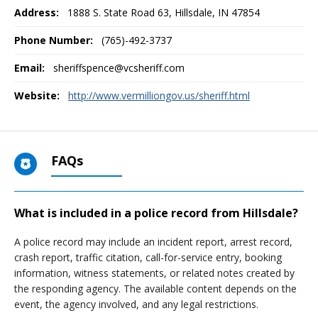
Address:
1888 S. State Road 63
,
Hillsdale, IN
47854
Phone Number:
(765)-492-3737
Email:
sheriffspence@vcsheriff.com
Website:
http://www.vermilliongov.us/sheriff.html
FAQs
What is included in a police record from Hillsdale?
A police record may include an incident report, arrest record,
crash report, traffic citation, call-for-service entry, booking
information, witness statements, or related notes created by
the responding agency. The available content depends on the
event, the agency involved, and any legal restrictions.