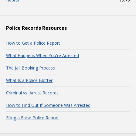
Police Records Resources
How to Get a Police Report
What Happens When You're Arrested
The Jail Booking Process
What Is a Police Blotter
Criminal vs. Arrest Records
How to Find Out If Someone Was Arrested
Filing a False Police Report