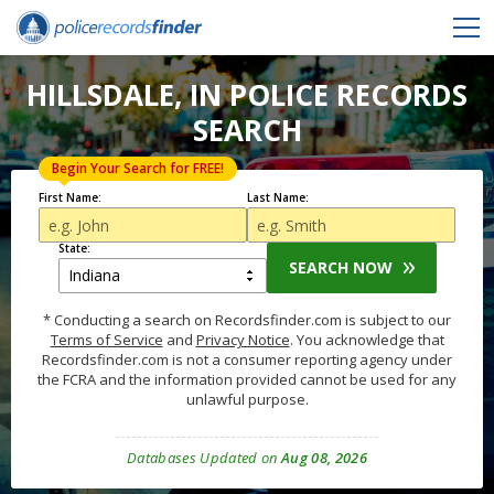
HILLSDALE, IN POLICE RECORDS
SEARCH
Begin Your Search for FREE!
First Name:
Last Name:
State:
SEARCH NOW
* Conducting a search on Recordsfinder.com is subject to our
Terms of Service
and
Privacy Notice
. You acknowledge that
Recordsfinder.com is not a consumer reporting agency under
the FCRA and the information provided cannot be used for any
unlawful purpose.
Databases Updated on
Aug 08, 2026