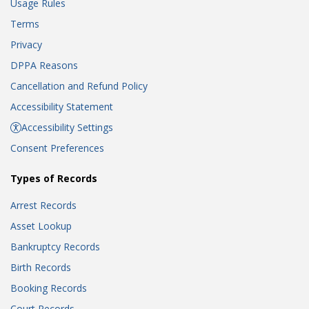
Usage Rules
Terms
Privacy
DPPA Reasons
Cancellation and Refund Policy
Accessibility Statement
Accessibility Settings
Consent Preferences
Types of Records
Arrest Records
Asset Lookup
Bankruptcy Records
Birth Records
Booking Records
Court Records