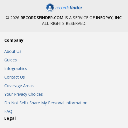
© 2026
RECORDSFINDER.COM
IS A SERVICE OF
INFOPAY, INC
.
ALL RIGHTS RESERVED.
Company
About Us
Guides
Infographics
Contact Us
Coverage Areas
Your Privacy Choices
Do Not Sell / Share My Personal Information
FAQ
Legal