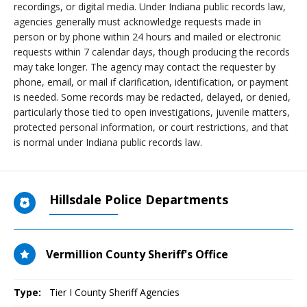
recordings, or digital media. Under Indiana public records law,
agencies generally must acknowledge requests made in
person or by phone within 24 hours and mailed or electronic
requests within 7 calendar days, though producing the records
may take longer. The agency may contact the requester by
phone, email, or mail if clarification, identification, or payment
is needed. Some records may be redacted, delayed, or denied,
particularly those tied to open investigations, juvenile matters,
protected personal information, or court restrictions, and that
is normal under Indiana public records law.
Hillsdale Police Departments
Vermillion County Sheriff's Office
Type:
Tier I County Sheriff Agencies