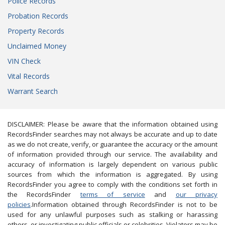
Police Records
Probation Records
Property Records
Unclaimed Money
VIN Check
Vital Records
Warrant Search
DISCLAIMER: Please be aware that the information obtained using
RecordsFinder searches may not always be accurate and up to date
as we do not create, verify, or guarantee the accuracy or the amount
of information provided through our service. The availability and
accuracy of information is largely dependent on various public
sources from which the information is aggregated. By using
RecordsFinder you agree to comply with the conditions set forth in
the RecordsFinder
terms of service
and
our privacy
policies
.Information obtained through RecordsFinder is not to be
used for any unlawful purposes such as stalking or harassing
others, or investigating public officials or celebrities. Violators may be