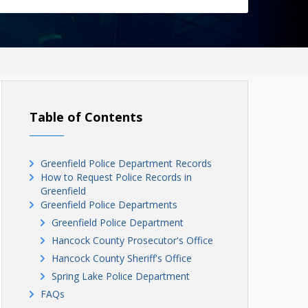
Table of Contents
Greenfield Police Department Records
How to Request Police Records in
Greenfield
Greenfield Police Departments
Greenfield Police Department
Hancock County Prosecutor's Office
Hancock County Sheriff's Office
Spring Lake Police Department
FAQs