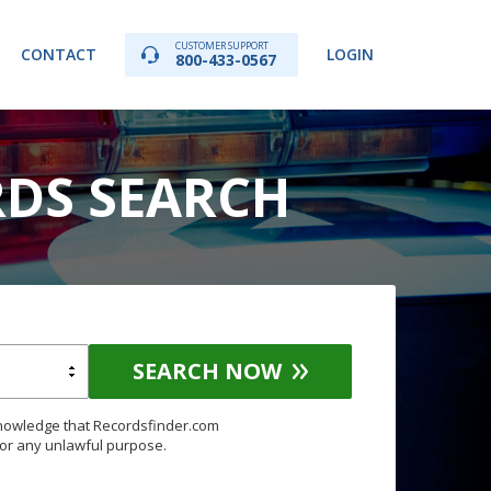
CUSTOMER SUPPORT
CONTACT
LOGIN
800-433-0567
RDS SEARCH
SEARCH NOW
knowledge that Recordsfinder.com
for any unlawful purpose.