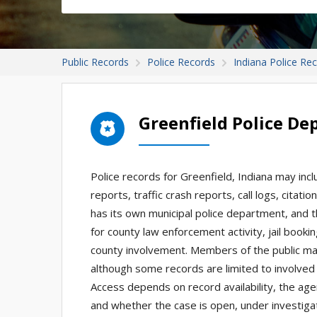
Public Records
Police Records
Indiana Police Re
Greenfield Police D
Police records for Greenfield, Indiana may inc
reports, traffic crash reports, call logs, citat
has its own municipal police department, and t
for county law enforcement activity, jail bookin
county involvement. Members of the public may
although some records are limited to involved 
Access depends on record availability, the age
and whether the case is open, under investigat