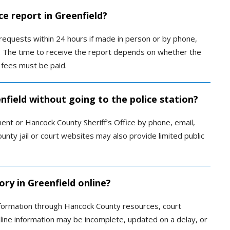
ce report in Greenfield?
equests within 24 hours if made in person or by phone,
ax. The time to receive the report depends on whether the
 fees must be paid.
enfield without going to the police station?
ent or Hancock County Sheriff’s Office by phone, email,
ounty jail or court websites may also provide limited public
ory in Greenfield online?
 information through Hancock County resources, court
nline information may be incomplete, updated on a delay, or