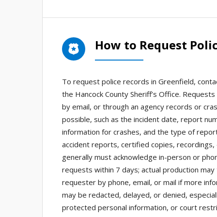
How to Request Polic
To request police records in Greenfield, conta
the Hancock County Sheriff’s Office. Request
by email, or through an agency records or crash
possible, such as the incident date, report nu
information for crashes, and the type of repo
accident reports, certified copies, recordings,
generally must acknowledge in-person or phon
requests within 7 days; actual production may
requester by phone, email, or mail if more inf
may be redacted, delayed, or denied, especiall
protected personal information, or court restri