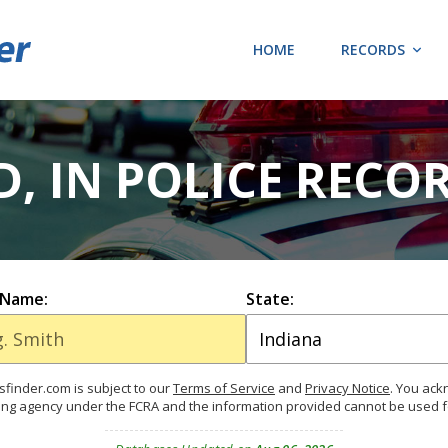
HOME
RECORDS
D, IN POLICE RECO
 Name:
State:
finder.com is subject to our
Terms of Service
and
Privacy Notice
. You ac
ing agency under the FCRA and the information provided cannot be used 