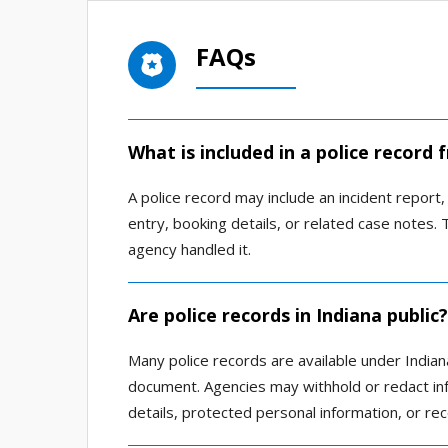
FAQs
What is included in a police record 
A police record may include an incident report, 
entry, booking details, or related case notes
agency handled it.
Are police records in Indiana public?
Many police records are available under Indian
document. Agencies may withhold or redact info
details, protected personal information, or rec