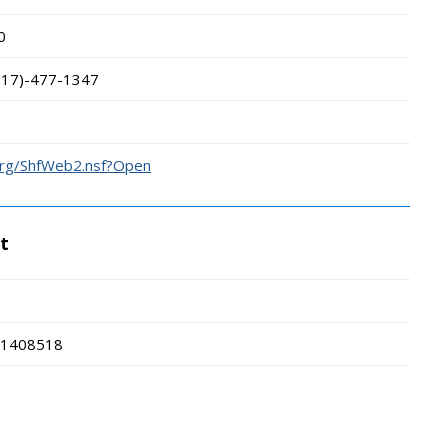
0
317)-477-1347
.org/ShfWeb2.nsf?Open
t
1408518