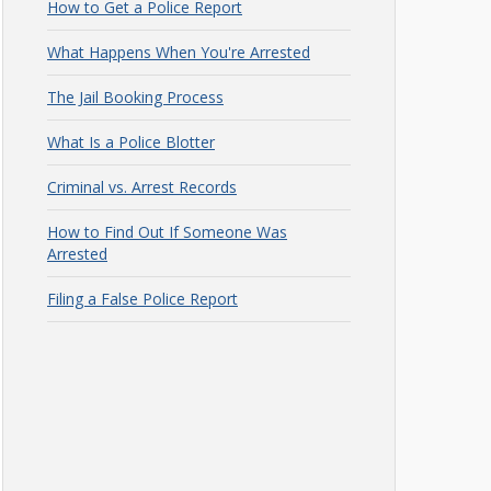
How to Get a Police Report
What Happens When You're Arrested
The Jail Booking Process
What Is a Police Blotter
Criminal vs. Arrest Records
How to Find Out If Someone Was
Arrested
Filing a False Police Report