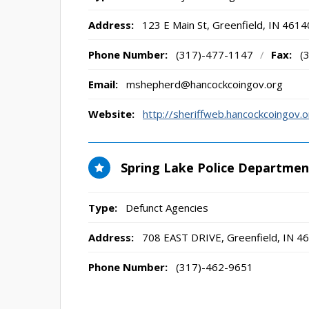
Address:
123 E Main St
,
Greenfield, IN
4614
Phone Number:
(317)-477-1147
/
Fax:
(
Email:
mshepherd@hancockcoingov.org
Website:
http://sheriffweb.hancockcoingov
Spring Lake Police Departmen
Type:
Defunct Agencies
Address:
708 EAST DRIVE
,
Greenfield, IN
46
Phone Number:
(317)-462-9651