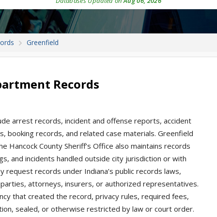
Databases Updated on
Aug 06, 2026
cords
Greenfield
epartment Records
lude arrest records, incident and offense reports, accident
ions, booking records, and related case materials. Greenfield
he Hancock County Sheriff’s Office also maintains records
gs, and incidents handled outside city jurisdiction or with
 request records under Indiana’s public records laws,
parties, attorneys, insurers, or authorized representatives.
ncy that created the record, privacy rules, required fees,
ion, sealed, or otherwise restricted by law or court order.