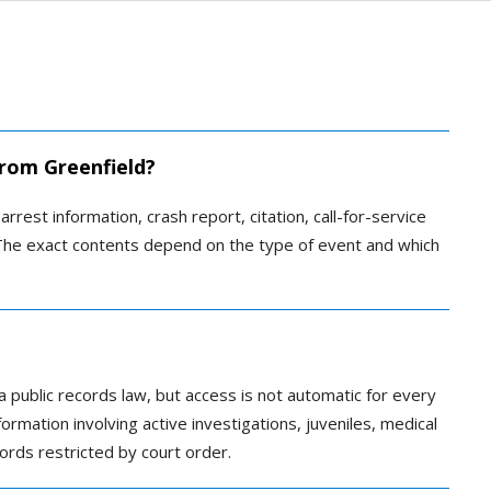
from Greenfield?
arrest information, crash report, citation, call-for-service
. The exact contents depend on the type of event and which
a public records law, but access is not automatic for every
rmation involving active investigations, juveniles, medical
ords restricted by court order.