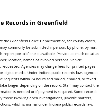
e Records in Greenfield
ct the Greenfield Police Department or, for county cases,
s may commonly be submitted in person, by phone, by mail,
-report portal if one is available. Provide as much detail as
mber, location, names of involved persons, vehicle
rt requested. Agencies may charge fees for printed pages,
 or digital media. Under Indiana public records law, agencies
e requests within 24 hours and mailed, emailed, or faxed
 take longer depending on the record. Staff may contact the
ormation is needed or if payment is required. Some records
y those involving open investigations, juvenile matters,
ctions, which is normal under Indiana public records law.