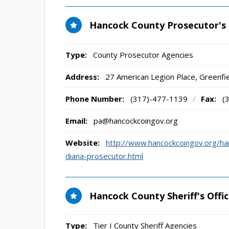
Hancock County Prosecutor's 
Type:
County Prosecutor Agencies
Address:
27 American Legion Place
,
Greenfie
Phone Number:
(317)-477-1139
/
Fax:
(
Email:
pa@hancockcoingov.org
Website:
http://www.hancockcoingov.org/h
diana-prosecutor.html
Hancock County Sheriff's Offi
Type:
Tier I County Sheriff Agencies