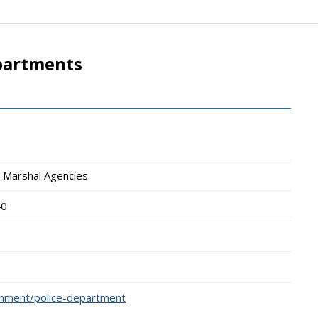
epartments
wn Marshal Agencies
40
rnment/police-department