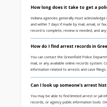
How long does it take to get a poli
Indiana agencies generally must acknowledge r
and within 7 days if made by mail, email, or f
record is complete, review is needed, and any
How do I find arrest records in Gre
You can contact the Greenfield Police Departm
mail, or any available online records system. C
information related to arrests and case filings.
Can I look up someone’s arrest hist
You may be able to find limited arrest or jail
records, or agency public information tools. O