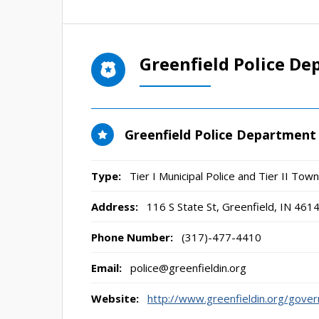
Greenfield Police D
Greenfield Police Department
Type:
Tier I Municipal Police and Tier II To
Address:
116 S State St
,
Greenfield, IN
461
Phone Number:
(317)-477-4410
Email:
police@greenfieldin.org
Website:
http://www.greenfieldin.org/gove