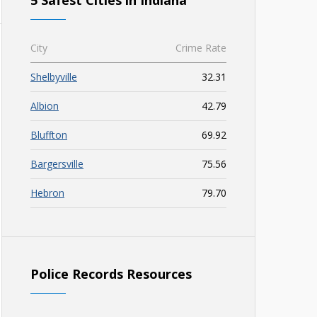
5 Safest Cities in Indiana
City
Crime Rate
Shelbyville
32.31
Albion
42.79
Bluffton
69.92
Bargersville
75.56
Hebron
79.70
Police Records Resources