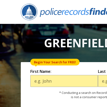
GREENFIEL
Begin Your Search for FREE!
First Name:
Last
* Conducting a search on Records
is not a consumer report