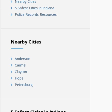
Nearby Cities
5 Safest Cities in Indiana
Police Records Resources
Nearby Cities
Anderson
Carmel
Clayton
Hope
Petersburg