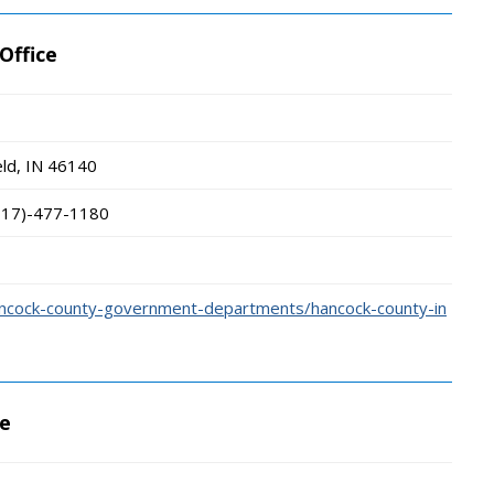
Office
ld, IN
46140
317)-477-1180
ancock-county-government-departments/hancock-county-in
ce