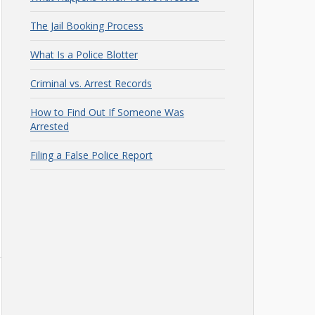
The Jail Booking Process
What Is a Police Blotter
Criminal vs. Arrest Records
How to Find Out If Someone Was
Arrested
Filing a False Police Report