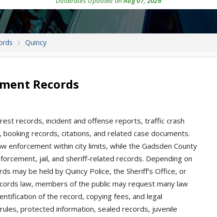
Databases Updated on
Aug 07, 2026
ords
Quincy
tment Records
rrest records, incident and offense reports, traffic crash
s, booking records, citations, and related case documents.
aw enforcement within city limits, while the Gadsden County
nforcement, jail, and sheriff-related records. Depending on
rds may be held by Quincy Police, the Sheriff’s Office, or
records law, members of the public may request many law
entification of the record, copying fees, and legal
ules, protected information, sealed records, juvenile