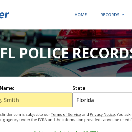
HOME
RECORDS
 FL POLICE RECORD
 Name:
State:
finder.com is subject to our
Terms of Service
and
Privacy Notice
. You ac
ing agency under the FCRA and the information provided cannot be used 