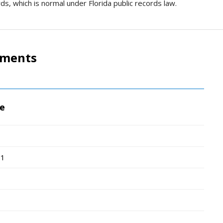
ds, which is normal under Florida public records law.
tments
ce
51