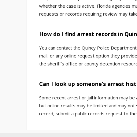
whether the case is active. Florida agencies 
requests or records requiring review may take
How do I find arrest records in Qui
You can contact the Quincy Police Department 
mail, or any online request option they provide
the sheriff’s office or county detention resour
Can I look up someone’s arrest hist
Some recent arrest or jail information may be a
but online results may be limited and may not 
record, submit a public records request to the