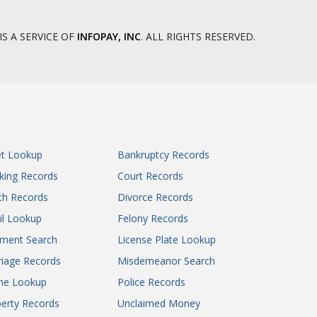
IS A SERVICE OF
INFOPAY, INC
. ALL RIGHTS RESERVED.
et Lookup
Bankruptcy Records
king Records
Court Records
th Records
Divorce Records
il Lookup
Felony Records
gment Search
License Plate Lookup
iage Records
Misdemeanor Search
ne Lookup
Police Records
erty Records
Unclaimed Money