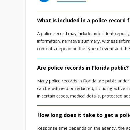
What is included in a police record
A police record may include an incident report, 
information, narrative summary, witness inform
contents depend on the type of event and the
Are police records in Florida public?
Many police records in Florida are public unde
can be withheld or redacted, including active in
in certain cases, medical details, protected a
How long does it take to get a poli
Response time depends on the agency, the age