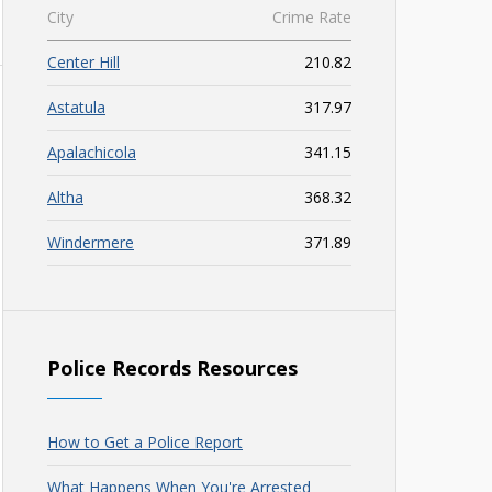
City
Crime Rate
Center Hill
210.82
Astatula
317.97
Apalachicola
341.15
Altha
368.32
Windermere
371.89
Police Records Resources
How to Get a Police Report
What Happens When You're Arrested