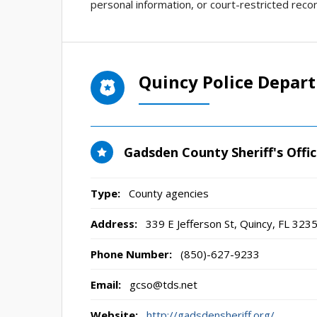
personal information, or court-restricted recor
Quincy Police Depar
Gadsden County Sheriff's Offi
Type:
County agencies
Address:
339 E Jefferson St
,
Quincy, FL
323
Phone Number:
(850)-627-9233
Email:
gcso@tds.net
Website:
http://gadsdensheriff.org/