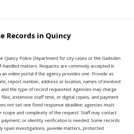
e Records in Quincy
the Quincy Police Department for city cases or the Gadsden
heriff-handled matters. Requests are commonly accepted in
 an online portal if the agency provides one. Provide as
date, report number, address or location, names of involved
s, and the type of record requested. Agencies may charge
 files, extensive staff time, or digital copies, and payment
oes not set one fixed response deadline; agencies must
 scope and complexity of the request. Staff may contact
n, payment, or identity verification is needed. Some records
y open investigations, juvenile matters, protected