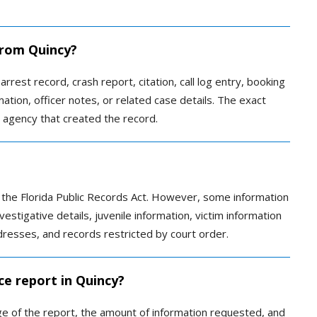
 from Quincy?
arrest record, crash report, citation, call log entry, booking
ation, officer notes, or related case details. The exact
 agency that created the record.
r the Florida Public Records Act. However, some information
vestigative details, juvenile information, victim information
ddresses, and records restricted by court order.
ce report in Quincy?
 of the report, the amount of information requested, and