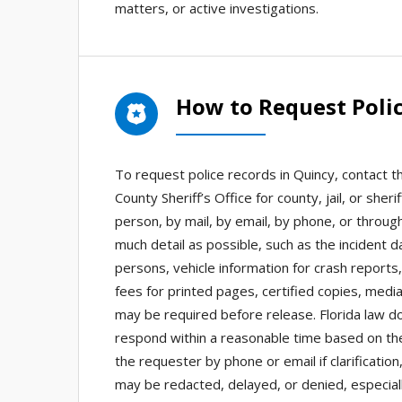
matters, or active investigations.
How to Request Polic
To request police records in Quincy, contact 
County Sheriff’s Office for county, jail, or s
person, by mail, by email, by phone, or through
much detail as possible, such as the incident 
persons, vehicle information for crash report
fees for printed pages, certified copies, media
may be required before release. Florida law d
respond within a reasonable time based on the
the requester by phone or email if clarificatio
may be redacted, delayed, or denied, especiall