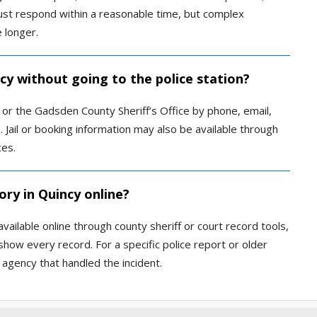
must respond within a reasonable time, but complex
 longer.
ncy without going to the police station?
or the Gadsden County Sheriff’s Office by phone, email,
. Jail or booking information may also be available through
ces.
ory in Quincy online?
vailable online through county sheriff or court record tools,
show every record. For a specific police report or older
 agency that handled the incident.