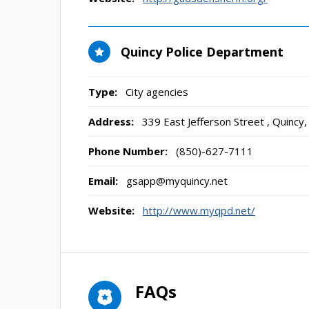
Quincy Police Department
Type:
City agencies
Address:
339 East Jefferson Street
,
Quincy,
Phone Number:
(850)-627-7111
Email:
gsapp@myquincy.net
Website:
http://www.myqpd.net/
FAQs