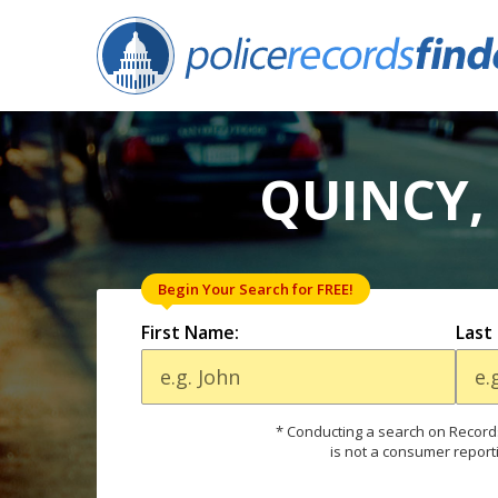
QUINCY,
Begin Your Search for FREE!
First Name:
Last
* Conducting a search on Records
is not a consumer report