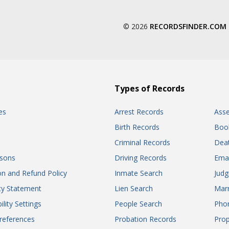
© 2026
RECORDSFINDER.COM
Types of Records
es
Arrest Records
Ass
Birth Records
Boo
Criminal Records
Dea
sons
Driving Records
Ema
on and Refund Policy
Inmate Search
Jud
ity Statement
Lien Search
Marr
ility Settings
People Search
Pho
references
Probation Records
Prop