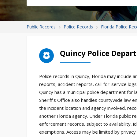
Public Records
Police Records
Florida Police Rec
Quincy Police Depar
Police records in Quincy, Florida may include a
reports, accident reports, call-for-service log
Quincy has a municipal police department for l
Sheriff’s Office also handles countywide law e
the incident location and agency involved, reco
another Florida agency. Under Florida public 
enforcement records, subject to availability, id
exemptions. Access may be limited by privacy r