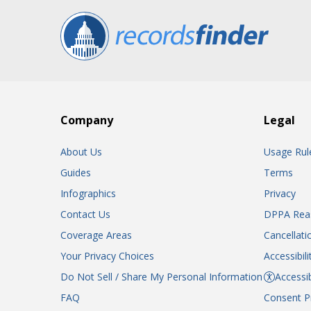
Company
Legal
About Us
Usage Rul
Guides
Terms
Infographics
Privacy
Contact Us
DPPA Rea
Coverage Areas
Cancellati
Your Privacy Choices
Accessibil
Do Not Sell / Share My Personal Information
Accessib
FAQ
Consent P