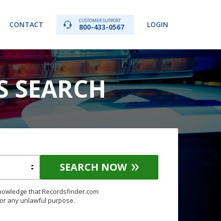
CUSTOMER SUPPORT
CONTACT
LOGIN
800-433-0567
S SEARCH
SEARCH NOW
knowledge that Recordsfinder.com
for any unlawful purpose.