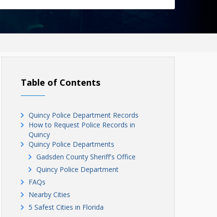
Table of Contents
Quincy Police Department Records
How to Request Police Records in
Quincy
Quincy Police Departments
Gadsden County Sheriff's Office
Quincy Police Department
FAQs
Nearby Cities
5 Safest Cities in Florida