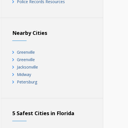
Police Records Resources
Nearby Cities
Greenville
Greenville
Jacksonville
Midway
Petersburg
5 Safest Cities in Florida