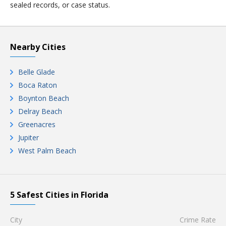
sealed records, or case status.
Nearby Cities
Belle Glade
Boca Raton
Boynton Beach
Delray Beach
Greenacres
Jupiter
West Palm Beach
5 Safest Cities in Florida
City
Crime Rate