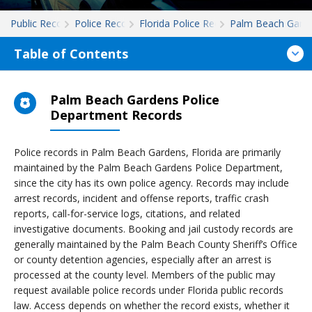
Public Records
Police Records
Florida Police Records
Palm Beach Gard
Table of Contents
Palm Beach Gardens Police
Department Records
Police records in Palm Beach Gardens, Florida are primarily
maintained by the Palm Beach Gardens Police Department,
since the city has its own police agency. Records may include
arrest records, incident and offense reports, traffic crash
reports, call-for-service logs, citations, and related
investigative documents. Booking and jail custody records are
generally maintained by the Palm Beach County Sheriff’s Office
or county detention agencies, especially after an arrest is
processed at the county level. Members of the public may
request available police records under Florida public records
law. Access depends on whether the record exists, whether it