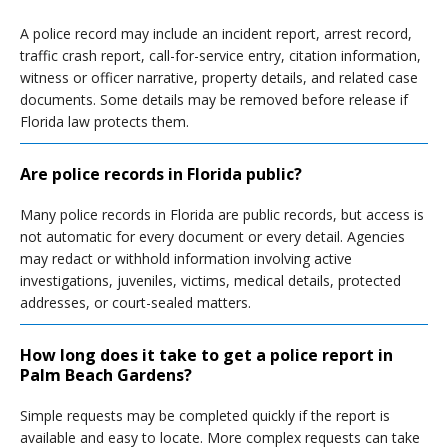
A police record may include an incident report, arrest record,
traffic crash report, call-for-service entry, citation information,
witness or officer narrative, property details, and related case
documents. Some details may be removed before release if
Florida law protects them.
Are police records in Florida public?
Many police records in Florida are public records, but access is
not automatic for every document or every detail. Agencies
may redact or withhold information involving active
investigations, juveniles, victims, medical details, protected
addresses, or court-sealed matters.
How long does it take to get a police report in
Palm Beach Gardens?
Simple requests may be completed quickly if the report is
available and easy to locate. More complex requests can take