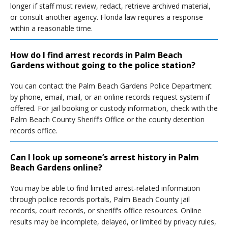
longer if staff must review, redact, retrieve archived material,
or consult another agency. Florida law requires a response
within a reasonable time.
How do I find arrest records in Palm Beach
Gardens without going to the police station?
You can contact the Palm Beach Gardens Police Department
by phone, email, mail, or an online records request system if
offered. For jail booking or custody information, check with the
Palm Beach County Sheriff’s Office or the county detention
records office.
Can I look up someone’s arrest history in Palm
Beach Gardens online?
You may be able to find limited arrest-related information
through police records portals, Palm Beach County jail
records, court records, or sheriff’s office resources. Online
results may be incomplete, delayed, or limited by privacy rules,