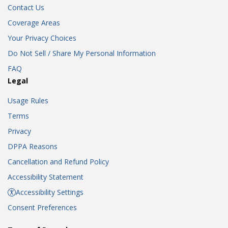
Contact Us
Coverage Areas
Your Privacy Choices
Do Not Sell / Share My Personal Information
FAQ
Legal
Usage Rules
Terms
Privacy
DPPA Reasons
Cancellation and Refund Policy
Accessibility Statement
Accessibility Settings
Consent Preferences