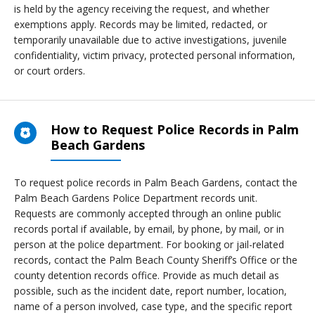
is held by the agency receiving the request, and whether
exemptions apply. Records may be limited, redacted, or
temporarily unavailable due to active investigations, juvenile
confidentiality, victim privacy, protected personal information,
or court orders.
How to Request Police Records in Palm
Beach Gardens
To request police records in Palm Beach Gardens, contact the
Palm Beach Gardens Police Department records unit.
Requests are commonly accepted through an online public
records portal if available, by email, by phone, by mail, or in
person at the police department. For booking or jail-related
records, contact the Palm Beach County Sheriff’s Office or the
county detention records office. Provide as much detail as
possible, such as the incident date, report number, location,
name of a person involved, case type, and the specific report