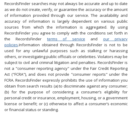
RecordsFinder searches may not always be accurate and up to date
as we do not create, verify, or guarantee the accuracy or the amount
of information provided through our service. The availability and
accuracy of information is largely dependent on various public
sources from which the information is aggregated. By using
RecordsFinder you agree to comply with the conditions set forth in
the RecordsFinder
terms of service
and
our privacy
policies
.Information obtained through RecordsFinder is not to be
used for any unlawful purposes such as stalking or harassing
others, or investigating public officials or celebrities. Violators may be
subject to civil and criminal litigation and penalties. RecordsFinder is
not a "consumer reporting agency" under the Fair Credit Reporting
Act ("FCRA"), and does not provide "consumer reports" under the
FCRA. RecordsFinder expressly prohibits the use of information you
obtain from search results (a) to discriminate against any consumer;
(b) for the purpose of considering a consumer’s eligibility for
personal credit or insurance, employment, housing, or a government
license or benefit; or (c) otherwise to affect a consumer’s economic
or financial status or standing.