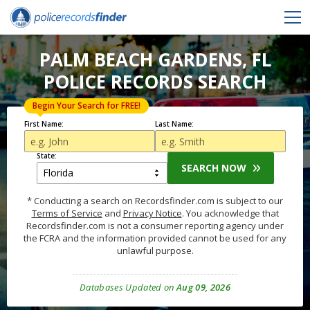
PALM BEACH GARDENS, FL
POLICE RECORDS SEARCH
Begin Your Search for FREE!
First Name:
Last Name:
State:
SEARCH NOW
* Conducting a search on Recordsfinder.com is subject to our
Terms of Service
and
Privacy Notice
. You acknowledge that
Recordsfinder.com is not a consumer reporting agency under
the FCRA and the information provided cannot be used for any
unlawful purpose.
Databases Updated on
Aug 09, 2026