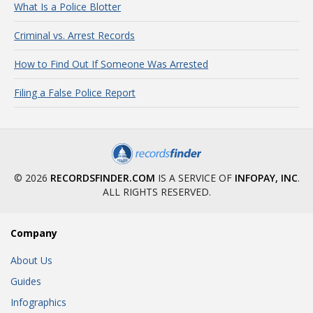
What Is a Police Blotter
Criminal vs. Arrest Records
How to Find Out If Someone Was Arrested
Filing a False Police Report
© 2026
RECORDSFINDER.COM
IS A SERVICE OF
INFOPAY, INC
.
ALL RIGHTS RESERVED.
Company
About Us
Guides
Infographics