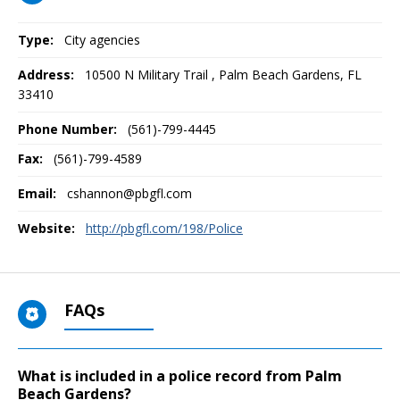
Type:
City agencies
Address:
10500 N Military Trail
,
Palm Beach Gardens, FL
33410
Phone Number:
(561)-799-4445
Fax:
(561)-799-4589
Email:
cshannon@pbgfl.com
Website:
http://pbgfl.com/198/Police
FAQs
What is included in a police record from Palm
Beach Gardens?