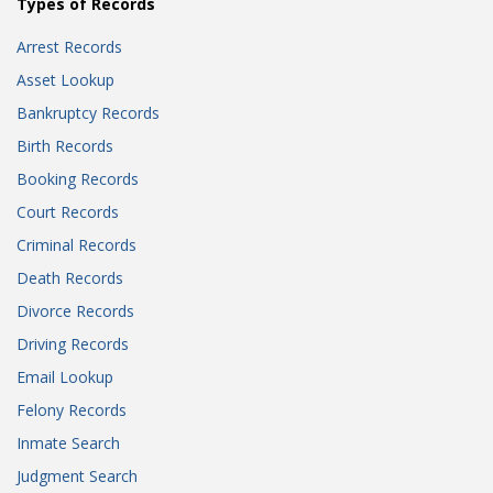
Types of Records
Arrest Records
Asset Lookup
Bankruptcy Records
Birth Records
Booking Records
Court Records
Criminal Records
Death Records
Divorce Records
Driving Records
Email Lookup
Felony Records
Inmate Search
Judgment Search