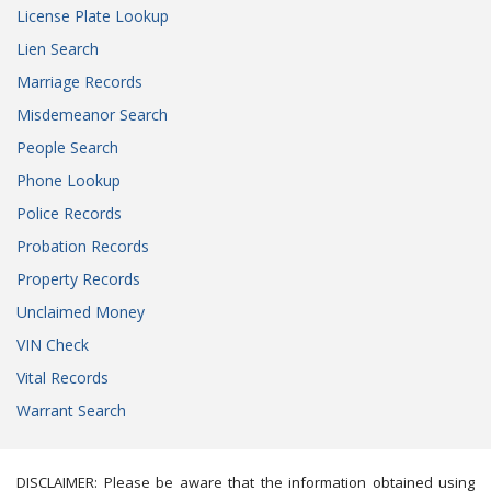
License Plate Lookup
Lien Search
Marriage Records
Misdemeanor Search
People Search
Phone Lookup
Police Records
Probation Records
Property Records
Unclaimed Money
VIN Check
Vital Records
Warrant Search
DISCLAIMER: Please be aware that the information obtained using