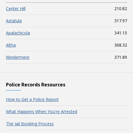
Center Hill
210.82
Astatula
317.97
Apalachicola
341.15
Altha
368.32
Windermere
371.89
Police Records Resources
How to Get a Police Report
What Happens When You're Arrested
The Jail Booking Process