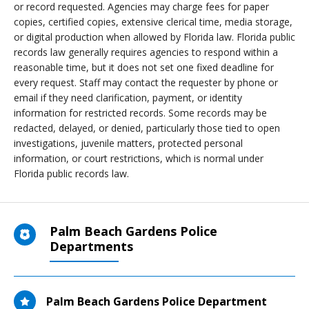
or record requested. Agencies may charge fees for paper
copies, certified copies, extensive clerical time, media storage,
or digital production when allowed by Florida law. Florida public
records law generally requires agencies to respond within a
reasonable time, but it does not set one fixed deadline for
every request. Staff may contact the requester by phone or
email if they need clarification, payment, or identity
information for restricted records. Some records may be
redacted, delayed, or denied, particularly those tied to open
investigations, juvenile matters, protected personal
information, or court restrictions, which is normal under
Florida public records law.
Palm Beach Gardens Police
Departments
Palm Beach Gardens Police Department