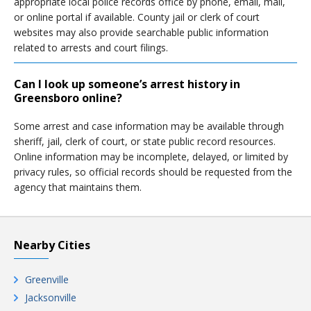
appropriate local police records office by phone, email, mail,
or online portal if available. County jail or clerk of court
websites may also provide searchable public information
related to arrests and court filings.
Can I look up someone’s arrest history in
Greensboro online?
Some arrest and case information may be available through
sheriff, jail, clerk of court, or state public record resources.
Online information may be incomplete, delayed, or limited by
privacy rules, so official records should be requested from the
agency that maintains them.
Nearby Cities
Greenville
Jacksonville