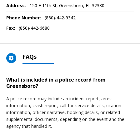
Address:
150 E 11th St
,
Greensboro, FL
32330
Phone Number:
(850)-442-9342
Fax:
(850)-442-6680
FAQs
What is included in a police record from
Greensboro?
A police record may include an incident report, arrest
information, crash report, call-for-service details, citation
information, officer narrative, booking details, or related
supplemental documents, depending on the event and the
agency that handled it.