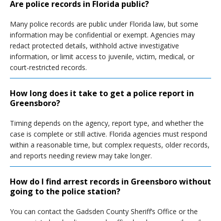
Are police records in Florida public?
Many police records are public under Florida law, but some
information may be confidential or exempt. Agencies may
redact protected details, withhold active investigative
information, or limit access to juvenile, victim, medical, or
court-restricted records.
How long does it take to get a police report in
Greensboro?
Timing depends on the agency, report type, and whether the
case is complete or still active. Florida agencies must respond
within a reasonable time, but complex requests, older records,
and reports needing review may take longer.
How do I find arrest records in Greensboro without
going to the police station?
You can contact the Gadsden County Sheriff’s Office or the