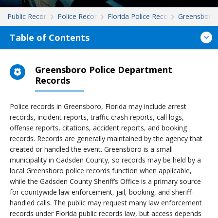
Public Records
Police Records
Florida Police Records
Greensboro
Table of Contents
Greensboro Police Department
Records
Police records in Greensboro, Florida may include arrest
records, incident reports, traffic crash reports, call logs,
offense reports, citations, accident reports, and booking
records. Records are generally maintained by the agency that
created or handled the event. Greensboro is a small
municipality in Gadsden County, so records may be held by a
local Greensboro police records function when applicable,
while the Gadsden County Sheriff’s Office is a primary source
for countywide law enforcement, jail, booking, and sheriff-
handled calls. The public may request many law enforcement
records under Florida public records law, but access depends