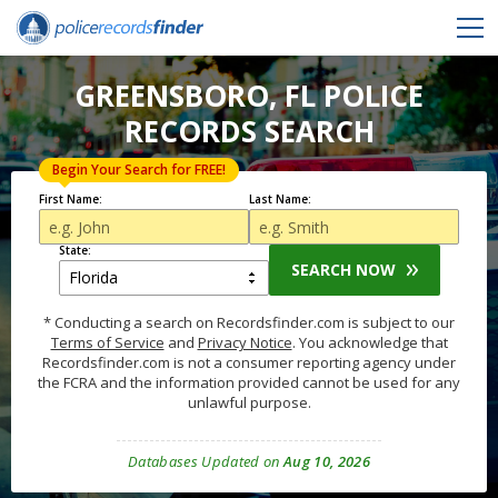
GREENSBORO, FL POLICE
RECORDS SEARCH
Begin Your Search for FREE!
First Name:
Last Name:
State:
SEARCH NOW
* Conducting a search on Recordsfinder.com is subject to our
Terms of Service
and
Privacy Notice
. You acknowledge that
Recordsfinder.com is not a consumer reporting agency under
the FCRA and the information provided cannot be used for any
unlawful purpose.
Databases Updated on
Aug 10, 2026