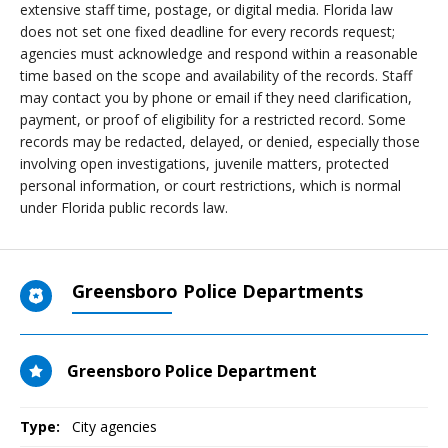
extensive staff time, postage, or digital media. Florida law
does not set one fixed deadline for every records request;
agencies must acknowledge and respond within a reasonable
time based on the scope and availability of the records. Staff
may contact you by phone or email if they need clarification,
payment, or proof of eligibility for a restricted record. Some
records may be redacted, delayed, or denied, especially those
involving open investigations, juvenile matters, protected
personal information, or court restrictions, which is normal
under Florida public records law.
Greensboro Police Departments
Greensboro Police Department
Type:
City agencies