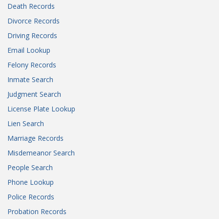
Death Records
Divorce Records
Driving Records
Email Lookup
Felony Records
Inmate Search
Judgment Search
License Plate Lookup
Lien Search
Marriage Records
Misdemeanor Search
People Search
Phone Lookup
Police Records
Probation Records