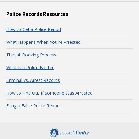
Police Records Resources
How to Get a Police Report
What Happens When You're Arrested
The Jail Booking Process
What Is a Police Blotter
Criminal vs. Arrest Records
How to Find Out If Someone Was Arrested
Filing a False Police Report