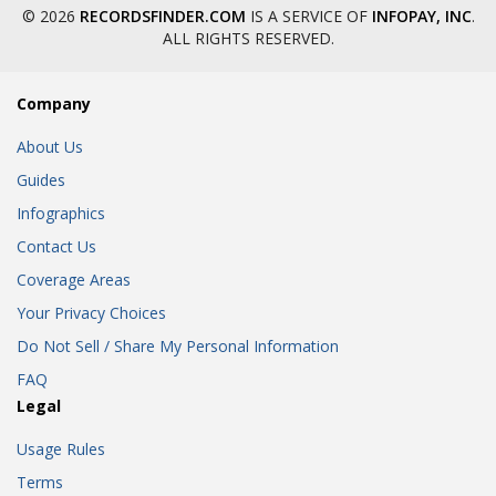
© 2026
RECORDSFINDER.COM
IS A SERVICE OF
INFOPAY, INC
.
ALL RIGHTS RESERVED.
Company
About Us
Guides
Infographics
Contact Us
Coverage Areas
Your Privacy Choices
Do Not Sell / Share My Personal Information
FAQ
Legal
Usage Rules
Terms