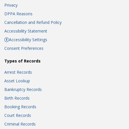
Privacy
DPPA Reasons
Cancellation and Refund Policy
Accessibility Statement
Accessibility Settings
Consent Preferences
Types of Records
Arrest Records
Asset Lookup
Bankruptcy Records
Birth Records
Booking Records
Court Records
Criminal Records