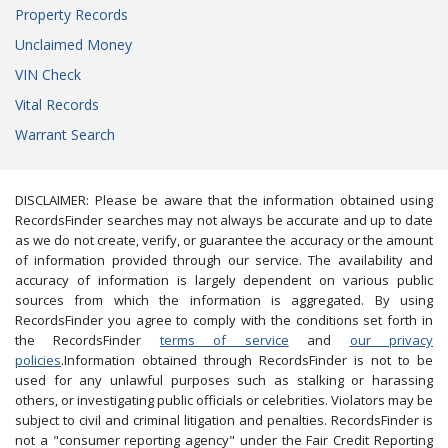
Property Records
Unclaimed Money
VIN Check
Vital Records
Warrant Search
DISCLAIMER: Please be aware that the information obtained using
RecordsFinder searches may not always be accurate and up to date
as we do not create, verify, or guarantee the accuracy or the amount
of information provided through our service. The availability and
accuracy of information is largely dependent on various public
sources from which the information is aggregated. By using
RecordsFinder you agree to comply with the conditions set forth in
the RecordsFinder
terms of service
and
our privacy
policies
.Information obtained through RecordsFinder is not to be
used for any unlawful purposes such as stalking or harassing
others, or investigating public officials or celebrities. Violators may be
subject to civil and criminal litigation and penalties. RecordsFinder is
not a "consumer reporting agency" under the Fair Credit Reporting