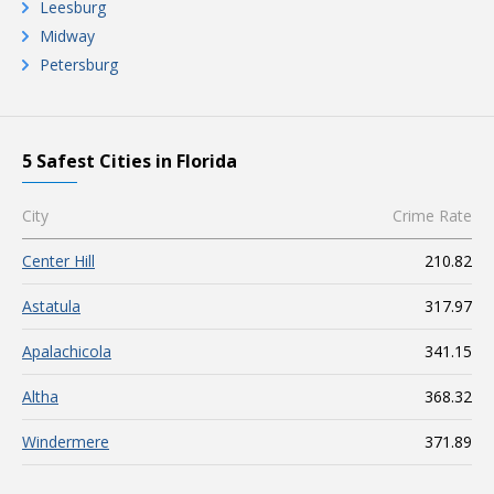
Leesburg
Midway
Petersburg
5 Safest Cities in Florida
City
Crime Rate
Center Hill
210.82
Astatula
317.97
Apalachicola
341.15
Altha
368.32
Windermere
371.89