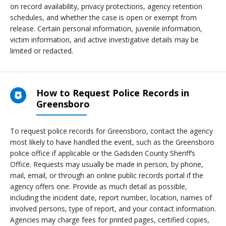
on record availability, privacy protections, agency retention
schedules, and whether the case is open or exempt from
release. Certain personal information, juvenile information,
victim information, and active investigative details may be
limited or redacted.
How to Request Police Records in
Greensboro
To request police records for Greensboro, contact the agency
most likely to have handled the event, such as the Greensboro
police office if applicable or the Gadsden County Sheriff’s
Office. Requests may usually be made in person, by phone,
mail, email, or through an online public records portal if the
agency offers one. Provide as much detail as possible,
including the incident date, report number, location, names of
involved persons, type of report, and your contact information.
Agencies may charge fees for printed pages, certified copies,