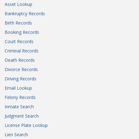
Asset Lookup
Bankruptcy Records
Birth Records
Booking Records
Court Records
Criminal Records
Death Records
Divorce Records
Driving Records
Email Lookup
Felony Records
Inmate Search
Judgment Search
License Plate Lookup
Lien Search