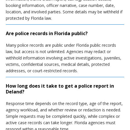
booking information, officer narrative, case number, date,
location, and involved parties. Some details may be withheld if
protected by Florida law.
Are police records in Florida public?
Many police records are public under Florida public records
law, but access is not unlimited. Agencies may redact or
withhold information involving active investigations, juveniles,
victims, confidential sources, medical details, protected
addresses, or court-restricted records.
How long does it take to get a police report in
Deland?
Response time depends on the record type, age of the report,
agency workload, and whether review or redaction is needed.
Simple requests may be completed quickly, while complex or
active case records can take longer. Florida agencies must
respond within a reasonable time.