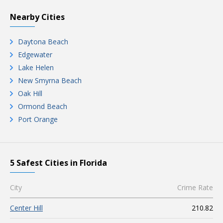
Nearby Cities
Daytona Beach
Edgewater
Lake Helen
New Smyrna Beach
Oak Hill
Ormond Beach
Port Orange
5 Safest Cities in Florida
City
Crime Rate
Center Hill
210.82