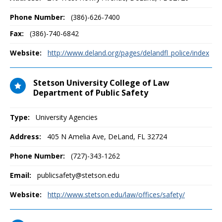
Phone Number:
(386)-626-7400
Fax:
(386)-740-6842
Website:
http://www.deland.org/pages/delandfl_police/index
Stetson University College of Law
Department of Public Safety
Type:
University Agencies
Address:
405 N Amelia Ave
,
DeLand, FL
32724
Phone Number:
(727)-343-1262
Email:
publicsafety@stetson.edu
Website:
http://www.stetson.edu/law/offices/safety/