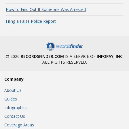
How to Find Out If Someone Was Arrested
Filing a False Police Report
© 2026
RECORDSFINDER.COM
IS A SERVICE OF
INFOPAY, INC
.
ALL RIGHTS RESERVED.
Company
About Us
Guides
Infographics
Contact Us
Coverage Areas