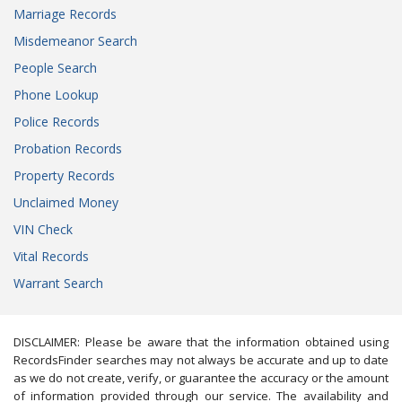
Marriage Records
Misdemeanor Search
People Search
Phone Lookup
Police Records
Probation Records
Property Records
Unclaimed Money
VIN Check
Vital Records
Warrant Search
DISCLAIMER: Please be aware that the information obtained using
RecordsFinder searches may not always be accurate and up to date
as we do not create, verify, or guarantee the accuracy or the amount
of information provided through our service. The availability and