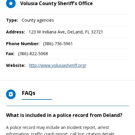
Volusia County Sheriff's Office
Type:
County agencies
Address:
123 W Indiana Ave
,
DeLand, FL
32721
Phone Number:
(386)-736-5961
Fax:
(386)-822-5068
Website:
http://www.volusiasheriff.org/
FAQs
What is included in a police record from Deland?
A police record may include an incident report, arrest
information, traffic crash report, call log, citation details,