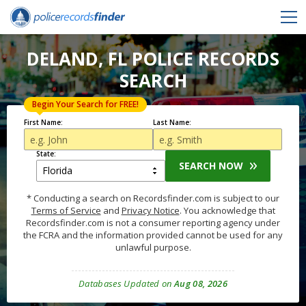
DELAND, FL POLICE RECORDS
SEARCH
Begin Your Search for FREE!
First Name:
Last Name:
State:
SEARCH NOW
* Conducting a search on Recordsfinder.com is subject to our
Terms of Service
and
Privacy Notice
. You acknowledge that
Recordsfinder.com is not a consumer reporting agency under
the FCRA and the information provided cannot be used for any
unlawful purpose.
Databases Updated on
Aug 08, 2026