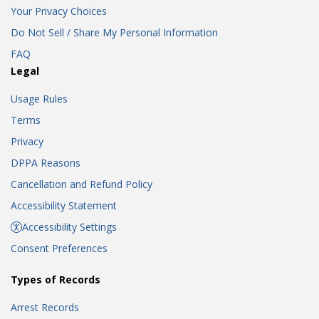
Your Privacy Choices
Do Not Sell / Share My Personal Information
FAQ
Legal
Usage Rules
Terms
Privacy
DPPA Reasons
Cancellation and Refund Policy
Accessibility Statement
Accessibility Settings
Consent Preferences
Types of Records
Arrest Records