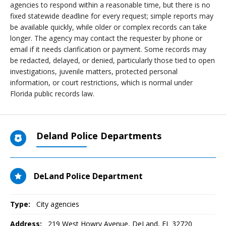
agencies to respond within a reasonable time, but there is no
fixed statewide deadline for every request; simple reports may
be available quickly, while older or complex records can take
longer. The agency may contact the requester by phone or
email if it needs clarification or payment. Some records may
be redacted, delayed, or denied, particularly those tied to open
investigations, juvenile matters, protected personal
information, or court restrictions, which is normal under
Florida public records law.
Deland Police Departments
DeLand Police Department
Type:
City agencies
Address:
219 West Howry Avenue
,
DeLand, FL
32720