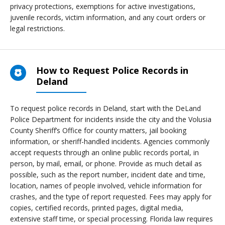
privacy protections, exemptions for active investigations,
juvenile records, victim information, and any court orders or
legal restrictions.
How to Request Police Records in
Deland
To request police records in Deland, start with the DeLand
Police Department for incidents inside the city and the Volusia
County Sheriff’s Office for county matters, jail booking
information, or sheriff-handled incidents. Agencies commonly
accept requests through an online public records portal, in
person, by mail, email, or phone. Provide as much detail as
possible, such as the report number, incident date and time,
location, names of people involved, vehicle information for
crashes, and the type of report requested. Fees may apply for
copies, certified records, printed pages, digital media,
extensive staff time, or special processing. Florida law requires