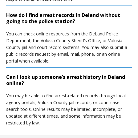
How do I find arrest records in Deland without
going to the police station?
You can check online resources from the DeLand Police
Department, the Volusia County Sheriff’s Office, or Volusia
County jail and court record systems. You may also submit a
public records request by email, mail, phone, or an online
portal when available.
Can I look up someone’s arrest history in Deland
online?
You may be able to find arrest-related records through local
agency portals, Volusia County jail records, or court case
search tools. Online results may be limited, incomplete, or
updated at different times, and some information may be
restricted by law.