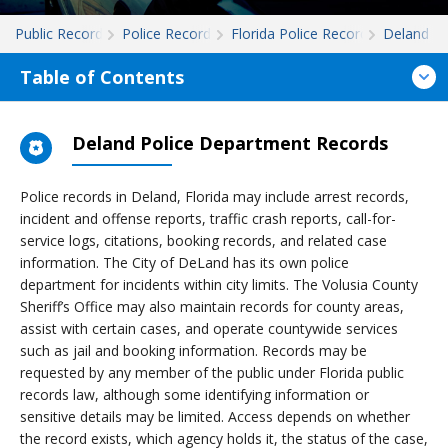
Public Records
Police Records
Florida Police Records
Deland
Table of Contents
Deland Police Department Records
Police records in Deland, Florida may include arrest records,
incident and offense reports, traffic crash reports, call-for-
service logs, citations, booking records, and related case
information. The City of DeLand has its own police
department for incidents within city limits. The Volusia County
Sheriff’s Office may also maintain records for county areas,
assist with certain cases, and operate countywide services
such as jail and booking information. Records may be
requested by any member of the public under Florida public
records law, although some identifying information or
sensitive details may be limited. Access depends on whether
the record exists, which agency holds it, the status of the case,