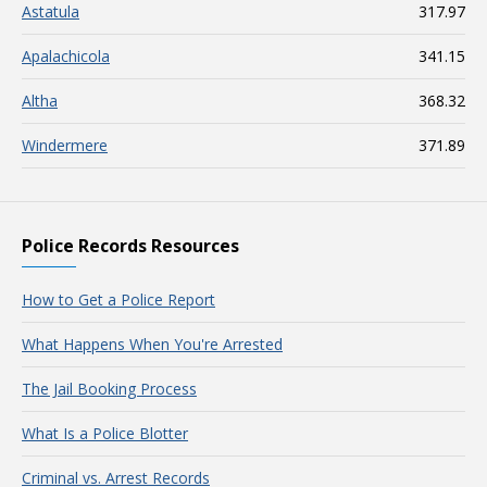
Astatula
317.97
Apalachicola
341.15
Altha
368.32
Windermere
371.89
Police Records Resources
How to Get a Police Report
What Happens When You're Arrested
The Jail Booking Process
What Is a Police Blotter
Criminal vs. Arrest Records