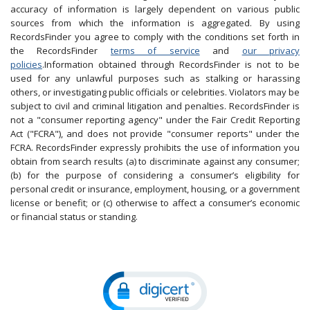
accuracy of information is largely dependent on various public
sources from which the information is aggregated. By using
RecordsFinder you agree to comply with the conditions set forth in
the RecordsFinder
terms of service
and
our privacy
policies
.Information obtained through RecordsFinder is not to be
used for any unlawful purposes such as stalking or harassing
others, or investigating public officials or celebrities. Violators may be
subject to civil and criminal litigation and penalties. RecordsFinder is
not a "consumer reporting agency" under the Fair Credit Reporting
Act ("FCRA"), and does not provide "consumer reports" under the
FCRA. RecordsFinder expressly prohibits the use of information you
obtain from search results (a) to discriminate against any consumer;
(b) for the purpose of considering a consumer’s eligibility for
personal credit or insurance, employment, housing, or a government
license or benefit; or (c) otherwise to affect a consumer’s economic
or financial status or standing.