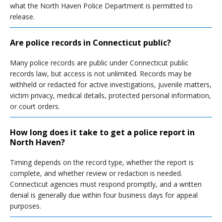
what the North Haven Police Department is permitted to
release.
Are police records in Connecticut public?
Many police records are public under Connecticut public
records law, but access is not unlimited. Records may be
withheld or redacted for active investigations, juvenile matters,
victim privacy, medical details, protected personal information,
or court orders.
How long does it take to get a police report in
North Haven?
Timing depends on the record type, whether the report is
complete, and whether review or redaction is needed.
Connecticut agencies must respond promptly, and a written
denial is generally due within four business days for appeal
purposes.