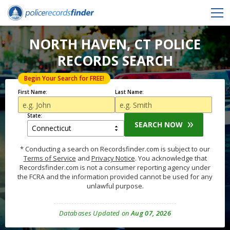
NORTH HAVEN, CT POLICE
RECORDS SEARCH
Begin Your Search for FREE!
First Name:
Last Name:
State:
SEARCH NOW
* Conducting a search on Recordsfinder.com is subject to our
Terms of Service
and
Privacy Notice
. You acknowledge that
Recordsfinder.com is not a consumer reporting agency under
the FCRA and the information provided cannot be used for any
unlawful purpose.
Databases Updated on
Aug 07, 2026