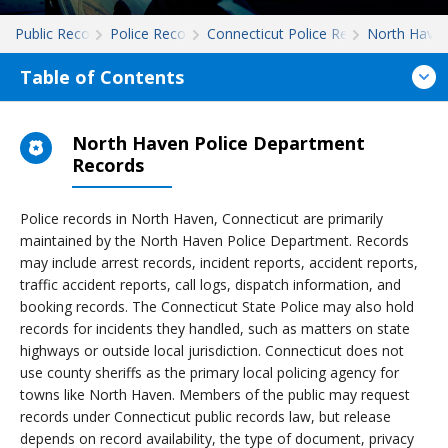
Public Records
Police Records
Connecticut Police Records
North Have
Table of Contents
North Haven Police Department
Records
Police records in North Haven, Connecticut are primarily
maintained by the North Haven Police Department. Records
may include arrest records, incident reports, accident reports,
traffic accident reports, call logs, dispatch information, and
booking records. The Connecticut State Police may also hold
records for incidents they handled, such as matters on state
highways or outside local jurisdiction. Connecticut does not
use county sheriffs as the primary local policing agency for
towns like North Haven. Members of the public may request
records under Connecticut public records law, but release
depends on record availability, the type of document, privacy