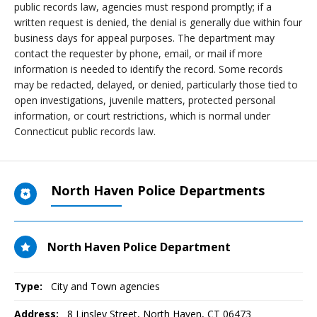
public records law, agencies must respond promptly; if a
written request is denied, the denial is generally due within four
business days for appeal purposes. The department may
contact the requester by phone, email, or mail if more
information is needed to identify the record. Some records
may be redacted, delayed, or denied, particularly those tied to
open investigations, juvenile matters, protected personal
information, or court restrictions, which is normal under
Connecticut public records law.
North Haven Police Departments
North Haven Police Department
Type:
City and Town agencies
Address:
8 Linsley Street
,
North Haven, CT
06473