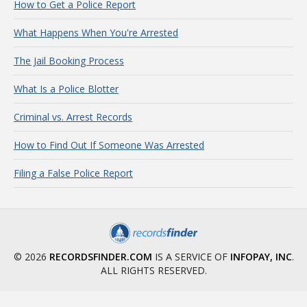
How to Get a Police Report
What Happens When You're Arrested
The Jail Booking Process
What Is a Police Blotter
Criminal vs. Arrest Records
How to Find Out If Someone Was Arrested
Filing a False Police Report
© 2026
RECORDSFINDER.COM
IS A SERVICE OF
INFOPAY, INC
.
ALL RIGHTS RESERVED.