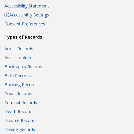
Accessibility Statement
Accessibility Settings
Consent Preferences
Types of Records
Arrest Records
Asset Lookup
Bankruptcy Records
Birth Records
Booking Records
Court Records
Criminal Records
Death Records
Divorce Records
Driving Records