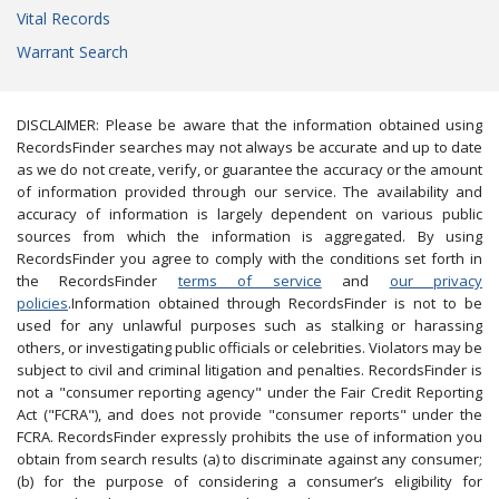
Vital Records
Warrant Search
DISCLAIMER: Please be aware that the information obtained using
RecordsFinder searches may not always be accurate and up to date
as we do not create, verify, or guarantee the accuracy or the amount
of information provided through our service. The availability and
accuracy of information is largely dependent on various public
sources from which the information is aggregated. By using
RecordsFinder you agree to comply with the conditions set forth in
the RecordsFinder
terms of service
and
our privacy
policies
.Information obtained through RecordsFinder is not to be
used for any unlawful purposes such as stalking or harassing
others, or investigating public officials or celebrities. Violators may be
subject to civil and criminal litigation and penalties. RecordsFinder is
not a "consumer reporting agency" under the Fair Credit Reporting
Act ("FCRA"), and does not provide "consumer reports" under the
FCRA. RecordsFinder expressly prohibits the use of information you
obtain from search results (a) to discriminate against any consumer;
(b) for the purpose of considering a consumer’s eligibility for