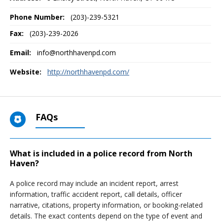
Phone Number:
(203)-239-5321
Fax:
(203)-239-2026
Email:
info@northhavenpd.com
Website:
http://northhavenpd.com/
FAQs
What is included in a police record from North
Haven?
A police record may include an incident report, arrest
information, traffic accident report, call details, officer
narrative, citations, property information, or booking-related
details. The exact contents depend on the type of event and