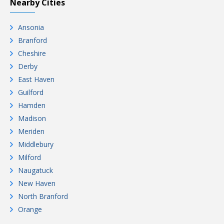
Nearby Cities
Ansonia
Branford
Cheshire
Derby
East Haven
Guilford
Hamden
Madison
Meriden
Middlebury
Milford
Naugatuck
New Haven
North Branford
Orange