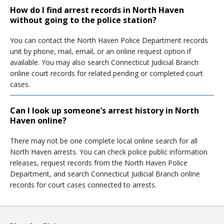
How do I find arrest records in North Haven
without going to the police station?
You can contact the North Haven Police Department records
unit by phone, mail, email, or an online request option if
available. You may also search Connecticut Judicial Branch
online court records for related pending or completed court
cases.
Can I look up someone’s arrest history in North
Haven online?
There may not be one complete local online search for all
North Haven arrests. You can check police public information
releases, request records from the North Haven Police
Department, and search Connecticut Judicial Branch online
records for court cases connected to arrests.