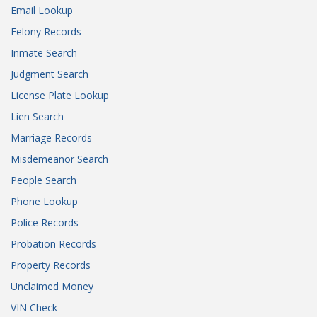
Email Lookup
Felony Records
Inmate Search
Judgment Search
License Plate Lookup
Lien Search
Marriage Records
Misdemeanor Search
People Search
Phone Lookup
Police Records
Probation Records
Property Records
Unclaimed Money
VIN Check