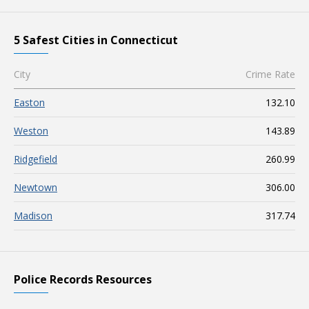
5 Safest Cities in Connecticut
City
Crime Rate
Easton
132.10
Weston
143.89
Ridgefield
260.99
Newtown
306.00
Madison
317.74
Police Records Resources