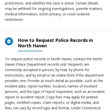
protections, and whether the case is active. Certain details
may be withheld for ongoing investigations, juvenile matters,
medical information, victim privacy, or court-ordered
restrictions.
How to Request Police Records in
North Haven
To request police records in North Haven, contact the North
Haven Police Department records unit. Requests are
commonly accepted in person, by mail, by phone for
instructions, and by email or an online form if the department
provides one. Provide as much detail as possible, such as the
incident date, report number, location, names of involved
persons, and the type of report requested, such as an incident
report or accident report. Copy fees may apply for printed
pages, certified copies, crash reports, or digital media, and
fees can vary by record type and format. Under Connecticut