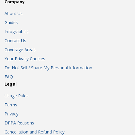
Company
About Us
Guides
Infographics
Contact Us
Coverage Areas
Your Privacy Choices
Do Not Sell / Share My Personal Information
FAQ
Legal
Usage Rules
Terms
Privacy
DPPA Reasons
Cancellation and Refund Policy