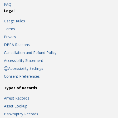
FAQ
Legal
Usage Rules
Terms
Privacy
DPPA Reasons
Cancellation and Refund Policy
Accessibility Statement
Accessibility Settings
Consent Preferences
Types of Records
Arrest Records
Asset Lookup
Bankruptcy Records