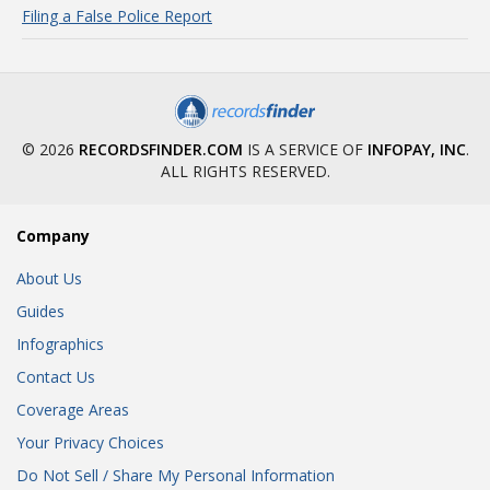
Filing a False Police Report
© 2026
RECORDSFINDER.COM
IS A SERVICE OF
INFOPAY, INC
.
ALL RIGHTS RESERVED.
Company
About Us
Guides
Infographics
Contact Us
Coverage Areas
Your Privacy Choices
Do Not Sell / Share My Personal Information