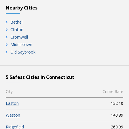
Nearby Cities
Bethel
Clinton
Cromwell
Middletown
Old Saybrook
5 Safest Cities in Connecticut
City
Crime Rate
Easton
132.10
Weston
143.89
Ridgefield
260.99