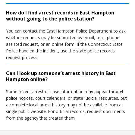
How do I find arrest records in East Hampton
without going to the police station?
You can contact the East Hampton Police Department to ask
whether requests may be submitted by email, mail, phone-
assisted request, or an online form. If the Connecticut State
Police handled the incident, use the state police records
request process.
Can I look up someone’s arrest history in East
Hampton online?
Some recent arrest or case information may appear through
police notices, court calendars, or state judicial resources, but
a complete local arrest history may not be available from a
single public website. For official records, request documents
from the agency that created them.