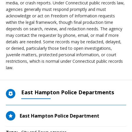
media, or crash reports. Under Connecticut public records law,
agencies generally must respond promptly and must
acknowledge or act on Freedom of Information requests
within the legal framework, though final production time
depends on search, review, and redaction needs. The agency
may contact the requester by phone, email, or mail if more
details are needed. Some records may be redacted, delayed,
or denied, particularly those tied to open investigations,
juvenile matters, protected personal information, or court
restrictions, which is normal under Connecticut public records
law.
East Hampton Police Departments
East Hampton Police Department