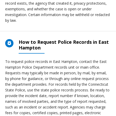
record exists, the agency that created it, privacy protections,
exemptions, and whether the case is open or under
investigation. Certain information may be withheld or redacted
by law.
How to Request Police Records in East
Hampton
To request police records in East Hampton, contact the East
Hampton Police Department records unit or main office.
Requests may typically be made in person, by mail, by email,
by phone for guidance, or through any online request process
the department provides. For records held by the Connecticut
State Police, use the state police records process. Be ready to
provide the incident date, report number if known, location,
names of involved parties, and the type of report requested,
such as an incident or accident report. Agencies may charge
fees for copies, certified copies, printed pages, electronic