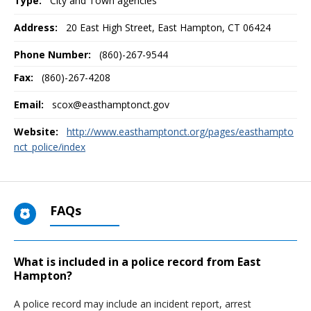
Type:
City and Town agencies
Address:
20 East High Street
,
East Hampton, CT
06424
Phone Number:
(860)-267-9544
Fax:
(860)-267-4208
Email:
scox@easthamptonct.gov
Website:
http://www.easthamptonct.org/pages/easthampto
nct_police/index
FAQs
What is included in a police record from East
Hampton?
A police record may include an incident report, arrest