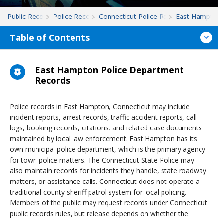
Public Records
Police Records
Connecticut Police Records
East Hampto
Table of Contents
East Hampton Police Department
Records
Police records in East Hampton, Connecticut may include
incident reports, arrest records, traffic accident reports, call
logs, booking records, citations, and related case documents
maintained by local law enforcement. East Hampton has its
own municipal police department, which is the primary agency
for town police matters. The Connecticut State Police may
also maintain records for incidents they handle, state roadway
matters, or assistance calls. Connecticut does not operate a
traditional county sheriff patrol system for local policing.
Members of the public may request records under Connecticut
public records rules, but release depends on whether the