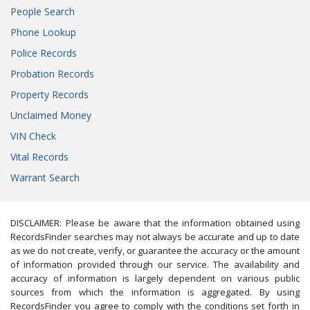
People Search
Phone Lookup
Police Records
Probation Records
Property Records
Unclaimed Money
VIN Check
Vital Records
Warrant Search
DISCLAIMER: Please be aware that the information obtained using
RecordsFinder searches may not always be accurate and up to date
as we do not create, verify, or guarantee the accuracy or the amount
of information provided through our service. The availability and
accuracy of information is largely dependent on various public
sources from which the information is aggregated. By using
RecordsFinder you agree to comply with the conditions set forth in