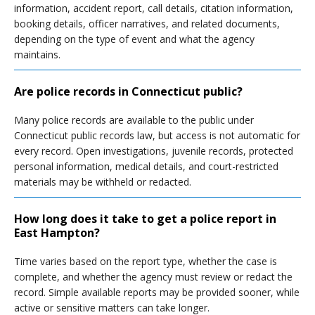
information, accident report, call details, citation information,
booking details, officer narratives, and related documents,
depending on the type of event and what the agency
maintains.
Are police records in Connecticut public?
Many police records are available to the public under
Connecticut public records law, but access is not automatic for
every record. Open investigations, juvenile records, protected
personal information, medical details, and court-restricted
materials may be withheld or redacted.
How long does it take to get a police report in
East Hampton?
Time varies based on the report type, whether the case is
complete, and whether the agency must review or redact the
record. Simple available reports may be provided sooner, while
active or sensitive matters can take longer.