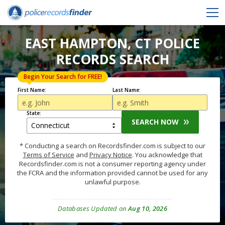
EAST HAMPTON, CT POLICE
RECORDS SEARCH
Begin Your Search for FREE!
First Name:
Last Name:
State:
SEARCH NOW
* Conducting a search on Recordsfinder.com is subject to our
Terms of Service
and
Privacy Notice
. You acknowledge that
Recordsfinder.com is not a consumer reporting agency under
the FCRA and the information provided cannot be used for any
unlawful purpose.
Databases Updated on
Aug 10, 2026