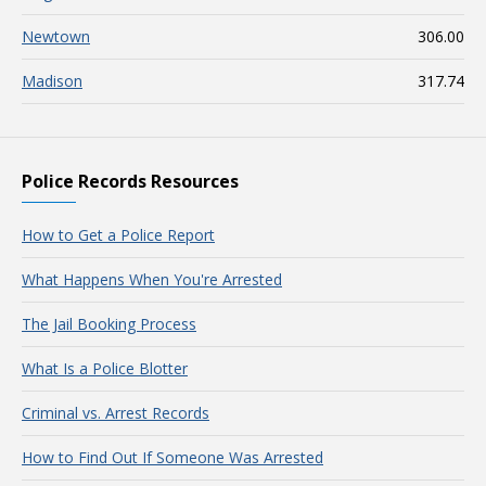
Newtown
306.00
Madison
317.74
Police Records Resources
How to Get a Police Report
What Happens When You're Arrested
The Jail Booking Process
What Is a Police Blotter
Criminal vs. Arrest Records
How to Find Out If Someone Was Arrested