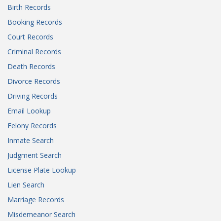
Birth Records
Booking Records
Court Records
Criminal Records
Death Records
Divorce Records
Driving Records
Email Lookup
Felony Records
Inmate Search
Judgment Search
License Plate Lookup
Lien Search
Marriage Records
Misdemeanor Search