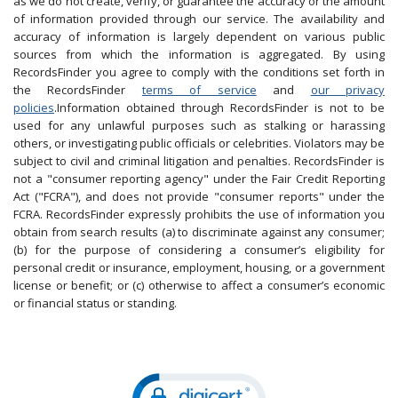
as we do not create, verify, or guarantee the accuracy or the amount
of information provided through our service. The availability and
accuracy of information is largely dependent on various public
sources from which the information is aggregated. By using
RecordsFinder you agree to comply with the conditions set forth in
the RecordsFinder
terms of service
and
our privacy
policies
.Information obtained through RecordsFinder is not to be
used for any unlawful purposes such as stalking or harassing
others, or investigating public officials or celebrities. Violators may be
subject to civil and criminal litigation and penalties. RecordsFinder is
not a "consumer reporting agency" under the Fair Credit Reporting
Act ("FCRA"), and does not provide "consumer reports" under the
FCRA. RecordsFinder expressly prohibits the use of information you
obtain from search results (a) to discriminate against any consumer;
(b) for the purpose of considering a consumer’s eligibility for
personal credit or insurance, employment, housing, or a government
license or benefit; or (c) otherwise to affect a consumer’s economic
or financial status or standing.