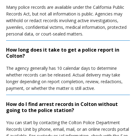
Many police records are available under the California Public
Records Act, but not all information is public. Agencies may
withhold or redact records involving active investigations,
juveniles, confidential victims, medical information, protected
personal data, or court-sealed matters.
How long does it take to get a police report in
Colton?
The agency generally has 10 calendar days to determine
whether records can be released. Actual delivery may take
longer depending on report completion, review, redactions,
payment, or whether the matter is still active.
How do I find arrest records in Colton without
going to the police station?
You can start by contacting the Colton Police Department
Records Unit by phone, email, mail, or an online records portal
if available. For custody or jail information, check with the San