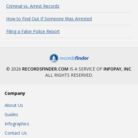
Criminal vs. Arrest Records
How to Find Out If Someone Was Arrested
Filing a False Police Report
© 2026
RECORDSFINDER.COM
IS A SERVICE OF
INFOPAY, INC
.
ALL RIGHTS RESERVED.
Company
About Us
Guides
Infographics
Contact Us