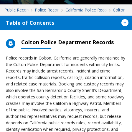
Public Records
Police Records
California Police Records
Colton
Table of Contents
Colton Police Department Records
Police records in Colton, California are generally maintained by
the Colton Police Department for incidents within city limits.
Records may include arrest records, incident and crime
reports, traffic collision reports, call logs, citation information,
and related case materials. Booking and custody records may
also involve the San Bernardino County Sheriff’s Department,
which operates county detention facilities, and some roadway
crashes may involve the California Highway Patrol. Members
of the public, involved parties, attorneys, insurers, and
authorized representatives may request records, but release
depends on California public records rules, record availability,
identity verification when required, privacy protections, and