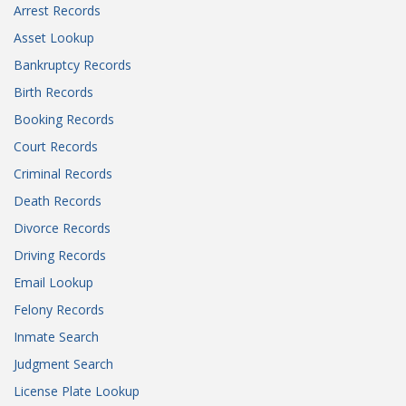
Arrest Records
Asset Lookup
Bankruptcy Records
Birth Records
Booking Records
Court Records
Criminal Records
Death Records
Divorce Records
Driving Records
Email Lookup
Felony Records
Inmate Search
Judgment Search
License Plate Lookup