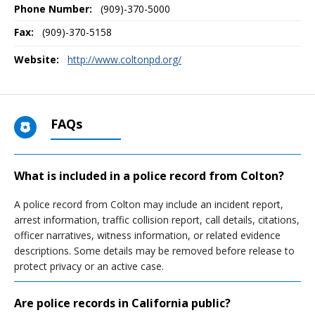
Phone Number:
(909)-370-5000
Fax:
(909)-370-5158
Website:
http://www.coltonpd.org/
FAQs
What is included in a police record from Colton?
A police record from Colton may include an incident report,
arrest information, traffic collision report, call details, citations,
officer narratives, witness information, or related evidence
descriptions. Some details may be removed before release to
protect privacy or an active case.
Are police records in California public?