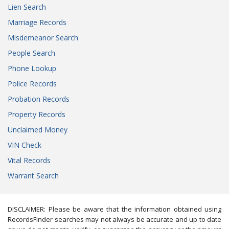
Lien Search
Marriage Records
Misdemeanor Search
People Search
Phone Lookup
Police Records
Probation Records
Property Records
Unclaimed Money
VIN Check
Vital Records
Warrant Search
DISCLAIMER: Please be aware that the information obtained using
RecordsFinder searches may not always be accurate and up to date