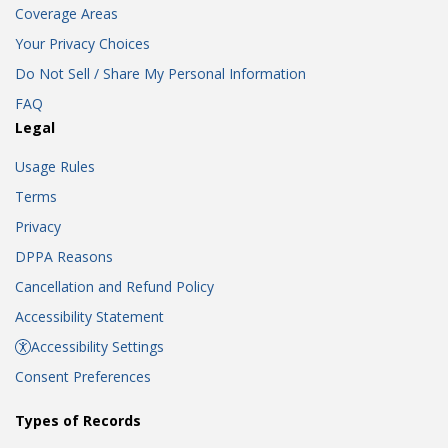
Coverage Areas
Your Privacy Choices
Do Not Sell / Share My Personal Information
FAQ
Legal
Usage Rules
Terms
Privacy
DPPA Reasons
Cancellation and Refund Policy
Accessibility Statement
Accessibility Settings
Consent Preferences
Types of Records