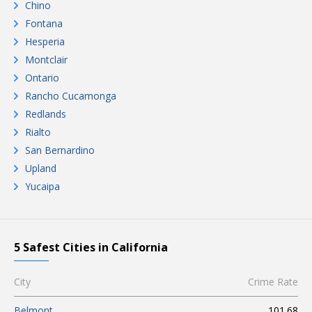
Chino
Fontana
Hesperia
Montclair
Ontario
Rancho Cucamonga
Redlands
Rialto
San Bernardino
Upland
Yucaipa
5 Safest Cities in California
City
Crime Rate
Belmont
101.68