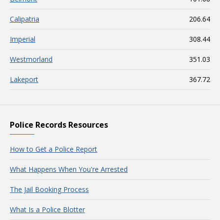
Calipatria
206.64
Imperial
308.44
Westmorland
351.03
Lakeport
367.72
Police Records Resources
How to Get a Police Report
What Happens When You're Arrested
The Jail Booking Process
What Is a Police Blotter