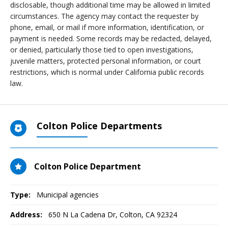
disclosable, though additional time may be allowed in limited
circumstances. The agency may contact the requester by
phone, email, or mail if more information, identification, or
payment is needed. Some records may be redacted, delayed,
or denied, particularly those tied to open investigations,
juvenile matters, protected personal information, or court
restrictions, which is normal under California public records
law.
Colton Police Departments
Colton Police Department
Type:
Municipal agencies
Address:
650 N La Cadena Dr
,
Colton, CA
92324