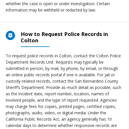
whether the case is open or under investigation. Certain
information may be withheld or redacted by law.
How to Request Police Records in
Colton
To request police records in Colton, contact the Colton Police
Department Records Unit. Requests may typically be
submitted in person, by mail, by phone, by email, or through
an online public records portal if one is available. For jail or
custody-related records, contact the San Bernardino County
Sheriff’s Department. Provide as much detail as possible, such
as the incident date, report number, location, names of
involved people, and the type of report requested. Agencies
may charge fees for copies, printed pages, certified copies,
photographs, audio, video, or digital media. Under the
California Public Records Act, an agency generally has 10
calendar days to determine whether responsive records are