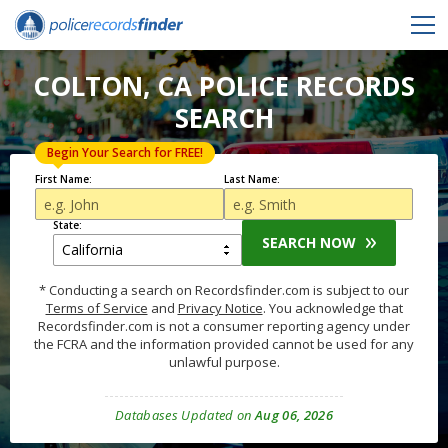
COLTON, CA POLICE RECORDS
SEARCH
Begin Your Search for FREE!
First Name:
Last Name:
State:
SEARCH NOW
* Conducting a search on Recordsfinder.com is subject to our
Terms of Service
and
Privacy Notice
. You acknowledge that
Recordsfinder.com is not a consumer reporting agency under
the FCRA and the information provided cannot be used for any
unlawful purpose.
Databases Updated on
Aug 06, 2026