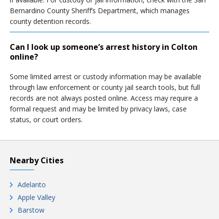
Bernardino County Sheriff’s Department, which manages
county detention records.
Can I look up someone’s arrest history in Colton
online?
Some limited arrest or custody information may be available
through law enforcement or county jail search tools, but full
records are not always posted online. Access may require a
formal request and may be limited by privacy laws, case
status, or court orders.
Nearby Cities
Adelanto
Apple Valley
Barstow