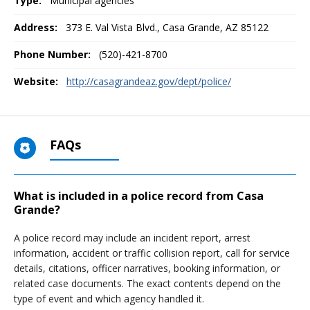
Type:
Municipal agencies
Address:
373 E. Val Vista Blvd.
,
Casa Grande, AZ
85122
Phone Number:
(520)-421-8700
Website:
http://casagrandeaz.gov/dept/police/
FAQs
What is included in a police record from Casa
Grande?
A police record may include an incident report, arrest
information, accident or traffic collision report, call for service
details, citations, officer narratives, booking information, or
related case documents. The exact contents depend on the
type of event and which agency handled it.