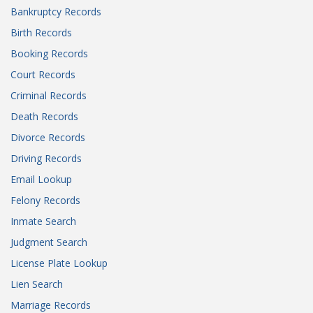
Bankruptcy Records
Birth Records
Booking Records
Court Records
Criminal Records
Death Records
Divorce Records
Driving Records
Email Lookup
Felony Records
Inmate Search
Judgment Search
License Plate Lookup
Lien Search
Marriage Records