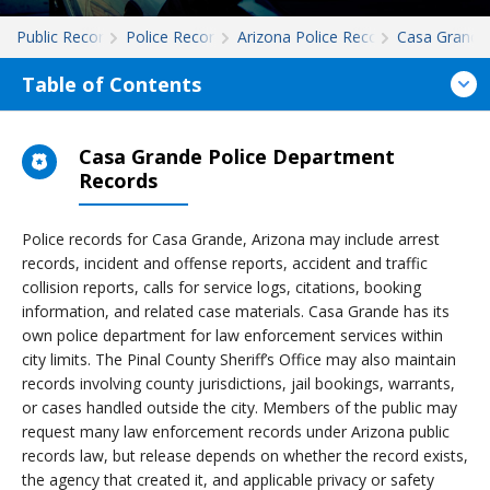
Public Records
Police Records
Arizona Police Records
Casa Grande
Table of Contents
Casa Grande Police Department
Records
Police records for Casa Grande, Arizona may include arrest
records, incident and offense reports, accident and traffic
collision reports, calls for service logs, citations, booking
information, and related case materials. Casa Grande has its
own police department for law enforcement services within
city limits. The Pinal County Sheriff’s Office may also maintain
records involving county jurisdictions, jail bookings, warrants,
or cases handled outside the city. Members of the public may
request many law enforcement records under Arizona public
records law, but release depends on whether the record exists,
the agency that created it, and applicable privacy or safety