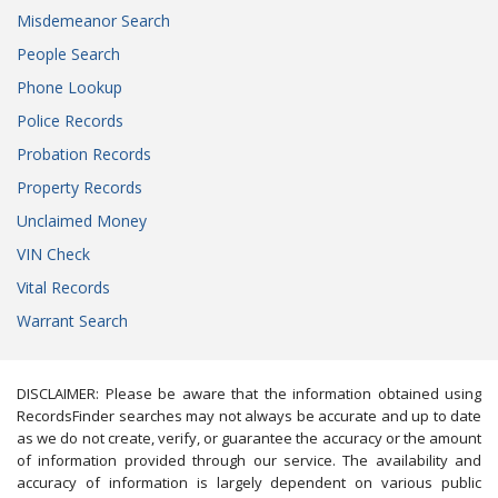
Misdemeanor Search
People Search
Phone Lookup
Police Records
Probation Records
Property Records
Unclaimed Money
VIN Check
Vital Records
Warrant Search
DISCLAIMER: Please be aware that the information obtained using
RecordsFinder searches may not always be accurate and up to date
as we do not create, verify, or guarantee the accuracy or the amount
of information provided through our service. The availability and
accuracy of information is largely dependent on various public