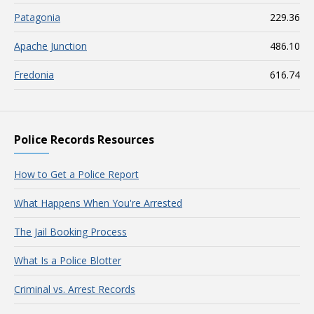
Patagonia
229.36
Apache Junction
486.10
Fredonia
616.74
Police Records Resources
How to Get a Police Report
What Happens When You're Arrested
The Jail Booking Process
What Is a Police Blotter
Criminal vs. Arrest Records