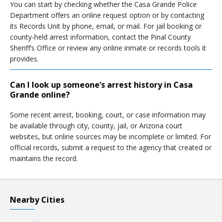
You can start by checking whether the Casa Grande Police
Department offers an online request option or by contacting
its Records Unit by phone, email, or mail. For jail booking or
county-held arrest information, contact the Pinal County
Sheriff’s Office or review any online inmate or records tools it
provides.
Can I look up someone’s arrest history in Casa
Grande online?
Some recent arrest, booking, court, or case information may
be available through city, county, jail, or Arizona court
websites, but online sources may be incomplete or limited. For
official records, submit a request to the agency that created or
maintains the record.
Nearby Cities