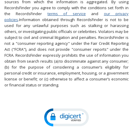
sources from which the information is aggregated. By using
RecordsFinder you agree to comply with the conditions set forth in
the RecordsFinder
terms of service
and
our privacy
policies
.Information obtained through RecordsFinder is not to be
used for any unlawful purposes such as stalking or harassing
others, or investigating public officials or celebrities. Violators may be
subject to civil and criminal litigation and penalties. RecordsFinder is
not a "consumer reporting agency" under the Fair Credit Reporting
Act ("FCRA"), and does not provide "consumer reports" under the
FCRA. RecordsFinder expressly prohibits the use of information you
obtain from search results (a) to discriminate against any consumer;
(b) for the purpose of considering a consumer’s eligibility for
personal credit or insurance, employment, housing, or a government
license or benefit; or (c) otherwise to affect a consumer’s economic
or financial status or standing.