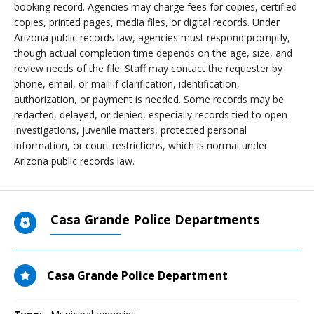
booking record. Agencies may charge fees for copies, certified
copies, printed pages, media files, or digital records. Under
Arizona public records law, agencies must respond promptly,
though actual completion time depends on the age, size, and
review needs of the file. Staff may contact the requester by
phone, email, or mail if clarification, identification,
authorization, or payment is needed. Some records may be
redacted, delayed, or denied, especially records tied to open
investigations, juvenile matters, protected personal
information, or court restrictions, which is normal under
Arizona public records law.
Casa Grande Police Departments
Casa Grande Police Department