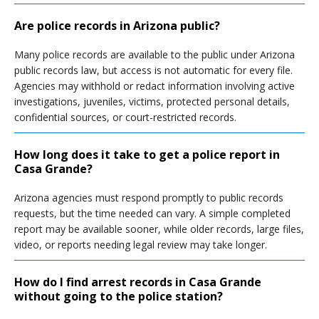
Are police records in Arizona public?
Many police records are available to the public under Arizona
public records law, but access is not automatic for every file.
Agencies may withhold or redact information involving active
investigations, juveniles, victims, protected personal details,
confidential sources, or court-restricted records.
How long does it take to get a police report in
Casa Grande?
Arizona agencies must respond promptly to public records
requests, but the time needed can vary. A simple completed
report may be available sooner, while older records, large files,
video, or reports needing legal review may take longer.
How do I find arrest records in Casa Grande
without going to the police station?