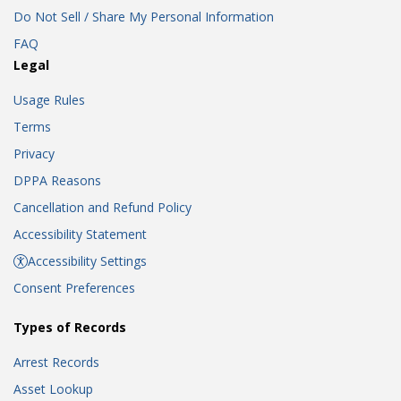
Do Not Sell / Share My Personal Information
FAQ
Legal
Usage Rules
Terms
Privacy
DPPA Reasons
Cancellation and Refund Policy
Accessibility Statement
Accessibility Settings
Consent Preferences
Types of Records
Arrest Records
Asset Lookup