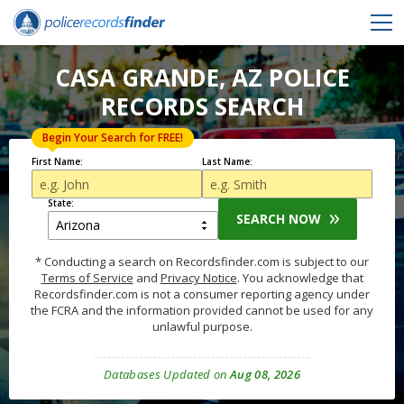
CASA GRANDE, AZ POLICE
RECORDS SEARCH
Begin Your Search for FREE!
First Name:
Last Name:
State:
SEARCH NOW
* Conducting a search on Recordsfinder.com is subject to our
Terms of Service
and
Privacy Notice
. You acknowledge that
Recordsfinder.com is not a consumer reporting agency under
the FCRA and the information provided cannot be used for any
unlawful purpose.
Databases Updated on
Aug 08, 2026