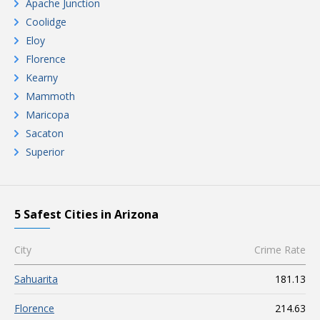
Apache Junction
Coolidge
Eloy
Florence
Kearny
Mammoth
Maricopa
Sacaton
Superior
5 Safest Cities in Arizona
City
Crime Rate
Sahuarita
181.13
Florence
214.63