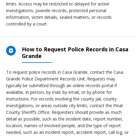
limits. Access may be restricted or delayed for active
investigations, juvenile records, protected personal
information, victim details, sealed matters, or records
controlled by a court.
How to Request Police Records in Casa
Grande
To request police records in Casa Grande, contact the Casa
Grande Police Department Records Unit. Requests may
typically be submitted through an online records portal if
available, in person, by mail, by email, or by phone for
instructions. For records involving the county jail, county
investigations, or areas outside city limits, contact the Pinal
County Sheriff’s Office. Requesters should provide as much
detail as possible, such as the incident date, report number,
location, names of involved people, and the type of report
needed, such as an incident report, accident report, call log, or