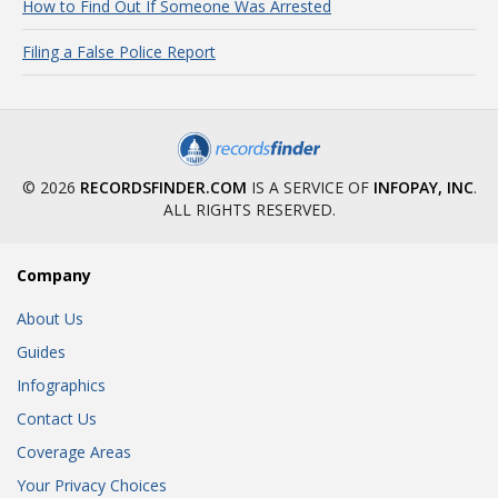
How to Find Out If Someone Was Arrested
Filing a False Police Report
© 2026
RECORDSFINDER.COM
IS A SERVICE OF
INFOPAY, INC
.
ALL RIGHTS RESERVED.
Company
About Us
Guides
Infographics
Contact Us
Coverage Areas
Your Privacy Choices