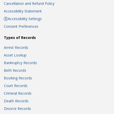
Cancellation and Refund Policy
Accessibility Statement
Accessibility Settings
Consent Preferences
Types of Records
Arrest Records
Asset Lookup
Bankruptcy Records
Birth Records
Booking Records
Court Records
Criminal Records
Death Records
Divorce Records