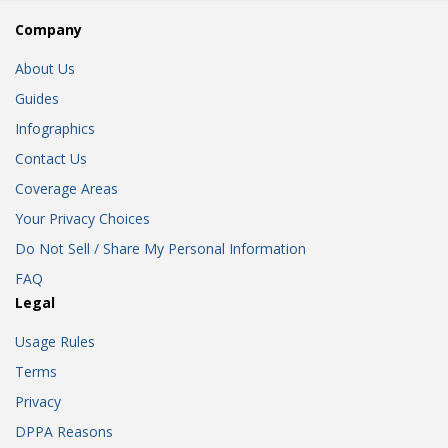
Company
About Us
Guides
Infographics
Contact Us
Coverage Areas
Your Privacy Choices
Do Not Sell / Share My Personal Information
FAQ
Legal
Usage Rules
Terms
Privacy
DPPA Reasons