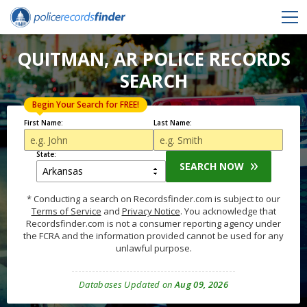
QUITMAN, AR POLICE RECORDS
SEARCH
Begin Your Search for FREE!
First Name:
Last Name:
State:
SEARCH NOW
* Conducting a search on Recordsfinder.com is subject to our
Terms of Service
and
Privacy Notice
. You acknowledge that
Recordsfinder.com is not a consumer reporting agency under
the FCRA and the information provided cannot be used for any
unlawful purpose.
Databases Updated on
Aug 09, 2026