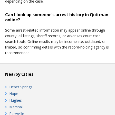
depending on the case.
Can I look up someone’s arrest history in Quitman
online?
Some arrest-related information may appear online through
county jail listings, sheriff records, or Arkansas court case
search tools. Online results may be incomplete, outdated, or
limited, so confirming details with the record-holding agency is
recommended.
Nearby Cities
Heber Springs
Hope
Hughes
Marshall
Perryville