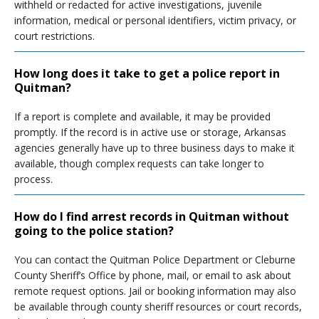
withheld or redacted for active investigations, juvenile
information, medical or personal identifiers, victim privacy, or
court restrictions.
How long does it take to get a police report in
Quitman?
If a report is complete and available, it may be provided
promptly. If the record is in active use or storage, Arkansas
agencies generally have up to three business days to make it
available, though complex requests can take longer to
process.
How do I find arrest records in Quitman without
going to the police station?
You can contact the Quitman Police Department or Cleburne
County Sheriff’s Office by phone, mail, or email to ask about
remote request options. Jail or booking information may also
be available through county sheriff resources or court records,