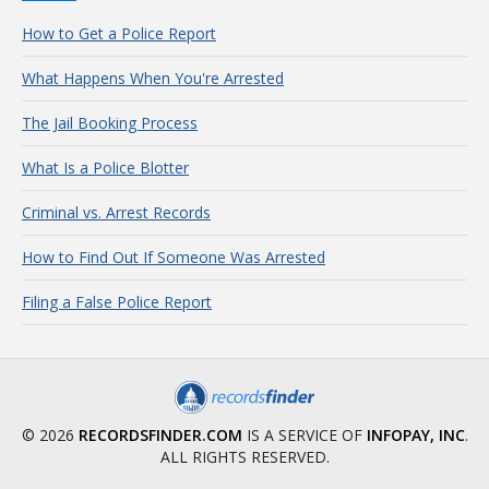
How to Get a Police Report
What Happens When You're Arrested
The Jail Booking Process
What Is a Police Blotter
Criminal vs. Arrest Records
How to Find Out If Someone Was Arrested
Filing a False Police Report
© 2026
RECORDSFINDER.COM
IS A SERVICE OF
INFOPAY, INC
.
ALL RIGHTS RESERVED.