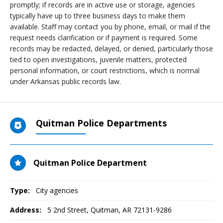
promptly; if records are in active use or storage, agencies
typically have up to three business days to make them
available. Staff may contact you by phone, email, or mail if the
request needs clarification or if payment is required. Some
records may be redacted, delayed, or denied, particularly those
tied to open investigations, juvenile matters, protected
personal information, or court restrictions, which is normal
under Arkansas public records law.
Quitman Police Departments
Quitman Police Department
Type:
City agencies
Address:
5 2nd Street
,
Quitman, AR
72131-9286