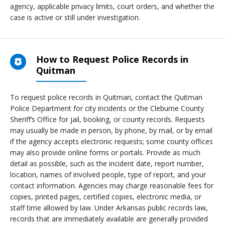
agency, applicable privacy limits, court orders, and whether the
case is active or still under investigation.
How to Request Police Records in
Quitman
To request police records in Quitman, contact the Quitman
Police Department for city incidents or the Cleburne County
Sheriff’s Office for jail, booking, or county records. Requests
may usually be made in person, by phone, by mail, or by email
if the agency accepts electronic requests; some county offices
may also provide online forms or portals. Provide as much
detail as possible, such as the incident date, report number,
location, names of involved people, type of report, and your
contact information. Agencies may charge reasonable fees for
copies, printed pages, certified copies, electronic media, or
staff time allowed by law. Under Arkansas public records law,
records that are immediately available are generally provided