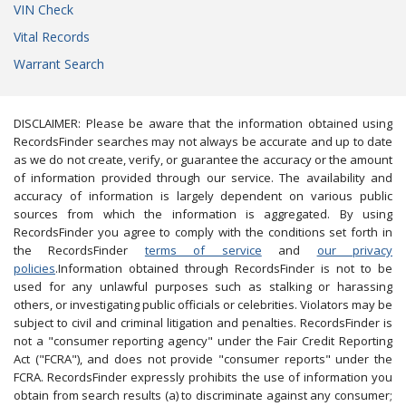
VIN Check
Vital Records
Warrant Search
DISCLAIMER: Please be aware that the information obtained using
RecordsFinder searches may not always be accurate and up to date
as we do not create, verify, or guarantee the accuracy or the amount
of information provided through our service. The availability and
accuracy of information is largely dependent on various public
sources from which the information is aggregated. By using
RecordsFinder you agree to comply with the conditions set forth in
the RecordsFinder
terms of service
and
our privacy
policies
.Information obtained through RecordsFinder is not to be
used for any unlawful purposes such as stalking or harassing
others, or investigating public officials or celebrities. Violators may be
subject to civil and criminal litigation and penalties. RecordsFinder is
not a "consumer reporting agency" under the Fair Credit Reporting
Act ("FCRA"), and does not provide "consumer reports" under the
FCRA. RecordsFinder expressly prohibits the use of information you
obtain from search results (a) to discriminate against any consumer;