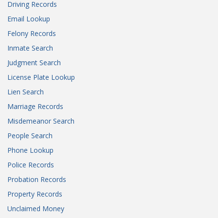
Driving Records
Email Lookup
Felony Records
Inmate Search
Judgment Search
License Plate Lookup
Lien Search
Marriage Records
Misdemeanor Search
People Search
Phone Lookup
Police Records
Probation Records
Property Records
Unclaimed Money