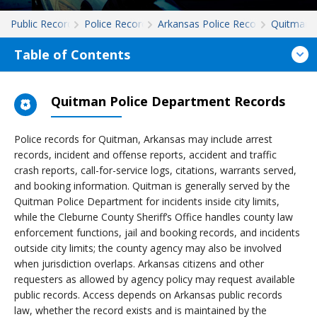
Public Records
Police Records
Arkansas Police Records
Quitman
Table of Contents
Quitman Police Department Records
Police records for Quitman, Arkansas may include arrest
records, incident and offense reports, accident and traffic
crash reports, call-for-service logs, citations, warrants served,
and booking information. Quitman is generally served by the
Quitman Police Department for incidents inside city limits,
while the Cleburne County Sheriff’s Office handles county law
enforcement functions, jail and booking records, and incidents
outside city limits; the county agency may also be involved
when jurisdiction overlaps. Arkansas citizens and other
requesters as allowed by agency policy may request available
public records. Access depends on Arkansas public records
law, whether the record exists and is maintained by the