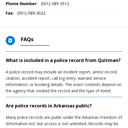
Phone Number:
(501)-589-3512
Fax:
(501)-589-3022
FAQs
What is included in a police record from Quitman?
A police record may include an incident report, arrest record,
citation, accident report, call log entry, warrant service
information, or booking details. The exact contents depend on
the agency that created the record and the type of event.
Are police records in Arkansas public?
Many police records are public under the Arkansas Freedom of
Information Act, but access is not unlimited. Records may be