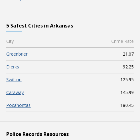
5 Safest Cities in Arkansas
City
Crime Rate
Greenbrier
21.07
Dierks
92.25
Swifton
125.95
Caraway
145.99
Pocahontas
180.45
Police Records Resources