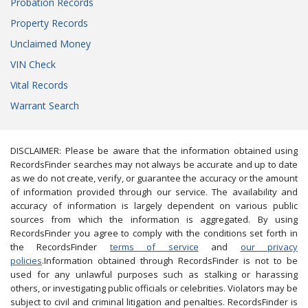
Probation Records
Property Records
Unclaimed Money
VIN Check
Vital Records
Warrant Search
DISCLAIMER: Please be aware that the information obtained using
RecordsFinder searches may not always be accurate and up to date
as we do not create, verify, or guarantee the accuracy or the amount
of information provided through our service. The availability and
accuracy of information is largely dependent on various public
sources from which the information is aggregated. By using
RecordsFinder you agree to comply with the conditions set forth in
the RecordsFinder
terms of service
and
our privacy
policies
.Information obtained through RecordsFinder is not to be
used for any unlawful purposes such as stalking or harassing
others, or investigating public officials or celebrities. Violators may be
subject to civil and criminal litigation and penalties. RecordsFinder is