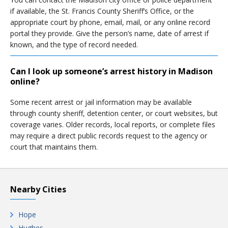
if available, the St. Francis County Sheriff’s Office, or the
appropriate court by phone, email, mail, or any online record
portal they provide. Give the person’s name, date of arrest if
known, and the type of record needed.
Can I look up someone’s arrest history in Madison
online?
Some recent arrest or jail information may be available
through county sheriff, detention center, or court websites, but
coverage varies. Older records, local reports, or complete files
may require a direct public records request to the agency or
court that maintains them.
Nearby Cities
Hope
Hughes