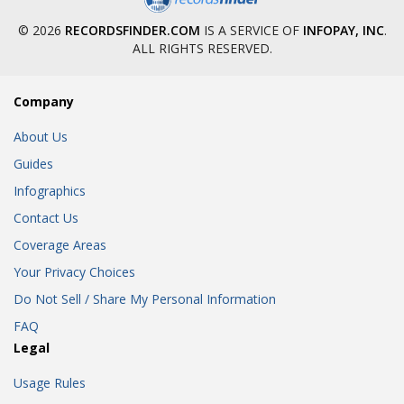
© 2026
RECORDSFINDER.COM
IS A SERVICE OF
INFOPAY, INC
.
ALL RIGHTS RESERVED.
Company
About Us
Guides
Infographics
Contact Us
Coverage Areas
Your Privacy Choices
Do Not Sell / Share My Personal Information
FAQ
Legal
Usage Rules