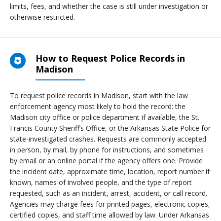
limits, fees, and whether the case is still under investigation or
otherwise restricted.
How to Request Police Records in
Madison
To request police records in Madison, start with the law
enforcement agency most likely to hold the record: the
Madison city office or police department if available, the St.
Francis County Sheriff’s Office, or the Arkansas State Police for
state-investigated crashes. Requests are commonly accepted
in person, by mail, by phone for instructions, and sometimes
by email or an online portal if the agency offers one. Provide
the incident date, approximate time, location, report number if
known, names of involved people, and the type of report
requested, such as an incident, arrest, accident, or call record.
Agencies may charge fees for printed pages, electronic copies,
certified copies, and staff time allowed by law. Under Arkansas