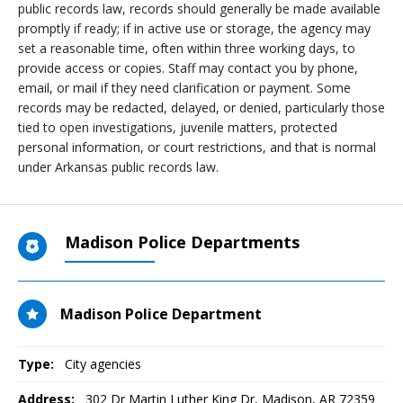
public records law, records should generally be made available
promptly if ready; if in active use or storage, the agency may
set a reasonable time, often within three working days, to
provide access or copies. Staff may contact you by phone,
email, or mail if they need clarification or payment. Some
records may be redacted, delayed, or denied, particularly those
tied to open investigations, juvenile matters, protected
personal information, or court restrictions, and that is normal
under Arkansas public records law.
Madison Police Departments
Madison Police Department
Type:
City agencies
Address:
302 Dr Martin Luther King Dr
,
Madison, AR
72359