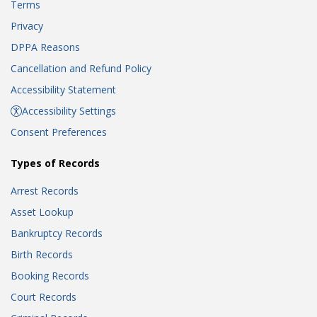
Terms
Privacy
DPPA Reasons
Cancellation and Refund Policy
Accessibility Statement
Accessibility Settings
Consent Preferences
Types of Records
Arrest Records
Asset Lookup
Bankruptcy Records
Birth Records
Booking Records
Court Records