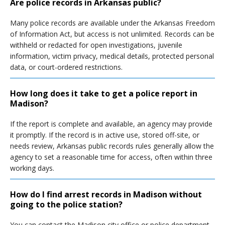
Are police records in Arkansas public?
Many police records are available under the Arkansas Freedom
of Information Act, but access is not unlimited. Records can be
withheld or redacted for open investigations, juvenile
information, victim privacy, medical details, protected personal
data, or court-ordered restrictions.
How long does it take to get a police report in
Madison?
If the report is complete and available, an agency may provide
it promptly. If the record is in active use, stored off-site, or
needs review, Arkansas public records rules generally allow the
agency to set a reasonable time for access, often within three
working days.
How do I find arrest records in Madison without
going to the police station?
You can contact the Madison city office or police department