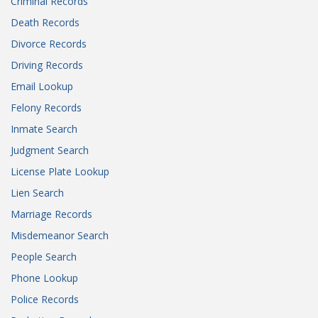
Criminal Records
Death Records
Divorce Records
Driving Records
Email Lookup
Felony Records
Inmate Search
Judgment Search
License Plate Lookup
Lien Search
Marriage Records
Misdemeanor Search
People Search
Phone Lookup
Police Records