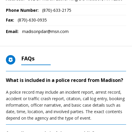
Phone Number:
(870)-633-2175
Fax:
(870)-630-0935
Email:
madisonpdar@msn.com
FAQs
What is included in a police record from Madison?
A police record may include an incident report, arrest record,
accident or traffic crash report, citation, call log entry, booking
information, officer narrative, and basic case details such as
date, time, location, and involved parties. The exact contents
depend on the agency and the type of event.