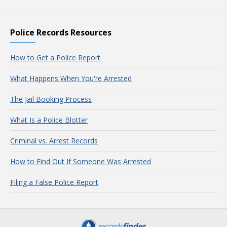
Police Records Resources
How to Get a Police Report
What Happens When You're Arrested
The Jail Booking Process
What Is a Police Blotter
Criminal vs. Arrest Records
How to Find Out If Someone Was Arrested
Filing a False Police Report