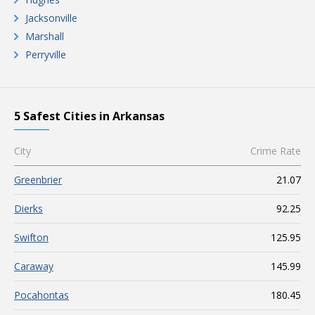
Jacksonville
Marshall
Perryville
5 Safest Cities in Arkansas
City
Crime Rate
Greenbrier
21.07
Dierks
92.25
Swifton
125.95
Caraway
145.99
Pocahontas
180.45