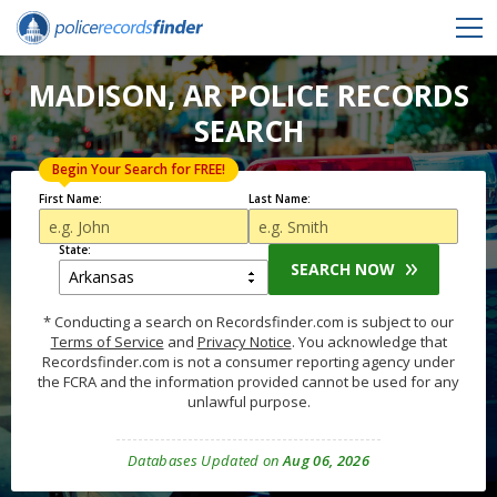
MADISON, AR POLICE RECORDS
SEARCH
Begin Your Search for FREE!
First Name:
Last Name:
State:
SEARCH NOW
* Conducting a search on Recordsfinder.com is subject to our
Terms of Service
and
Privacy Notice
. You acknowledge that
Recordsfinder.com is not a consumer reporting agency under
the FCRA and the information provided cannot be used for any
unlawful purpose.
Databases Updated on
Aug 06, 2026