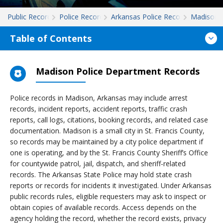
Public Records
Police Records
Arkansas Police Records
Madison
Table of Contents
Madison Police Department Records
Police records in Madison, Arkansas may include arrest
records, incident reports, accident reports, traffic crash
reports, call logs, citations, booking records, and related case
documentation. Madison is a small city in St. Francis County,
so records may be maintained by a city police department if
one is operating, and by the St. Francis County Sheriff’s Office
for countywide patrol, jail, dispatch, and sheriff-related
records. The Arkansas State Police may hold state crash
reports or records for incidents it investigated. Under Arkansas
public records rules, eligible requesters may ask to inspect or
obtain copies of available records. Access depends on the
agency holding the record, whether the record exists, privacy