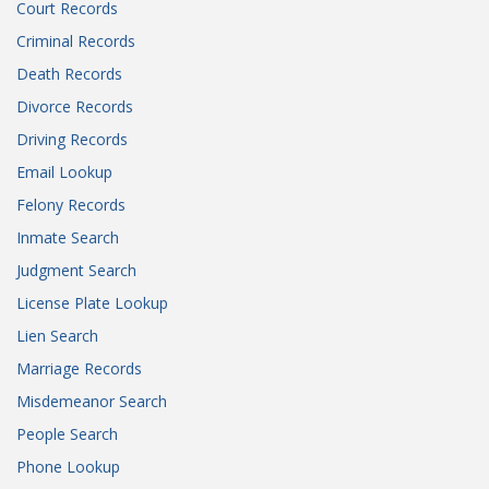
Court Records
Criminal Records
Death Records
Divorce Records
Driving Records
Email Lookup
Felony Records
Inmate Search
Judgment Search
License Plate Lookup
Lien Search
Marriage Records
Misdemeanor Search
People Search
Phone Lookup