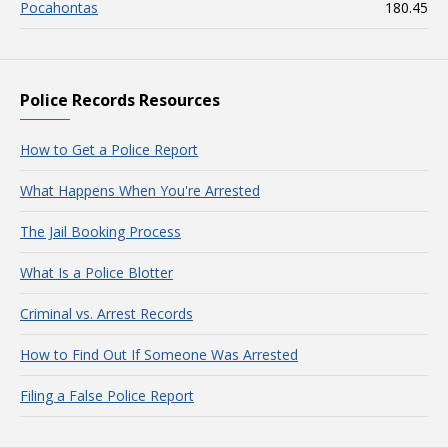
Pocahontas
180.45
Police Records Resources
How to Get a Police Report
What Happens When You're Arrested
The Jail Booking Process
What Is a Police Blotter
Criminal vs. Arrest Records
How to Find Out If Someone Was Arrested
Filing a False Police Report