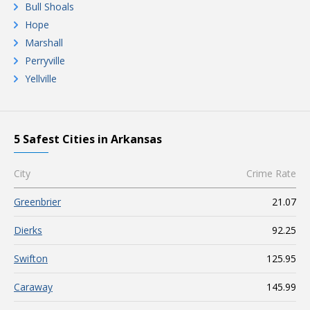
Bull Shoals
Hope
Marshall
Perryville
Yellville
5 Safest Cities in Arkansas
City
Crime Rate
Greenbrier
21.07
Dierks
92.25
Swifton
125.95
Caraway
145.99