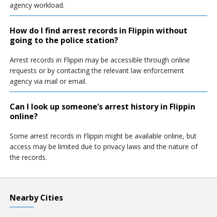
agency workload.
How do I find arrest records in Flippin without
going to the police station?
Arrest records in Flippin may be accessible through online
requests or by contacting the relevant law enforcement
agency via mail or email.
Can I look up someone’s arrest history in Flippin
online?
Some arrest records in Flippin might be available online, but
access may be limited due to privacy laws and the nature of
the records.
Nearby Cities