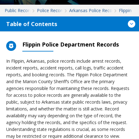
Public Records
Police Records
Arkansas Police Records
Flippin
Table of Contents
Flippin Police Department Records
In Flippin, Arkansas, police records include arrest records,
incident reports, accident reports, call logs, traffic accident
reports, and booking records. The Flippin Police Department
and the Marion County Sheriff’s Office are the primary
agencies responsible for maintaining these records. Requests
for access to police records are generally available to the
public, subject to Arkansas state public records laws, privacy
limitations, and whether the matter is still active. Record
availability may vary depending on the type of record, the
agency holding the records, and the specifics of the request.
Understanding state regulations is crucial, as some records
may be restricted or require additional clearance to view.