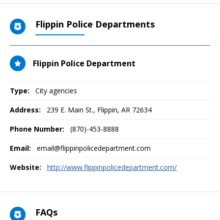
Flippin Police Departments
Flippin Police Department
Type:
City agencies
Address:
239 E. Main St.
,
Flippin, AR
72634
Phone Number:
(870)-453-8888
Email:
email@flippinpolicedepartment.com
Website:
http://www.flippinpolicedepartment.com/
FAQs