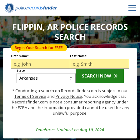
FLIPPIN, AR POLICE RECORDS
SEARCH
Begin Your Search for FREE!
First Name:
Last Name:
State:
SEARCH NOW
* Conducting a search on Recordsfinder.com is subject to our
Terms of Service
and
Privacy Notice
. You acknowledge that
Recordsfinder.com is not a consumer reporting agency under
the FCRA and the information provided cannot be used for any
unlawful purpose.
Databases Updated on
Aug 10, 2026