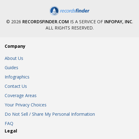
© 2026
RECORDSFINDER.COM
IS A SERVICE OF
INFOPAY, INC
.
ALL RIGHTS RESERVED.
Company
About Us
Guides
Infographics
Contact Us
Coverage Areas
Your Privacy Choices
Do Not Sell / Share My Personal Information
FAQ
Legal