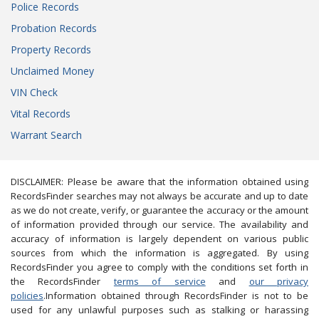
Police Records
Probation Records
Property Records
Unclaimed Money
VIN Check
Vital Records
Warrant Search
DISCLAIMER: Please be aware that the information obtained using
RecordsFinder searches may not always be accurate and up to date
as we do not create, verify, or guarantee the accuracy or the amount
of information provided through our service. The availability and
accuracy of information is largely dependent on various public
sources from which the information is aggregated. By using
RecordsFinder you agree to comply with the conditions set forth in
the RecordsFinder
terms of service
and
our privacy
policies
.Information obtained through RecordsFinder is not to be
used for any unlawful purposes such as stalking or harassing