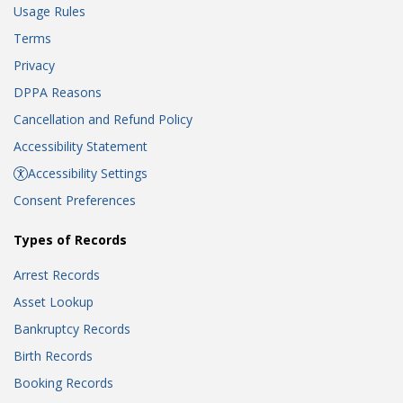
Usage Rules
Terms
Privacy
DPPA Reasons
Cancellation and Refund Policy
Accessibility Statement
Accessibility Settings
Consent Preferences
Types of Records
Arrest Records
Asset Lookup
Bankruptcy Records
Birth Records
Booking Records