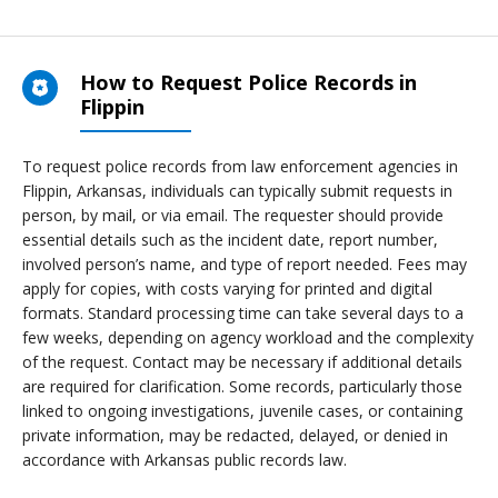
How to Request Police Records in
Flippin
To request police records from law enforcement agencies in
Flippin, Arkansas, individuals can typically submit requests in
person, by mail, or via email. The requester should provide
essential details such as the incident date, report number,
involved person’s name, and type of report needed. Fees may
apply for copies, with costs varying for printed and digital
formats. Standard processing time can take several days to a
few weeks, depending on agency workload and the complexity
of the request. Contact may be necessary if additional details
are required for clarification. Some records, particularly those
linked to ongoing investigations, juvenile cases, or containing
private information, may be redacted, delayed, or denied in
accordance with Arkansas public records law.