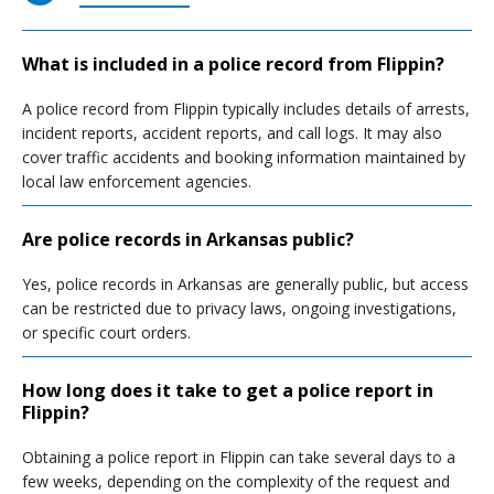
What is included in a police record from Flippin?
A police record from Flippin typically includes details of arrests,
incident reports, accident reports, and call logs. It may also
cover traffic accidents and booking information maintained by
local law enforcement agencies.
Are police records in Arkansas public?
Yes, police records in Arkansas are generally public, but access
can be restricted due to privacy laws, ongoing investigations,
or specific court orders.
How long does it take to get a police report in
Flippin?
Obtaining a police report in Flippin can take several days to a
few weeks, depending on the complexity of the request and