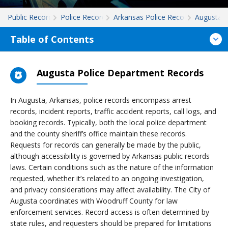
Public Records
Police Records
Arkansas Police Records
Augusta
Table of Contents
Augusta Police Department Records
In Augusta, Arkansas, police records encompass arrest
records, incident reports, traffic accident reports, call logs, and
booking records. Typically, both the local police department
and the county sheriff’s office maintain these records.
Requests for records can generally be made by the public,
although accessibility is governed by Arkansas public records
laws. Certain conditions such as the nature of the information
requested, whether it’s related to an ongoing investigation,
and privacy considerations may affect availability. The City of
Augusta coordinates with Woodruff County for law
enforcement services. Record access is often determined by
state rules, and requesters should be prepared for limitations