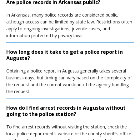
Are police records in Arkansas public?
In Arkansas, many police records are considered public,
although access can be limited by state law. Restrictions often
apply to ongoing investigations, juvenile cases, and
information protected by privacy laws.
How long does it take to get a police report in
Augusta?
Obtaining a police report in Augusta generally takes several
business days, but timing can vary based on the complexity of
the request and the current workload of the agency handling
the request.
How do I find arrest records in Augusta without
going to the police station?
To find arrest records without visiting the station, check the
local police department’s website or the county sheriff’s office