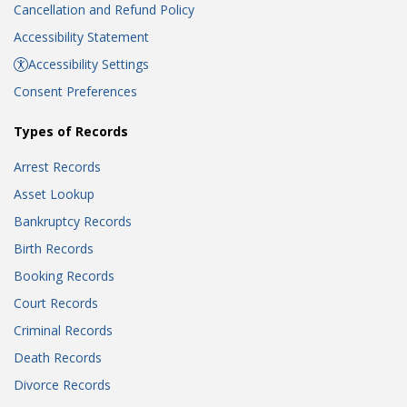
Cancellation and Refund Policy
Accessibility Statement
Accessibility Settings
Consent Preferences
Types of Records
Arrest Records
Asset Lookup
Bankruptcy Records
Birth Records
Booking Records
Court Records
Criminal Records
Death Records
Divorce Records