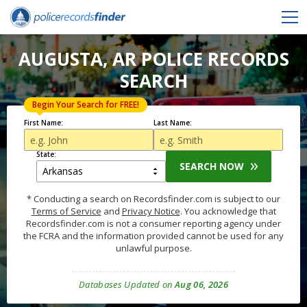
AUGUSTA, AR POLICE RECORDS
SEARCH
Begin Your Search for FREE!
First Name:
Last Name:
State:
SEARCH NOW
* Conducting a search on Recordsfinder.com is subject to our
Terms of Service
and
Privacy Notice
. You acknowledge that
Recordsfinder.com is not a consumer reporting agency under
the FCRA and the information provided cannot be used for any
unlawful purpose.
Databases Updated on
Aug 06, 2026