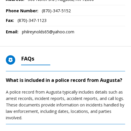
Phone Number:
(870)-347-5152
Fax:
(870)-347-1123
Email:
philreynolds65@yahoo.com
FAQs
What is included in a police record from Augusta?
A police record from Augusta typically includes details such as
arrest records, incident reports, accident reports, and call logs.
These documents provide information on incidents handled by
law enforcement, including dates, locations, and parties
involved.