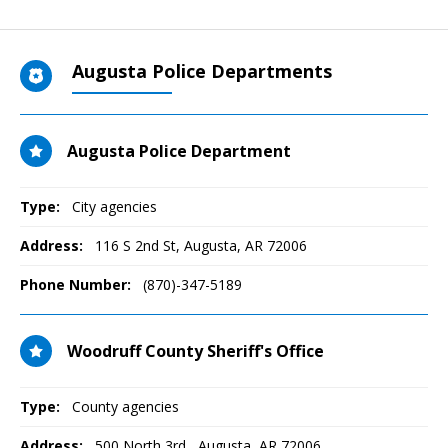
Augusta Police Departments
Augusta Police Department
Type:
City agencies
Address:
116 S 2nd St
,
Augusta, AR
72006
Phone Number:
(870)-347-5189
Woodruff County Sheriff's Office
Type:
County agencies
Address:
500 North 3rd
,
Augusta, AR
72006