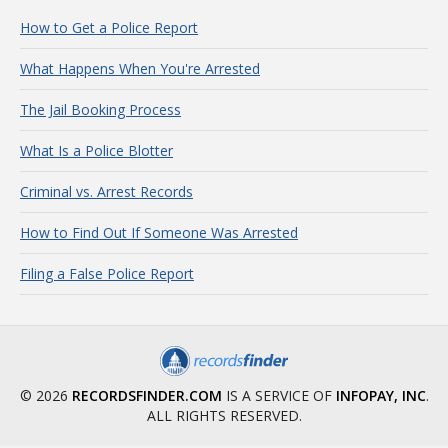
How to Get a Police Report
What Happens When You're Arrested
The Jail Booking Process
What Is a Police Blotter
Criminal vs. Arrest Records
How to Find Out If Someone Was Arrested
Filing a False Police Report
© 2026
RECORDSFINDER.COM
IS A SERVICE OF
INFOPAY, INC
.
ALL RIGHTS RESERVED.