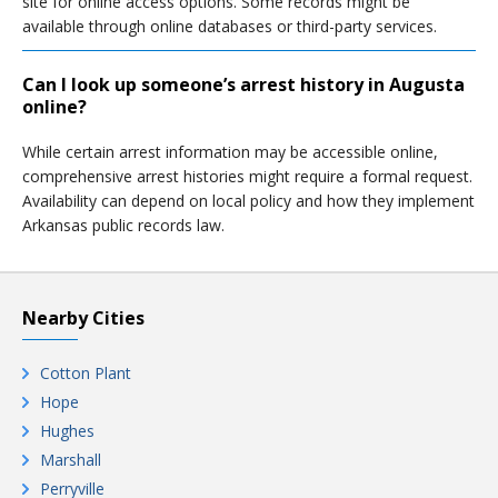
site for online access options. Some records might be
available through online databases or third-party services.
Can I look up someone’s arrest history in Augusta
online?
While certain arrest information may be accessible online,
comprehensive arrest histories might require a formal request.
Availability can depend on local policy and how they implement
Arkansas public records law.
Nearby Cities
Cotton Plant
Hope
Hughes
Marshall
Perryville