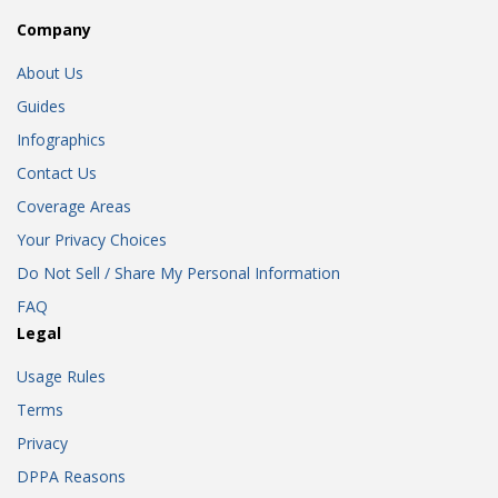
Company
About Us
Guides
Infographics
Contact Us
Coverage Areas
Your Privacy Choices
Do Not Sell / Share My Personal Information
FAQ
Legal
Usage Rules
Terms
Privacy
DPPA Reasons