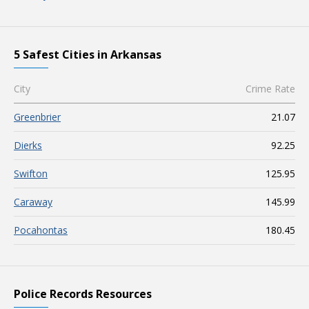
5 Safest Cities in Arkansas
City
Crime Rate
Greenbrier
21.07
Dierks
92.25
Swifton
125.95
Caraway
145.99
Pocahontas
180.45
Police Records Resources