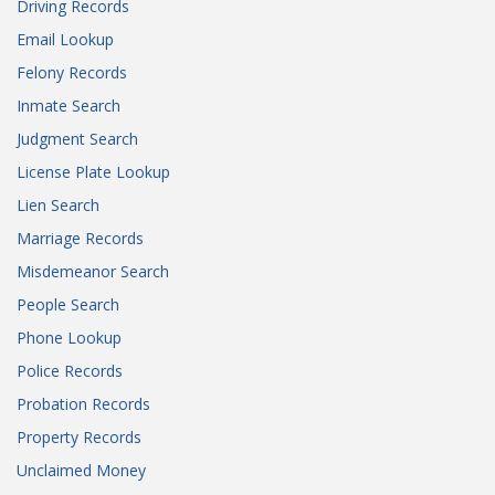
Driving Records
Email Lookup
Felony Records
Inmate Search
Judgment Search
License Plate Lookup
Lien Search
Marriage Records
Misdemeanor Search
People Search
Phone Lookup
Police Records
Probation Records
Property Records
Unclaimed Money