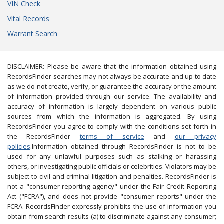
VIN Check
Vital Records
Warrant Search
DISCLAIMER: Please be aware that the information obtained using
RecordsFinder searches may not always be accurate and up to date
as we do not create, verify, or guarantee the accuracy or the amount
of information provided through our service. The availability and
accuracy of information is largely dependent on various public
sources from which the information is aggregated. By using
RecordsFinder you agree to comply with the conditions set forth in
the RecordsFinder
terms of service
and
our privacy
policies
.Information obtained through RecordsFinder is not to be
used for any unlawful purposes such as stalking or harassing
others, or investigating public officials or celebrities. Violators may be
subject to civil and criminal litigation and penalties. RecordsFinder is
not a "consumer reporting agency" under the Fair Credit Reporting
Act ("FCRA"), and does not provide "consumer reports" under the
FCRA. RecordsFinder expressly prohibits the use of information you
obtain from search results (a) to discriminate against any consumer;