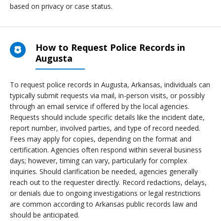
based on privacy or case status.
How to Request Police Records in
Augusta
To request police records in Augusta, Arkansas, individuals can
typically submit requests via mail, in-person visits, or possibly
through an email service if offered by the local agencies.
Requests should include specific details like the incident date,
report number, involved parties, and type of record needed.
Fees may apply for copies, depending on the format and
certification. Agencies often respond within several business
days; however, timing can vary, particularly for complex
inquiries. Should clarification be needed, agencies generally
reach out to the requester directly. Record redactions, delays,
or denials due to ongoing investigations or legal restrictions
are common according to Arkansas public records law and
should be anticipated.