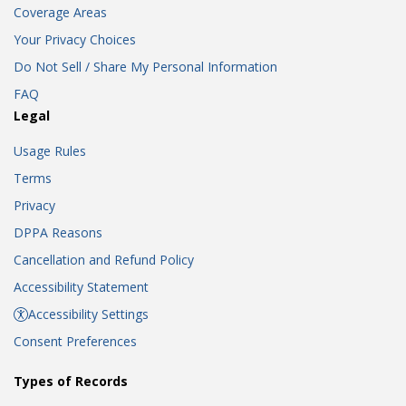
Coverage Areas
Your Privacy Choices
Do Not Sell / Share My Personal Information
FAQ
Legal
Usage Rules
Terms
Privacy
DPPA Reasons
Cancellation and Refund Policy
Accessibility Statement
Accessibility Settings
Consent Preferences
Types of Records