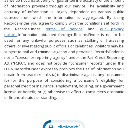
as we do not create, verify, or guarantee the accuracy or the amount
of information provided through our service. The availability and
accuracy of information is largely dependent on various public
sources from which the information is aggregated. By using
RecordsFinder you agree to comply with the conditions set forth in
the RecordsFinder
terms of service
and
our privacy
policies
.Information obtained through RecordsFinder is not to be
used for any unlawful purposes such as stalking or harassing
others, or investigating public officials or celebrities. Violators may be
subject to civil and criminal litigation and penalties. RecordsFinder is
not a "consumer reporting agency" under the Fair Credit Reporting
Act ("FCRA"), and does not provide "consumer reports" under the
FCRA. RecordsFinder expressly prohibits the use of information you
obtain from search results (a) to discriminate against any consumer;
(b) for the purpose of considering a consumer’s eligibility for
personal credit or insurance, employment, housing, or a government
license or benefit; or (c) otherwise to affect a consumer’s economic
or financial status or standing.