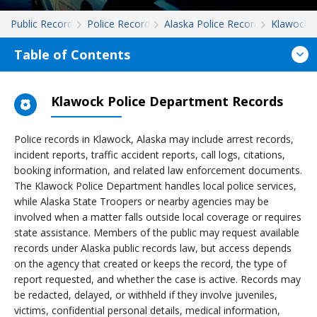
Public Records
Police Records
Alaska Police Records
Klawock
Table of Contents
Klawock Police Department Records
Police records in Klawock, Alaska may include arrest records,
incident reports, traffic accident reports, call logs, citations,
booking information, and related law enforcement documents.
The Klawock Police Department handles local police services,
while Alaska State Troopers or nearby agencies may be
involved when a matter falls outside local coverage or requires
state assistance. Members of the public may request available
records under Alaska public records law, but access depends
on the agency that created or keeps the record, the type of
report requested, and whether the case is active. Records may
be redacted, delayed, or withheld if they involve juveniles,
victims, confidential personal details, medical information,