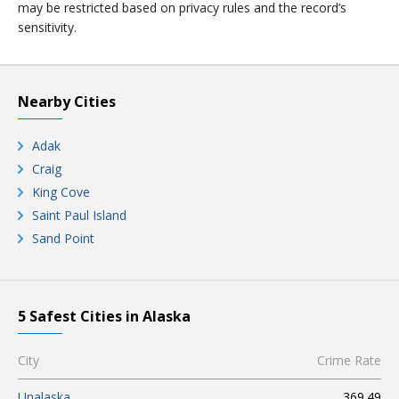
may be restricted based on privacy rules and the record’s
sensitivity.
Nearby Cities
Adak
Craig
King Cove
Saint Paul Island
Sand Point
5 Safest Cities in Alaska
City
Crime Rate
Unalaska
369.49