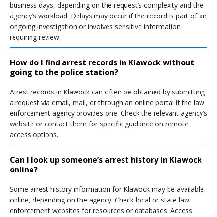
business days, depending on the request’s complexity and the
agency’s workload. Delays may occur if the record is part of an
ongoing investigation or involves sensitive information
requiring review.
How do I find arrest records in Klawock without
going to the police station?
Arrest records in Klawock can often be obtained by submitting
a request via email, mail, or through an online portal if the law
enforcement agency provides one. Check the relevant agency’s
website or contact them for specific guidance on remote
access options.
Can I look up someone’s arrest history in Klawock
online?
Some arrest history information for Klawock may be available
online, depending on the agency. Check local or state law
enforcement websites for resources or databases. Access