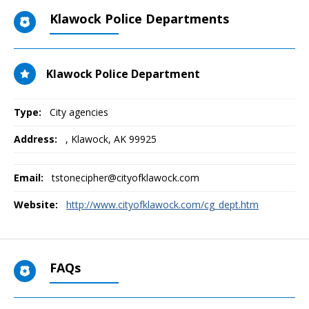
Klawock Police Departments
Klawock Police Department
Type:
City agencies
Address:
,
Klawock, AK
99925
Email:
tstonecipher@cityofklawock.com
Website:
http://www.cityofklawock.com/cg_dept.htm
FAQs