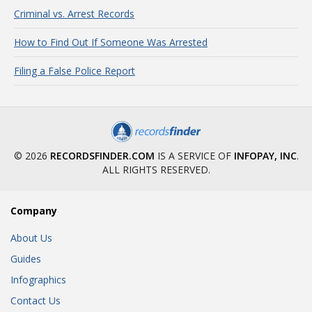
Criminal vs. Arrest Records
How to Find Out If Someone Was Arrested
Filing a False Police Report
© 2026
RECORDSFINDER.COM
IS A SERVICE OF
INFOPAY, INC
.
ALL RIGHTS RESERVED.
Company
About Us
Guides
Infographics
Contact Us