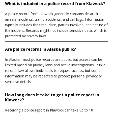
What is included in a police record from Klawock?
A police record from Klawock generally contains details like
arrests, incidents, traffic accidents, and call logs. Information
typically includes the time, date, parties involved, and nature of
the incident. Records might not include sensitive data, which is
protected by privacy laws.
Are police records in Alaska public?
In Alaska, most police records are public, but access can be
limited based on privacy laws and active investigations. Public
records law allows individuals to request access, but some
information may be redacted to protect personal privacy or
sensitive details.
How long does it take to get a police report in
Klawock?
Receiving a police report in Klawock can take up to 10