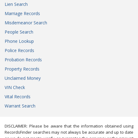
Lien Search
Marriage Records
Misdemeanor Search
People Search
Phone Lookup
Police Records
Probation Records
Property Records
Unclaimed Money
VIN Check
Vital Records
Warrant Search
DISCLAIMER: Please be aware that the information obtained using
RecordsFinder searches may not always be accurate and up to date