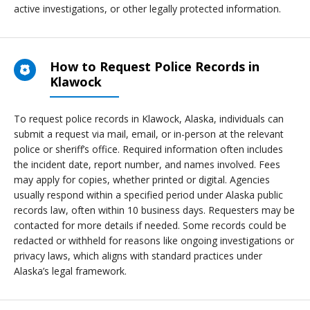
active investigations, or other legally protected information.
How to Request Police Records in
Klawock
To request police records in Klawock, Alaska, individuals can
submit a request via mail, email, or in-person at the relevant
police or sheriff’s office. Required information often includes
the incident date, report number, and names involved. Fees
may apply for copies, whether printed or digital. Agencies
usually respond within a specified period under Alaska public
records law, often within 10 business days. Requesters may be
contacted for more details if needed. Some records could be
redacted or withheld for reasons like ongoing investigations or
privacy laws, which aligns with standard practices under
Alaska’s legal framework.