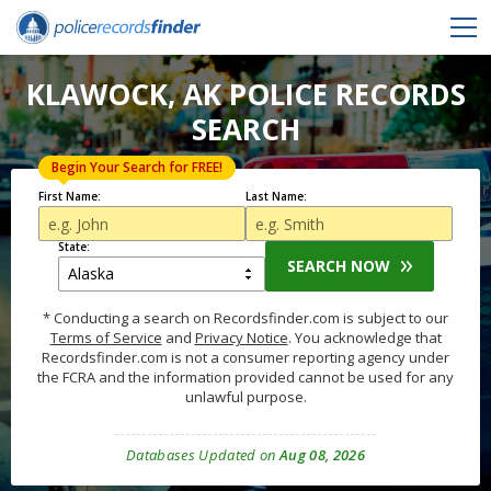
KLAWOCK, AK POLICE RECORDS
SEARCH
Begin Your Search for FREE!
First Name:
Last Name:
State:
SEARCH NOW
* Conducting a search on Recordsfinder.com is subject to our
Terms of Service
and
Privacy Notice
. You acknowledge that
Recordsfinder.com is not a consumer reporting agency under
the FCRA and the information provided cannot be used for any
unlawful purpose.
Databases Updated on
Aug 08, 2026