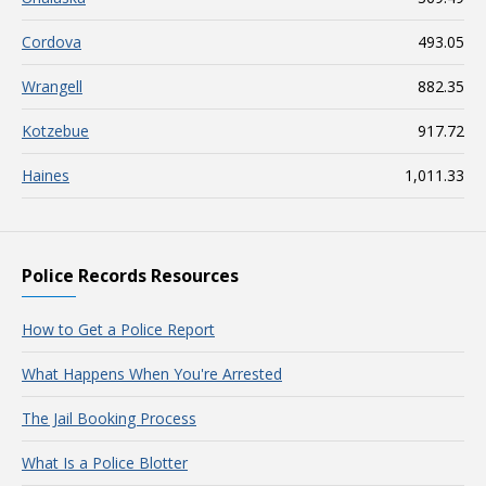
Cordova
493.05
Wrangell
882.35
Kotzebue
917.72
Haines
1,011.33
Police Records Resources
How to Get a Police Report
What Happens When You're Arrested
The Jail Booking Process
What Is a Police Blotter