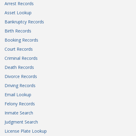
Arrest Records
Asset Lookup
Bankruptcy Records
Birth Records
Booking Records
Court Records
Criminal Records
Death Records
Divorce Records
Driving Records
Email Lookup
Felony Records
Inmate Search
Judgment Search
License Plate Lookup