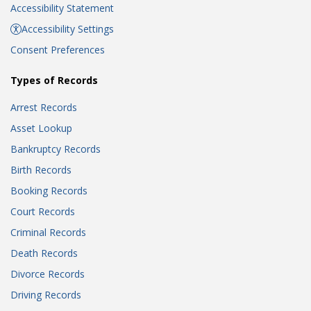
Accessibility Statement
Accessibility Settings
Consent Preferences
Types of Records
Arrest Records
Asset Lookup
Bankruptcy Records
Birth Records
Booking Records
Court Records
Criminal Records
Death Records
Divorce Records
Driving Records