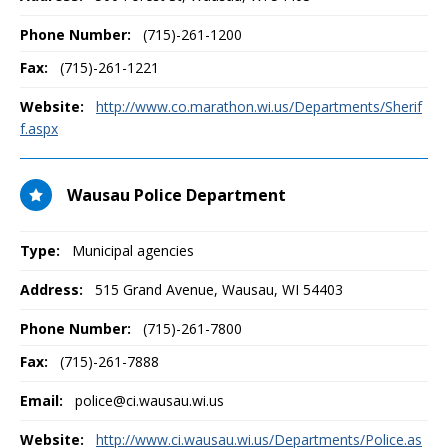
Phone Number:
(715)-261-1200
Fax:
(715)-261-1221
Website:
http://www.co.marathon.wi.us/Departments/Sherif
f.aspx
Wausau Police Department
Type:
Municipal agencies
Address:
515 Grand Avenue
,
Wausau, WI
54403
Phone Number:
(715)-261-7800
Fax:
(715)-261-7888
Email:
police@ci.wausau.wi.us
Website:
http://www.ci.wausau.wi.us/Departments/Police.as