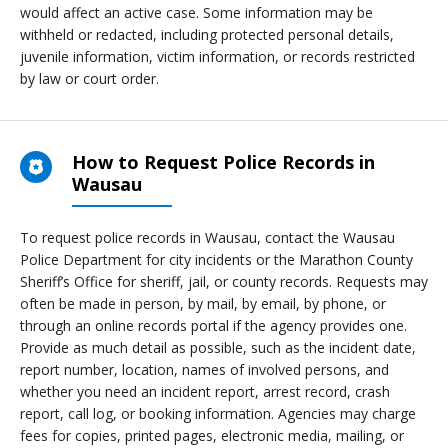
would affect an active case. Some information may be
withheld or redacted, including protected personal details,
juvenile information, victim information, or records restricted
by law or court order.
How to Request Police Records in
Wausau
To request police records in Wausau, contact the Wausau
Police Department for city incidents or the Marathon County
Sheriff’s Office for sheriff, jail, or county records. Requests may
often be made in person, by mail, by email, by phone, or
through an online records portal if the agency provides one.
Provide as much detail as possible, such as the incident date,
report number, location, names of involved persons, and
whether you need an incident report, arrest record, crash
report, call log, or booking information. Agencies may charge
fees for copies, printed pages, electronic media, mailing, or