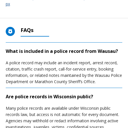
px
FAQs
What is included in a police record from Wausau?
A police record may include an incident report, arrest record,
citation, traffic crash report, call-for-service entry, booking
information, or related notes maintained by the Wausau Police
Department or Marathon County Sheriff’s Office.
Are police records in Wisconsin public?
Many police records are available under Wisconsin public
records law, but access is not automatic for every document.
Agencies may withhold or redact information involving active
investigations, juveniles, victims, confidential sources,