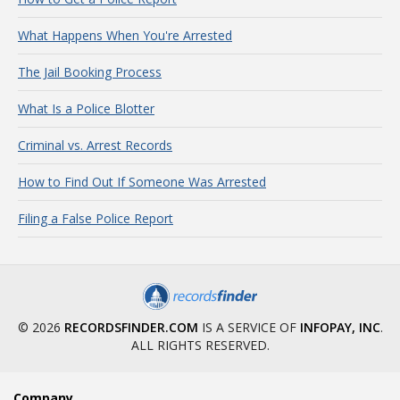
What Happens When You're Arrested
The Jail Booking Process
What Is a Police Blotter
Criminal vs. Arrest Records
How to Find Out If Someone Was Arrested
Filing a False Police Report
© 2026
RECORDSFINDER.COM
IS A SERVICE OF
INFOPAY, INC
.
ALL RIGHTS RESERVED.
Company