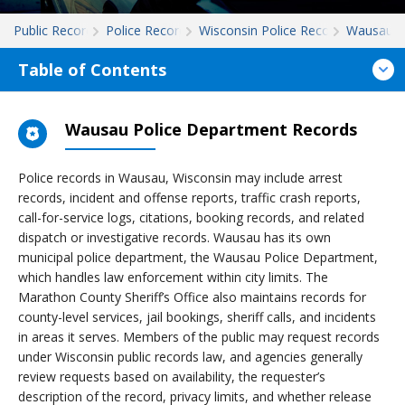
Public Records
Police Records
Wisconsin Police Records
Wausau
Table of Contents
Wausau Police Department Records
Police records in Wausau, Wisconsin may include arrest
records, incident and offense reports, traffic crash reports,
call-for-service logs, citations, booking records, and related
dispatch or investigative records. Wausau has its own
municipal police department, the Wausau Police Department,
which handles law enforcement within city limits. The
Marathon County Sheriff’s Office also maintains records for
county-level services, jail bookings, sheriff calls, and incidents
in areas it serves. Members of the public may request records
under Wisconsin public records law, and agencies generally
review requests based on availability, the requester’s
description of the record, privacy limits, and whether release