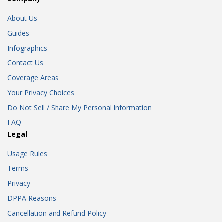
About Us
Guides
Infographics
Contact Us
Coverage Areas
Your Privacy Choices
Do Not Sell / Share My Personal Information
FAQ
Legal
Usage Rules
Terms
Privacy
DPPA Reasons
Cancellation and Refund Policy