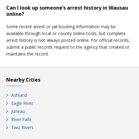
Can I look up someone’s arrest history in Wausau
online?
Some recent arrest or jail booking information may be
available through local or county online tools, but complete
arrest history is not always posted online. For official records,
submit a public records request to the agency that created or
maintains the record.
Nearby Cities
Ashland
Eagle River
Juneau
River Falls
Two Rivers