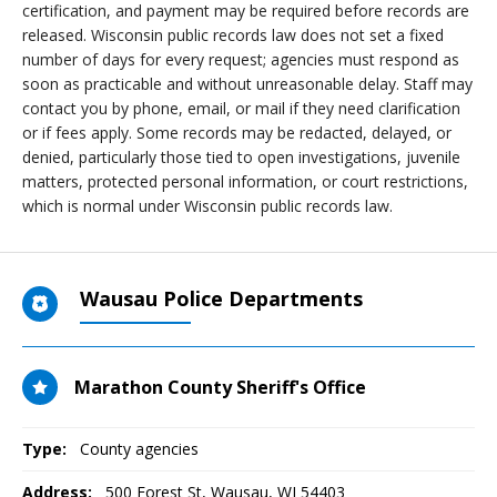
certification, and payment may be required before records are
released. Wisconsin public records law does not set a fixed
number of days for every request; agencies must respond as
soon as practicable and without unreasonable delay. Staff may
contact you by phone, email, or mail if they need clarification
or if fees apply. Some records may be redacted, delayed, or
denied, particularly those tied to open investigations, juvenile
matters, protected personal information, or court restrictions,
which is normal under Wisconsin public records law.
Wausau Police Departments
Marathon County Sheriff's Office
Type:
County agencies
Address:
500 Forest St
,
Wausau, WI
54403