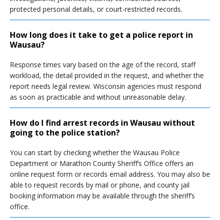
protected personal details, or court-restricted records.
How long does it take to get a police report in
Wausau?
Response times vary based on the age of the record, staff
workload, the detail provided in the request, and whether the
report needs legal review. Wisconsin agencies must respond
as soon as practicable and without unreasonable delay.
How do I find arrest records in Wausau without
going to the police station?
You can start by checking whether the Wausau Police
Department or Marathon County Sheriff’s Office offers an
online request form or records email address. You may also be
able to request records by mail or phone, and county jail
booking information may be available through the sheriff’s
office.