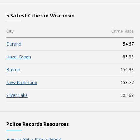
5 Safest Cities in Wisconsin
City
Crime Rate
Durand
54.67
Hazel Green
85.03
Barron
150.33
New Richmond
153.77
Silver Lake
205.68
Police Records Resources
How to Get a Police Report