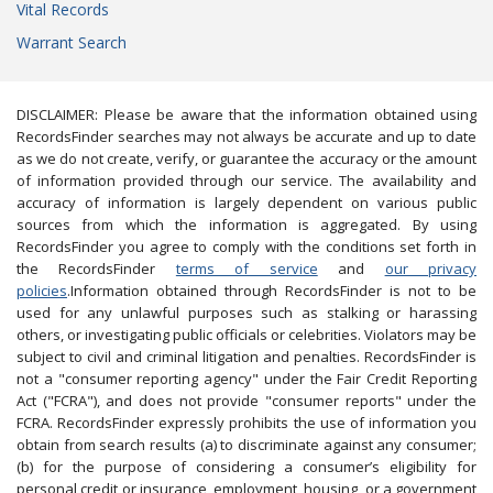
Vital Records
Warrant Search
DISCLAIMER: Please be aware that the information obtained using
RecordsFinder searches may not always be accurate and up to date
as we do not create, verify, or guarantee the accuracy or the amount
of information provided through our service. The availability and
accuracy of information is largely dependent on various public
sources from which the information is aggregated. By using
RecordsFinder you agree to comply with the conditions set forth in
the RecordsFinder
terms of service
and
our privacy
policies
.Information obtained through RecordsFinder is not to be
used for any unlawful purposes such as stalking or harassing
others, or investigating public officials or celebrities. Violators may be
subject to civil and criminal litigation and penalties. RecordsFinder is
not a "consumer reporting agency" under the Fair Credit Reporting
Act ("FCRA"), and does not provide "consumer reports" under the
FCRA. RecordsFinder expressly prohibits the use of information you
obtain from search results (a) to discriminate against any consumer;
(b) for the purpose of considering a consumer’s eligibility for
personal credit or insurance, employment, housing, or a government