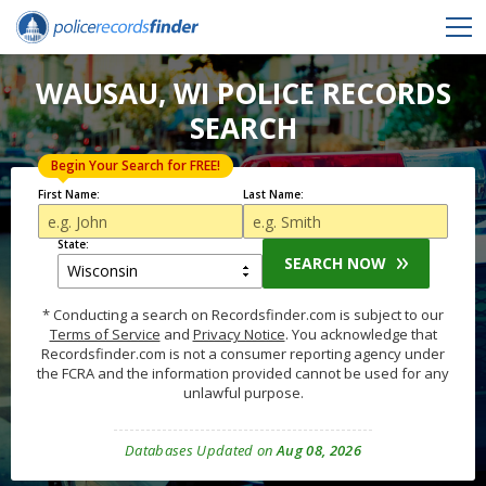
WAUSAU, WI POLICE RECORDS
SEARCH
Begin Your Search for FREE!
First Name:
Last Name:
State:
SEARCH NOW
* Conducting a search on Recordsfinder.com is subject to our
Terms of Service
and
Privacy Notice
. You acknowledge that
Recordsfinder.com is not a consumer reporting agency under
the FCRA and the information provided cannot be used for any
unlawful purpose.
Databases Updated on
Aug 08, 2026