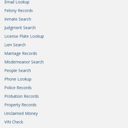
Email Lookup
Felony Records
Inmate Search
Judgment Search
License Plate Lookup
Lien Search
Marriage Records
Misdemeanor Search
People Search
Phone Lookup
Police Records
Probation Records
Property Records
Unclaimed Money
VIN Check