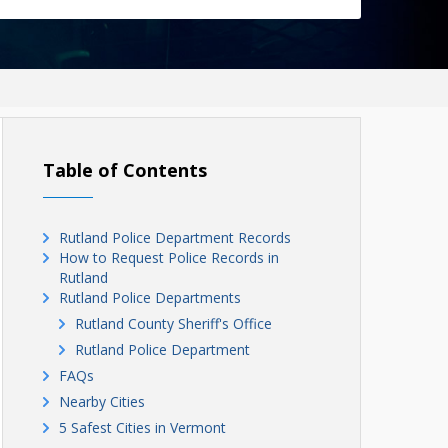
Table of Contents
Rutland Police Department Records
How to Request Police Records in
Rutland
Rutland Police Departments
Rutland County Sheriff's Office
Rutland Police Department
FAQs
Nearby Cities
5 Safest Cities in Vermont