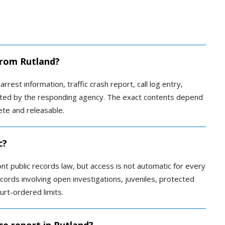
 from Rutland?
rrest information, traffic crash report, call log entry,
reated by the responding agency. The exact contents depend
te and releasable.
c?
t public records law, but access is not automatic for every
ords involving open investigations, juveniles, protected
urt-ordered limits.