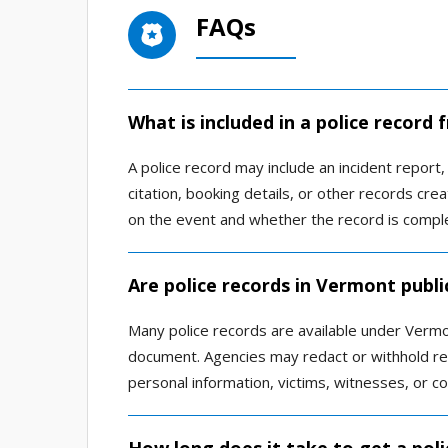
FAQs
What is included in a police record
A police record may include an incident report, a
citation, booking details, or other records c
on the event and whether the record is comple
Are police records in Vermont publi
Many police records are available under Vermon
document. Agencies may redact or withhold rec
personal information, victims, witnesses, or co