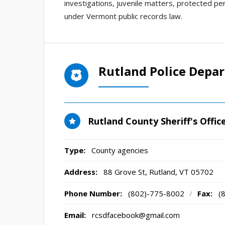
investigations, juvenile matters, protected per
under Vermont public records law.
Rutland Police Depa
Rutland County Sheriff's Offic
Type:
County agencies
Address:
88 Grove St
,
Rutland, VT
05702
Phone Number:
(802)-775-8002
/
Fax:
(
Email:
rcsdfacebook@gmail.com