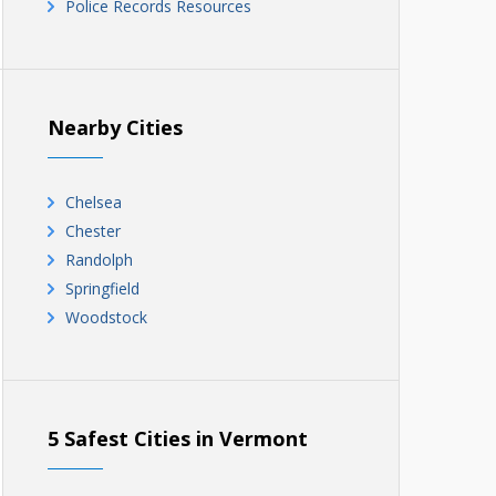
Police Records Resources
Nearby Cities
Chelsea
Chester
Randolph
Springfield
Woodstock
5 Safest Cities in Vermont