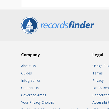
Company
Legal
About Us
Usage Rul
Guides
Terms
Infographics
Privacy
Contact Us
DPPA Rea
Coverage Areas
Cancellati
Your Privacy Choices
Accessibil