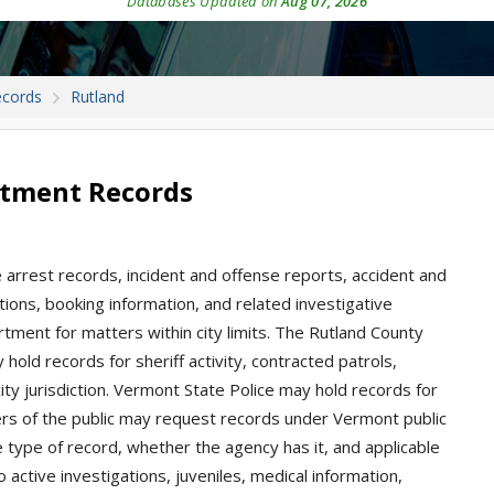
Databases Updated on
Aug 07, 2026
ecords
Rutland
rtment Records
 arrest records, incident and offense reports, accident and
tations, booking information, and related investigative
rtment for matters within city limits. The Rutland County
hold records for sheriff activity, contracted patrols,
city jurisdiction. Vermont State Police may hold records for
rs of the public may request records under Vermont public
 type of record, whether the agency has it, and applicable
 active investigations, juveniles, medical information,