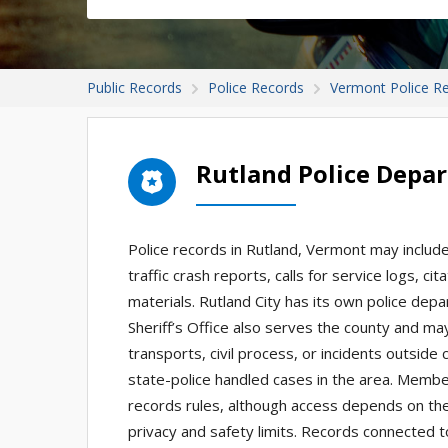
Public Records
Police Records
Vermont Police R
Rutland Police Depa
Police records in Rutland, Vermont may include
traffic crash reports, calls for service logs, ci
materials. Rutland City has its own police depa
Sheriff’s Office also serves the county and may 
transports, civil process, or incidents outside 
state-police handled cases in the area. Membe
records rules, although access depends on the
privacy and safety limits. Records connected to