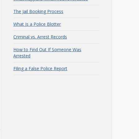
The Jail Booking Process
What Is a Police Blotter
Criminal vs. Arrest Records
How to Find Out If Someone Was
Arrested
Filing a False Police Report