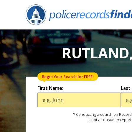
RUTLAND,
Begin Your Search for FREE!
First Name:
Last
* Conducting a search on Records
is not a consumer report