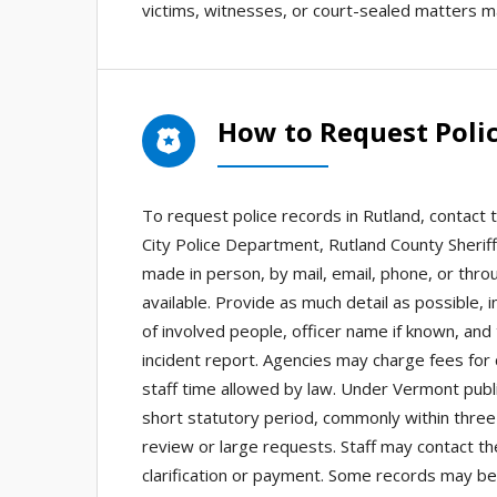
victims, witnesses, or court-sealed matters m
How to Request Polic
To request police records in Rutland, contact 
City Police Department, Rutland County Sheriff
made in person, by mail, email, phone, or thro
available. Provide as much detail as possible, 
of involved people, officer name if known, and
incident report. Agencies may charge fees for c
staff time allowed by law. Under Vermont publ
short statutory period, commonly within thre
review or large requests. Staff may contact th
clarification or payment. Some records may be