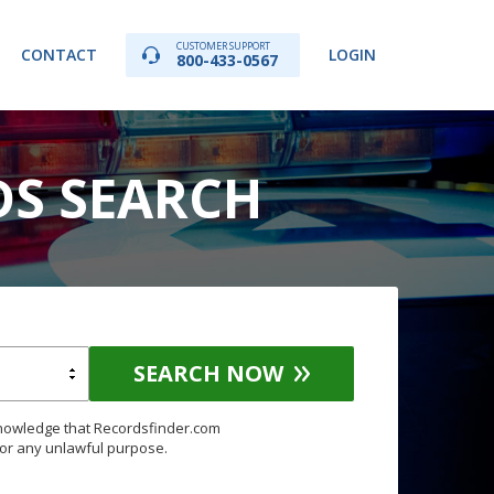
CUSTOMER SUPPORT
CONTACT
LOGIN
800-433-0567
DS SEARCH
SEARCH NOW
knowledge that Recordsfinder.com
for any unlawful purpose.