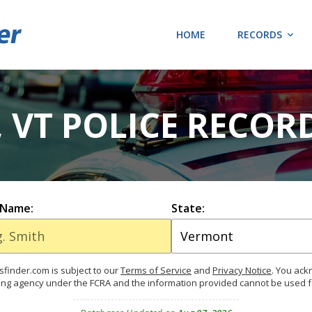
HOME
RECORDS
 VT POLICE RECOR
 Name:
State:
finder.com is subject to our
Terms of Service
and
Privacy Notice
. You ac
ing agency under the FCRA and the information provided cannot be used 