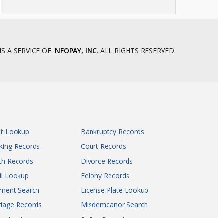
IS A SERVICE OF
INFOPAY, INC
. ALL RIGHTS RESERVED.
et Lookup
Bankruptcy Records
king Records
Court Records
th Records
Divorce Records
il Lookup
Felony Records
gment Search
License Plate Lookup
iage Records
Misdemeanor Search