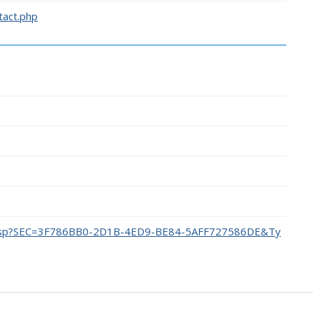
tact.php
dex.asp?SEC=3F786BB0-2D1B-4ED9-BE84-5AFF727586DE&Ty