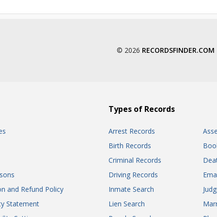
© 2026
RECORDSFINDER.COM
Types of Records
es
Arrest Records
Ass
Birth Records
Boo
Criminal Records
Dea
sons
Driving Records
Ema
on and Refund Policy
Inmate Search
Jud
ity Statement
Lien Search
Marr