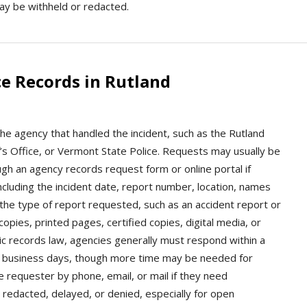
ay be withheld or redacted.
e Records in Rutland
the agency that handled the incident, such as the Rutland
’s Office, or Vermont State Police. Requests may usually be
ugh an agency records request form or online portal if
including the incident date, report number, location, names
 the type of report requested, such as an accident report or
opies, printed pages, certified copies, digital media, or
ic records law, agencies generally must respond within a
e business days, though more time may be needed for
e requester by phone, email, or mail if they need
 redacted, delayed, or denied, especially for open