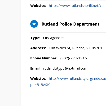
Website:
https://www.rutlandsheriff.net/con
Rutland Police Department
Type:
City agencies
Address:
108 Wales St
,
Rutland, VT
05701
Phone Number:
(802)-773-1816
Email:
rutlandcitypd@hotmail.com
Website:
http://www.rutlandcity.org/in
pe=B_BASIC