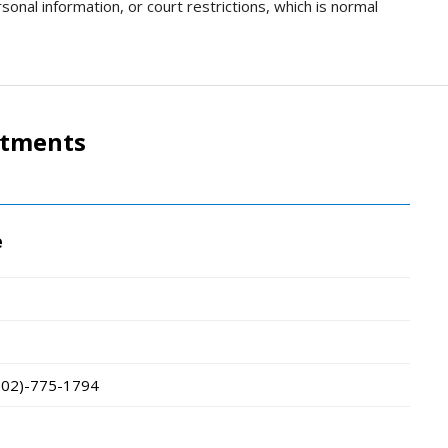
sonal information, or court restrictions, which is normal
rtments
e
802)-775-1794