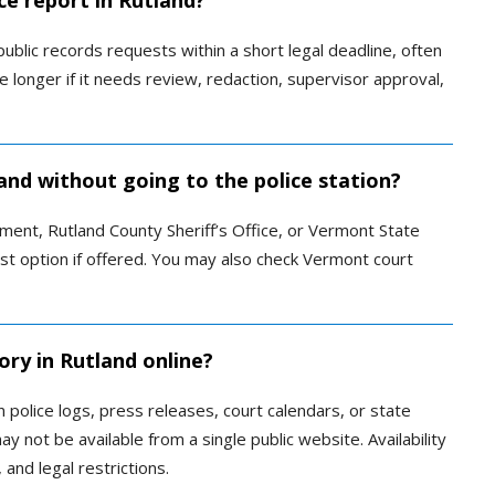
ce report in Rutland?
blic records requests within a short legal deadline, often
e longer if it needs review, redaction, supervisor approval,
land without going to the police station?
ment, Rutland County Sheriff’s Office, or Vermont State
est option if offered. You may also check Vermont court
ory in Rutland online?
police logs, press releases, court calendars, or state
y not be available from a single public website. Availability
and legal restrictions.