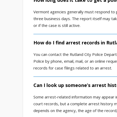
How long does it take to get a poli
Vermont agencies generally must respond to pu
three business days. The report itself may tak
or if the case is still active.
How do I find arrest records in Rut
You can contact the Rutland City Police Depart
Police by phone, email, mail, or an online requ
records for case filings related to an arrest.
Can I look up someone’s arrest hist
Some arrest-related information may appear in 
court records, but a complete arrest history ma
depends on the agency, the age of the record, 