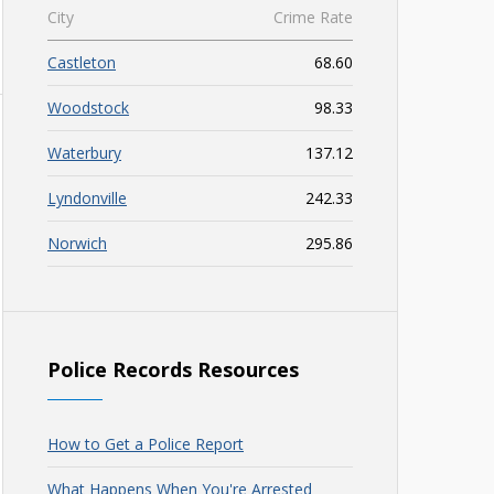
City
Crime Rate
Castleton
68.60
Woodstock
98.33
Waterbury
137.12
Lyndonville
242.33
Norwich
295.86
Police Records Resources
How to Get a Police Report
What Happens When You're Arrested