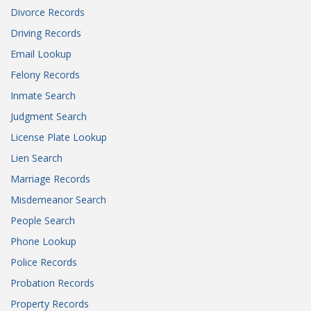
Divorce Records
Driving Records
Email Lookup
Felony Records
Inmate Search
Judgment Search
License Plate Lookup
Lien Search
Marriage Records
Misdemeanor Search
People Search
Phone Lookup
Police Records
Probation Records
Property Records