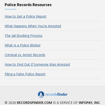
Police Records Resources
How to Get a Police Report
What Happens When You're Arrested
The Jail Booking Process
What Is a Police Blotter
Criminal vs. Arrest Records
How to Find Out If Someone Was Arrested
Filing a False Police Report
© 2026
RECORDSFINDER.COM
IS A SERVICE OF
INFOPAY, INC
.