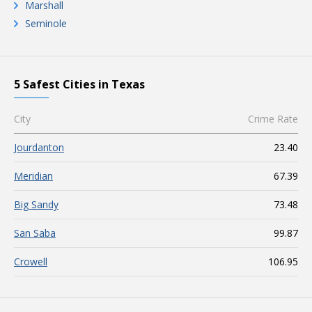
Marshall
Seminole
5 Safest Cities in Texas
City
Crime Rate
Jourdanton
23.40
Meridian
67.39
Big Sandy
73.48
San Saba
99.87
Crowell
106.95