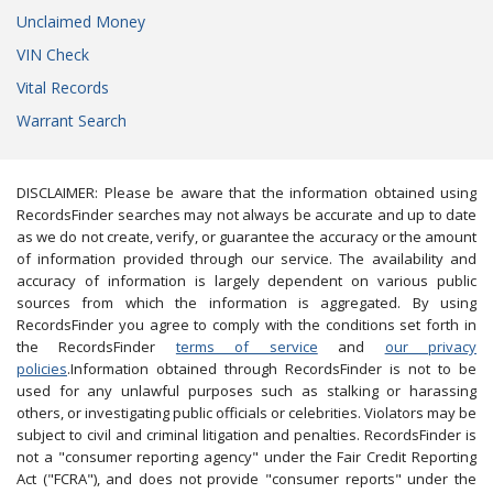
Unclaimed Money
VIN Check
Vital Records
Warrant Search
DISCLAIMER: Please be aware that the information obtained using
RecordsFinder searches may not always be accurate and up to date
as we do not create, verify, or guarantee the accuracy or the amount
of information provided through our service. The availability and
accuracy of information is largely dependent on various public
sources from which the information is aggregated. By using
RecordsFinder you agree to comply with the conditions set forth in
the RecordsFinder
terms of service
and
our privacy
policies
.Information obtained through RecordsFinder is not to be
used for any unlawful purposes such as stalking or harassing
others, or investigating public officials or celebrities. Violators may be
subject to civil and criminal litigation and penalties. RecordsFinder is
not a "consumer reporting agency" under the Fair Credit Reporting
Act ("FCRA"), and does not provide "consumer reports" under the