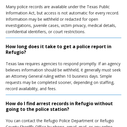
Many police records are available under the Texas Public
Information Act, but access is not automatic for every record.
Information may be withheld or redacted for open
investigations, juvenile cases, victim privacy, medical details,
confidential identifiers, or court restrictions.
How long does it take to get a police report in
Refugio?
Texas law requires agencies to respond promptly. If an agency
believes information should be withheld, it generally must seek
an Attorney General ruling within 10 business days. Simple
requests may be completed sooner, depending on staffing,
record availability, and fees.
How do I find arrest records in Refugio without
going to the police station?
You can contact the Refugio Police Department or Refugio
County Sheriff’s Office by phone, email, mail, or any online