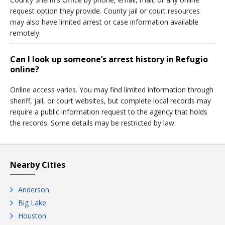
request option they provide. County jail or court resources
may also have limited arrest or case information available
remotely.
Can I look up someone’s arrest history in Refugio
online?
Online access varies. You may find limited information through
sheriff, jail, or court websites, but complete local records may
require a public information request to the agency that holds
the records. Some details may be restricted by law.
Nearby Cities
Anderson
Big Lake
Houston