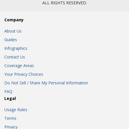
ALL RIGHTS RESERVED.
Company
About Us
Guides
Infographics
Contact Us
Coverage Areas
Your Privacy Choices
Do Not Sell / Share My Personal Information
FAQ
Legal
Usage Rules
Terms
Privacy