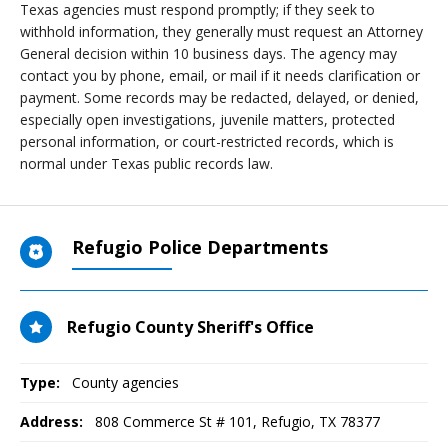
Texas agencies must respond promptly; if they seek to
withhold information, they generally must request an Attorney
General decision within 10 business days. The agency may
contact you by phone, email, or mail if it needs clarification or
payment. Some records may be redacted, delayed, or denied,
especially open investigations, juvenile matters, protected
personal information, or court-restricted records, which is
normal under Texas public records law.
Refugio Police Departments
Refugio County Sheriff's Office
Type:
County agencies
Address:
808 Commerce St # 101
,
Refugio, TX
78377