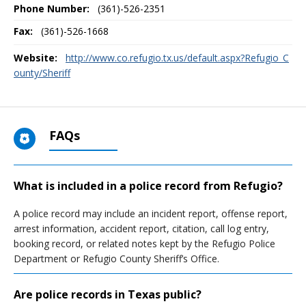
Phone Number:
(361)-526-2351
Fax:
(361)-526-1668
Website:
http://www.co.refugio.tx.us/default.aspx?Refugio_C
ounty/Sheriff
FAQs
What is included in a police record from Refugio?
A police record may include an incident report, offense report,
arrest information, accident report, citation, call log entry,
booking record, or related notes kept by the Refugio Police
Department or Refugio County Sheriff’s Office.
Are police records in Texas public?