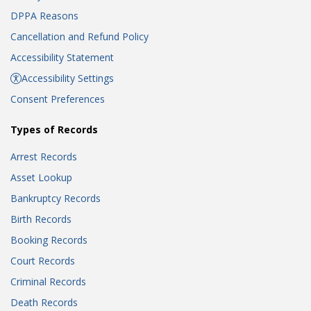
DPPA Reasons
Cancellation and Refund Policy
Accessibility Statement
Accessibility Settings
Consent Preferences
Types of Records
Arrest Records
Asset Lookup
Bankruptcy Records
Birth Records
Booking Records
Court Records
Criminal Records
Death Records