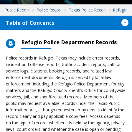
Public Records
Police Records
Texas Police Records
Refugio
Table of Contents
Refugio Police Department Records
Police records in Refugio, Texas may include arrest records,
incident and offense reports, traffic accident reports, call-for-
service logs, citations, booking records, and related law
enforcement documents. Refugio is served by local law
enforcement, including the Refugio Police Department for city
matters and the Refugio County Sheriff’s Office for countywide
services, jail, and sheriff-related records. Members of the
public may request available records under the Texas Public
Information Act, although requesters may need to identify the
record clearly and pay applicable copy fees. Access depends
on the type of record, whether it is held by the agency, privacy
laws, court orders, and whether the case is open or pending.