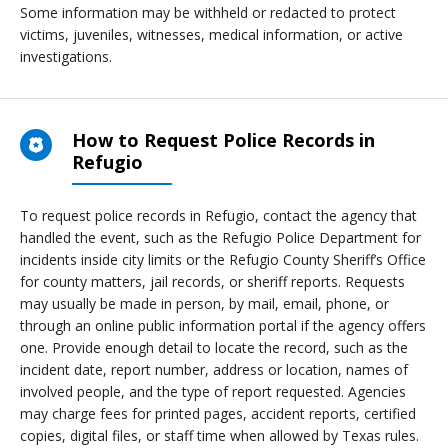
Some information may be withheld or redacted to protect
victims, juveniles, witnesses, medical information, or active
investigations.
How to Request Police Records in
Refugio
To request police records in Refugio, contact the agency that
handled the event, such as the Refugio Police Department for
incidents inside city limits or the Refugio County Sheriff’s Office
for county matters, jail records, or sheriff reports. Requests
may usually be made in person, by mail, email, phone, or
through an online public information portal if the agency offers
one. Provide enough detail to locate the record, such as the
incident date, report number, address or location, names of
involved people, and the type of report requested. Agencies
may charge fees for printed pages, accident reports, certified
copies, digital files, or staff time when allowed by Texas rules.