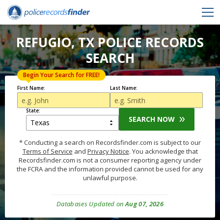
REFUGIO, TX POLICE RECORDS
SEARCH
Begin Your Search for FREE!
First Name:
Last Name:
State:
SEARCH NOW
* Conducting a search on Recordsfinder.com is subject to our
Terms of Service
and
Privacy Notice
. You acknowledge that
Recordsfinder.com is not a consumer reporting agency under
the FCRA and the information provided cannot be used for any
unlawful purpose.
Databases Updated on
Aug 07, 2026