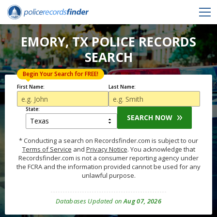
EMORY, TX POLICE RECORDS
SEARCH
Begin Your Search for FREE!
First Name:
Last Name:
State:
SEARCH NOW
* Conducting a search on Recordsfinder.com is subject to our
Terms of Service
and
Privacy Notice
. You acknowledge that
Recordsfinder.com is not a consumer reporting agency under
the FCRA and the information provided cannot be used for any
unlawful purpose.
Databases Updated on
Aug 07, 2026