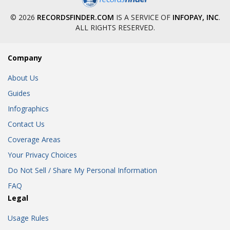
© 2026
RECORDSFINDER.COM
IS A SERVICE OF
INFOPAY, INC
.
ALL RIGHTS RESERVED.
Company
About Us
Guides
Infographics
Contact Us
Coverage Areas
Your Privacy Choices
Do Not Sell / Share My Personal Information
FAQ
Legal
Usage Rules