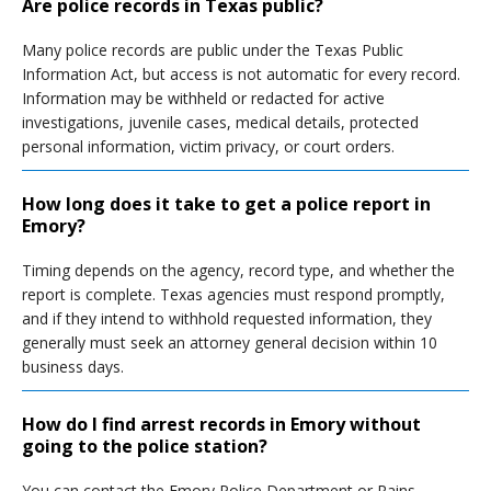
Are police records in Texas public?
Many police records are public under the Texas Public
Information Act, but access is not automatic for every record.
Information may be withheld or redacted for active
investigations, juvenile cases, medical details, protected
personal information, victim privacy, or court orders.
How long does it take to get a police report in
Emory?
Timing depends on the agency, record type, and whether the
report is complete. Texas agencies must respond promptly,
and if they intend to withhold requested information, they
generally must seek an attorney general decision within 10
business days.
How do I find arrest records in Emory without
going to the police station?
You can contact the Emory Police Department or Rains