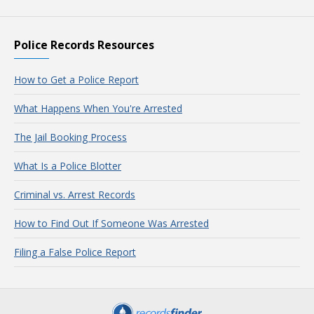
Police Records Resources
How to Get a Police Report
What Happens When You're Arrested
The Jail Booking Process
What Is a Police Blotter
Criminal vs. Arrest Records
How to Find Out If Someone Was Arrested
Filing a False Police Report