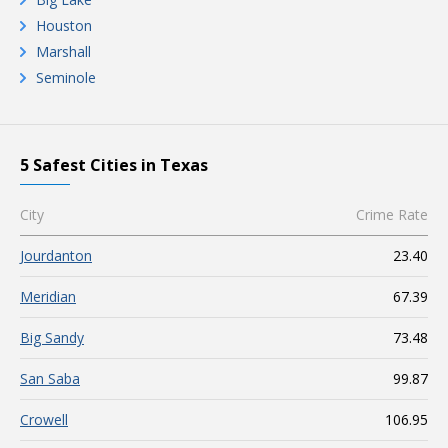
Houston
Marshall
Seminole
5 Safest Cities in Texas
City
Crime Rate
Jourdanton
23.40
Meridian
67.39
Big Sandy
73.48
San Saba
99.87
Crowell
106.95