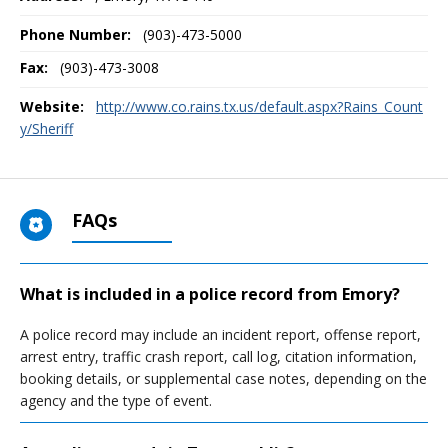
Phone Number:
(903)-473-5000
Fax:
(903)-473-3008
Website:
http://www.co.rains.tx.us/default.aspx?Rains_Count
y/Sheriff
FAQs
What is included in a police record from Emory?
A police record may include an incident report, offense report,
arrest entry, traffic crash report, call log, citation information,
booking details, or supplemental case notes, depending on the
agency and the type of event.