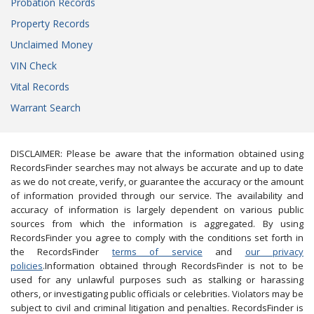
Probation Records
Property Records
Unclaimed Money
VIN Check
Vital Records
Warrant Search
DISCLAIMER: Please be aware that the information obtained using
RecordsFinder searches may not always be accurate and up to date
as we do not create, verify, or guarantee the accuracy or the amount
of information provided through our service. The availability and
accuracy of information is largely dependent on various public
sources from which the information is aggregated. By using
RecordsFinder you agree to comply with the conditions set forth in
the RecordsFinder
terms of service
and
our privacy
policies
.Information obtained through RecordsFinder is not to be
used for any unlawful purposes such as stalking or harassing
others, or investigating public officials or celebrities. Violators may be
subject to civil and criminal litigation and penalties. RecordsFinder is