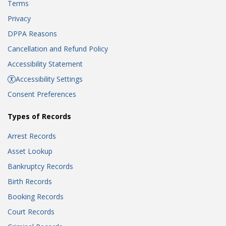
Terms
Privacy
DPPA Reasons
Cancellation and Refund Policy
Accessibility Statement
Accessibility Settings
Consent Preferences
Types of Records
Arrest Records
Asset Lookup
Bankruptcy Records
Birth Records
Booking Records
Court Records