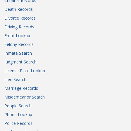
Criminal Records
Death Records
Divorce Records
Driving Records
Email Lookup
Felony Records
Inmate Search
Judgment Search
License Plate Lookup
Lien Search
Marriage Records
Misdemeanor Search
People Search
Phone Lookup
Police Records