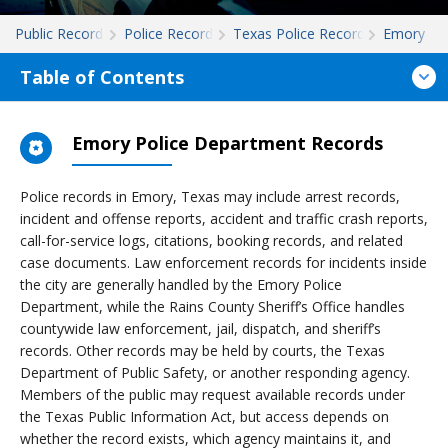
Public Records
Police Records
Texas Police Records
Emory
Table of Contents
Emory Police Department Records
Police records in Emory, Texas may include arrest records,
incident and offense reports, accident and traffic crash reports,
call-for-service logs, citations, booking records, and related
case documents. Law enforcement records for incidents inside
the city are generally handled by the Emory Police
Department, while the Rains County Sheriff’s Office handles
countywide law enforcement, jail, dispatch, and sheriff’s
records. Other records may be held by courts, the Texas
Department of Public Safety, or another responding agency.
Members of the public may request available records under
the Texas Public Information Act, but access depends on
whether the record exists, which agency maintains it, and