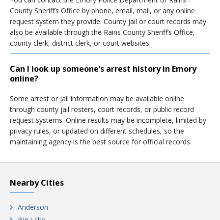
County Sheriff’s Office by phone, email, mail, or any online
request system they provide. County jail or court records may
also be available through the Rains County Sheriff’s Office,
county clerk, district clerk, or court websites.
Can I look up someone’s arrest history in Emory
online?
Some arrest or jail information may be available online
through county jail rosters, court records, or public record
request systems. Online results may be incomplete, limited by
privacy rules, or updated on different schedules, so the
maintaining agency is the best source for official records.
Nearby Cities
Anderson
Big Lake