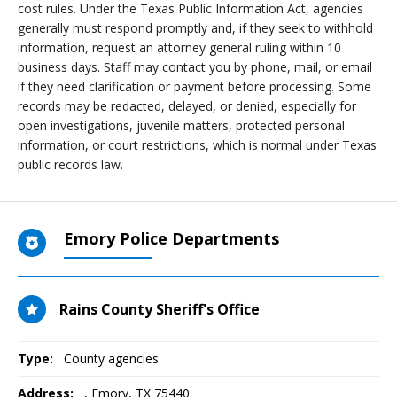
cost rules. Under the Texas Public Information Act, agencies
generally must respond promptly and, if they seek to withhold
information, request an attorney general ruling within 10
business days. Staff may contact you by phone, mail, or email
if they need clarification or payment before processing. Some
records may be redacted, delayed, or denied, especially for
open investigations, juvenile matters, protected personal
information, or court restrictions, which is normal under Texas
public records law.
Emory Police Departments
Rains County Sheriff's Office
Type:
County agencies
Address:
,
Emory, TX
75440