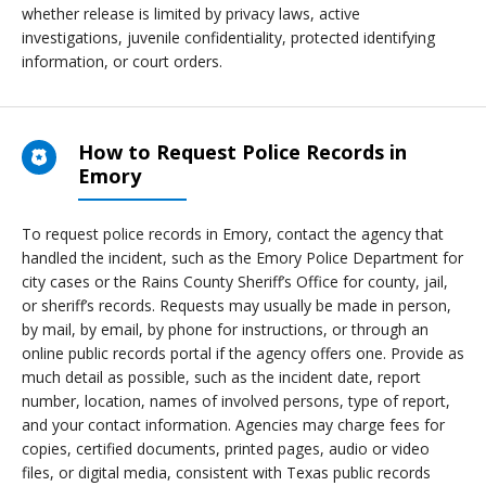
whether release is limited by privacy laws, active
investigations, juvenile confidentiality, protected identifying
information, or court orders.
How to Request Police Records in
Emory
To request police records in Emory, contact the agency that
handled the incident, such as the Emory Police Department for
city cases or the Rains County Sheriff’s Office for county, jail,
or sheriff’s records. Requests may usually be made in person,
by mail, by email, by phone for instructions, or through an
online public records portal if the agency offers one. Provide as
much detail as possible, such as the incident date, report
number, location, names of involved persons, type of report,
and your contact information. Agencies may charge fees for
copies, certified documents, printed pages, audio or video
files, or digital media, consistent with Texas public records