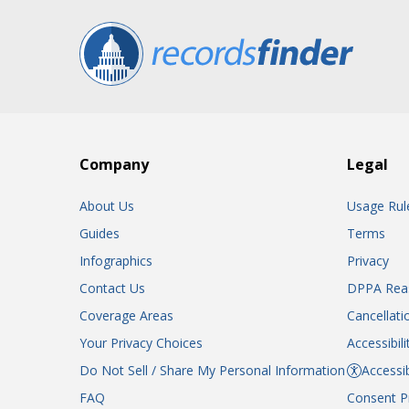
Company
Legal
About Us
Usage Rul
Guides
Terms
Infographics
Privacy
Contact Us
DPPA Rea
Coverage Areas
Cancellati
Your Privacy Choices
Accessibil
Do Not Sell / Share My Personal Information
Accessib
FAQ
Consent P