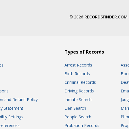
© 2026
RECORDSFINDER.COM
Types of Records
es
Arrest Records
Ass
Birth Records
Boo
Criminal Records
Dea
sons
Driving Records
Ema
on and Refund Policy
Inmate Search
Jud
ity Statement
Lien Search
Marr
ility Settings
People Search
Pho
references
Probation Records
Prop