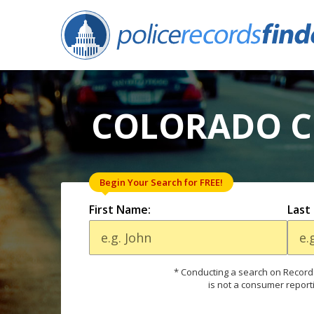
COLORADO CI
Begin Your Search for FREE!
First Name:
Last
* Conducting a search on Records
is not a consumer report