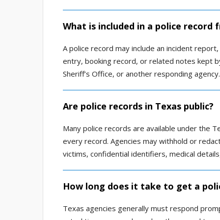
What is included in a police record
A police record may include an incident report, a
entry, booking record, or related notes kept b
Sheriff’s Office, or another responding agency.
Are police records in Texas public?
Many police records are available under the Te
every record. Agencies may withhold or redact i
victims, confidential identifiers, medical detai
How long does it take to get a poli
Texas agencies generally must respond promptl