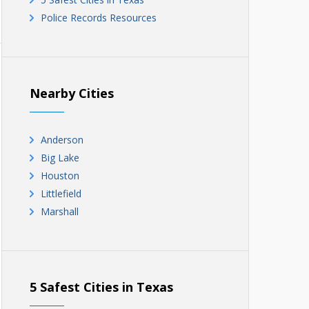
Police Records Resources
Nearby Cities
Anderson
Big Lake
Houston
Littlefield
Marshall
5 Safest Cities in Texas