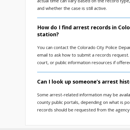
actual time can vary based on the record type,
and whether the case is still active.
How do I find arrest records in Col
station?
You can contact the Colorado City Police Depar
email to ask how to submit a records request. 
court, or public information resources if offere
Can I look up someone’s arrest hist
Some arrest-related information may be availab
county public portals, depending on what is pos
records should be requested from the agency 