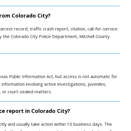
 from Colorado City?
rrest record, traffic crash report, citation, call-for-service
y the Colorado City Police Department, Mitchell County
xas Public Information Act, but access is not automatic for
nformation involving active investigations, juveniles,
ls, or court-sealed matters.
ce report in Colorado City?
y and usually take action within 10 business days. The