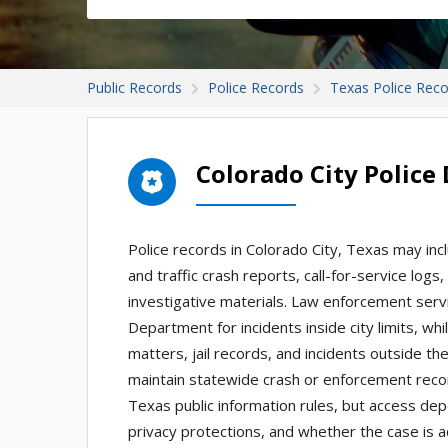
Public Records
Police Records
Texas Police Rec
Colorado City Polic
Police records in Colorado City, Texas may inc
and traffic crash reports, call-for-service logs
investigative materials. Law enforcement servic
Department for incidents inside city limits, wh
matters, jail records, and incidents outside t
maintain statewide crash or enforcement reco
Texas public information rules, but access dep
privacy protections, and whether the case is act