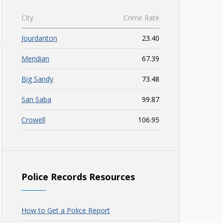
City
Crime Rate
Jourdanton
23.40
Meridian
67.39
Big Sandy
73.48
San Saba
99.87
Crowell
106.95
Police Records Resources
How to Get a Police Report