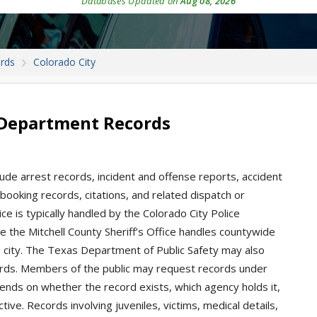
Databases Updated on
Aug 08, 2026
ords
Colorado City
e Department Records
lude arrest records, incident and offense reports, accident
, booking records, citations, and related dispatch or
e is typically handled by the Colorado City Police
ile the Mitchell County Sheriff’s Office handles countywide
he city. The Texas Department of Public Safety may also
rds. Members of the public may request records under
ends on whether the record exists, which agency holds it,
ive. Records involving juveniles, victims, medical details,