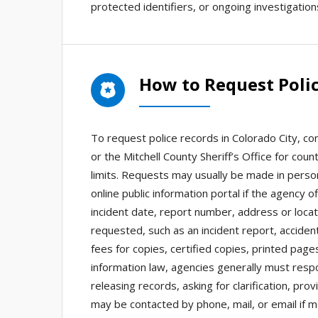
protected identifiers, or ongoing investigatio
How to Request Polic
To request police records in Colorado City, co
or the Mitchell County Sheriff’s Office for coun
limits. Requests may usually be made in person,
online public information portal if the agency 
incident date, report number, address or locat
requested, such as an incident report, acciden
fees for copies, certified copies, printed page
information law, agencies generally must resp
releasing records, asking for clarification, pro
may be contacted by phone, mail, or email if