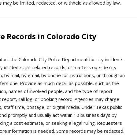
ns may be limited, redacted, or withheld as allowed by law.
e Records in Colorado City
ntact the Colorado City Police Department for city incidents
ty incidents, jail-related records, or matters outside city
 by mail, by email, by phone for instructions, or through an
offers one. Provide as much detail as possible, such as the
ion, names of involved people, and the type of report
t report, call log, or booking record. Agencies may charge
s, staff time, postage, or digital media. Under Texas public
ond promptly and usually act within 10 business days by
viding a cost estimate, or seeking a legal ruling. Requesters
 more information is needed. Some records may be redacted,