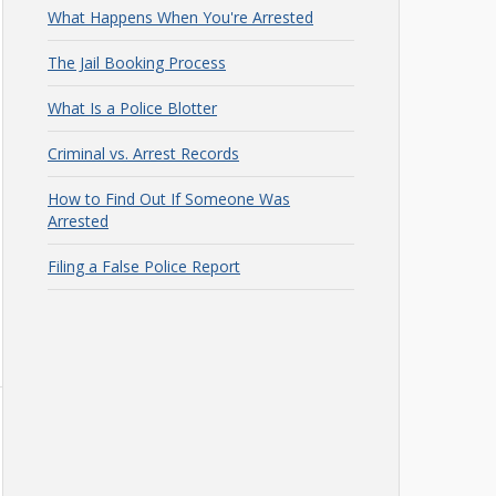
What Happens When You're Arrested
The Jail Booking Process
What Is a Police Blotter
Criminal vs. Arrest Records
How to Find Out If Someone Was
Arrested
Filing a False Police Report