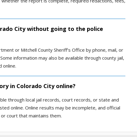
 whether the report is complete, required redactions, fees,
orado City without going to the police
tment or Mitchell County Sheriff’s Office by phone, mail, or
Some information may also be available through county jail,
d online.
ory in Colorado City online?
le through local jail records, court records, or state and
ted online. Online results may be incomplete, and official
or court that maintains them.