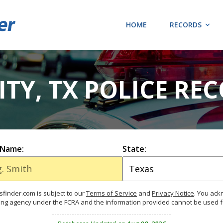
HOME
RECORDS
TY, TX POLICE RE
 Name:
State:
finder.com is subject to our
Terms of Service
and
Privacy Notice
. You ac
ing agency under the FCRA and the information provided cannot be used 