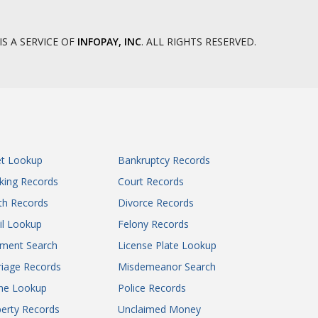
IS A SERVICE OF
INFOPAY, INC
. ALL RIGHTS RESERVED.
et Lookup
Bankruptcy Records
king Records
Court Records
th Records
Divorce Records
il Lookup
Felony Records
gment Search
License Plate Lookup
iage Records
Misdemeanor Search
ne Lookup
Police Records
erty Records
Unclaimed Money