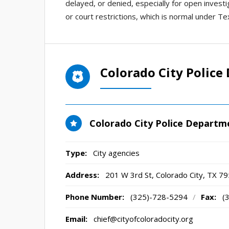
delayed, or denied, especially for open invest
or court restrictions, which is normal under Te
Colorado City Polic
Colorado City Police Departm
Type:
City agencies
Address:
201 W 3rd St
,
Colorado City, TX
79
Phone Number:
(325)-728-5294
/
Fax:
(
Email:
chief@cityofcoloradocity.org