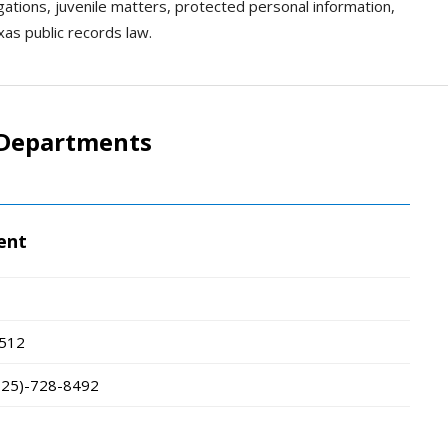
igations, juvenile matters, protected personal information,
xas public records law.
e Departments
ent
512
325)-728-8492