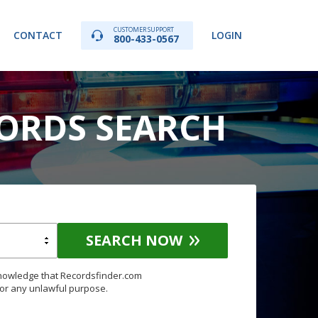
CUSTOMER SUPPORT
CONTACT
LOGIN
800-433-0567
CORDS SEARCH
SEARCH NOW
knowledge that Recordsfinder.com
for any unlawful purpose.