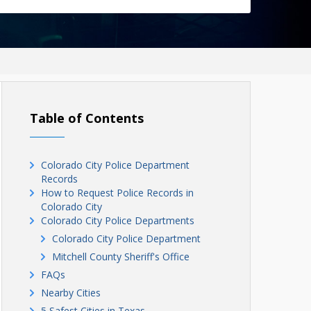
Table of Contents
Colorado City Police Department
Records
How to Request Police Records in
Colorado City
Colorado City Police Departments
Colorado City Police Department
Mitchell County Sheriff's Office
FAQs
Nearby Cities
5 Safest Cities in Texas