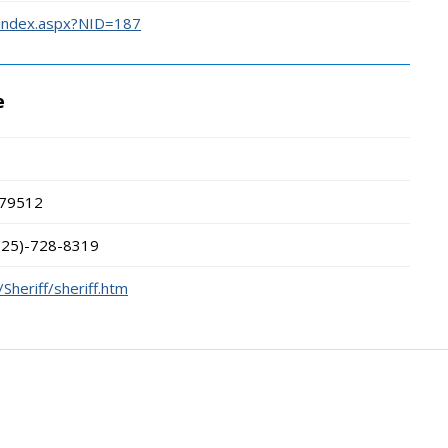
/index.aspx?NID=187
e
79512
325)-728-8319
Sheriff/sheriff.htm