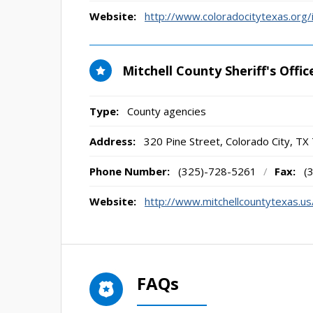
Website:
http://www.coloradocitytexas.org
Mitchell County Sheriff's Offic
Type:
County agencies
Address:
320 Pine Street
,
Colorado City, TX
Phone Number:
(325)-728-5261
/
Fax:
(
Website:
http://www.mitchellcountytexas.us/
FAQs