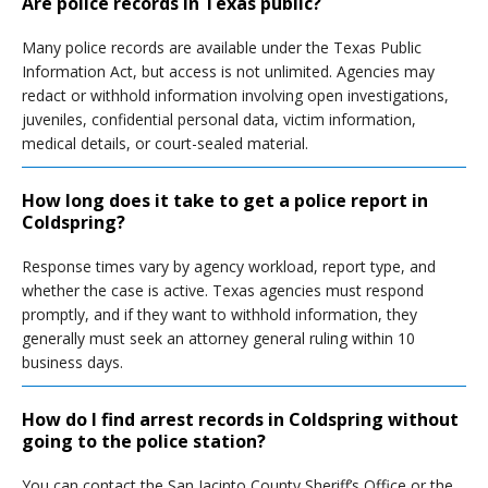
Are police records in Texas public?
Many police records are available under the Texas Public
Information Act, but access is not unlimited. Agencies may
redact or withhold information involving open investigations,
juveniles, confidential personal data, victim information,
medical details, or court-sealed material.
How long does it take to get a police report in
Coldspring?
Response times vary by agency workload, report type, and
whether the case is active. Texas agencies must respond
promptly, and if they want to withhold information, they
generally must seek an attorney general ruling within 10
business days.
How do I find arrest records in Coldspring without
going to the police station?
You can contact the San Jacinto County Sheriff’s Office or the