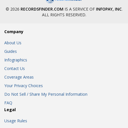
© 2026
RECORDSFINDER.COM
IS A SERVICE OF
INFOPAY, INC
.
ALL RIGHTS RESERVED.
Company
About Us
Guides
Infographics
Contact Us
Coverage Areas
Your Privacy Choices
Do Not Sell / Share My Personal Information
FAQ
Legal
Usage Rules