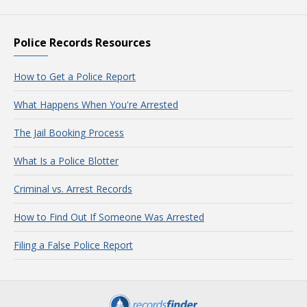
Police Records Resources
How to Get a Police Report
What Happens When You're Arrested
The Jail Booking Process
What Is a Police Blotter
Criminal vs. Arrest Records
How to Find Out If Someone Was Arrested
Filing a False Police Report