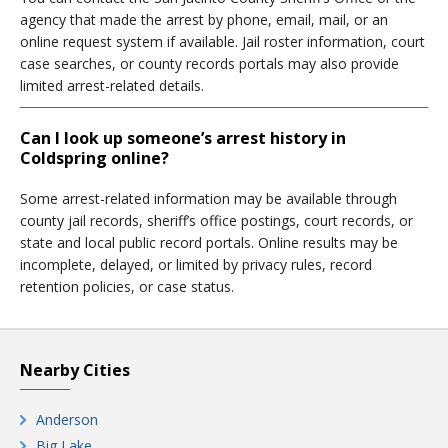
agency that made the arrest by phone, email, mail, or an
online request system if available. Jail roster information, court
case searches, or county records portals may also provide
limited arrest-related details.
Can I look up someone’s arrest history in
Coldspring online?
Some arrest-related information may be available through
county jail records, sheriff’s office postings, court records, or
state and local public record portals. Online results may be
incomplete, delayed, or limited by privacy rules, record
retention policies, or case status.
Nearby Cities
Anderson
Big Lake