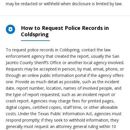
may be redacted or withheld when disclosure is limited by law.
How to Request Police Records in
Coldspring
To request police records in Coldspring, contact the law
enforcement agency that created the report, usually the San
Jacinto County Sheriff’s Office or another local agency involved.
Requests may be accepted in person, by mail, email, phone, or
through an online public information portal if the agency offers
one. Provide as much detail as possible, such as the incident
date, report number, location, names of involved people, and
the type of report requested, such as an incident report or
crash report. Agencies may charge fees for printed pages,
digital copies, certified copies, staff time, or other allowable
costs. Under the Texas Public Information Act, agencies must
respond promptly; if they seek to withhold information, they
generally must request an attorney general ruling within 10