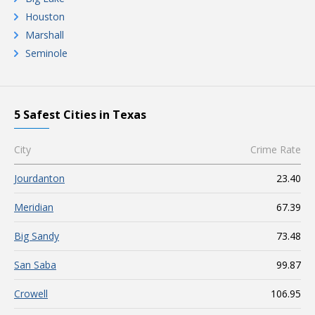
Houston
Marshall
Seminole
5 Safest Cities in Texas
City
Crime Rate
Jourdanton
23.40
Meridian
67.39
Big Sandy
73.48
San Saba
99.87
Crowell
106.95