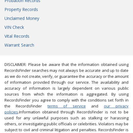
Probation Records
Property Records
Unclaimed Money
VIN Check
Vital Records
Warrant Search
DISCLAIMER: Please be aware that the information obtained using
RecordsFinder searches may not always be accurate and up to date
as we do not create, verify, or guarantee the accuracy or the amount
of information provided through our service. The availability and
accuracy of information is largely dependent on various public
sources from which the information is aggregated. By using
RecordsFinder you agree to comply with the conditions set forth in
the RecordsFinder
terms of service
and
our privacy
policies
.Information obtained through RecordsFinder is not to be
used for any unlawful purposes such as stalking or harassing
others, or investigating public officials or celebrities. Violators may be
subject to civil and criminal litigation and penalties. RecordsFinder is