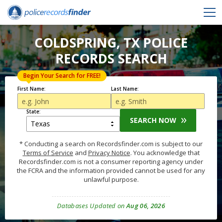
COLDSPRING, TX POLICE
RECORDS SEARCH
Begin Your Search for FREE!
First Name:
Last Name:
State:
SEARCH NOW
* Conducting a search on Recordsfinder.com is subject to our
Terms of Service
and
Privacy Notice
. You acknowledge that
Recordsfinder.com is not a consumer reporting agency under
the FCRA and the information provided cannot be used for any
unlawful purpose.
Databases Updated on
Aug 06, 2026