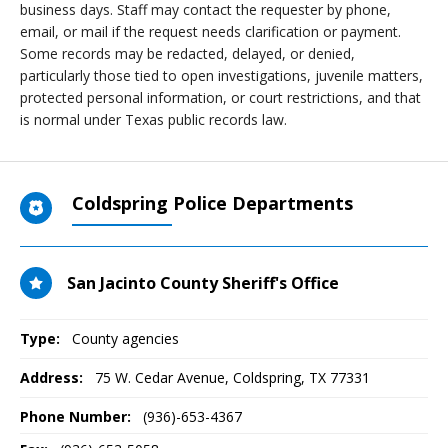
business days. Staff may contact the requester by phone,
email, or mail if the request needs clarification or payment.
Some records may be redacted, delayed, or denied,
particularly those tied to open investigations, juvenile matters,
protected personal information, or court restrictions, and that
is normal under Texas public records law.
Coldspring Police Departments
San Jacinto County Sheriff's Office
Type:
County agencies
Address:
75 W. Cedar Avenue
,
Coldspring, TX
77331
Phone Number:
(936)-653-4367