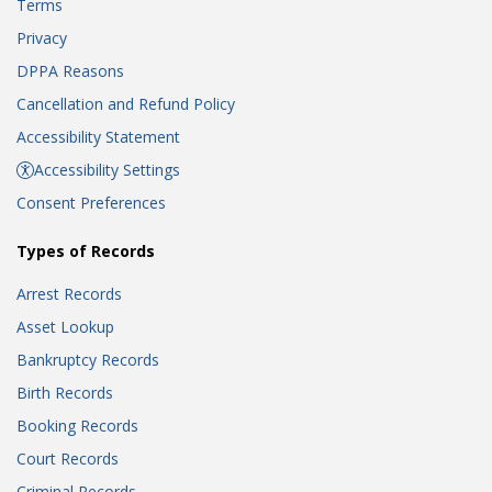
Terms
Privacy
DPPA Reasons
Cancellation and Refund Policy
Accessibility Statement
Accessibility Settings
Consent Preferences
Types of Records
Arrest Records
Asset Lookup
Bankruptcy Records
Birth Records
Booking Records
Court Records
Criminal Records