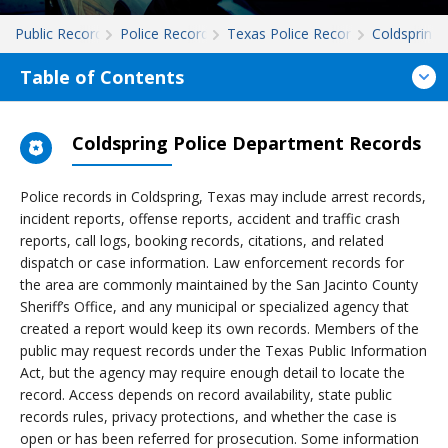
Public Records
Police Records
Texas Police Records
Coldspring
Table of Contents
Coldspring Police Department Records
Police records in Coldspring, Texas may include arrest records,
incident reports, offense reports, accident and traffic crash
reports, call logs, booking records, citations, and related
dispatch or case information. Law enforcement records for
the area are commonly maintained by the San Jacinto County
Sheriff’s Office, and any municipal or specialized agency that
created a report would keep its own records. Members of the
public may request records under the Texas Public Information
Act, but the agency may require enough detail to locate the
record. Access depends on record availability, state public
records rules, privacy protections, and whether the case is
open or has been referred for prosecution. Some information