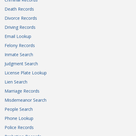
Death Records
Divorce Records
Driving Records
Email Lookup
Felony Records
Inmate Search
Judgment Search
License Plate Lookup
Lien Search
Marriage Records
Misdemeanor Search
People Search
Phone Lookup
Police Records