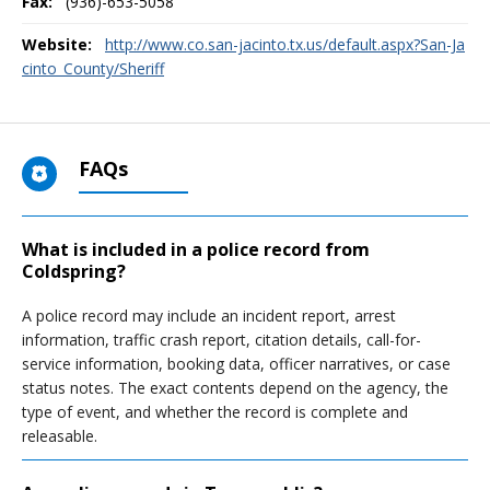
Fax:
(936)-653-5058
Website:
http://www.co.san-jacinto.tx.us/default.aspx?San-Ja
cinto_County/Sheriff
FAQs
What is included in a police record from
Coldspring?
A police record may include an incident report, arrest
information, traffic crash report, citation details, call-for-
service information, booking data, officer narratives, or case
status notes. The exact contents depend on the agency, the
type of event, and whether the record is complete and
releasable.