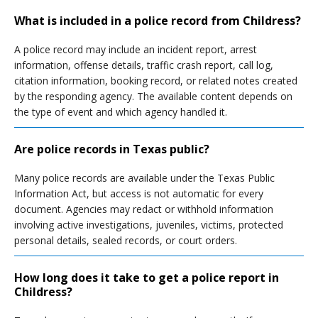
What is included in a police record from Childress?
A police record may include an incident report, arrest
information, offense details, traffic crash report, call log,
citation information, booking record, or related notes created
by the responding agency. The available content depends on
the type of event and which agency handled it.
Are police records in Texas public?
Many police records are available under the Texas Public
Information Act, but access is not automatic for every
document. Agencies may redact or withhold information
involving active investigations, juveniles, victims, protected
personal details, sealed records, or court orders.
How long does it take to get a police report in
Childress?