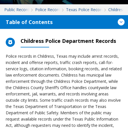
Public Records
Police Records
Texas Police Records
Childress
Table of Contents
Childress Police Department Records
Police records in Childress, Texas may include arrest records,
incident and offense reports, traffic crash reports, call-for-
service logs, citation information, booking records, and related
law enforcement documents. Childress has municipal law
enforcement through the Childress Police Department, while
the Childress County Sheriff’s Office handles countywide law
enforcement, jail, warrants, and records involving areas
outside city limits. Some traffic crash records may also involve
the Texas Department of Transportation or the Texas
Department of Public Safety. Members of the public may
request available records under the Texas Public Information
Act, although requesters may need to identify the incident,