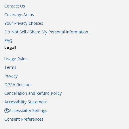
Contact Us
Coverage Areas
Your Privacy Choices
Do Not Sell / Share My Personal Information
FAQ
Legal
Usage Rules
Terms
Privacy
DPPA Reasons
Cancellation and Refund Policy
Accessibility Statement
Accessibility Settings
Consent Preferences