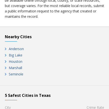
be available online through local, county, or state resources,
but coverage varies. For the most reliable local records, submit
a public information request to the agency that created or
maintains the record.
Nearby Cities
Anderson
Big Lake
Houston
Marshall
Seminole
5 Safest Cities in Texas
City
Crime Rate