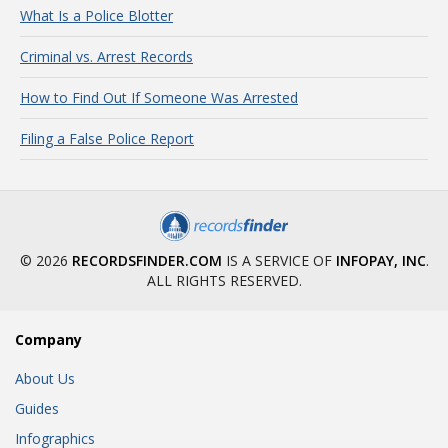
What Is a Police Blotter
Criminal vs. Arrest Records
How to Find Out If Someone Was Arrested
Filing a False Police Report
© 2026
RECORDSFINDER.COM
IS A SERVICE OF
INFOPAY, INC
.
ALL RIGHTS RESERVED.
Company
About Us
Guides
Infographics