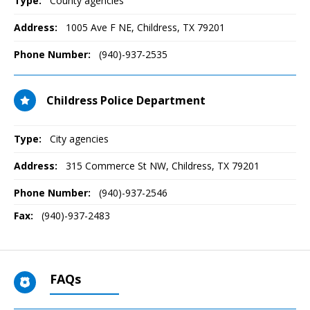
Type:
County agencies
Address:
1005 Ave F NE
,
Childress, TX
79201
Phone Number:
(940)-937-2535
Childress Police Department
Type:
City agencies
Address:
315 Commerce St NW
,
Childress, TX
79201
Phone Number:
(940)-937-2546
Fax:
(940)-937-2483
FAQs