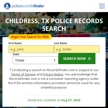
CHILDRESS, TX POLICE RECORDS
SEARCH
Begin Your Search for FREE!
First Name:
Last Name:
State:
SEARCH NOW
* Conducting a search on Recordsfinder.com is subject to our
Terms of Service
and
Privacy Notice
. You acknowledge that
Recordsfinder.com is not a consumer reporting agency under
the FCRA and the information provided cannot be used for any
unlawful purpose.
Databases Updated on
Aug 07, 2026