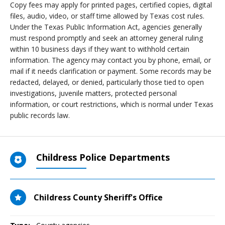
Copy fees may apply for printed pages, certified copies, digital
files, audio, video, or staff time allowed by Texas cost rules.
Under the Texas Public Information Act, agencies generally
must respond promptly and seek an attorney general ruling
within 10 business days if they want to withhold certain
information. The agency may contact you by phone, email, or
mail if it needs clarification or payment. Some records may be
redacted, delayed, or denied, particularly those tied to open
investigations, juvenile matters, protected personal
information, or court restrictions, which is normal under Texas
public records law.
Childress Police Departments
Childress County Sheriff's Office