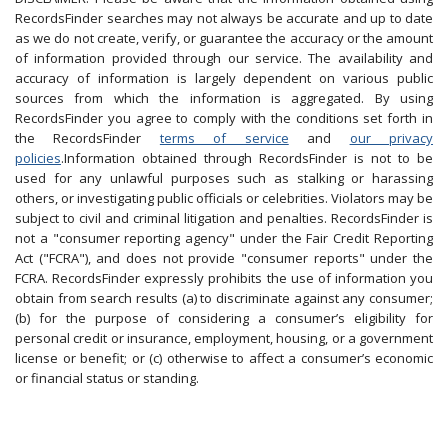
RecordsFinder searches may not always be accurate and up to date
as we do not create, verify, or guarantee the accuracy or the amount
of information provided through our service. The availability and
accuracy of information is largely dependent on various public
sources from which the information is aggregated. By using
RecordsFinder you agree to comply with the conditions set forth in
the RecordsFinder
terms of service
and
our privacy
policies
.Information obtained through RecordsFinder is not to be
used for any unlawful purposes such as stalking or harassing
others, or investigating public officials or celebrities. Violators may be
subject to civil and criminal litigation and penalties. RecordsFinder is
not a "consumer reporting agency" under the Fair Credit Reporting
Act ("FCRA"), and does not provide "consumer reports" under the
FCRA. RecordsFinder expressly prohibits the use of information you
obtain from search results (a) to discriminate against any consumer;
(b) for the purpose of considering a consumer’s eligibility for
personal credit or insurance, employment, housing, or a government
license or benefit; or (c) otherwise to affect a consumer’s economic
or financial status or standing.