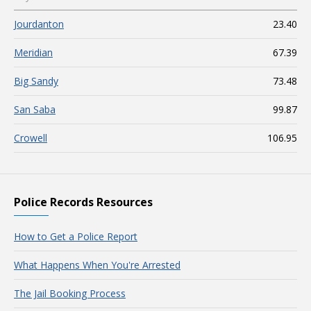
Jourdanton
23.40
Meridian
67.39
Big Sandy
73.48
San Saba
99.87
Crowell
106.95
Police Records Resources
How to Get a Police Report
What Happens When You're Arrested
The Jail Booking Process