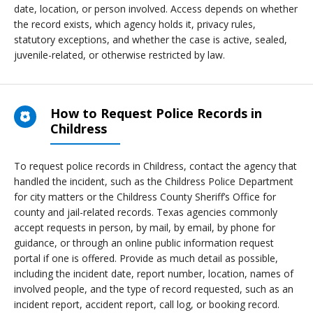
date, location, or person involved. Access depends on whether
the record exists, which agency holds it, privacy rules,
statutory exceptions, and whether the case is active, sealed,
juvenile-related, or otherwise restricted by law.
How to Request Police Records in
Childress
To request police records in Childress, contact the agency that
handled the incident, such as the Childress Police Department
for city matters or the Childress County Sheriff’s Office for
county and jail-related records. Texas agencies commonly
accept requests in person, by mail, by email, by phone for
guidance, or through an online public information request
portal if one is offered. Provide as much detail as possible,
including the incident date, report number, location, names of
involved people, and the type of record requested, such as an
incident report, accident report, call log, or booking record.