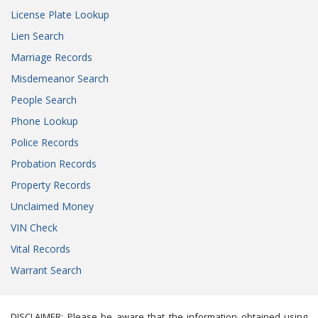
License Plate Lookup
Lien Search
Marriage Records
Misdemeanor Search
People Search
Phone Lookup
Police Records
Probation Records
Property Records
Unclaimed Money
VIN Check
Vital Records
Warrant Search
DISCLAIMER: Please be aware that the information obtained using