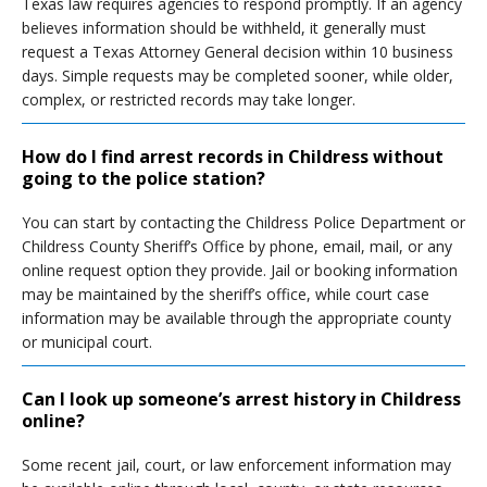
Texas law requires agencies to respond promptly. If an agency
believes information should be withheld, it generally must
request a Texas Attorney General decision within 10 business
days. Simple requests may be completed sooner, while older,
complex, or restricted records may take longer.
How do I find arrest records in Childress without
going to the police station?
You can start by contacting the Childress Police Department or
Childress County Sheriff’s Office by phone, email, mail, or any
online request option they provide. Jail or booking information
may be maintained by the sheriff’s office, while court case
information may be available through the appropriate county
or municipal court.
Can I look up someone’s arrest history in Childress
online?
Some recent jail, court, or law enforcement information may