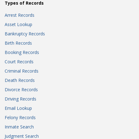
Types of Records
Arrest Records
Asset Lookup
Bankruptcy Records
Birth Records
Booking Records
Court Records
Criminal Records
Death Records
Divorce Records
Driving Records
Email Lookup
Felony Records
Inmate Search
Judgment Search