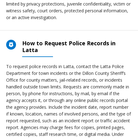
limited by privacy protections, juvenile confidentiality, victim or
witness safety, court orders, protected personal information,
or an active investigation.
How to Request Police Records in
Latta
To request police records in Latta, contact the Latta Police
Department for town incidents or the Dillon County Sheriff’s
Office for county matters, jail-related records, or incidents
handled outside town limits. Requests are commonly made in
person, by phone for instructions, by mail, by email if the
agency accepts it, or through any online public records portal
the agency provides. Include the incident date, report number
if known, location, names of involved persons, and the type of
report requested, such as an incident report or traffic accident
report. Agencies may charge fees for copies, printed pages,
certified copies, staff research time, or digital media. Under