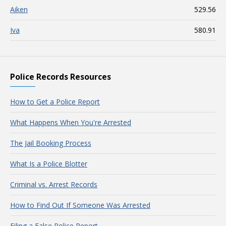
Aiken
529.56
Iva
580.91
Police Records Resources
How to Get a Police Report
What Happens When You're Arrested
The Jail Booking Process
What Is a Police Blotter
Criminal vs. Arrest Records
How to Find Out If Someone Was Arrested
Filing a False Police Report