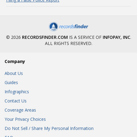
© 2026
RECORDSFINDER.COM
IS A SERVICE OF
INFOPAY, INC
.
ALL RIGHTS RESERVED.
Company
About Us
Guides
Infographics
Contact Us
Coverage Areas
Your Privacy Choices
Do Not Sell / Share My Personal Information