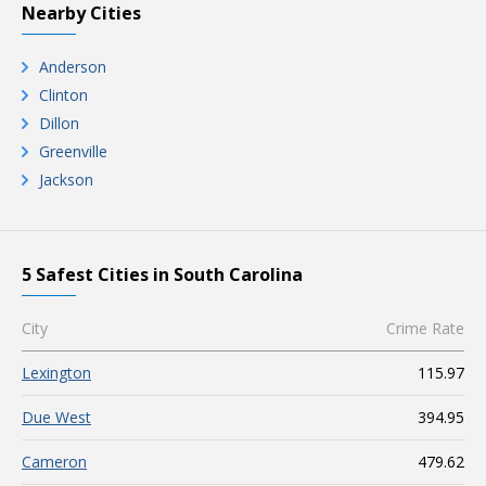
Nearby Cities
Anderson
Clinton
Dillon
Greenville
Jackson
5 Safest Cities in South Carolina
City
Crime Rate
Lexington
115.97
Due West
394.95
Cameron
479.62