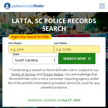
LATTA, SC POLICE RECORDS
SEARCH
Begin Your Search for FREE!
First Name:
Last Name:
State:
SEARCH NOW
* Conducting a search on Recordsfinder.com is subject to our
Terms of Service
and
Privacy Notice
. You acknowledge that
Recordsfinder.com is not a consumer reporting agency under
the FCRA and the information provided cannot be used for any
unlawful purpose.
Databases Updated on
Aug 07, 2026