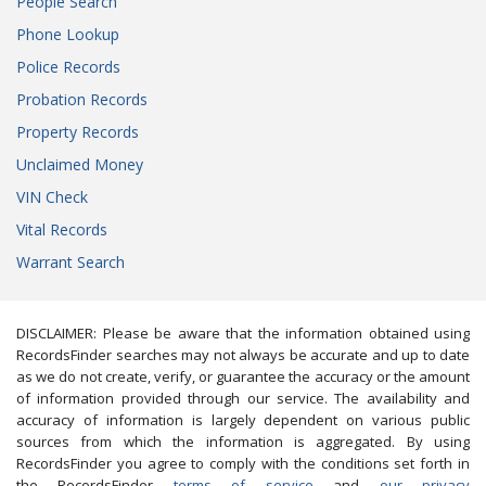
People Search
Phone Lookup
Police Records
Probation Records
Property Records
Unclaimed Money
VIN Check
Vital Records
Warrant Search
DISCLAIMER: Please be aware that the information obtained using
RecordsFinder searches may not always be accurate and up to date
as we do not create, verify, or guarantee the accuracy or the amount
of information provided through our service. The availability and
accuracy of information is largely dependent on various public
sources from which the information is aggregated. By using
RecordsFinder you agree to comply with the conditions set forth in
the RecordsFinder
terms of service
and
our privacy