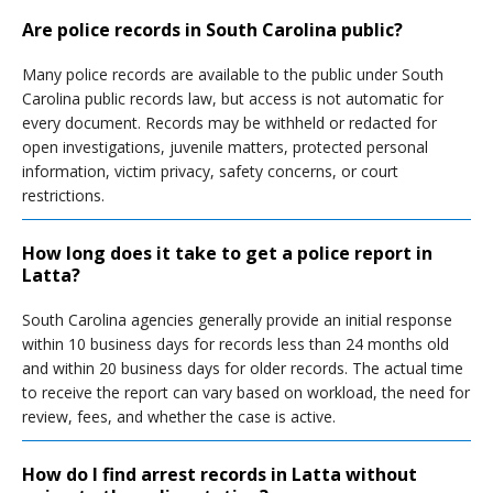
Are police records in South Carolina public?
Many police records are available to the public under South
Carolina public records law, but access is not automatic for
every document. Records may be withheld or redacted for
open investigations, juvenile matters, protected personal
information, victim privacy, safety concerns, or court
restrictions.
How long does it take to get a police report in
Latta?
South Carolina agencies generally provide an initial response
within 10 business days for records less than 24 months old
and within 20 business days for older records. The actual time
to receive the report can vary based on workload, the need for
review, fees, and whether the case is active.
How do I find arrest records in Latta without