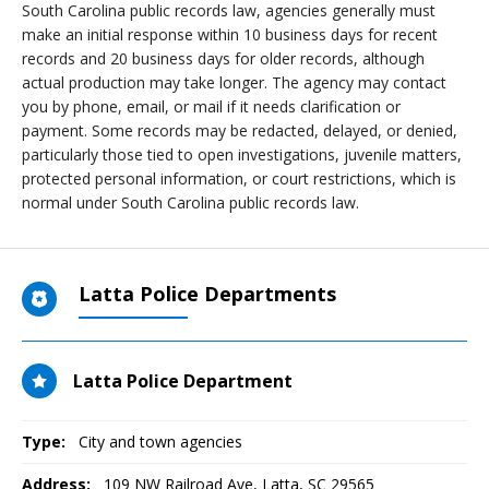
South Carolina public records law, agencies generally must
make an initial response within 10 business days for recent
records and 20 business days for older records, although
actual production may take longer. The agency may contact
you by phone, email, or mail if it needs clarification or
payment. Some records may be redacted, delayed, or denied,
particularly those tied to open investigations, juvenile matters,
protected personal information, or court restrictions, which is
normal under South Carolina public records law.
Latta Police Departments
Latta Police Department
Type:
City and town agencies
Address:
109 NW Railroad Ave
,
Latta, SC
29565