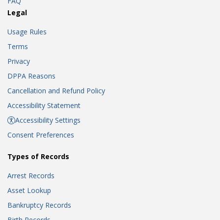
FAQ
Legal
Usage Rules
Terms
Privacy
DPPA Reasons
Cancellation and Refund Policy
Accessibility Statement
Accessibility Settings
Consent Preferences
Types of Records
Arrest Records
Asset Lookup
Bankruptcy Records
Birth Records