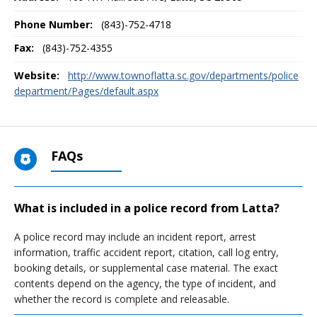
Phone Number:
(843)-752-4718
Fax:
(843)-752-4355
Website:
http://www.townoflatta.sc.gov/departments/police
department/Pages/default.aspx
FAQs
What is included in a police record from Latta?
A police record may include an incident report, arrest
information, traffic accident report, citation, call log entry,
booking details, or supplemental case material. The exact
contents depend on the agency, the type of incident, and
whether the record is complete and releasable.