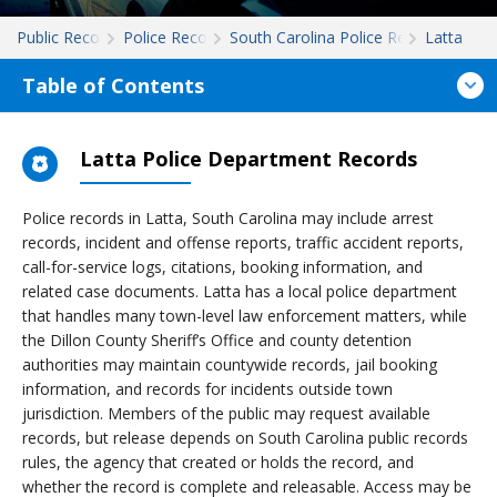
Public Records
Police Records
South Carolina Police Records
Latta
Table of Contents
Latta Police Department Records
Police records in Latta, South Carolina may include arrest
records, incident and offense reports, traffic accident reports,
call-for-service logs, citations, booking information, and
related case documents. Latta has a local police department
that handles many town-level law enforcement matters, while
the Dillon County Sheriff’s Office and county detention
authorities may maintain countywide records, jail booking
information, and records for incidents outside town
jurisdiction. Members of the public may request available
records, but release depends on South Carolina public records
rules, the agency that created or holds the record, and
whether the record is complete and releasable. Access may be