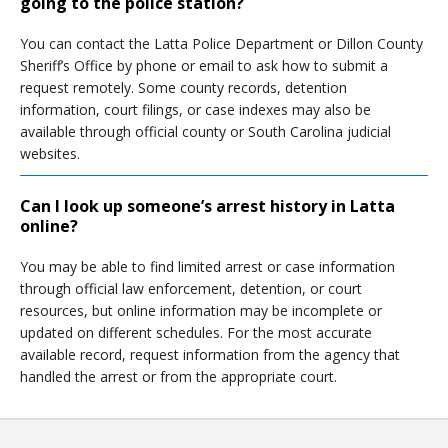
going to the police station?
You can contact the Latta Police Department or Dillon County
Sheriff’s Office by phone or email to ask how to submit a
request remotely. Some county records, detention
information, court filings, or case indexes may also be
available through official county or South Carolina judicial
websites.
Can I look up someone’s arrest history in Latta
online?
You may be able to find limited arrest or case information
through official law enforcement, detention, or court
resources, but online information may be incomplete or
updated on different schedules. For the most accurate
available record, request information from the agency that
handled the arrest or from the appropriate court.