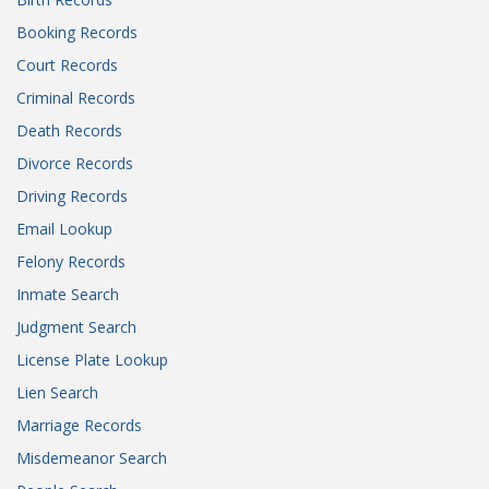
Booking Records
Court Records
Criminal Records
Death Records
Divorce Records
Driving Records
Email Lookup
Felony Records
Inmate Search
Judgment Search
License Plate Lookup
Lien Search
Marriage Records
Misdemeanor Search