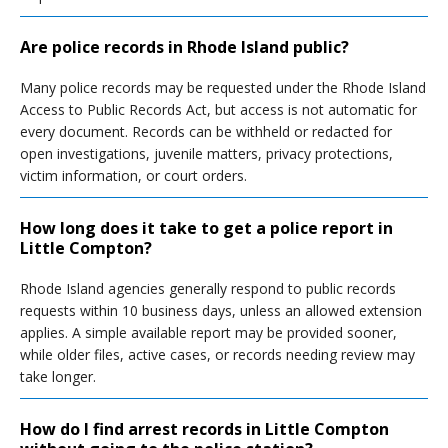
Are police records in Rhode Island public?
Many police records may be requested under the Rhode Island
Access to Public Records Act, but access is not automatic for
every document. Records can be withheld or redacted for
open investigations, juvenile matters, privacy protections,
victim information, or court orders.
How long does it take to get a police report in
Little Compton?
Rhode Island agencies generally respond to public records
requests within 10 business days, unless an allowed extension
applies. A simple available report may be provided sooner,
while older files, active cases, or records needing review may
take longer.
How do I find arrest records in Little Compton