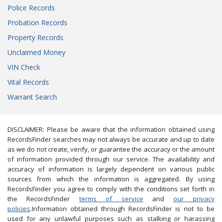
Police Records
Probation Records
Property Records
Unclaimed Money
VIN Check
Vital Records
Warrant Search
DISCLAIMER: Please be aware that the information obtained using
RecordsFinder searches may not always be accurate and up to date
as we do not create, verify, or guarantee the accuracy or the amount
of information provided through our service. The availability and
accuracy of information is largely dependent on various public
sources from which the information is aggregated. By using
RecordsFinder you agree to comply with the conditions set forth in
the RecordsFinder
terms of service
and
our privacy
policies
.Information obtained through RecordsFinder is not to be
used for any unlawful purposes such as stalking or harassing