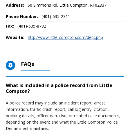
Address:
60 Simmons Rd
,
Little Compton, RI
02837
Phone Number:
(401)-635-2311
Fax:
(401)-635-8782
Website:
http://www.little-compton.com/dept.php
FAQs
What is included in a police record from Little
Compton?
A police record may include an incident report, arrest
information, traffic crash report, call log entry, citation,
booking details, officer narrative, or related case documents,
depending on the event and what the Little Compton Police
Department maintains.