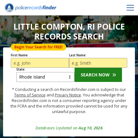
LITTLE COMPTON, RI POLICE
RECORDS SEARCH
Begin Your Search for FREE!
First Name:
Last Name:
State:
SEARCH NOW
* Conducting a search on Recordsfinder.com is subject to our
Terms of Service
and
Privacy Notice
. You acknowledge that
Recordsfinder.com is not a consumer reporting agency under
the FCRA and the information provided cannot be used for any
unlawful purpose.
Databases Updated on
Aug 10, 2026