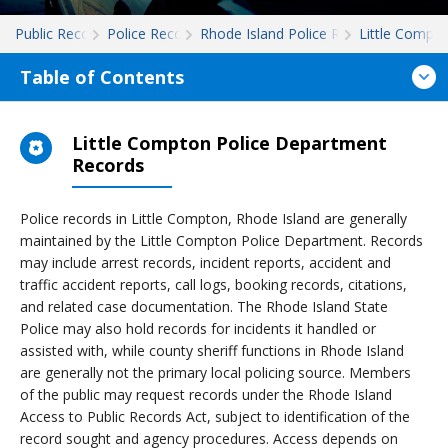
Public Records
Police Records
Rhode Island Police Records
Little Compt
Table of Contents
Little Compton Police Department
Records
Police records in Little Compton, Rhode Island are generally
maintained by the Little Compton Police Department. Records
may include arrest records, incident reports, accident and
traffic accident reports, call logs, booking records, citations,
and related case documentation. The Rhode Island State
Police may also hold records for incidents it handled or
assisted with, while county sheriff functions in Rhode Island
are generally not the primary local policing source. Members
of the public may request records under the Rhode Island
Access to Public Records Act, subject to identification of the
record sought and agency procedures. Access depends on