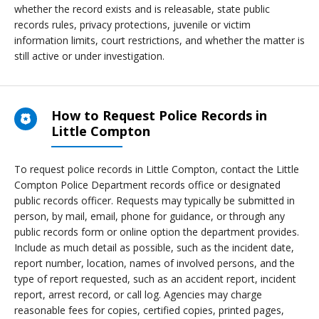
whether the record exists and is releasable, state public
records rules, privacy protections, juvenile or victim
information limits, court restrictions, and whether the matter is
still active or under investigation.
How to Request Police Records in
Little Compton
To request police records in Little Compton, contact the Little
Compton Police Department records office or designated
public records officer. Requests may typically be submitted in
person, by mail, email, phone for guidance, or through any
public records form or online option the department provides.
Include as much detail as possible, such as the incident date,
report number, location, names of involved persons, and the
type of report requested, such as an accident report, incident
report, arrest record, or call log. Agencies may charge
reasonable fees for copies, certified copies, printed pages,