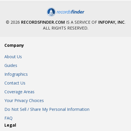
© 2026
RECORDSFINDER.COM
IS A SERVICE OF
INFOPAY, INC
.
ALL RIGHTS RESERVED.
Company
About Us
Guides
Infographics
Contact Us
Coverage Areas
Your Privacy Choices
Do Not Sell / Share My Personal Information
FAQ
Legal