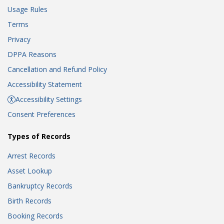
Usage Rules
Terms
Privacy
DPPA Reasons
Cancellation and Refund Policy
Accessibility Statement
Accessibility Settings
Consent Preferences
Types of Records
Arrest Records
Asset Lookup
Bankruptcy Records
Birth Records
Booking Records