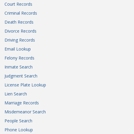
Court Records
Criminal Records
Death Records
Divorce Records
Driving Records
Email Lookup
Felony Records
Inmate Search
Judgment Search
License Plate Lookup
Lien Search
Marriage Records
Misdemeanor Search
People Search
Phone Lookup