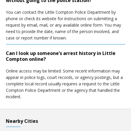
without going to the police station?
You can contact the Little Compton Police Department by
phone or check its website for instructions on submitting a
request by email, mail, or any available online form. You may
need to provide the date, name of the person involved, and
case or report number if known.
Can I look up someone’s arrest history in Little
Compton online?
Online access may be limited. Some recent information may
appear in police logs, court records, or agency postings, but a
complete local record usually requires a request to the Little
Compton Police Department or the agency that handled the
incident.
Nearby Cities