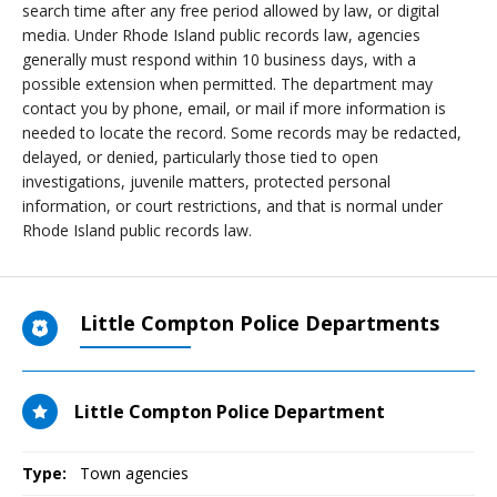
search time after any free period allowed by law, or digital
media. Under Rhode Island public records law, agencies
generally must respond within 10 business days, with a
possible extension when permitted. The department may
contact you by phone, email, or mail if more information is
needed to locate the record. Some records may be redacted,
delayed, or denied, particularly those tied to open
investigations, juvenile matters, protected personal
information, or court restrictions, and that is normal under
Rhode Island public records law.
Little Compton Police Departments
Little Compton Police Department
Type:
Town agencies