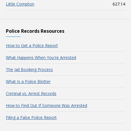
Little Compton
627.14
Police Records Resources
How to Get a Police Report
What Happens When You're Arrested
The Jail Booking Process
What Is a Police Blotter
Criminal vs. Arrest Records
How to Find Out If Someone Was Arrested
Filing a False Police Report