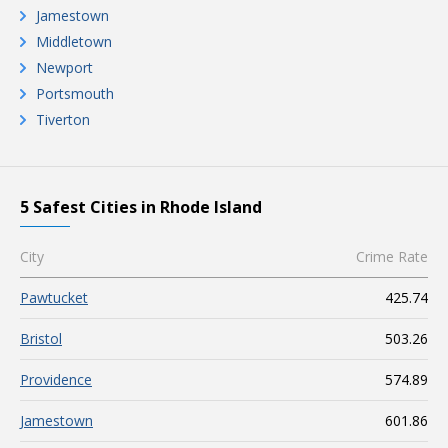
Jamestown
Middletown
Newport
Portsmouth
Tiverton
5 Safest Cities in Rhode Island
City
Crime Rate
Pawtucket
425.74
Bristol
503.26
Providence
574.89
Jamestown
601.86