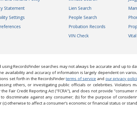
ity Statement
Lien Search
Marr
ility Settings
People Search
Pho
references
Probation Records
Prop
VIN Check
Vita
 using RecordsFinder searches may not always be accurate and up to date
e availability and accuracy of information is largely dependent on vario
ions set forth in the RecordsFinder
terms of service
and
our privacy polic
ng others, or investigating public officials or celebrities. Violators may
the Fair Credit Reporting Act ("FCRA"), and does not provide "consumer 
to discriminate against any consumer; (b) for the purpose of considering
 (c) otherwise to affect a consumer’s economic or financial status or stand