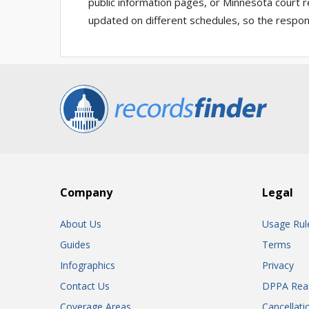
public information pages, or Minnesota court r
updated on different schedules, so the respons
Company
Legal
About Us
Usage Rul
Guides
Terms
Infographics
Privacy
Contact Us
DPPA Rea
Coverage Areas
Cancellati