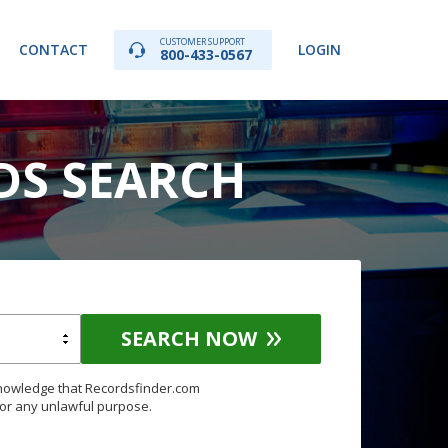
CUSTOMER SUPPORT
CONTACT
LOGIN
800-433-0567
DS SEARCH
SEARCH NOW
knowledge that Recordsfinder.com
for any unlawful purpose.