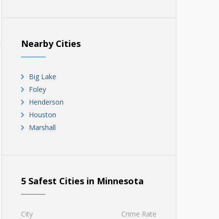
Nearby Cities
Big Lake
Foley
Henderson
Houston
Marshall
5 Safest Cities in Minnesota
City
Crime Rate