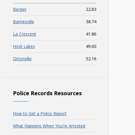
Becker
22.83
Barnesville
38.74
La Crescent
41.86
Hoyt Lakes
49.60
Ortonville
52.16
Police Records Resources
How to Get a Police Report
What Happens When You're Arrested