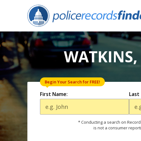
WATKINS,
Begin Your Search for FREE!
First Name:
Last
* Conducting a search on Records
is not a consumer report