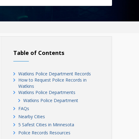
Table of Contents
Watkins Police Department Records
How to Request Police Records in
Watkins
Watkins Police Departments
Watkins Police Department
FAQs
Nearby Cities
5 Safest Cities in Minnesota
Police Records Resources