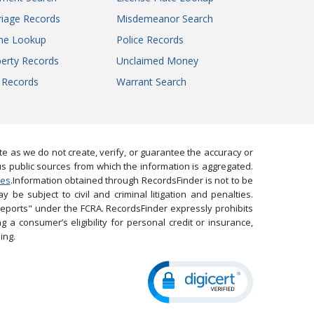
iage Records
Misdemeanor Search
ne Lookup
Police Records
erty Records
Unclaimed Money
l Records
Warrant Search
 as we do not create, verify, or guarantee the accuracy or
us public sources from which the information is aggregated.
ies
.Information obtained through RecordsFinder is not to be
 be subject to civil and criminal litigation and penalties.
reports" under the FCRA. RecordsFinder expressly prohibits
 a consumer’s eligibility for personal credit or insurance,
ing.