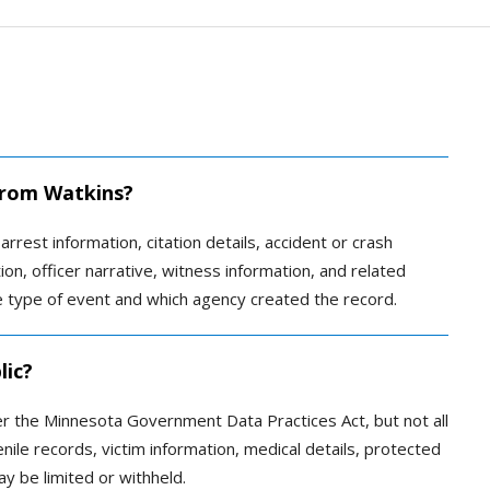
 from Watkins?
arrest information, citation details, accident or crash
ion, officer narrative, witness information, and related
type of event and which agency created the record.
lic?
r the Minnesota Government Data Practices Act, but not all
enile records, victim information, medical details, protected
y be limited or withheld.