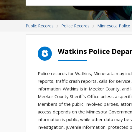
Public Records
Police Records
Minnesota Police
Watkins Police Depa
Police records for Watkins, Minnesota may incl
reports, traffic crash reports, calls for servic
information. Watkins is in Meeker County, and
Meeker County Sheriff’s Office unless a specif
Members of the public, involved parties, atto
access depends on the Minnesota Government 
information is public, while other data may be 
investigation, juvenile information, protected p