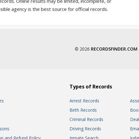
ecords. Online results may be limited, incomplete, or
ible agency is the best source for official records.
© 2026
RECORDSFINDER.COM
Types of Records
es
Arrest Records
Ass
Birth Records
Boo
Criminal Records
Dea
sons
Driving Records
Ema
on and Refund Policy
Inmate Search
Jud