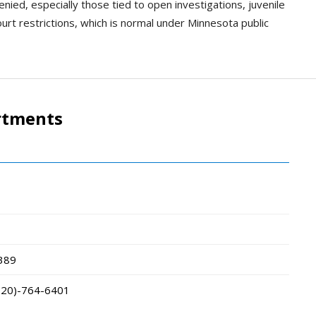
ied, especially those tied to open investigations, juvenile
urt restrictions, which is normal under Minnesota public
rtments
389
320)-764-6401