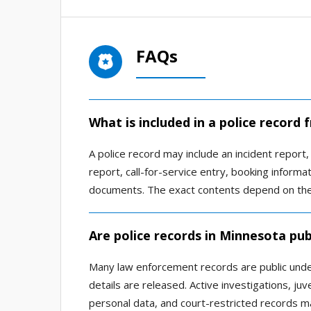
FAQs
What is included in a police record
A police record may include an incident report, 
report, call-for-service entry, booking informat
documents. The exact contents depend on the 
Are police records in Minnesota pub
Many law enforcement records are public unde
details are released. Active investigations, juv
personal data, and court-restricted records ma