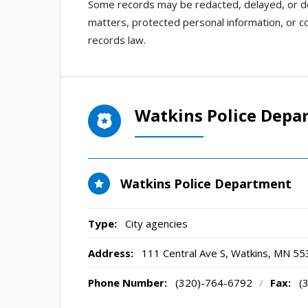
Some records may be redacted, delayed, or den
matters, protected personal information, or co
records law.
Watkins Police Depa
Watkins Police Department
Type:
City agencies
Address:
111 Central Ave S
,
Watkins, MN
55
Phone Number:
(320)-764-6792
/
Fax:
(