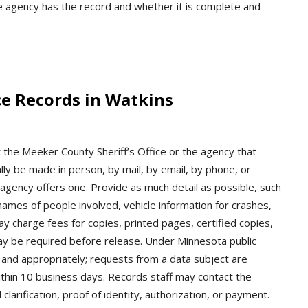
he agency has the record and whether it is complete and
e Records in Watkins
 the Meeker County Sheriff’s Office or the agency that
ly be made in person, by mail, by email, by phone, or
e agency offers one. Provide as much detail as possible, such
 names of people involved, vehicle information for crashes,
y charge fees for copies, printed pages, certified copies,
may be required before release. Under Minnesota public
and appropriately; requests from a data subject are
ithin 10 business days. Records staff may contact the
clarification, proof of identity, authorization, or payment.