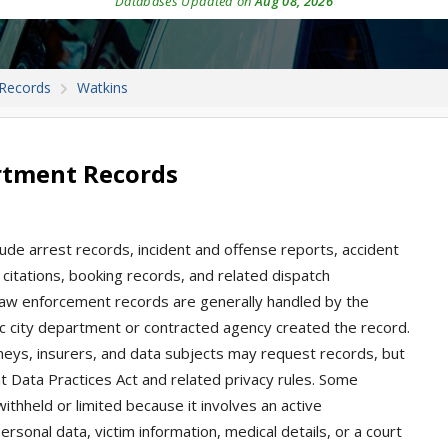
Databases Updated on
Aug 08, 2026
 Records
Watkins
rtment Records
ude arrest records, incident and offense reports, accident
e, citations, booking records, and related dispatch
 law enforcement records are generally handled by the
ic city department or contracted agency created the record.
rneys, insurers, and data subjects may request records, but
Data Practices Act and related privacy rules. Some
withheld or limited because it involves an active
ersonal data, victim information, medical details, or a court