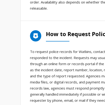
order. Availability also depends on whether t
releasable.
How to Request Polic
To request police records for Watkins, contact
responded to the incident. Requests may usual
through an online form or records portal if th
as the incident date, report number, location,
and the type of report requested. Agencies ma
media files, or digital records, and payment 
records law, agencies must respond promptly 
generally handled immediately if possible or w
requester by phone, email, or mail if they need 