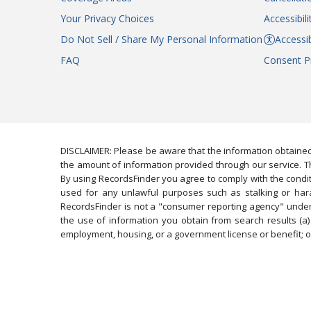
Your Privacy Choices
Accessibil
Do Not Sell / Share My Personal Information
Accessib
FAQ
Consent P
DISCLAIMER: Please be aware that the information obtained
the amount of information provided through our service. Th
By using RecordsFinder you agree to comply with the condit
used for any unlawful purposes such as stalking or harassi
RecordsFinder is not a "consumer reporting agency" under 
the use of information you obtain from search results (a) 
employment, housing, or a government license or benefit; or