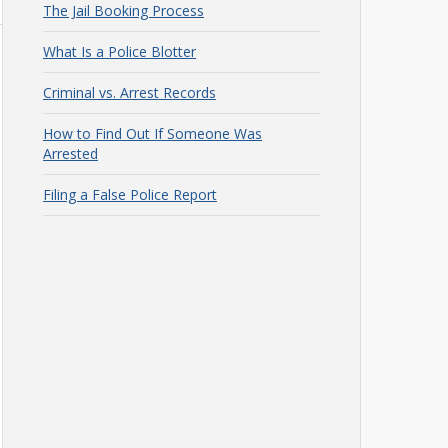
The Jail Booking Process
What Is a Police Blotter
Criminal vs. Arrest Records
How to Find Out If Someone Was
Arrested
Filing a False Police Report