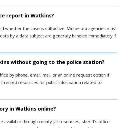
ce report in Watkins?
d whether the case is still active. Minnesota agencies must
sts by a data subject are generally handled immediately if
kins without going to the police station?
ice by phone, email, mail, or an online request option if
urt record resources for public information related to
ory in Watkins online?
available through county jail resources, sheriff’s office