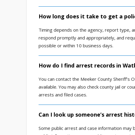
How long does it take to get a poli
Timing depends on the agency, report type, an
respond promptly and appropriately, and reque
possible or within 10 business days.
How do I find arrest records in Wat
You can contact the Meeker County Sheriff’s Off
available. You may also check county jail or co
arrests and filed cases.
Can I look up someone’s arrest hist
Some public arrest and case information may be 