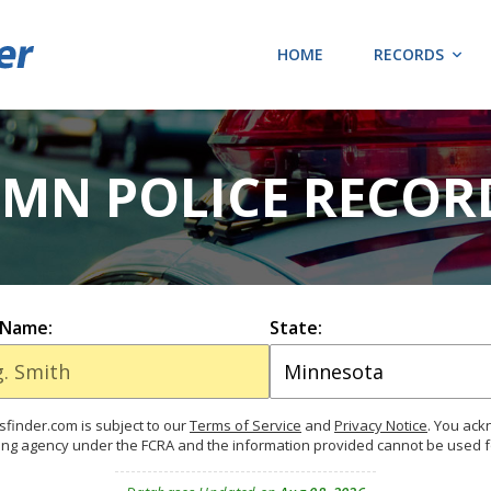
HOME
RECORDS
 MN POLICE RECOR
 Name:
State:
finder.com is subject to our
Terms of Service
and
Privacy Notice
. You ac
ing agency under the FCRA and the information provided cannot be used 