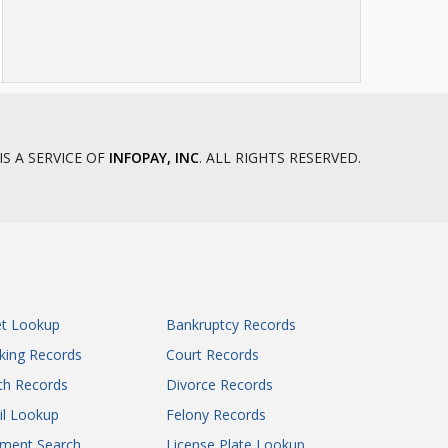
IS A SERVICE OF
INFOPAY, INC
. ALL RIGHTS RESERVED.
et Lookup
Bankruptcy Records
king Records
Court Records
th Records
Divorce Records
il Lookup
Felony Records
gment Search
License Plate Lookup