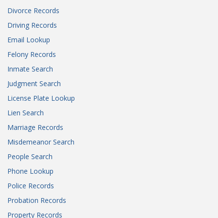
Divorce Records
Driving Records
Email Lookup
Felony Records
Inmate Search
Judgment Search
License Plate Lookup
Lien Search
Marriage Records
Misdemeanor Search
People Search
Phone Lookup
Police Records
Probation Records
Property Records