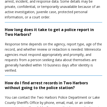
arrest, incident, and response data. Some details may be
private, confidential, or temporarily unavailable because of an
active investigation, juvenile case, protected personal
information, or a court order.
How long does it take to get a police report in
Two Harbors?
Response time depends on the agency, report type, age of the
record, and whether review or redaction is needed. Minnesota
agencies must respond appropriately and promptly, and
requests from a person seeking data about themselves are
generally handled within 10 business days after identity is
verified.
How do I find arrest records in Two Harbors
without going to the police station?
You can contact the Two Harbors Police Department or Lake
County Sheriff’s Office by phone, email, mail, or an online