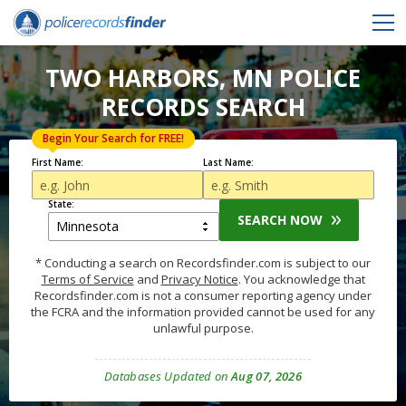
TWO HARBORS, MN POLICE
RECORDS SEARCH
Begin Your Search for FREE!
First Name:
Last Name:
State:
SEARCH NOW
* Conducting a search on Recordsfinder.com is subject to our
Terms of Service
and
Privacy Notice
. You acknowledge that
Recordsfinder.com is not a consumer reporting agency under
the FCRA and the information provided cannot be used for any
unlawful purpose.
Databases Updated on
Aug 07, 2026