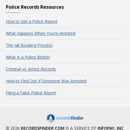
Police Records Resources
How to Get a Police Report
What Happens When You're Arrested
The Jail Booking Process
What Is a Police Blotter
Criminal vs. Arrest Records
How to Find Out If Someone Was Arrested
Filing a False Police Report
© 2026
RECORDSFINDER.COM
IS A SERVICE OF
INFOPAY, INC
.