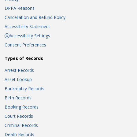
DPPA Reasons
Cancellation and Refund Policy
Accessibility Statement
Accessibility Settings
Consent Preferences
Types of Records
Arrest Records
Asset Lookup
Bankruptcy Records
Birth Records
Booking Records
Court Records
Criminal Records
Death Records