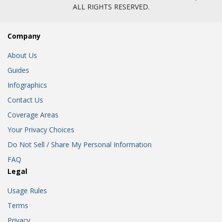
ALL RIGHTS RESERVED.
Company
About Us
Guides
Infographics
Contact Us
Coverage Areas
Your Privacy Choices
Do Not Sell / Share My Personal Information
FAQ
Legal
Usage Rules
Terms
Privacy