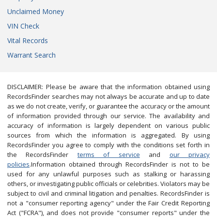
Unclaimed Money
VIN Check
Vital Records
Warrant Search
DISCLAIMER: Please be aware that the information obtained using
RecordsFinder searches may not always be accurate and up to date
as we do not create, verify, or guarantee the accuracy or the amount
of information provided through our service. The availability and
accuracy of information is largely dependent on various public
sources from which the information is aggregated. By using
RecordsFinder you agree to comply with the conditions set forth in
the RecordsFinder
terms of service
and
our privacy
policies
.Information obtained through RecordsFinder is not to be
used for any unlawful purposes such as stalking or harassing
others, or investigating public officials or celebrities. Violators may be
subject to civil and criminal litigation and penalties. RecordsFinder is
not a "consumer reporting agency" under the Fair Credit Reporting
Act ("FCRA"), and does not provide "consumer reports" under the