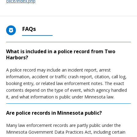
olice/index.php
FAQs
What is included in a police record from Two
Harbors?
A police record may include an incident report, arrest
information, accident or traffic crash report, citation, call log,
booking entry, or related law enforcement notes. The exact
contents depend on the type of event, which agency handled
it, and what information is public under Minnesota law.
Are police records in Minnesota public?
Many law enforcement records are partly public under the
Minnesota Government Data Practices Act, including certain