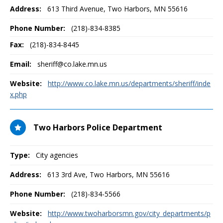
Address:
613 Third Avenue
,
Two Harbors, MN
55616
Phone Number:
(218)-834-8385
Fax:
(218)-834-8445
Email:
sheriff@co.lake.mn.us
Website:
http://www.co.lake.mn.us/departments/sheriff/inde
x.php
Two Harbors Police Department
Type:
City agencies
Address:
613 3rd Ave
,
Two Harbors, MN
55616
Phone Number:
(218)-834-5566
Website:
http://www.twoharborsmn.gov/city_departments/p