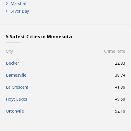
Marshall
Silver Bay
5 Safest Cities in Minnesota
City
Crime Rate
Becker
22.83
Barnesville
38.74
La Crescent
41.86
Hoyt Lakes
49.60
Ortonville
52.16