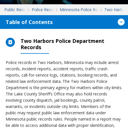
Public Records
Police Records
Minnesota Police Records
Two Harbor
Table of Contents
Two Harbors Police Department
Records
Police records in Two Harbors, Minnesota may include arrest
records, incident reports, accident reports, traffic crash
reports, call-for-service logs, citations, booking records, and
related law enforcement data. The Two Harbors Police
Department is the primary agency for matters within city limits.
The Lake County Sheriff’s Office may also hold records
involving county dispatch, jail bookings, county patrol,
warrants, or incidents outside city limits. Members of the
public may request public law enforcement data under
Minnesota public records rules. People named in a report may
be able to access additional data with proper identification,