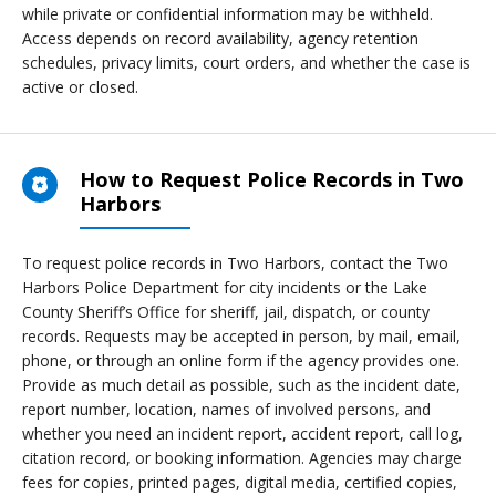
while private or confidential information may be withheld.
Access depends on record availability, agency retention
schedules, privacy limits, court orders, and whether the case is
active or closed.
How to Request Police Records in Two
Harbors
To request police records in Two Harbors, contact the Two
Harbors Police Department for city incidents or the Lake
County Sheriff’s Office for sheriff, jail, dispatch, or county
records. Requests may be accepted in person, by mail, email,
phone, or through an online form if the agency provides one.
Provide as much detail as possible, such as the incident date,
report number, location, names of involved persons, and
whether you need an incident report, accident report, call log,
citation record, or booking information. Agencies may charge
fees for copies, printed pages, digital media, certified copies,