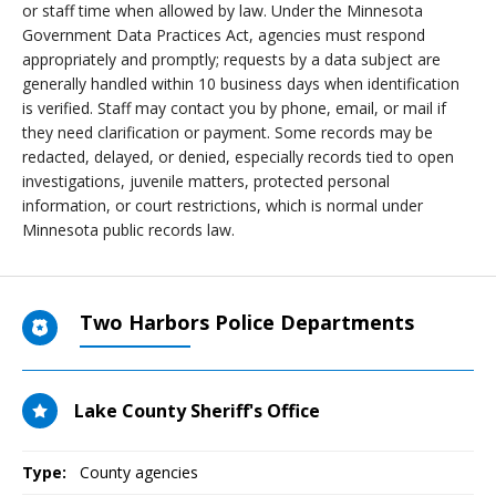
or staff time when allowed by law. Under the Minnesota
Government Data Practices Act, agencies must respond
appropriately and promptly; requests by a data subject are
generally handled within 10 business days when identification
is verified. Staff may contact you by phone, email, or mail if
they need clarification or payment. Some records may be
redacted, delayed, or denied, especially records tied to open
investigations, juvenile matters, protected personal
information, or court restrictions, which is normal under
Minnesota public records law.
Two Harbors Police Departments
Lake County Sheriff's Office
Type:
County agencies