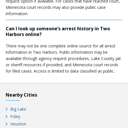
request option if available. For cases that have reached court,
Minnesota court records may also provide public case
information.
Can I look up someone’s arrest history in Two
Harbors online?
There may not be one complete online source for all arrest
information in Two Harbors. Public information may be
available through agency request procedures, Lake County jail
or sheriff resources if provided, and Minnesota court records
for filed cases. Access is limited to data classified as public.
Nearby Cities
Big Lake
Foley
Houston