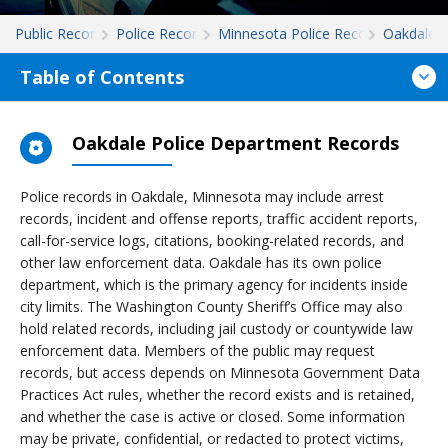
Public Records
Police Records
Minnesota Police Records
Oakdale
Table of Contents
Oakdale Police Department Records
Police records in Oakdale, Minnesota may include arrest
records, incident and offense reports, traffic accident reports,
call-for-service logs, citations, booking-related records, and
other law enforcement data. Oakdale has its own police
department, which is the primary agency for incidents inside
city limits. The Washington County Sheriff’s Office may also
hold related records, including jail custody or countywide law
enforcement data. Members of the public may request
records, but access depends on Minnesota Government Data
Practices Act rules, whether the record exists and is retained,
and whether the case is active or closed. Some information
may be private, confidential, or redacted to protect victims,