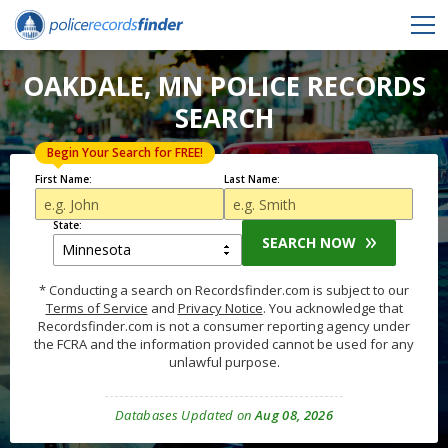
OAKDALE, MN POLICE RECORDS
SEARCH
Begin Your Search for FREE!
First Name:
Last Name:
State:
SEARCH NOW
* Conducting a search on Recordsfinder.com is subject to our
Terms of Service
and
Privacy Notice
. You acknowledge that
Recordsfinder.com is not a consumer reporting agency under
the FCRA and the information provided cannot be used for any
unlawful purpose.
Databases Updated on
Aug 08, 2026