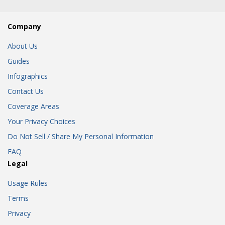
Company
About Us
Guides
Infographics
Contact Us
Coverage Areas
Your Privacy Choices
Do Not Sell / Share My Personal Information
FAQ
Legal
Usage Rules
Terms
Privacy