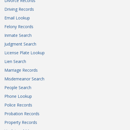
Divorce Records
Driving Records
Email Lookup
Felony Records
Inmate Search
Judgment Search
License Plate Lookup
Lien Search
Marriage Records
Misdemeanor Search
People Search
Phone Lookup
Police Records
Probation Records
Property Records