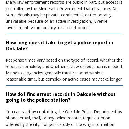
Many law enforcement records are public in part, but access is
controlled by the Minnesota Government Data Practices Act.
Some details may be private, confidential, or temporarily
unavailable because of an active investigation, juvenile
involvement, victim privacy, or a court order.
How long does it take to get a police report in
Oakdale?
Response times vary based on the type of record, whether the
report is complete, and whether review or redaction is needed.
Minnesota agencies generally must respond within a
reasonable time, but complex or active cases may take longer.
How do I find arrest records in Oakdale without
going to the police station?
You can start by contacting the Oakdale Police Department by
phone, email, mail, or any online records request option
offered by the city. For jail custody or booking information,