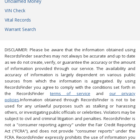
Unclaimed Money
VIN Check
Vital Records
Warrant Search
DISCLAIMER: Please be aware that the information obtained using
RecordsFinder searches may not always be accurate and up to date
as we do not create, verify, or guarantee the accuracy or the amount
of information provided through our service. The availability and
accuracy of information is largely dependent on various public
sources from which the information is aggregated. By using
RecordsFinder you agree to comply with the conditions set forth in
the RecordsFinder
terms of service
and
our privacy
policies
.Information obtained through RecordsFinder is not to be
used for any unlawful purposes such as stalking or harassing
others, or investigating public officials or celebrities. Violators may be
subject to civil and criminal litigation and penalties. RecordsFinder is
not a "consumer reporting agency" under the Fair Credit Reporting
Act ("FCRA"), and does not provide "consumer reports" under the
FCRA. RecordsFinder expressly prohibits the use of information you