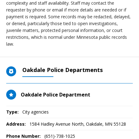
complexity and staff availability. Staff may contact the
requester by phone or email if more details are needed or if
payment is required. Some records may be redacted, delayed,
or denied, particularly those tied to open investigations,
juvenile matters, protected personal information, or court
restrictions, which is normal under Minnesota public records
law.
Oakdale Police Departments
Oakdale Police Department
Type:
City agencies
Address:
1584 Hadley Avenue North
,
Oakdale, MN
55128
Phone Number:
(651)-738-1025