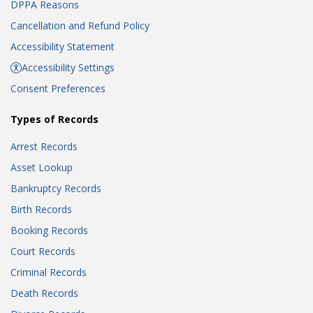
DPPA Reasons
Cancellation and Refund Policy
Accessibility Statement
Accessibility Settings
Consent Preferences
Types of Records
Arrest Records
Asset Lookup
Bankruptcy Records
Birth Records
Booking Records
Court Records
Criminal Records
Death Records