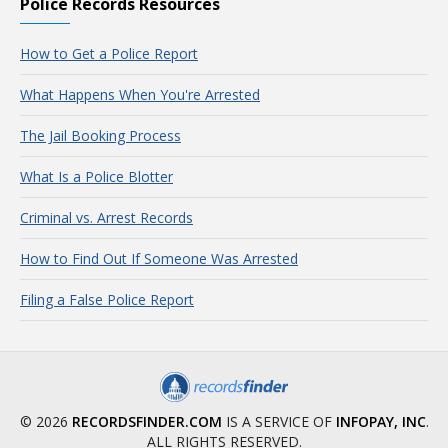
Police Records Resources
How to Get a Police Report
What Happens When You're Arrested
The Jail Booking Process
What Is a Police Blotter
Criminal vs. Arrest Records
How to Find Out If Someone Was Arrested
Filing a False Police Report
© 2026
RECORDSFINDER.COM
IS A SERVICE OF
INFOPAY, INC
.
ALL RIGHTS RESERVED.