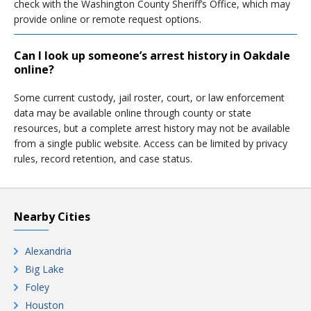
check with the Washington County Sheriff’s Office, which may
provide online or remote request options.
Can I look up someone’s arrest history in Oakdale
online?
Some current custody, jail roster, court, or law enforcement
data may be available online through county or state
resources, but a complete arrest history may not be available
from a single public website. Access can be limited by privacy
rules, record retention, and case status.
Nearby Cities
Alexandria
Big Lake
Foley
Houston