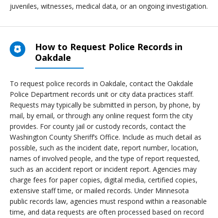
juveniles, witnesses, medical data, or an ongoing investigation.
How to Request Police Records in
Oakdale
To request police records in Oakdale, contact the Oakdale
Police Department records unit or city data practices staff.
Requests may typically be submitted in person, by phone, by
mail, by email, or through any online request form the city
provides. For county jail or custody records, contact the
Washington County Sheriff’s Office. Include as much detail as
possible, such as the incident date, report number, location,
names of involved people, and the type of report requested,
such as an accident report or incident report. Agencies may
charge fees for paper copies, digital media, certified copies,
extensive staff time, or mailed records. Under Minnesota
public records law, agencies must respond within a reasonable
time, and data requests are often processed based on record