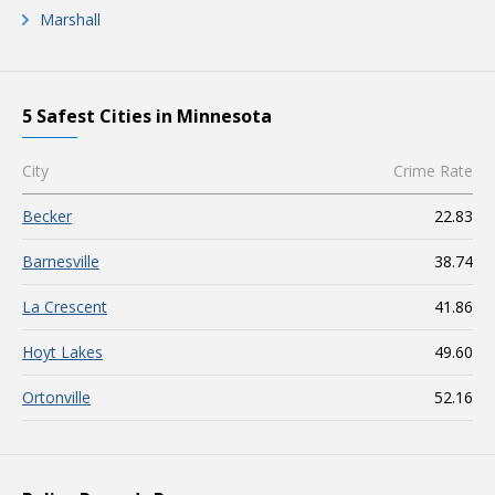
Marshall
5 Safest Cities in Minnesota
City
Crime Rate
Becker
22.83
Barnesville
38.74
La Crescent
41.86
Hoyt Lakes
49.60
Ortonville
52.16