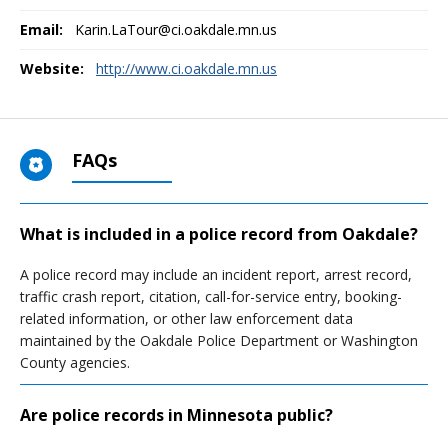
Email:
Karin.LaTour@ci.oakdale.mn.us
Website:
http://www.ci.oakdale.mn.us
FAQs
What is included in a police record from Oakdale?
A police record may include an incident report, arrest record,
traffic crash report, citation, call-for-service entry, booking-
related information, or other law enforcement data
maintained by the Oakdale Police Department or Washington
County agencies.
Are police records in Minnesota public?