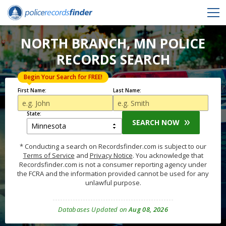
NORTH BRANCH, MN POLICE
RECORDS SEARCH
Begin Your Search for FREE!
First Name:
Last Name:
State:
SEARCH NOW
* Conducting a search on Recordsfinder.com is subject to our
Terms of Service
and
Privacy Notice
. You acknowledge that
Recordsfinder.com is not a consumer reporting agency under
the FCRA and the information provided cannot be used for any
unlawful purpose.
Databases Updated on
Aug 08, 2026