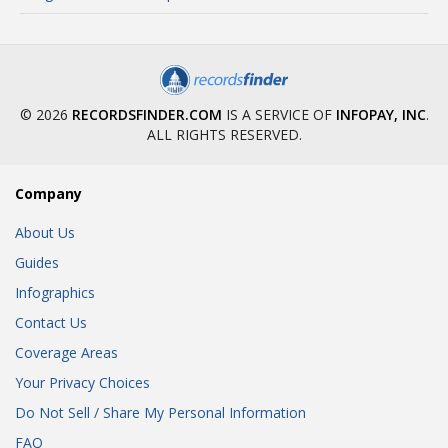
© 2026
RECORDSFINDER.COM
IS A SERVICE OF
INFOPAY, INC
.
ALL RIGHTS RESERVED.
Company
About Us
Guides
Infographics
Contact Us
Coverage Areas
Your Privacy Choices
Do Not Sell / Share My Personal Information
FAQ