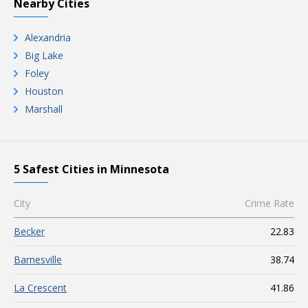
Nearby Cities
Alexandria
Big Lake
Foley
Houston
Marshall
5 Safest Cities in Minnesota
City
Crime Rate
Becker
22.83
Barnesville
38.74
La Crescent
41.86