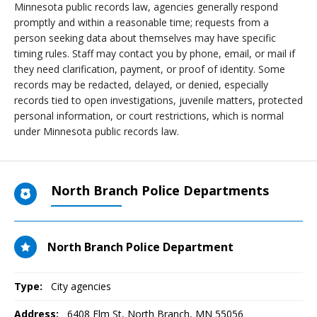
Minnesota public records law, agencies generally respond
promptly and within a reasonable time; requests from a
person seeking data about themselves may have specific
timing rules. Staff may contact you by phone, email, or mail if
they need clarification, payment, or proof of identity. Some
records may be redacted, delayed, or denied, especially
records tied to open investigations, juvenile matters, protected
personal information, or court restrictions, which is normal
under Minnesota public records law.
North Branch Police Departments
North Branch Police Department
Type:
City agencies
Address:
6408 Elm St
,
North Branch, MN
55056