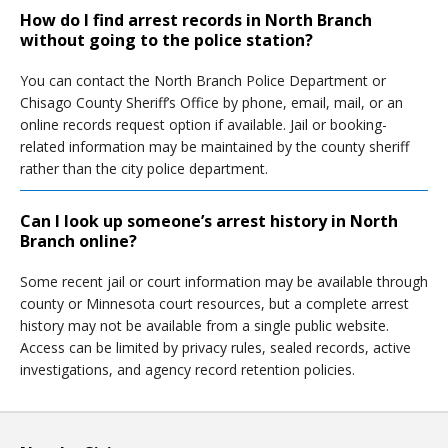
How do I find arrest records in North Branch
without going to the police station?
You can contact the North Branch Police Department or
Chisago County Sheriff’s Office by phone, email, mail, or an
online records request option if available. Jail or booking-
related information may be maintained by the county sheriff
rather than the city police department.
Can I look up someone’s arrest history in North
Branch online?
Some recent jail or court information may be available through
county or Minnesota court resources, but a complete arrest
history may not be available from a single public website.
Access can be limited by privacy rules, sealed records, active
investigations, and agency record retention policies.