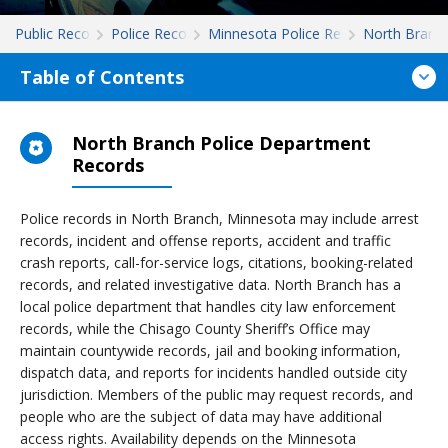
Public Records
Police Records
Minnesota Police Records
North Branc
Table of Contents
North Branch Police Department
Records
Police records in North Branch, Minnesota may include arrest
records, incident and offense reports, accident and traffic
crash reports, call-for-service logs, citations, booking-related
records, and related investigative data. North Branch has a
local police department that handles city law enforcement
records, while the Chisago County Sheriff’s Office may
maintain countywide records, jail and booking information,
dispatch data, and reports for incidents handled outside city
jurisdiction. Members of the public may request records, and
people who are the subject of data may have additional
access rights. Availability depends on the Minnesota