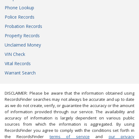
Phone Lookup
Police Records
Probation Records
Property Records
Unclaimed Money
VIN Check
Vital Records
Warrant Search
DISCLAIMER: Please be aware that the information obtained using
RecordsFinder searches may not always be accurate and up to date
as we do not create, verify, or guarantee the accuracy or the amount
of information provided through our service. The availability and
accuracy of information is largely dependent on various public
sources from which the information is aggregated. By using
RecordsFinder you agree to comply with the conditions set forth in
the RecordsFinder
terms of service
and
our privacy