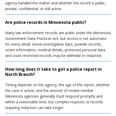
agency handled the matter and whether the record is public,
private, confidential, or still active.
Are police records in Minnesota public?
Many law enforcement records are public under the Minnesota
Government Data Practices Act, but access is not automatic
for every detail. Active investigative data, juvenile records,
victim information, medical details, protected personal data,
and court-restricted records may be withheld or redacted.
How long does it take to get a police report in
North Branch?
Timing depends on the agency, the age of the report, whether
the case is active, and the amount of review needed.
Minnesota agencies generally must respond promptly and
within a reasonable time, but complex requests or records
requiring redaction can take longer.