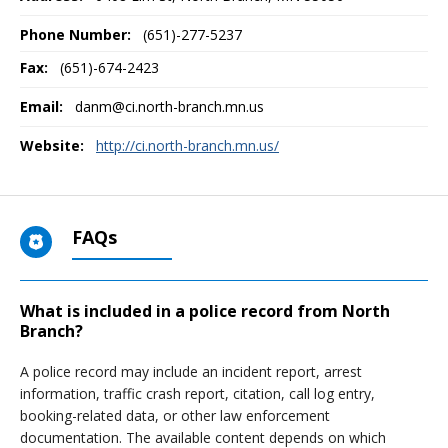
Phone Number:
(651)-277-5237
Fax:
(651)-674-2423
Email:
danm@ci.north-branch.mn.us
Website:
http://ci.north-branch.mn.us/
FAQs
What is included in a police record from North
Branch?
A police record may include an incident report, arrest
information, traffic crash report, citation, call log entry,
booking-related data, or other law enforcement
documentation. The available content depends on which