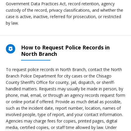
Government Data Practices Act, record retention, agency
custody of the record, privacy classifications, and whether the
case is active, inactive, referred for prosecution, or restricted
by law.
How to Request Police Records in
North Branch
To request police records in North Branch, contact the North
Branch Police Department for city cases or the Chisago
County Sheriff’s Office for county, jail, dispatch, or sheriff-
handled matters. Requests may usually be made in person, by
phone, mail, email, or through an agency records request form
or online portal if offered. Provide as much detail as possible,
such as the incident date, report number, location, names of
involved people, type of report, and your contact information.
Agencies may charge fees for copies, printed pages, digital
media, certified copies, or staff time allowed by law. Under