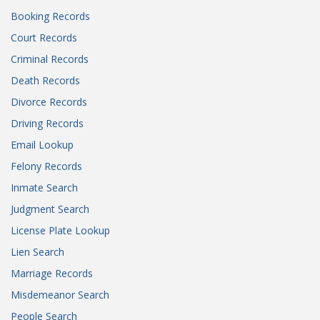
Booking Records
Court Records
Criminal Records
Death Records
Divorce Records
Driving Records
Email Lookup
Felony Records
Inmate Search
Judgment Search
License Plate Lookup
Lien Search
Marriage Records
Misdemeanor Search
People Search