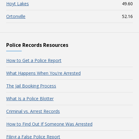
Hoyt Lakes
49.60
Ortonville
52.16
Police Records Resources
How to Get a Police Report
What Happens When You're Arrested
The Jail Booking Process
What Is a Police Blotter
Criminal vs. Arrest Records
How to Find Out If Someone Was Arrested
Filing a False Police Report