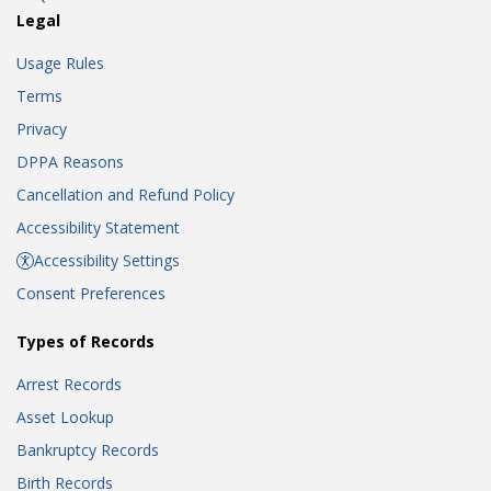
Legal
Usage Rules
Terms
Privacy
DPPA Reasons
Cancellation and Refund Policy
Accessibility Statement
Accessibility Settings
Consent Preferences
Types of Records
Arrest Records
Asset Lookup
Bankruptcy Records
Birth Records