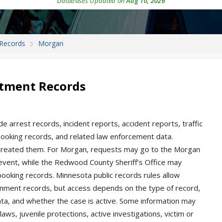
Databases Updated on
Aug 10, 2026
 Records
Morgan
rtment Records
e arrest records, incident reports, accident reports, traffic
, booking records, and related law enforcement data.
t created them. For Morgan, requests may go to the Morgan
 event, while the Redwood County Sheriff’s Office may
 booking records. Minnesota public records rules allow
nment records, but access depends on the type of record,
ata, and whether the case is active. Some information may
aws, juvenile protections, active investigations, victim or