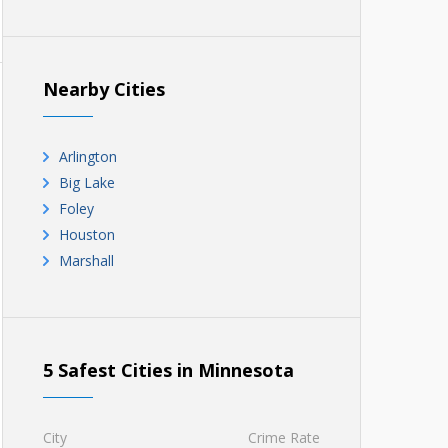
Nearby Cities
Arlington
Big Lake
Foley
Houston
Marshall
5 Safest Cities in Minnesota
City
Crime Rate