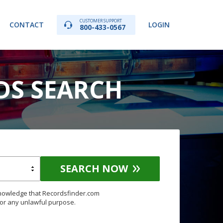
CUSTOMER SUPPORT
CONTACT
LOGIN
800-433-0567
DS SEARCH
SEARCH NOW
knowledge that Recordsfinder.com
for any unlawful purpose.