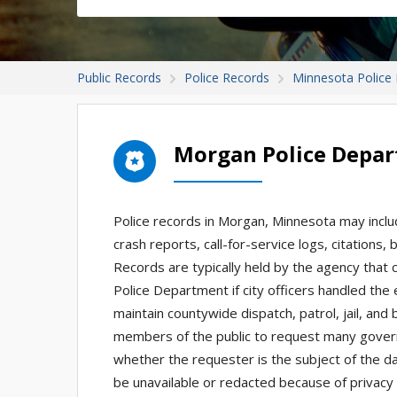
Public Records
Police Records
Minnesota Police
Morgan Police Depa
Police records in Morgan, Minnesota may includ
crash reports, call-for-service logs, citations
Records are typically held by the agency tha
Police Department if city officers handled the
maintain countywide dispatch, patrol, jail, and
members of the public to request many gover
whether the requester is the subject of the d
be unavailable or redacted because of privacy l