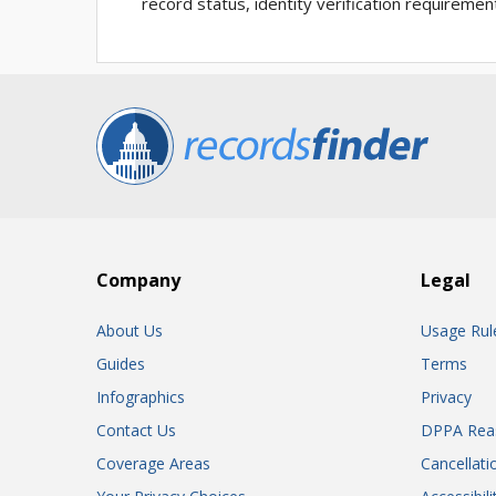
record status, identity verification requiremen
Company
Legal
About Us
Usage Rul
Guides
Terms
Infographics
Privacy
Contact Us
DPPA Rea
Coverage Areas
Cancellati