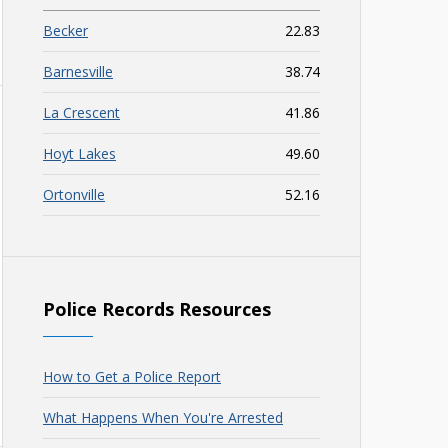
Becker
22.83
Barnesville
38.74
La Crescent
41.86
Hoyt Lakes
49.60
Ortonville
52.16
Police Records Resources
How to Get a Police Report
What Happens When You're Arrested