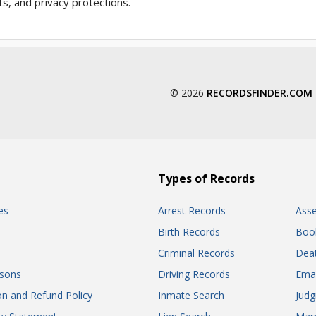
ts, and privacy protections.
© 2026
RECORDSFINDER.COM
Types of Records
es
Arrest Records
Ass
Birth Records
Boo
Criminal Records
Dea
sons
Driving Records
Ema
on and Refund Policy
Inmate Search
Jud