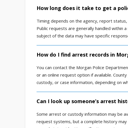
How long does it take to get a pol
Timing depends on the agency, report status,
Public requests are generally handled within 
subject of the data may have specific respons
How do I find arrest records in Mor
You can contact the Morgan Police Department 
or an online request option if available. County
custody, or case information, depending on what
Can I look up someone’s arrest his
Some arrest or custody information may be avai
request systems, but a complete history may no