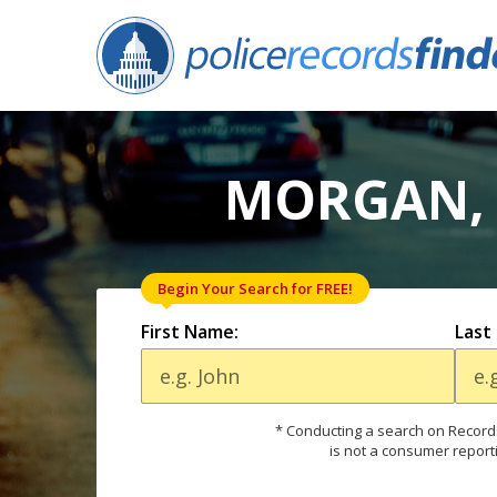
MORGAN, 
Begin Your Search for FREE!
First Name:
Last
* Conducting a search on Records
is not a consumer report