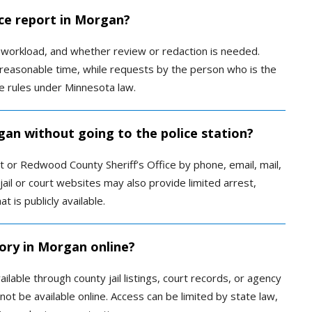
ice report in Morgan?
 workload, and whether review or redaction is needed.
a reasonable time, while requests by the person who is the
e rules under Minnesota law.
gan without going to the police station?
or Redwood County Sheriff’s Office by phone, email, mail,
 jail or court websites may also provide limited arrest,
 is publicly available.
tory in Morgan online?
lable through county jail listings, court records, or agency
t be available online. Access can be limited by state law,