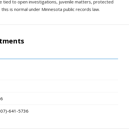
e tied to open investigations, juvenile matters, protected
d this is normal under Minnesota public records law.
rtments
66
507)-641-5736