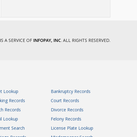
IS A SERVICE OF
INFOPAY, INC
. ALL RIGHTS RESERVED.
et Lookup
Bankruptcy Records
king Records
Court Records
th Records
Divorce Records
il Lookup
Felony Records
gment Search
License Plate Lookup