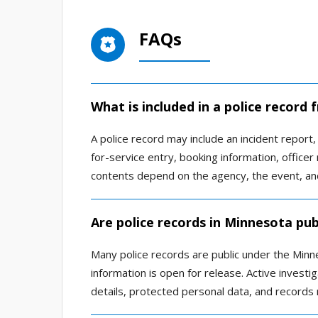
FAQs
What is included in a police recor
A police record may include an incident report, a
for-service entry, booking information, office
contents depend on the agency, the event, and
Are police records in Minnesota pub
Many police records are public under the Minn
information is open for release. Active investig
details, protected personal data, and records 