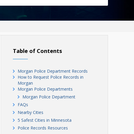
Table of Contents
Morgan Police Department Records
How to Request Police Records in
Morgan
Morgan Police Departments
Morgan Police Department
FAQs
Nearby Cities
5 Safest Cities in Minnesota
Police Records Resources