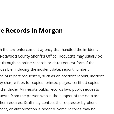
ce Records in Morgan
th the law enforcement agency that handled the incident,
Redwood County Sheriff’s Office. Requests may usually be
r through an online records or data request form if the
ossible, including the incident date, report number,
pe of report requested, such as an accident report, incident
ay charge fees for copies, printed pages, certified copies,
media. Under Minnesota public records law, public requests
uests from the person who is the subject of the data are
hen required. Staff may contact the requester by phone,
 payment, or authorization is needed. Some records may be