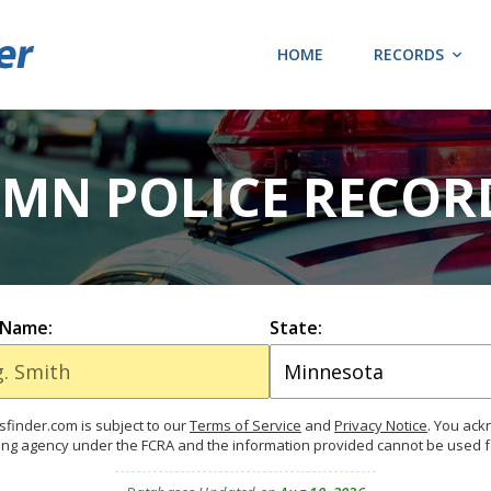
HOME
RECORDS
MN POLICE RECOR
 Name:
State:
finder.com is subject to our
Terms of Service
and
Privacy Notice
. You ac
ing agency under the FCRA and the information provided cannot be used 