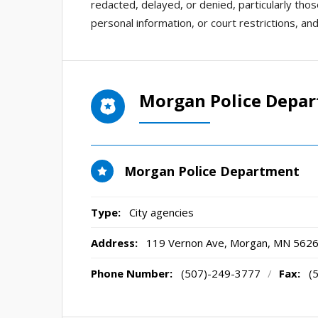
redacted, delayed, or denied, particularly thos
personal information, or court restrictions, an
Morgan Police Depa
Morgan Police Department
Type:
City agencies
Address:
119 Vernon Ave
,
Morgan, MN
562
Phone Number:
(507)-249-3777
/
Fax:
(