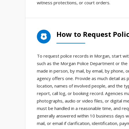
witness protections, or court orders.
How to Request Poli
To request police records in Morgan, start wi
such as the Morgan Police Department or the 
made in person, by mail, by email, by phone, o
agency offers one. Provide as much detail as p
location, names of involved people, and the ty
report, call log, or booking record. Agencies m
photographs, audio or video files, or digital 
must be handled in a reasonable time, and req
generally answered within 10 business days w
mail, or email if clarification, identification,