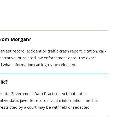
d from Morgan?
rrest record, accident or traffic crash report, citation, call-
r narrative, or related law enforcement data. The exact
 what information can legally be released.
lic?
esota Government Data Practices Act, but not all
ative data, juvenile records, victim information, medical
restricted by a court may be withheld or redacted.