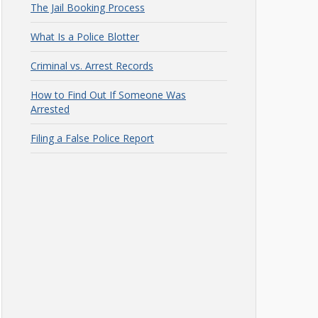
The Jail Booking Process
What Is a Police Blotter
Criminal vs. Arrest Records
How to Find Out If Someone Was
Arrested
Filing a False Police Report