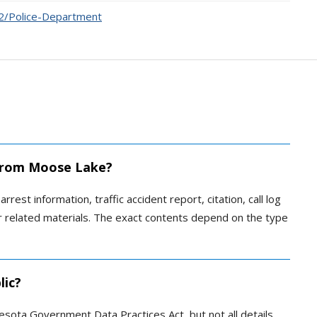
72/Police-Department
d from Moose Lake?
rrest information, traffic accident report, citation, call log
 or related materials. The exact contents depend on the type
lic?
esota Government Data Practices Act, but not all details