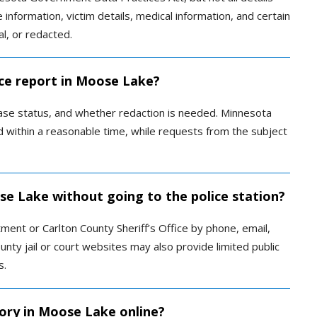
e information, victim details, medical information, and certain
al, or redacted.
ice report in Moose Lake?
ase status, and whether redaction is needed. Minnesota
 within a reasonable time, while requests from the subject
ose Lake without going to the police station?
ent or Carlton County Sheriff’s Office by phone, email,
County jail or court websites may also provide limited public
s.
tory in Moose Lake online?