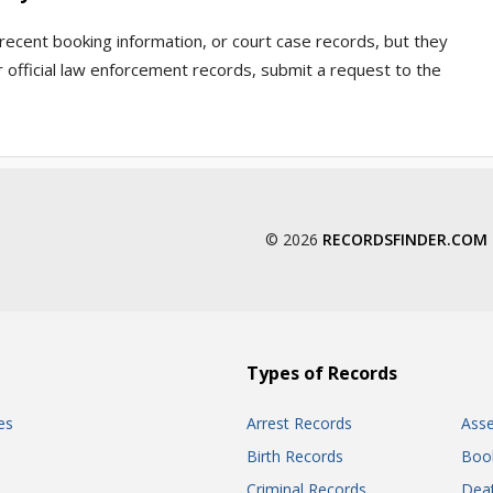
recent booking information, or court case records, but they
 official law enforcement records, submit a request to the
© 2026
RECORDSFINDER.COM
Types of Records
es
Arrest Records
Ass
Birth Records
Boo
Criminal Records
Dea