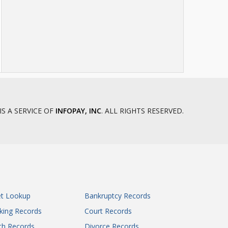
IS A SERVICE OF
INFOPAY, INC
. ALL RIGHTS RESERVED.
et Lookup
Bankruptcy Records
king Records
Court Records
th Records
Divorce Records