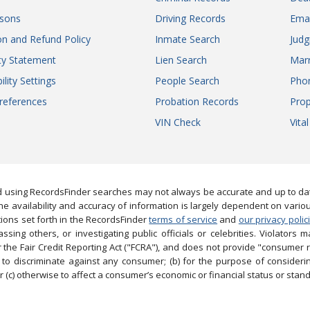
sons
Driving Records
Ema
on and Refund Policy
Inmate Search
Jud
ity Statement
Lien Search
Marr
ility Settings
People Search
Pho
references
Probation Records
Prop
VIN Check
Vita
 using RecordsFinder searches may not always be accurate and up to date
e availability and accuracy of information is largely dependent on vario
ions set forth in the RecordsFinder
terms of service
and
our privacy polic
ng others, or investigating public officials or celebrities. Violators may
the Fair Credit Reporting Act ("FCRA"), and does not provide "consumer 
to discriminate against any consumer; (b) for the purpose of considering
 (c) otherwise to affect a consumer’s economic or financial status or stand