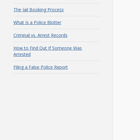
The Jail Booking Process
What Is a Police Blotter
Criminal vs. Arrest Records
How to Find Out If Someone Was
Arrested
Filing a False Police Report