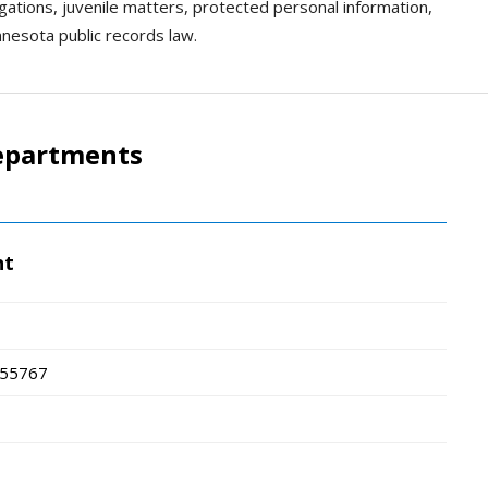
igations, juvenile matters, protected personal information,
nnesota public records law.
epartments
nt
55767