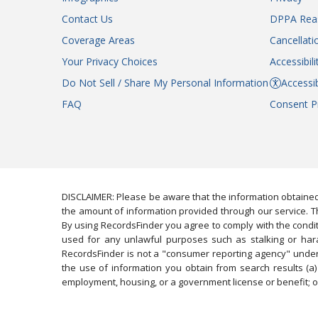
Contact Us
DPPA Rea
Coverage Areas
Cancellati
Your Privacy Choices
Accessibil
Do Not Sell / Share My Personal Information
Accessib
FAQ
Consent P
DISCLAIMER: Please be aware that the information obtained
the amount of information provided through our service. Th
By using RecordsFinder you agree to comply with the condit
used for any unlawful purposes such as stalking or harassi
RecordsFinder is not a "consumer reporting agency" under 
the use of information you obtain from search results (a) 
employment, housing, or a government license or benefit; or