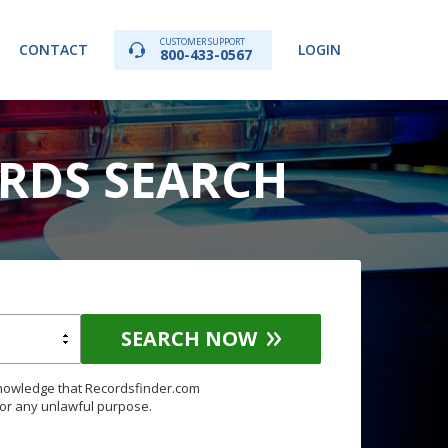
CUSTOMER SUPPORT
CONTACT
LOGIN
800-433-0567
ORDS SEARCH
SEARCH NOW
knowledge that Recordsfinder.com
for any unlawful purpose.