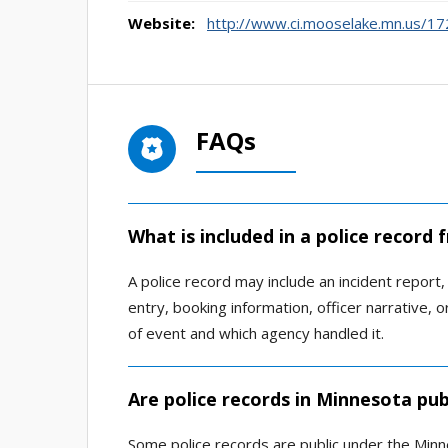
Website:
http://www.ci.mooselake.mn.us/1
FAQs
What is included in a police recor
A police record may include an incident report, a
entry, booking information, officer narrative,
of event and which agency handled it.
Are police records in Minnesota pub
Some police records are public under the Minn