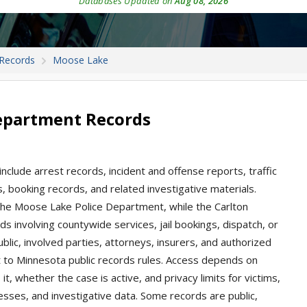
Databases Updated on
Aug 08, 2026
 Records
Moose Lake
epartment Records
clude arrest records, incident and offense reports, traffic
ns, booking records, and related investigative materials.
the Moose Lake Police Department, while the Carlton
ds involving countywide services, jail bookings, dispatch, or
ublic, involved parties, attorneys, insurers, and authorized
 to Minnesota public records rules. Access depends on
t, whether the case is active, and privacy limits for victims,
esses, and investigative data. Some records are public,