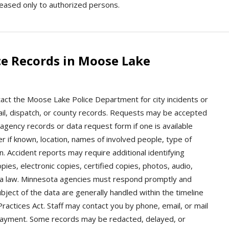
leased only to authorized persons.
ce Records in Moose Lake
act the Moose Lake Police Department for city incidents or
, jail, dispatch, or county records. Requests may be accepted
 agency records or data request form if one is available
er if known, location, names of involved people, type of
. Accident reports may require additional identifying
ies, electronic copies, certified copies, photos, audio,
ta law. Minnesota agencies must respond promptly and
bject of the data are generally handled within the timeline
ctices Act. Staff may contact you by phone, email, or mail
 or payment. Some records may be redacted, delayed, or