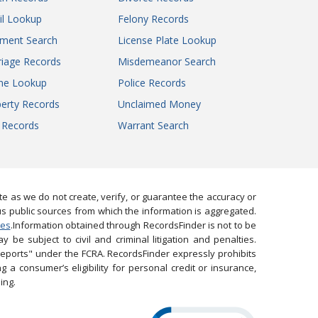
il Lookup
Felony Records
gment Search
License Plate Lookup
iage Records
Misdemeanor Search
ne Lookup
Police Records
erty Records
Unclaimed Money
l Records
Warrant Search
 as we do not create, verify, or guarantee the accuracy or
us public sources from which the information is aggregated.
ies
.Information obtained through RecordsFinder is not to be
 be subject to civil and criminal litigation and penalties.
reports" under the FCRA. RecordsFinder expressly prohibits
 a consumer’s eligibility for personal credit or insurance,
ing.