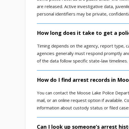
are released. Active investigative data, juvenil
personal identifiers may be private, confidenti
How long does it take to get a pol
Timing depends on the agency, report type, c
agencies generally must respond promptly and
of the data follow specific state-law timelines.
How do I find arrest records in Mo
You can contact the Moose Lake Police Departm
mail, or an online request option if available. 
information about custody status or filed case
Can I look up someone’s arrest his