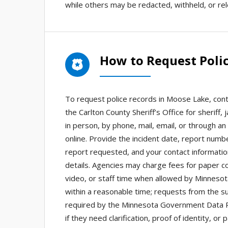
while others may be redacted, withheld, or re
How to Request Poli
To request police records in Moose Lake, cont
the Carlton County Sheriff’s Office for sheriff
in person, by phone, mail, email, or through an
online. Provide the incident date, report numb
report requested, and your contact information
details. Agencies may charge fees for paper cop
video, or staff time when allowed by Minneso
within a reasonable time; requests from the su
required by the Minnesota Government Data Pra
if they need clarification, proof of identity,