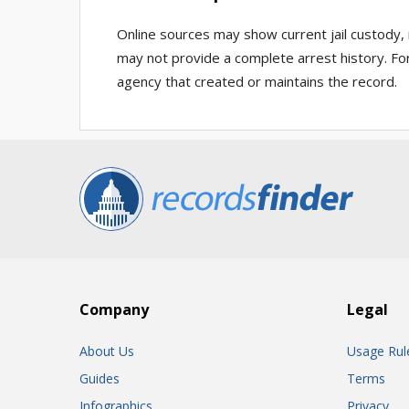
Online sources may show current jail custody, 
may not provide a complete arrest history. For
agency that created or maintains the record.
Company
Legal
About Us
Usage Rul
Guides
Terms
Infographics
Privacy