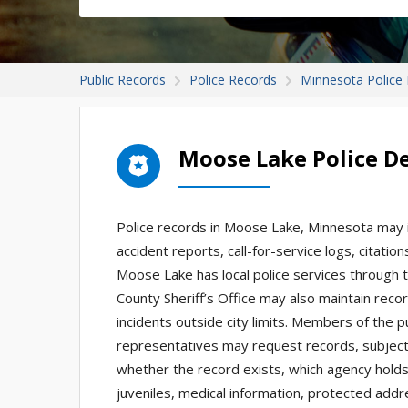
Public Records
Police Records
Minnesota Police
Moose Lake Police D
Police records in Moose Lake, Minnesota may in
accident reports, call-for-service logs, citatio
Moose Lake has local police services through 
County Sheriff’s Office may also maintain recor
incidents outside city limits. Members of the p
representatives may request records, subject
whether the record exists, which agency holds i
juveniles, medical information, protected addr