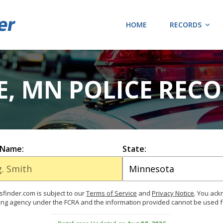
HOME
RECORDS
, MN POLICE REC
 Name:
State:
finder.com is subject to our
Terms of Service
and
Privacy Notice
. You ac
ing agency under the FCRA and the information provided cannot be used 