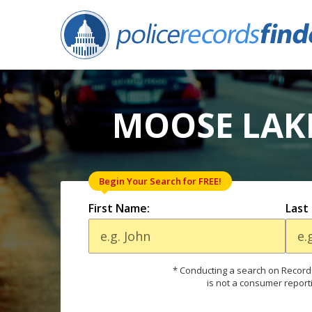
MOOSE LAKE
Begin Your Search for FREE!
First Name:
Last
* Conducting a search on Records
is not a consumer report