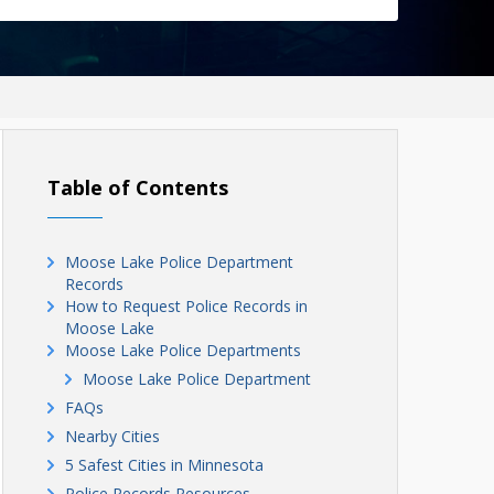
Table of Contents
Moose Lake Police Department
Records
How to Request Police Records in
Moose Lake
Moose Lake Police Departments
Moose Lake Police Department
FAQs
Nearby Cities
5 Safest Cities in Minnesota
Police Records Resources