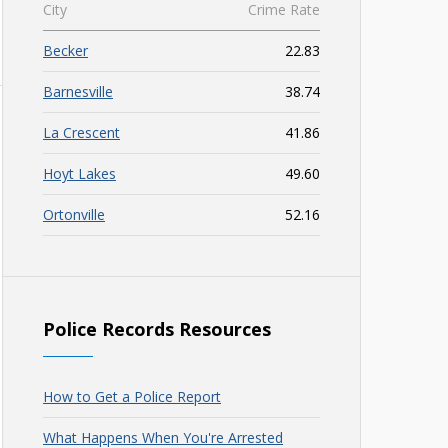
City
Crime Rate
Becker
22.83
Barnesville
38.74
La Crescent
41.86
Hoyt Lakes
49.60
Ortonville
52.16
Police Records Resources
How to Get a Police Report
What Happens When You're Arrested