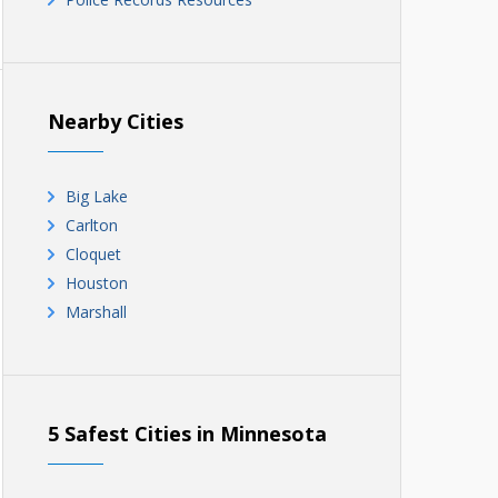
Nearby Cities
Big Lake
Carlton
Cloquet
Houston
Marshall
5 Safest Cities in Minnesota