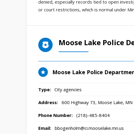
denied, especially records tied to open invest
or court restrictions, which is normal under Mi
Moose Lake Police D
Moose Lake Police Departme
Type:
City agencies
Address:
600 Highway 73
,
Moose Lake, MN
Phone Number:
(218)-485-8404
Email:
bbogenholm@ci.mooselake.mn.us