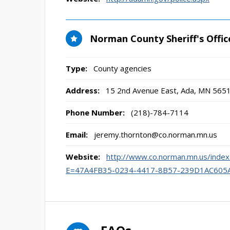
Norman County Sheriff's Offic
Type:
County agencies
Address:
15 2nd Avenue East
,
Ada, MN
565
Phone Number:
(218)-784-7114
Email:
jeremy.thornton@co.norman.mn.us
Website:
http://www.co.norman.mn.us/in
E=47A4FB35-0234-4417-8B57-239D1AC605