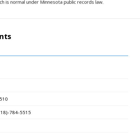
ich is normal under Minnesota public records law.
nts
510
218)-784-5515