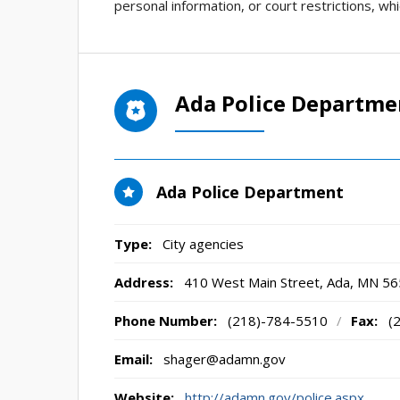
personal information, or court restrictions, wh
Ada Police Departme
Ada Police Department
Type:
City agencies
Address:
410 West Main Street
,
Ada, MN
56
Phone Number:
(218)-784-5510
/
Fax:
(
Email:
shager@adamn.gov
Website:
http://adamn.gov/police.aspx