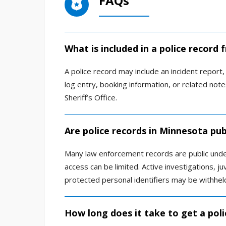
FAQs
What is included in a police record
A police record may include an incident report, a
log entry, booking information, or related n
Sheriff’s Office.
Are police records in Minnesota pub
Many law enforcement records are public und
access can be limited. Active investigations, ju
protected personal identifiers may be withhel
How long does it take to get a poli