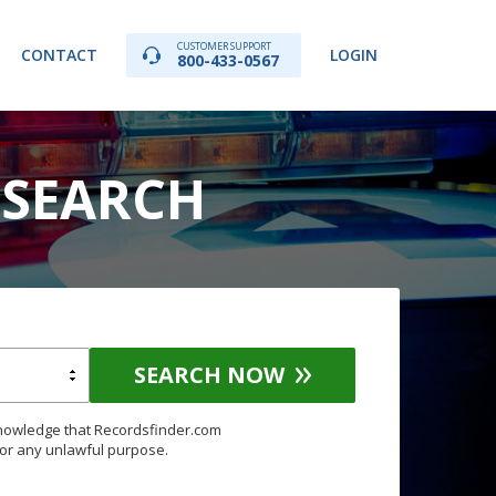
CUSTOMER SUPPORT
CONTACT
LOGIN
800-433-0567
 SEARCH
SEARCH NOW
knowledge that Recordsfinder.com
for any unlawful purpose.