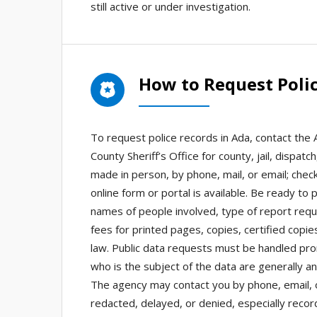
still active or under investigation.
How to Request Polic
To request police records in Ada, contact the
County Sheriff’s Office for county, jail, dispa
made in person, by phone, mail, or email; check
online form or portal is available. Be ready to 
names of people involved, type of report req
fees for printed pages, copies, certified copie
law. Public data requests must be handled pro
who is the subject of the data are generally a
The agency may contact you by phone, email, or
redacted, delayed, or denied, especially recor