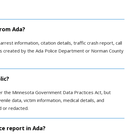
 from Ada?
rrest information, citation details, traffic crash report, call
otes created by the Ada Police Department or Norman County
lic?
er the Minnesota Government Data Practices Act, but
venile data, victim information, medical details, and
d or redacted.
ce report in Ada?