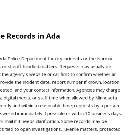
e Records in Ada
 Ada Police Department for city incidents or the Norman
tch, or sheriff-handled matters. Requests may usually be
 the agency’s website or call first to confirm whether an
provide the incident date, report number if known, location,
uested, and your contact information. Agencies may charge
s, digital media, or staff time when allowed by Minnesota
mptly and within a reasonable time; requests by a person
nswered immediately if possible or within 10 business days.
 mail if it needs clarification. Some records may be
ds tied to open investigations, juvenile matters, protected