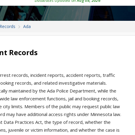
Databases Updated on
Aug 08, 2026
 Records
Ada
nt Records
rest records, incident reports, accident reports, traffic
 booking records, and related investigative materials.
pically maintained by the Ada Police Department, while the
wide law enforcement functions, jail and booking records,
e city limits. Members of the public may request public law
rd may have additional access rights under Minnesota law.
Data Practices Act, the type of record, whether the
ons, juvenile or victim information, and whether the case is