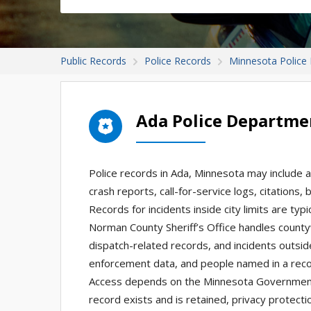
Public Records
Police Records
Minnesota Police
Ada Police Departme
Police records in Ada, Minnesota may include ar
crash reports, call-for-service logs, citations,
Records for incidents inside city limits are ty
Norman County Sheriff’s Office handles county
dispatch-related records, and incidents outsid
enforcement data, and people named in a reco
Access depends on the Minnesota Government 
record exists and is retained, privacy protecti