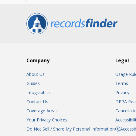
Company
Legal
About Us
Usage Rul
Guides
Terms
Infographics
Privacy
Contact Us
DPPA Rea
Coverage Areas
Cancellati
Your Privacy Choices
Accessibil
Do Not Sell / Share My Personal Information
Accessib