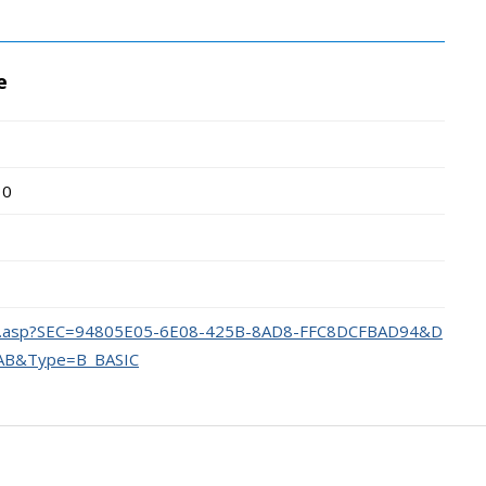
e
10
dex.asp?SEC=94805E05-6E08-425B-8AD8-FFC8DCFBAD94&D
AB&Type=B_BASIC