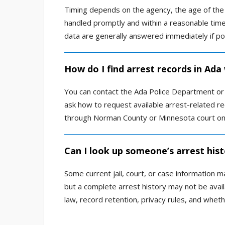
Timing depends on the agency, the age of the 
handled promptly and within a reasonable time
data are generally answered immediately if po
How do I find arrest records in Ada
You can contact the Ada Police Department or 
ask how to request available arrest-related re
through Norman County or Minnesota court onl
Can I look up someone’s arrest hist
Some current jail, court, or case information m
but a complete arrest history may not be avai
law, record retention, privacy rules, and wheth