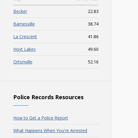
Becker
22.83
Barnesville
38.74
La Crescent
41.86
Hoyt Lakes
49.60
Ortonville
52.16
Police Records Resources
How to Get a Police Report
What Happens When You're Arrested