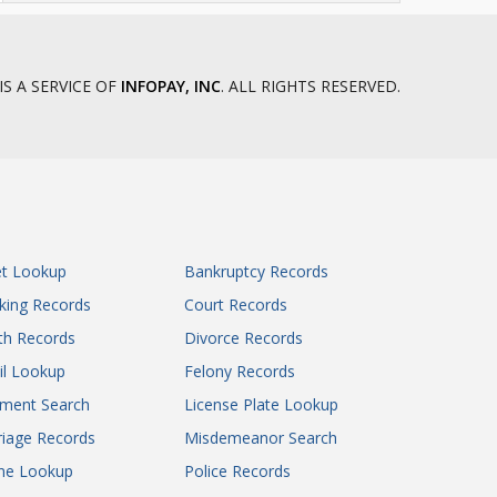
IS A SERVICE OF
INFOPAY, INC
. ALL RIGHTS RESERVED.
et Lookup
Bankruptcy Records
king Records
Court Records
th Records
Divorce Records
il Lookup
Felony Records
gment Search
License Plate Lookup
iage Records
Misdemeanor Search
ne Lookup
Police Records