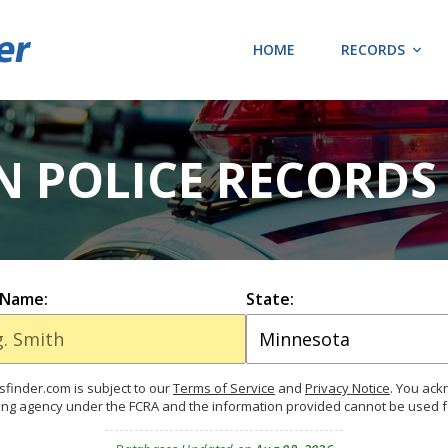
HOME
RECORDS
N POLICE RECORDS
 Name:
State:
finder.com is subject to our
Terms of Service
and
Privacy Notice
. You ac
ing agency under the FCRA and the information provided cannot be used 