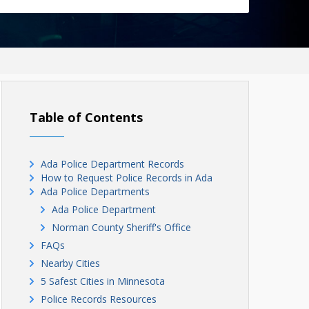
Table of Contents
Ada Police Department Records
How to Request Police Records in Ada
Ada Police Departments
Ada Police Department
Norman County Sheriff's Office
FAQs
Nearby Cities
5 Safest Cities in Minnesota
Police Records Resources