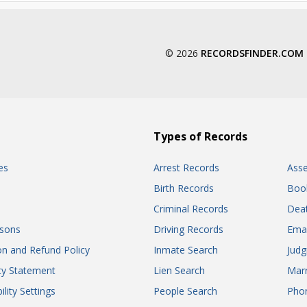
© 2026
RECORDSFINDER.COM
Types of Records
es
Arrest Records
Ass
Birth Records
Boo
Criminal Records
Dea
sons
Driving Records
Ema
on and Refund Policy
Inmate Search
Jud
ity Statement
Lien Search
Marr
ility Settings
People Search
Pho