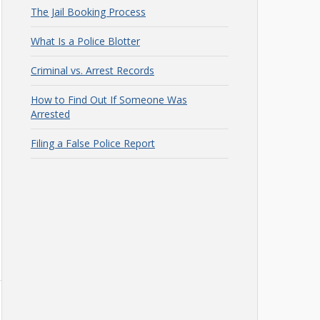
The Jail Booking Process
What Is a Police Blotter
Criminal vs. Arrest Records
How to Find Out If Someone Was
Arrested
Filing a False Police Report