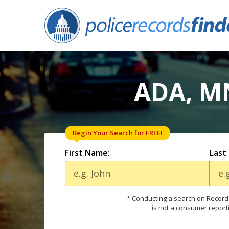
ADA, M
Begin Your Search for FREE!
First Name:
Last
* Conducting a search on Records
is not a consumer report