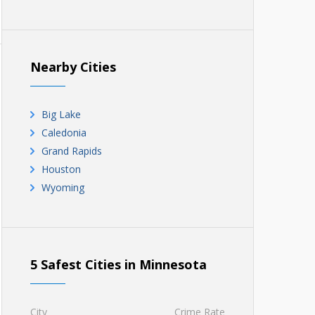
Nearby Cities
Big Lake
Caledonia
Grand Rapids
Houston
Wyoming
5 Safest Cities in Minnesota
City
Crime Rate