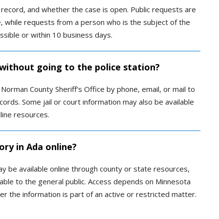
record, and whether the case is open. Public requests are
, while requests from a person who is the subject of the
ssible or within 10 business days.
 without going to the police station?
Norman County Sheriff’s Office by phone, email, or mail to
cords. Some jail or court information may also be available
ine resources.
ory in Ada online?
ay be available online through county or state resources,
lable to the general public. Access depends on Minnesota
er the information is part of an active or restricted matter.