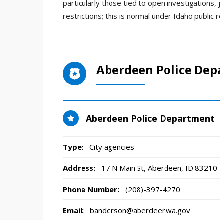
particularly those tied to open investigations,
restrictions; this is normal under Idaho public 
Aberdeen Police Dep
Aberdeen Police Department
Type:
City agencies
Address:
17 N Main St
,
Aberdeen, ID
83210
Phone Number:
(208)-397-4270
Email:
banderson@aberdeenwa.gov