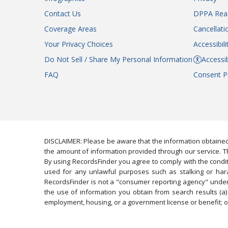
Contact Us
DPPA Rea
Coverage Areas
Cancellati
Your Privacy Choices
Accessibil
Do Not Sell / Share My Personal Information
Accessib
FAQ
Consent P
DISCLAIMER: Please be aware that the information obtained
the amount of information provided through our service. Th
By using RecordsFinder you agree to comply with the condit
used for any unlawful purposes such as stalking or harassi
RecordsFinder is not a "consumer reporting agency" under 
the use of information you obtain from search results (a) 
employment, housing, or a government license or benefit; or