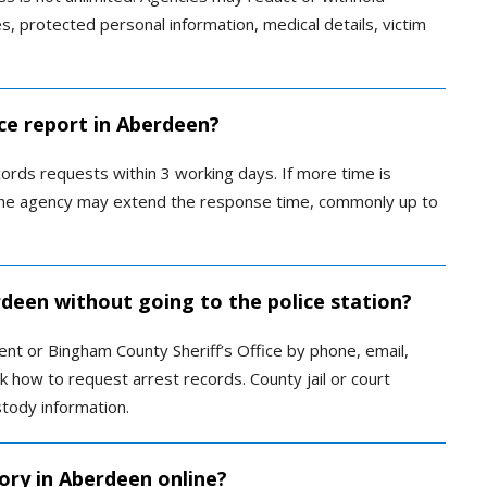
es, protected personal information, medical details, victim
ice report in Aberdeen?
ords requests within 3 working days. If more time is
 the agency may extend the response time, commonly up to
rdeen without going to the police station?
t or Bingham County Sheriff’s Office by phone, email,
sk how to request arrest records. County jail or court
tody information.
ory in Aberdeen online?