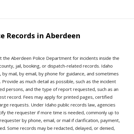
ce Records in Aberdeen
t the Aberdeen Police Department for incidents inside the
county, jail, booking, or dispatch-related records. Idaho
 by mail, by email, by phone for guidance, and sometimes
. Provide as much detail as possible, such as the incident
ved persons, and the type of report requested, such as an
rrest record. Fees may apply for printed pages, certified
 large requests. Under Idaho public records law, agencies
tify the requester if more time is needed, commonly up to
quester by phone, email, or mail if clarification, payment,
eeded. Some records may be redacted, delayed, or denied,