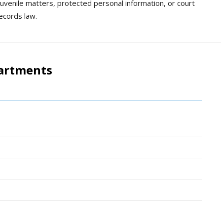
 juvenile matters, protected personal information, or court
records law.
artments