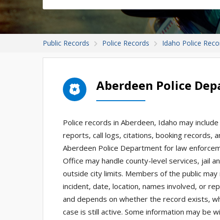
Public Records
Police Records
Idaho Police Reco
Aberdeen Police Dep
Police records in Aberdeen, Idaho may include 
reports, call logs, citations, booking records,
Aberdeen Police Department for law enforcement
Office may handle county-level services, jail a
outside city limits. Members of the public may 
incident, date, location, names involved, or re
and depends on whether the record exists, whi
case is still active. Some information may be wi