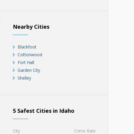
Nearby Cities
Blackfoot
Cottonwood
Fort Hall
Garden City
Shelley
5 Safest Cities in Idaho
City
Crime Rate