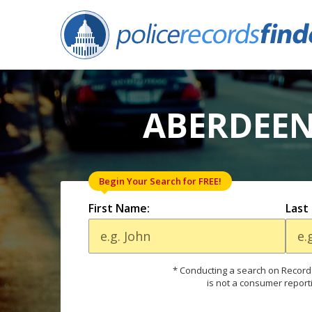
ABERDEEN
Begin Your Search for FREE!
First Name:
Last
* Conducting a search on Records
is not a consumer report