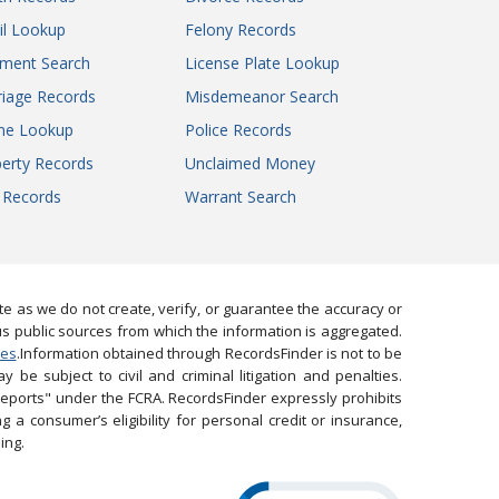
il Lookup
Felony Records
gment Search
License Plate Lookup
iage Records
Misdemeanor Search
ne Lookup
Police Records
erty Records
Unclaimed Money
l Records
Warrant Search
 as we do not create, verify, or guarantee the accuracy or
us public sources from which the information is aggregated.
ies
.Information obtained through RecordsFinder is not to be
 be subject to civil and criminal litigation and penalties.
reports" under the FCRA. RecordsFinder expressly prohibits
 a consumer’s eligibility for personal credit or insurance,
ing.