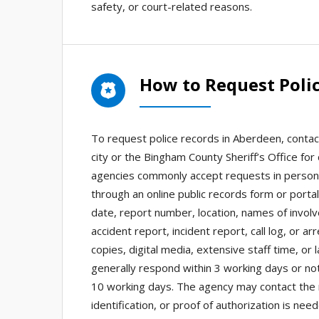
safety, or court-related reasons.
How to Request Poli
To request police records in Aberdeen, contac
city or the Bingham County Sheriff’s Office for 
agencies commonly accept requests in person,
through an online public records form or portal
date, report number, location, names of invol
accident report, incident report, call log, or a
copies, digital media, extensive staff time, or
generally respond within 3 working days or no
10 working days. The agency may contact the re
identification, or proof of authorization is n