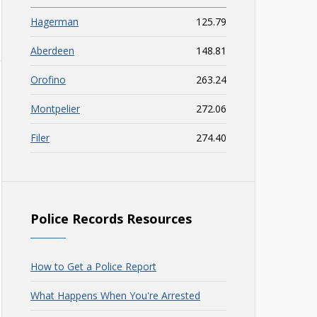
Hagerman
125.79
Aberdeen
148.81
Orofino
263.24
Montpelier
272.06
Filer
274.40
Police Records Resources
How to Get a Police Report
What Happens When You're Arrested