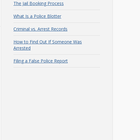
The Jail Booking Process
What Is a Police Blotter
Criminal vs. Arrest Records
How to Find Out If Someone Was
Arrested
Filing a False Police Report