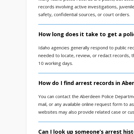
records involving active investigations, juvenil
safety, confidential sources, or court orders.
How long does it take to get a pol
Idaho agencies generally respond to public rec
needed to locate, review, or redact records,
10 working days.
How do I find arrest records in Abe
You can contact the Aberdeen Police Departmen
mail, or any available online request form to a
websites may also provide related case or cus
Can I look up someone’s arrest hist