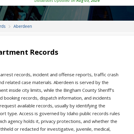
Databases Updated on
Aug 05, 2026
rds
Aberdeen
artment Records
arrest records, incident and offense reports, traffic crash
 and related case materials. Aberdeen is served by the
 inside city limits, while the Bingham County Sheriff’s
nd booking records, dispatch information, and incidents
request available records, usually by identifying the
port type. Access is governed by Idaho public records rules
ch agency holds it, privacy protections, and whether the
thheld or redacted for investigative, juvenile, medical,