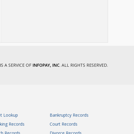
IS A SERVICE OF
INFOPAY, INC
. ALL RIGHTS RESERVED.
et Lookup
Bankruptcy Records
king Records
Court Records
th Records
Divorce Records