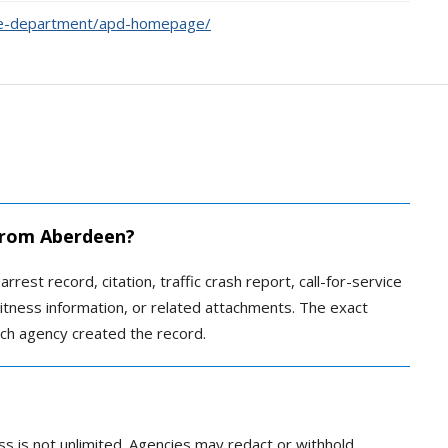
ce-department/apd-homepage/
 from Aberdeen?
rrest record, citation, traffic crash report, call-for-service
 witness information, or related attachments. The exact
ch agency created the record.
ss is not unlimited. Agencies may redact or withhold