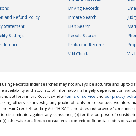
sons
Driving Records
Ema
on and Refund Policy
Inmate Search
Jud
ity Statement
Lien Search
Marr
ility Settings
People Search
Pho
references
Probation Records
Prop
VIN Check
Vita
 using RecordsFinder searches may not always be accurate and up to date
e availability and accuracy of information is largely dependent on vario
ions set forth in the RecordsFinder
terms of service
and
our privacy polic
ng others, or investigating public officials or celebrities. Violators may
the Fair Credit Reporting Act ("FCRA"), and does not provide "consumer 
to discriminate against any consumer; (b) for the purpose of considering
 (c) otherwise to affect a consumer’s economic or financial status or stand