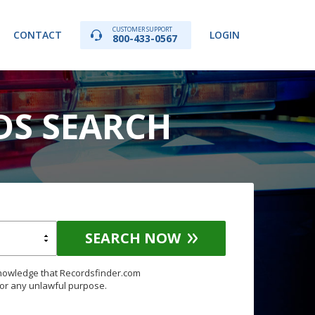
CUSTOMER SUPPORT
CONTACT
LOGIN
800-433-0567
DS SEARCH
SEARCH NOW
knowledge that Recordsfinder.com
for any unlawful purpose.