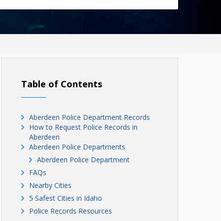
Table of Contents
Aberdeen Police Department Records
How to Request Police Records in
Aberdeen
Aberdeen Police Departments
Aberdeen Police Department
FAQs
Nearby Cities
5 Safest Cities in Idaho
Police Records Resources