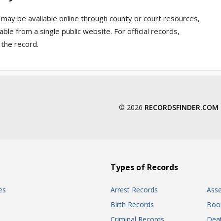
n may be available online through county or court resources,
ble from a single public website. For official records,
 the record.
© 2026
RECORDSFINDER.COM
Types of Records
es
Arrest Records
Ass
Birth Records
Boo
Criminal Records
Dea