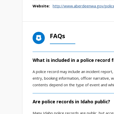
Website:
http://www.aberdeenwa.gov/poli
FAQs
What is included in a police record
A police record may include an incident report, a
entry, booking information, officer narrative,
contents depend on the type of event and whi
Are police records in Idaho public?
Many Idaho police records are public, but acce