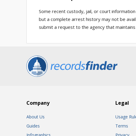
Some recent custody, jail, or court informatio
but a complete arrest history may not be availa
submit a request to the agency that maintains
Company
Legal
About Us
Usage Rul
Guides
Terms
Infographics
Privacy