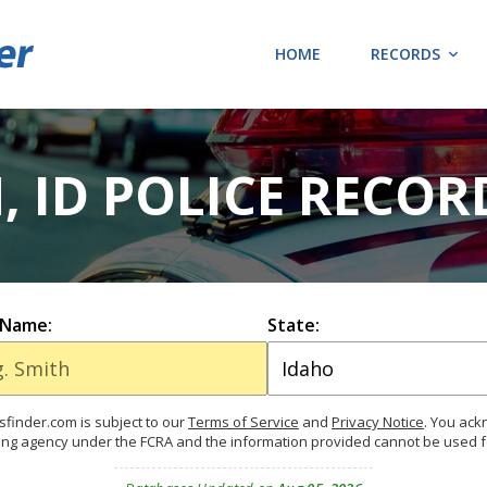
HOME
RECORDS
, ID POLICE RECOR
 Name:
State:
finder.com is subject to our
Terms of Service
and
Privacy Notice
. You ac
ing agency under the FCRA and the information provided cannot be used 