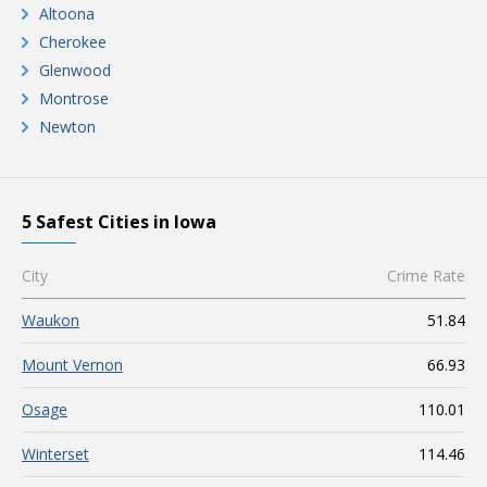
Altoona
Cherokee
Glenwood
Montrose
Newton
5 Safest Cities in Iowa
City
Crime Rate
Waukon
51.84
Mount Vernon
66.93
Osage
110.01
Winterset
114.46