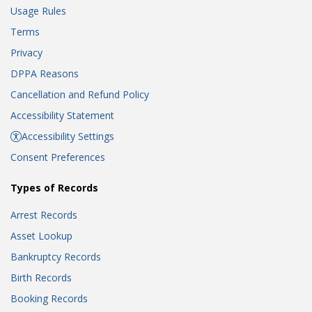
Usage Rules
Terms
Privacy
DPPA Reasons
Cancellation and Refund Policy
Accessibility Statement
Accessibility Settings
Consent Preferences
Types of Records
Arrest Records
Asset Lookup
Bankruptcy Records
Birth Records
Booking Records