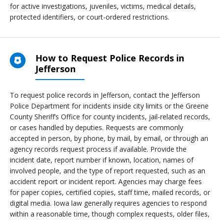
for active investigations, juveniles, victims, medical details,
protected identifiers, or court-ordered restrictions.
How to Request Police Records in
Jefferson
To request police records in Jefferson, contact the Jefferson
Police Department for incidents inside city limits or the Greene
County Sheriff’s Office for county incidents, jail-related records,
or cases handled by deputies. Requests are commonly
accepted in person, by phone, by mail, by email, or through an
agency records request process if available. Provide the
incident date, report number if known, location, names of
involved people, and the type of report requested, such as an
accident report or incident report. Agencies may charge fees
for paper copies, certified copies, staff time, mailed records, or
digital media. Iowa law generally requires agencies to respond
within a reasonable time, though complex requests, older files,