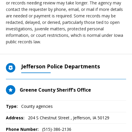
or records needing review may take longer. The agency may
contact the requester by phone, email, or mail if more details
are needed or payment is required. Some records may be
redacted, delayed, or denied, particularly those tied to open
investigations, juvenile matters, protected personal
information, or court restrictions, which is normal under Iowa
public records law.
Jefferson Police Departments
Greene County Sheriff's Office
Type:
County agencies
Address:
204 S Chestnut Street
,
Jefferson, IA
50129
Phone Number:
(515)-386-2136