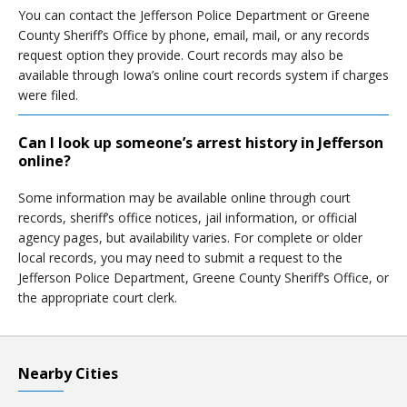
You can contact the Jefferson Police Department or Greene
County Sheriff’s Office by phone, email, mail, or any records
request option they provide. Court records may also be
available through Iowa’s online court records system if charges
were filed.
Can I look up someone’s arrest history in Jefferson
online?
Some information may be available online through court
records, sheriff’s office notices, jail information, or official
agency pages, but availability varies. For complete or older
local records, you may need to submit a request to the
Jefferson Police Department, Greene County Sheriff’s Office, or
the appropriate court clerk.
Nearby Cities