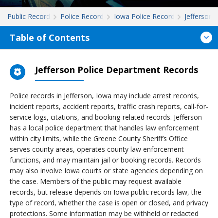
Public Records
Police Records
Iowa Police Records
Jefferson
Table of Contents
Jefferson Police Department Records
Police records in Jefferson, Iowa may include arrest records,
incident reports, accident reports, traffic crash reports, call-for-
service logs, citations, and booking-related records. Jefferson
has a local police department that handles law enforcement
within city limits, while the Greene County Sheriff’s Office
serves county areas, operates county law enforcement
functions, and may maintain jail or booking records. Records
may also involve Iowa courts or state agencies depending on
the case. Members of the public may request available
records, but release depends on Iowa public records law, the
type of record, whether the case is open or closed, and privacy
protections. Some information may be withheld or redacted