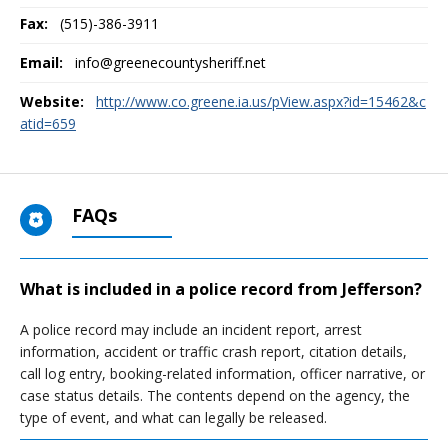
Fax:
(515)-386-3911
Email:
info@greenecountysheriff.net
Website:
http://www.co.greene.ia.us/pView.aspx?id=15462&c
atid=659
FAQs
What is included in a police record from Jefferson?
A police record may include an incident report, arrest
information, accident or traffic crash report, citation details,
call log entry, booking-related information, officer narrative, or
case status details. The contents depend on the agency, the
type of event, and what can legally be released.