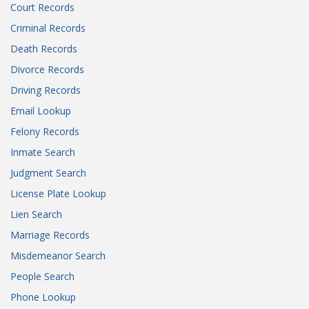
Court Records
Criminal Records
Death Records
Divorce Records
Driving Records
Email Lookup
Felony Records
Inmate Search
Judgment Search
License Plate Lookup
Lien Search
Marriage Records
Misdemeanor Search
People Search
Phone Lookup