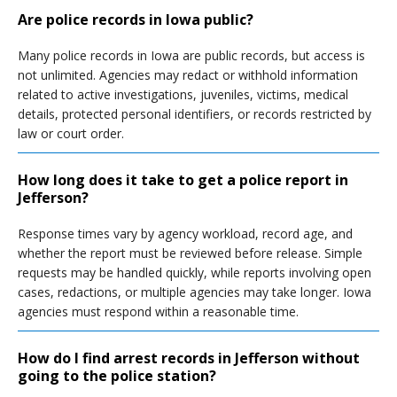
Are police records in Iowa public?
Many police records in Iowa are public records, but access is
not unlimited. Agencies may redact or withhold information
related to active investigations, juveniles, victims, medical
details, protected personal identifiers, or records restricted by
law or court order.
How long does it take to get a police report in
Jefferson?
Response times vary by agency workload, record age, and
whether the report must be reviewed before release. Simple
requests may be handled quickly, while reports involving open
cases, redactions, or multiple agencies may take longer. Iowa
agencies must respond within a reasonable time.
How do I find arrest records in Jefferson without
going to the police station?