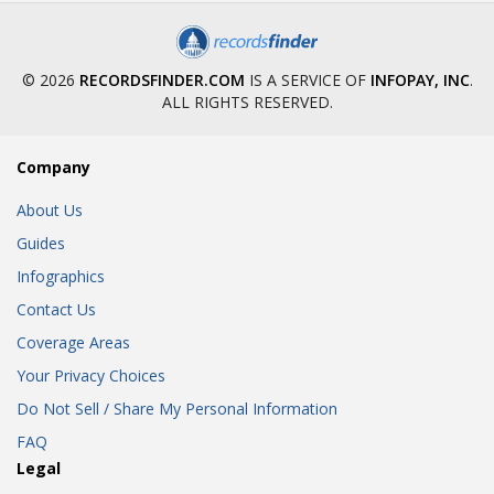
© 2026
RECORDSFINDER.COM
IS A SERVICE OF
INFOPAY, INC
.
ALL RIGHTS RESERVED.
Company
About Us
Guides
Infographics
Contact Us
Coverage Areas
Your Privacy Choices
Do Not Sell / Share My Personal Information
FAQ
Legal