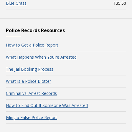
Blue Grass
135.50
Police Records Resources
How to Get a Police Report
What Happens When You're Arrested
The Jail Booking Process
What Is a Police Blotter
Criminal vs. Arrest Records
How to Find Out If Someone Was Arrested
Filing a False Police Report