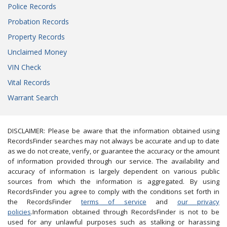
Police Records
Probation Records
Property Records
Unclaimed Money
VIN Check
Vital Records
Warrant Search
DISCLAIMER: Please be aware that the information obtained using
RecordsFinder searches may not always be accurate and up to date
as we do not create, verify, or guarantee the accuracy or the amount
of information provided through our service. The availability and
accuracy of information is largely dependent on various public
sources from which the information is aggregated. By using
RecordsFinder you agree to comply with the conditions set forth in
the RecordsFinder
terms of service
and
our privacy
policies
.Information obtained through RecordsFinder is not to be
used for any unlawful purposes such as stalking or harassing