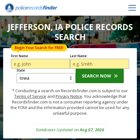
JEFFERSON, IA POLICE RECORDS
SEARCH
Begin Your Search for FREE!
First Name:
Last Name:
State:
SEARCH NOW
* Conducting a search on Recordsfinder.com is subject to our
Terms of Service
and
Privacy Notice
. You acknowledge that
Recordsfinder.com is not a consumer reporting agency under
the FCRA and the information provided cannot be used for any
unlawful purpose.
Databases Updated on
Aug 07, 2026