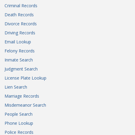
Criminal Records
Death Records
Divorce Records
Driving Records
Email Lookup
Felony Records
Inmate Search
Judgment Search
License Plate Lookup
Lien Search
Marriage Records
Misdemeanor Search
People Search
Phone Lookup
Police Records