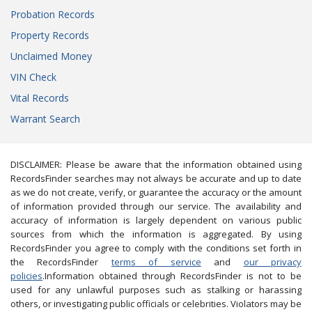
Probation Records
Property Records
Unclaimed Money
VIN Check
Vital Records
Warrant Search
DISCLAIMER: Please be aware that the information obtained using
RecordsFinder searches may not always be accurate and up to date
as we do not create, verify, or guarantee the accuracy or the amount
of information provided through our service. The availability and
accuracy of information is largely dependent on various public
sources from which the information is aggregated. By using
RecordsFinder you agree to comply with the conditions set forth in
the RecordsFinder
terms of service
and
our privacy
policies
.Information obtained through RecordsFinder is not to be
used for any unlawful purposes such as stalking or harassing
others, or investigating public officials or celebrities. Violators may be