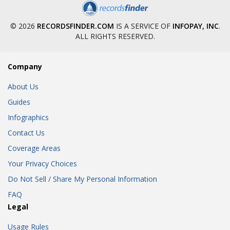
© 2026
RECORDSFINDER.COM
IS A SERVICE OF
INFOPAY, INC
.
ALL RIGHTS RESERVED.
Company
About Us
Guides
Infographics
Contact Us
Coverage Areas
Your Privacy Choices
Do Not Sell / Share My Personal Information
FAQ
Legal
Usage Rules