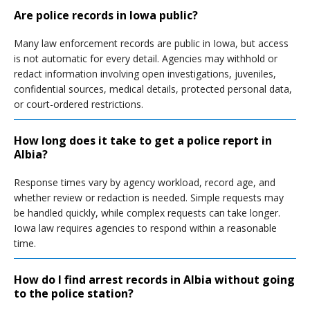
Are police records in Iowa public?
Many law enforcement records are public in Iowa, but access
is not automatic for every detail. Agencies may withhold or
redact information involving open investigations, juveniles,
confidential sources, medical details, protected personal data,
or court-ordered restrictions.
How long does it take to get a police report in
Albia?
Response times vary by agency workload, record age, and
whether review or redaction is needed. Simple requests may
be handled quickly, while complex requests can take longer.
Iowa law requires agencies to respond within a reasonable
time.
How do I find arrest records in Albia without going
to the police station?