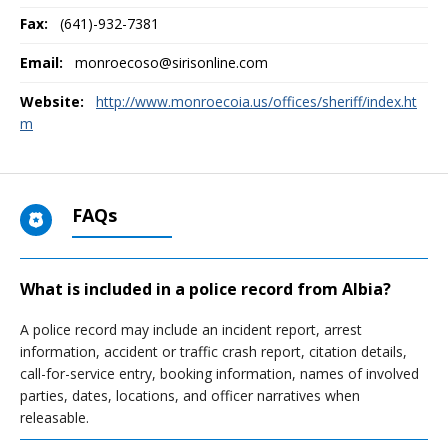
Fax:
(641)-932-7381
Email:
monroecoso@sirisonline.com
Website:
http://www.monroecoia.us/offices/sheriff/index.ht
m
FAQs
What is included in a police record from Albia?
A police record may include an incident report, arrest
information, accident or traffic crash report, citation details,
call-for-service entry, booking information, names of involved
parties, dates, locations, and officer narratives when
releasable.