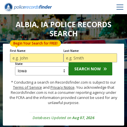
ALBIA, IA POLICE RECORDS
SEARCH
Begin Your Search for FREE!
First Name:
Last Name:
State:
SEARCH NOW
* Conducting a search on Recordsfinder.com is subject to our
Terms of Service
and
Privacy Notice
. You acknowledge that
Recordsfinder.com is not a consumer reporting agency under
the FCRA and the information provided cannot be used for any
unlawful purpose.
Databases Updated on
Aug 07, 2026