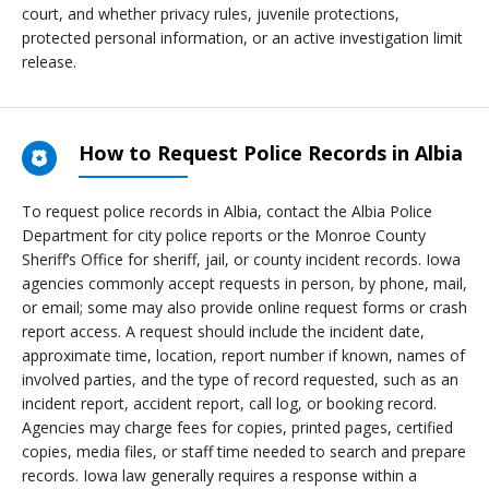
court, and whether privacy rules, juvenile protections,
protected personal information, or an active investigation limit
release.
How to Request Police Records in Albia
To request police records in Albia, contact the Albia Police
Department for city police reports or the Monroe County
Sheriff’s Office for sheriff, jail, or county incident records. Iowa
agencies commonly accept requests in person, by phone, mail,
or email; some may also provide online request forms or crash
report access. A request should include the incident date,
approximate time, location, report number if known, names of
involved parties, and the type of record requested, such as an
incident report, accident report, call log, or booking record.
Agencies may charge fees for copies, printed pages, certified
copies, media files, or staff time needed to search and prepare
records. Iowa law generally requires a response within a