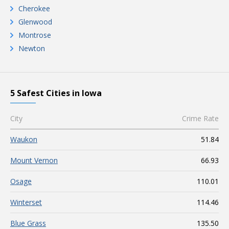
Cherokee
Glenwood
Montrose
Newton
5 Safest Cities in Iowa
City
Crime Rate
Waukon
51.84
Mount Vernon
66.93
Osage
110.01
Winterset
114.46
Blue Grass
135.50