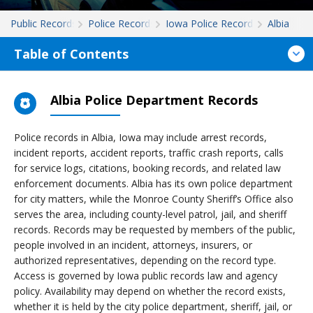
Public Records
Police Records
Iowa Police Records
Albia
Table of Contents
Albia Police Department Records
Police records in Albia, Iowa may include arrest records,
incident reports, accident reports, traffic crash reports, calls
for service logs, citations, booking records, and related law
enforcement documents. Albia has its own police department
for city matters, while the Monroe County Sheriff’s Office also
serves the area, including county-level patrol, jail, and sheriff
records. Records may be requested by members of the public,
people involved in an incident, attorneys, insurers, or
authorized representatives, depending on the record type.
Access is governed by Iowa public records law and agency
policy. Availability may depend on whether the record exists,
whether it is held by the city police department, sheriff, jail, or