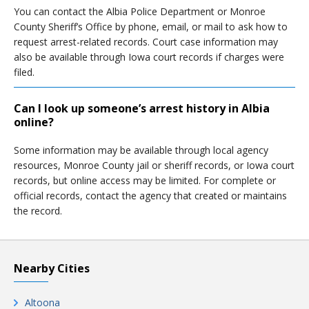
You can contact the Albia Police Department or Monroe
County Sheriff’s Office by phone, email, or mail to ask how to
request arrest-related records. Court case information may
also be available through Iowa court records if charges were
filed.
Can I look up someone’s arrest history in Albia
online?
Some information may be available through local agency
resources, Monroe County jail or sheriff records, or Iowa court
records, but online access may be limited. For complete or
official records, contact the agency that created or maintains
the record.
Nearby Cities
Altoona