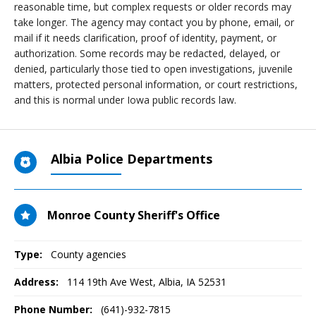
reasonable time, but complex requests or older records may
take longer. The agency may contact you by phone, email, or
mail if it needs clarification, proof of identity, payment, or
authorization. Some records may be redacted, delayed, or
denied, particularly those tied to open investigations, juvenile
matters, protected personal information, or court restrictions,
and this is normal under Iowa public records law.
Albia Police Departments
Monroe County Sheriff's Office
Type:
County agencies
Address:
114 19th Ave West
,
Albia, IA
52531
Phone Number:
(641)-932-7815