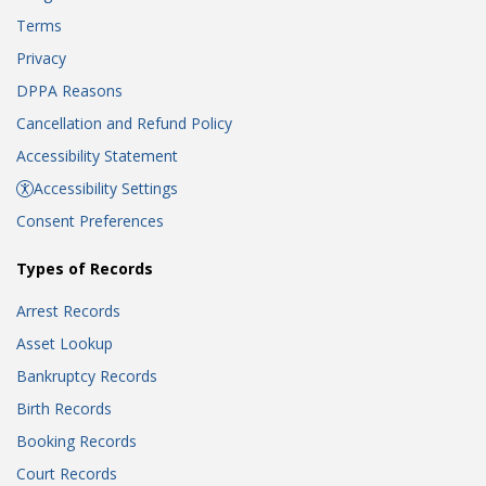
Terms
Privacy
DPPA Reasons
Cancellation and Refund Policy
Accessibility Statement
Accessibility Settings
Consent Preferences
Types of Records
Arrest Records
Asset Lookup
Bankruptcy Records
Birth Records
Booking Records
Court Records