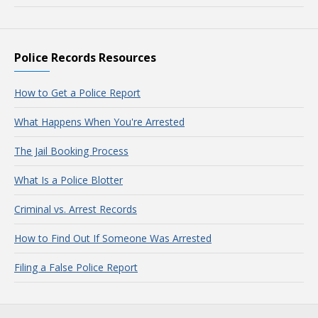
Police Records Resources
How to Get a Police Report
What Happens When You're Arrested
The Jail Booking Process
What Is a Police Blotter
Criminal vs. Arrest Records
How to Find Out If Someone Was Arrested
Filing a False Police Report