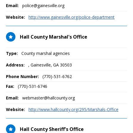
Email:
police@gainesville.org
Website:
http://www.gainesville.org/police-department
Hall County Marshal's Office
Type:
County marshal agencies
Address:
,
Gainesville, GA
30503
Phone Number:
(770)-531-6762
Fax:
(770)-531-6746
Email:
webmaster@hallcounty.org
Website:
http://www.hallcounty.org/295/Marshals-Office
Hall County Sheriff's Office