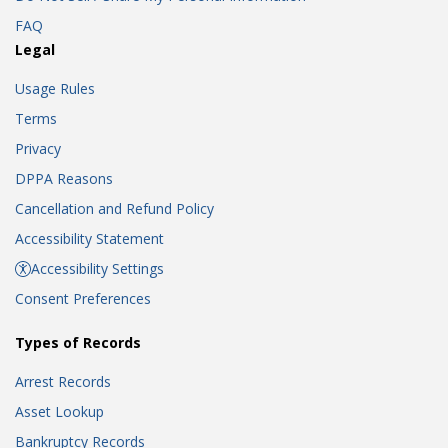
FAQ
Legal
Usage Rules
Terms
Privacy
DPPA Reasons
Cancellation and Refund Policy
Accessibility Statement
Accessibility Settings
Consent Preferences
Types of Records
Arrest Records
Asset Lookup
Bankruptcy Records