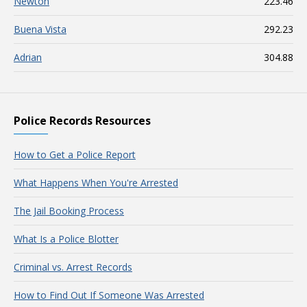
Newton
223.46
Buena Vista
292.23
Adrian
304.88
Police Records Resources
How to Get a Police Report
What Happens When You're Arrested
The Jail Booking Process
What Is a Police Blotter
Criminal vs. Arrest Records
How to Find Out If Someone Was Arrested