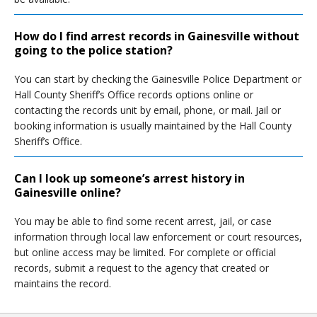
How do I find arrest records in Gainesville without
going to the police station?
You can start by checking the Gainesville Police Department or
Hall County Sheriff’s Office records options online or
contacting the records unit by email, phone, or mail. Jail or
booking information is usually maintained by the Hall County
Sheriff’s Office.
Can I look up someone’s arrest history in
Gainesville online?
You may be able to find some recent arrest, jail, or case
information through local law enforcement or court resources,
but online access may be limited. For complete or official
records, submit a request to the agency that created or
maintains the record.