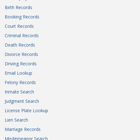
Birth Records
Booking Records
Court Records
Criminal Records
Death Records
Divorce Records
Driving Records
Email Lookup
Felony Records
Inmate Search
Judgment Search
License Plate Lookup
Lien Search
Marriage Records
Misdemeanor Search