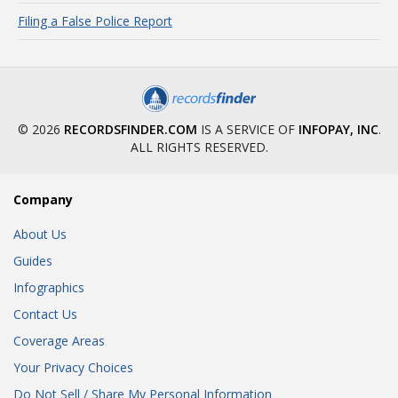
Filing a False Police Report
© 2026
RECORDSFINDER.COM
IS A SERVICE OF
INFOPAY, INC
.
ALL RIGHTS RESERVED.
Company
About Us
Guides
Infographics
Contact Us
Coverage Areas
Your Privacy Choices
Do Not Sell / Share My Personal Information