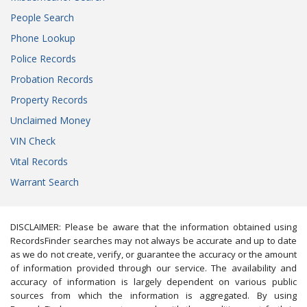
People Search
Phone Lookup
Police Records
Probation Records
Property Records
Unclaimed Money
VIN Check
Vital Records
Warrant Search
DISCLAIMER: Please be aware that the information obtained using
RecordsFinder searches may not always be accurate and up to date
as we do not create, verify, or guarantee the accuracy or the amount
of information provided through our service. The availability and
accuracy of information is largely dependent on various public
sources from which the information is aggregated. By using