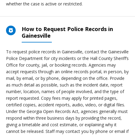
whether the case is active or restricted.
How to Request Police Records in
Gainesville
To request police records in Gainesville, contact the Gainesville
Police Department for city incidents or the Hall County Sheriff’s
Office for county, jail, or booking records. Agencies may
accept requests through an online records portal, in person, by
mail, by email, or by phone, depending on the office. Provide
as much detail as possible, such as the incident date, report
number, location, names of people involved, and the type of
report requested. Copy fees may apply for printed pages,
certified copies, accident reports, audio, video, or digital files.
Under the Georgia Open Records Act, agencies generally must
respond within three business days by providing the record,
giving a timetable and cost estimate, or explaining why it
cannot be released. Staff may contact you by phone or email if