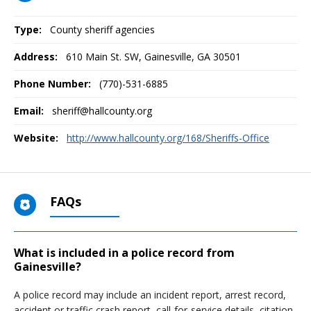
Type:
County sheriff agencies
Address:
610 Main St. SW
,
Gainesville, GA
30501
Phone Number:
(770)-531-6885
Email:
sheriff@hallcounty.org
Website:
http://www.hallcounty.org/168/Sheriffs-Office
FAQs
What is included in a police record from
Gainesville?
A police record may include an incident report, arrest record,
accident or traffic crash report, call-for-service details, citation