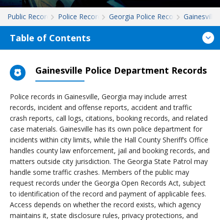
Public Records
Police Records
Georgia Police Records
Gainesville
Table of Contents
Gainesville Police Department Records
Police records in Gainesville, Georgia may include arrest
records, incident and offense reports, accident and traffic
crash reports, call logs, citations, booking records, and related
case materials. Gainesville has its own police department for
incidents within city limits, while the Hall County Sheriff’s Office
handles county law enforcement, jail and booking records, and
matters outside city jurisdiction. The Georgia State Patrol may
handle some traffic crashes. Members of the public may
request records under the Georgia Open Records Act, subject
to identification of the record and payment of applicable fees.
Access depends on whether the record exists, which agency
maintains it, state disclosure rules, privacy protections, and