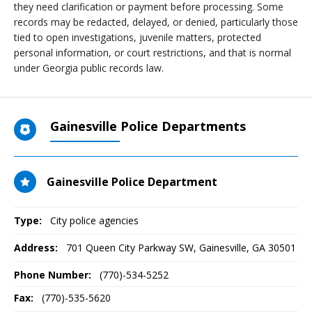
they need clarification or payment before processing. Some
records may be redacted, delayed, or denied, particularly those
tied to open investigations, juvenile matters, protected
personal information, or court restrictions, and that is normal
under Georgia public records law.
Gainesville Police Departments
Gainesville Police Department
Type:
City police agencies
Address:
701 Queen City Parkway SW
,
Gainesville, GA
30501
Phone Number:
(770)-534-5252
Fax:
(770)-535-5620