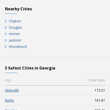
Nearby Cities
Clayton
Douglas
Homer
Jackson
Woodstock
5 Safest Cities in Georgia
City
Crime Rate
Abbeville
115.21
Berlin
161.81