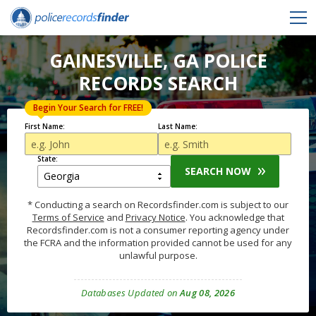
GAINESVILLE, GA POLICE
RECORDS SEARCH
Begin Your Search for FREE!
First Name:
Last Name:
State:
SEARCH NOW
* Conducting a search on Recordsfinder.com is subject to our
Terms of Service
and
Privacy Notice
. You acknowledge that
Recordsfinder.com is not a consumer reporting agency under
the FCRA and the information provided cannot be used for any
unlawful purpose.
Databases Updated on
Aug 08, 2026