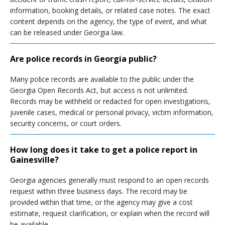
information, booking details, or related case notes. The exact
content depends on the agency, the type of event, and what
can be released under Georgia law.
Are police records in Georgia public?
Many police records are available to the public under the
Georgia Open Records Act, but access is not unlimited.
Records may be withheld or redacted for open investigations,
juvenile cases, medical or personal privacy, victim information,
security concerns, or court orders.
How long does it take to get a police report in
Gainesville?
Georgia agencies generally must respond to an open records
request within three business days. The record may be
provided within that time, or the agency may give a cost
estimate, request clarification, or explain when the record will
be available.