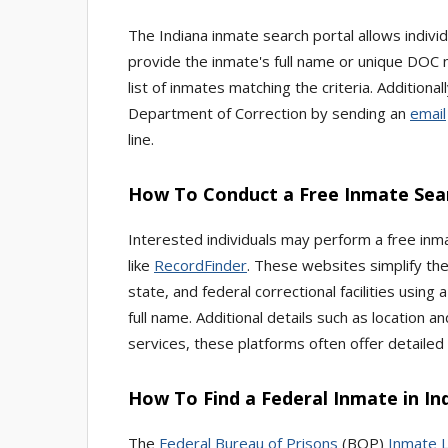
The Indiana inmate search portal allows individu
provide the inmate's full name or unique DOC num
list of inmates matching the criteria. Addition
Department of Correction by sending an
email
line.
How To Conduct a Free Inmate Sear
Interested individuals may perform a free inma
like
RecordFinder
. These websites simplify the
state, and federal correctional facilities using 
full name. Additional details such as location a
services, these platforms often offer detailed 
How To Find a Federal Inmate in In
The
Federal Bureau of Prisons
(BOP)
Inmate 