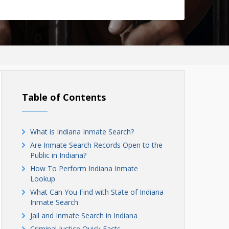
Table of Contents
What is Indiana Inmate Search?
Are Inmate Search Records Open to the
Public in Indiana?
How To Perform Indiana Inmate
Lookup
What Can You Find with State of Indiana
Inmate Search
Jail and Inmate Search in Indiana
Criminal Justice Quick Facts