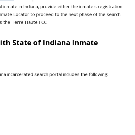
l inmate in Indiana, provide either the inmate's registration
mate Locator to proceed to the next phase of the search.
is the Terre Haute FCC.
th State of Indiana Inmate
na incarcerated search portal includes the following: