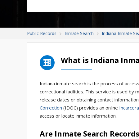
Public Records
Inmate Search
Indiana Inmate Se
What is Indiana Inma
Indiana inmate search is the process of accessi
correctional facilities. This service is used by
release dates or obtaining contact information
Correction
(IDOC) provides an online
Incarcera
access or locate inmate information.
Are Inmate Search Records 