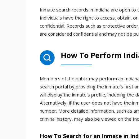
Inmate search records in Indiana are open to t
Individuals have the right to access, obtain,
confidential. Records such as protective orders
are considered confidential and may not be publ
How To Perform Ind
Members of the public may perform an Indiana 
search portal by providing the inmate's first a
will display the inmate's profile, including the 
Alternatively, if the user does not have the 
number. More detailed information, such as ar
criminal history, may also be viewed on the Ind
How To Search for an Inmate in Ind