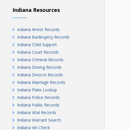
Indiana Resources
Indiana Arrest Records
Indiana Bankruptcy Records
Indiana Child Support
Indiana Court Records
Indiana Criminal Records
Indiana Driving Records
Indiana Divorce Records
Indiana Marriage Records
Indiana Plate Lookup
Indiana Police Records
Indiana Public Records
Indiana Vital Records
Indiana Warrant Search
Indiana Vin Check