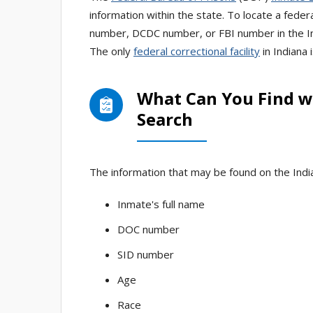
information within the state. To locate a federa
number, DCDC number, or FBI number in the In
The only
federal correctional facility
in Indiana 
What Can You Find wi
Search
The information that may be found on the India
Inmate's full name
DOC number
SID number
Age
Race