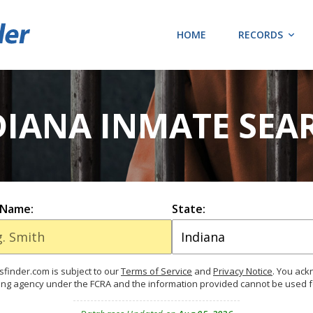
HOME
RECORDS
DIANA INMATE SEA
 Name:
State:
finder.com is subject to our
Terms of Service
and
Privacy Notice
. You ac
ing agency under the FCRA and the information provided cannot be used 