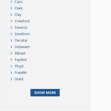
Cass
Clark
Clay
Crawford
Daviess
Dearborn
Decatur
Delaware
Elkhart
Fayette
Floyd
Franklin
Grant
SHOW MORE