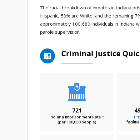
The racial breakdown of inmates in Indiana pri
Hispanic, 58% are White, and the remaining 7%
approximately 100,680 individuals in Indiana 
parole supervision.
Criminal Justice Quic
721
49
Indiana Imprisonment Rate *
Pri
(per 100,000 people)
faciliti