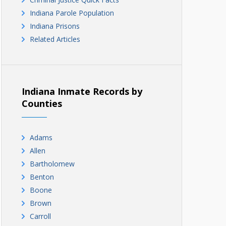
Indiana Parole Population
Indiana Prisons
Related Articles
Indiana Inmate Records by
Counties
Adams
Allen
Bartholomew
Benton
Boone
Brown
Carroll