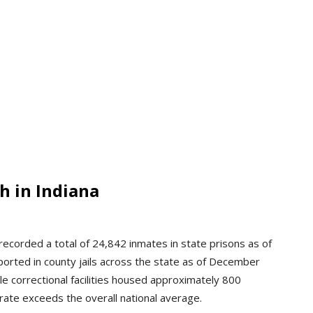
h in Indiana
ecorded a total of 24,842 inmates in state prisons as of
orted in county jails across the state as of December
le correctional facilities housed approximately 800
 rate exceeds the overall national average.