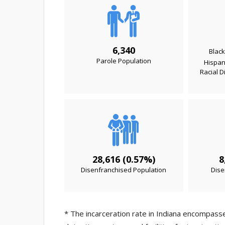
6,340
Black
Parole Population
Hispani
Racial D
28,616 (0.57%)
8
Disenfranchised Population
Dise
* The incarceration rate in Indiana encompasses