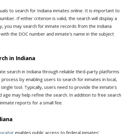
als to search for Indiana inmates online. It is important to
ber. If either criterion is valid, the search will display a
ally, you may search for inmate records from the Indiana
with the DOC number and inmate's name in the subject
ch in Indiana
te search in Indiana through reliable third-party platforms
 process by enabling users to search for inmates in local,
a single tool. Typically, users need to provide the inmate's
nd age may help refine the search. In addition to free search
inmate reports for a small fee.
diana
Locator
enables public access to federal inmates'