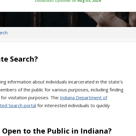
Databases Updated on
Aug 05, 2026
arch
te Search?
ng information about individuals incarcerated in the state's
 members of the public for various purposes, including finding
 for visitation purposes. The
Indiana Department of
ted Search portal
for interested individuals to quickly
Open to the Public in Indiana?