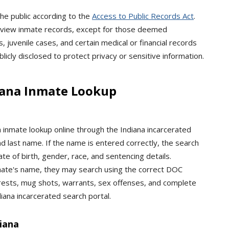
he public according to the
Access to Public Records Act
.
 or view inmate records, except for those deemed
, juvenile cases, and certain medical or financial records
icly disclosed to protect privacy or sensitive information.
iana Inmate Lookup
inmate lookup online through the Indiana incarcerated
nd last name. If the name is entered correctly, the search
date of birth, gender, race, and sentencing details.
inmate's name, they may search using the correct DOC
rests, mug shots, warrants, sex offenses, and complete
iana incarcerated search portal.
iana