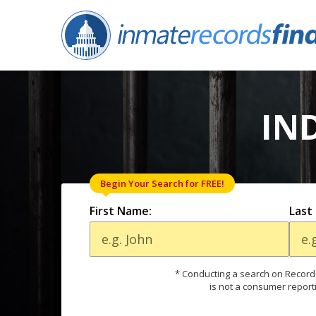
IN
Begin Your Search for FREE!
First Name:
Last
* Conducting a search on Records
is not a consumer report