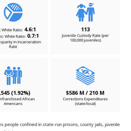
4.6:1
113
: White Ratio:
0.7:1
Juvenile Custody Rate (per
c: White Ratio:
100,000 juveniles)
isparity in Incarceration
Rate
,545 (1.92%)
$586 M / 210 M
nfranchised African
Corrections Expenditures
Americans
(state/local)
 people confined in state-run prisons, county jails, juvenile