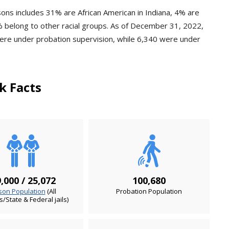
sons includes 31% are African American in Indiana, 4% are
 belong to other racial groups. As of December 31, 2022,
were under probation supervision, while 6,340 were under
k Facts
,000 / 25,072
100,680
son Population
(All
Probation Population
es/State & Federal jails)