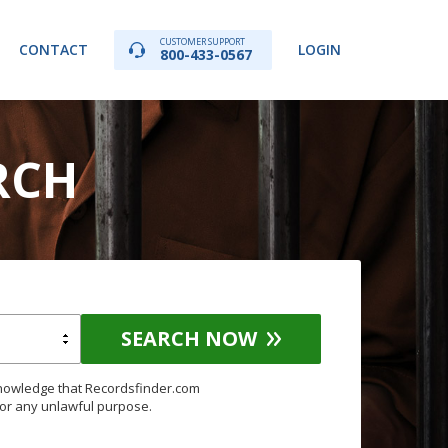
CUSTOMER SUPPORT
CONTACT
LOGIN
800-433-0567
RCH
SEARCH NOW
knowledge that Recordsfinder.com
for any unlawful purpose.