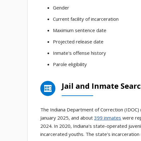
Gender
Current facility of incarceration
Maximum sentence date
Projected release date
Inmate's offense history
Parole eligibility
Jail and Inmate Searc
The Indiana Department of Correction (IDOC) r
January 2025, and about
399 inmates
were rep
2024. In 2020, Indiana's state-operated juveni
incarcerated youths. The state's incarceration