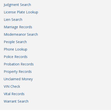
Judgment Search
License Plate Lookup
Lien Search
Marriage Records
Misdemeanor Search
People Search
Phone Lookup
Police Records
Probation Records
Property Records
Unclaimed Money
VIN Check
Vital Records
Warrant Search