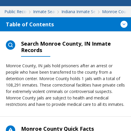
Public Records
Inmate Search
Indiana Inmate Search
Monroe Count
Table of Contents
Search Monroe County, IN Inmate
Records
Monroe County, IN jails hold prisoners after an arrest or
people who have been transferred to the county from a
detention center. Monroe County holds 1 jails with a total of
108,291 inmates. These correctional facilities have private cells
for extremely violent criminals or controversial suspects.
Monroe County jails are subject to health and medical
restrictions and have to provide medical care to all its inmates.
Monroe County Quick Facts