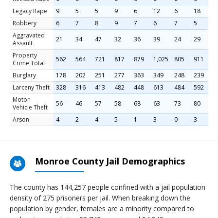
Legacy Rape
9
5
5
9
6
12
6
18
6
Robbery
6
7
8
9
7
6
7
5
7
Aggravated
21
34
47
32
36
39
24
29
5
Assault
Property
562
564
721
817
879
1,025
805
911
8
Crime Total
Burglary
178
202
251
277
363
349
248
239
2
Larceny Theft
328
316
413
482
448
613
484
592
5
Motor
56
46
57
58
68
63
73
80
5
Vehicle Theft
Arson
4
2
4
5
1
3
0
3
4
Monroe County Jail Demographics
The county has 144,257 people confined with a jail population
density of 275 prisoners per jail. When breaking down the
population by gender, females are a minority compared to