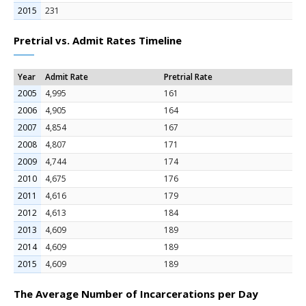
2015
231
Pretrial vs. Admit Rates Timeline
Year
Admit Rate
Pretrial Rate
2005
4,995
161
2006
4,905
164
2007
4,854
167
2008
4,807
171
2009
4,744
174
2010
4,675
176
2011
4,616
179
2012
4,613
184
2013
4,609
189
2014
4,609
189
2015
4,609
189
The Average Number of Incarcerations per Day