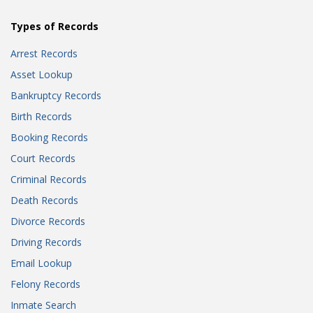
Types of Records
Arrest Records
Asset Lookup
Bankruptcy Records
Birth Records
Booking Records
Court Records
Criminal Records
Death Records
Divorce Records
Driving Records
Email Lookup
Felony Records
Inmate Search