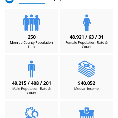
250
48,921 / 63 / 31
Monroe County Population
Female Population, Rate &
Total
Count
49,215 / 408 / 201
$40,052
Male Population, Rate &
Median Income
Count