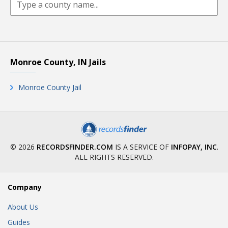
Monroe County, IN Jails
Monroe County Jail
© 2026
RECORDSFINDER.COM
IS A SERVICE OF
INFOPAY, INC
.
ALL RIGHTS RESERVED.
Company
About Us
Guides