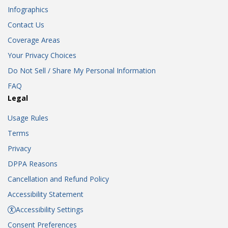
Infographics
Contact Us
Coverage Areas
Your Privacy Choices
Do Not Sell / Share My Personal Information
FAQ
Legal
Usage Rules
Terms
Privacy
DPPA Reasons
Cancellation and Refund Policy
Accessibility Statement
Accessibility Settings
Consent Preferences