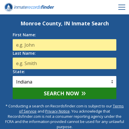
Monroe County, IN Inmate Search
First Name:
Last Name:
State:
SEARCH NOW
* Conducting a search on Recordsfinder.com is subject to our
Terms
of Service
and
Privacy Notice
. You acknowledge that
Recordsfinder.com is not a consumer reporting agency under the
FCRA and the information provided cannot be used for any unlawful
purpose.