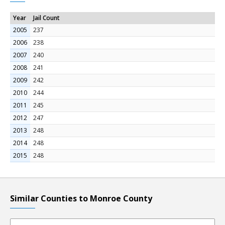
Year
Jail Count
2005
237
2006
238
2007
240
2008
241
2009
242
2010
244
2011
245
2012
247
2013
248
2014
248
2015
248
Similar Counties to Monroe County