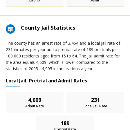
Latino
Asian
County Jail Statistics
The county has an arrest rate of 3,464 and a local jail rate of
231 inmates per year and a pretrial rate of 189 pre trials per
100,000 residents aged from 15 to 64. The jail admit rate for
the area equals 4,609, which is lower compared to the
statistics of 2005 - 4,995 incarcerations a year.
Local Jail, Pretrial and Admit Rates
4,609
231
Admit Rate
Local Jail Rate
189
Pretrial Rate