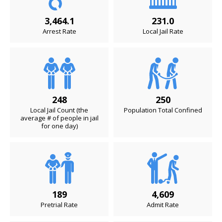
3,464.1
231.0
Arrest Rate
Local Jail Rate
248
250
Local Jail Count (the
Population Total Confined
average # of people in jail
for one day)
189
4,609
Pretrial Rate
Admit Rate