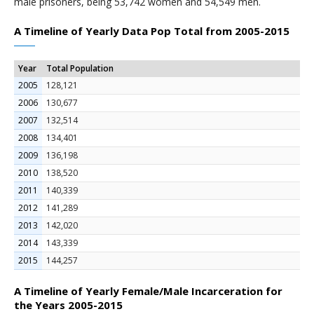
male prisoners, being 53,742 women and 54,549 men.
A Timeline of Yearly Data Pop Total from 2005-2015
Year
Total Population
2005
128,121
2006
130,677
2007
132,514
2008
134,401
2009
136,198
2010
138,520
2011
140,339
2012
141,289
2013
142,020
2014
143,339
2015
144,257
A Timeline of Yearly Female/Male Incarceration for
the Years 2005-2015