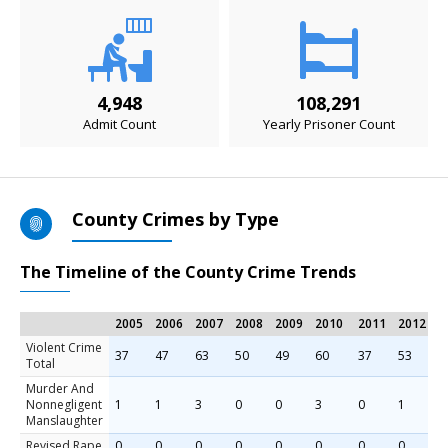
4,948
108,291
Admit Count
Yearly Prisoner Count
County Crimes by Type
The Timeline of the County Crime Trends
2005
2006
2007
2008
2009
2010
2011
2012
2
Violent Crime
37
47
63
50
49
60
37
53
7
Total
Murder And
Nonnegligent
1
1
3
0
0
3
0
1
1
Manslaughter
Revised Rape
0
0
0
0
0
0
0
0
0