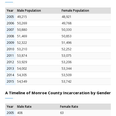
Year
Male Population
Female Population
2005
49,215
48,921
2006
50,269
49,768
2007
50,880
50,330
2008
51,469
50,853
2009
52,322
51,496
2010
53,210
52,252
2011
53,874
53,075
2012
53,929
53,206
2013
54,002
53,344
2014
54,305
53,509
2015
54,549
53,742
A Timeline of Monroe County Incarceration by Gender
Year
Male Rate
Female Rate
2005
408
63