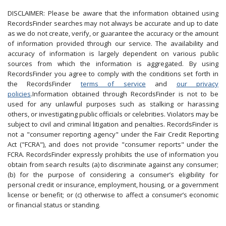
DISCLAIMER: Please be aware that the information obtained using
RecordsFinder searches may not always be accurate and up to date
as we do not create, verify, or guarantee the accuracy or the amount
of information provided through our service. The availability and
accuracy of information is largely dependent on various public
sources from which the information is aggregated. By using
RecordsFinder you agree to comply with the conditions set forth in
the RecordsFinder
terms of service
and
our privacy
policies
.Information obtained through RecordsFinder is not to be
used for any unlawful purposes such as stalking or harassing
others, or investigating public officials or celebrities. Violators may be
subject to civil and criminal litigation and penalties. RecordsFinder is
not a "consumer reporting agency" under the Fair Credit Reporting
Act ("FCRA"), and does not provide "consumer reports" under the
FCRA. RecordsFinder expressly prohibits the use of information you
obtain from search results (a) to discriminate against any consumer;
(b) for the purpose of considering a consumer’s eligibility for
personal credit or insurance, employment, housing, or a government
license or benefit; or (c) otherwise to affect a consumer’s economic
or financial status or standing.