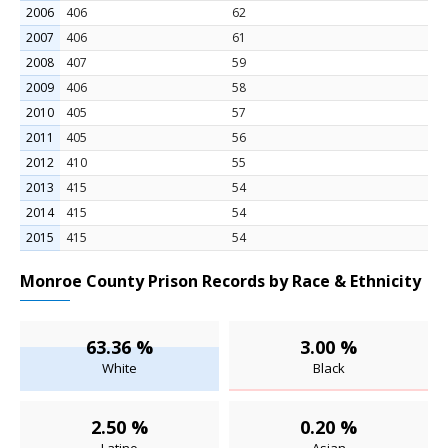
2006
406
62
2007
406
61
2008
407
59
2009
406
58
2010
405
57
2011
405
56
2012
410
55
2013
415
54
2014
415
54
2015
415
54
Monroe County Prison Records by Race & Ethnicity
63.36 %
3.00 %
White
Black
2.50 %
0.20 %