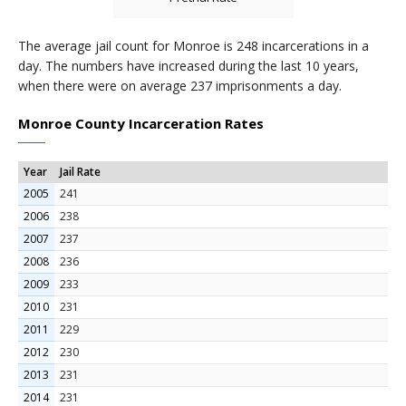
The average jail count for Monroe is 248 incarcerations in a
day. The numbers have increased during the last 10 years,
when there were on average 237 imprisonments a day.
Monroe County Incarceration Rates
Year
Jail Rate
2005
241
2006
238
2007
237
2008
236
2009
233
2010
231
2011
229
2012
230
2013
231
2014
231