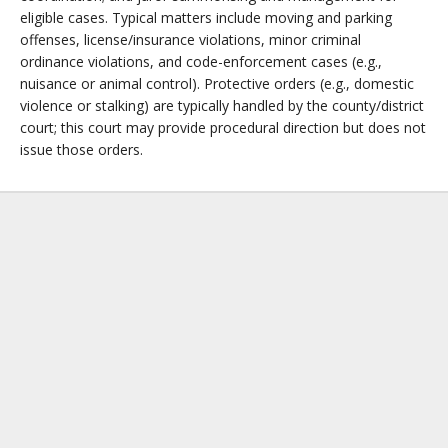
eligible cases. Typical matters include moving and parking
offenses, license/insurance violations, minor criminal
ordinance violations, and code-enforcement cases (e.g.,
nuisance or animal control). Protective orders (e.g., domestic
violence or stalking) are typically handled by the county/district
court; this court may provide procedural direction but does not
issue those orders.