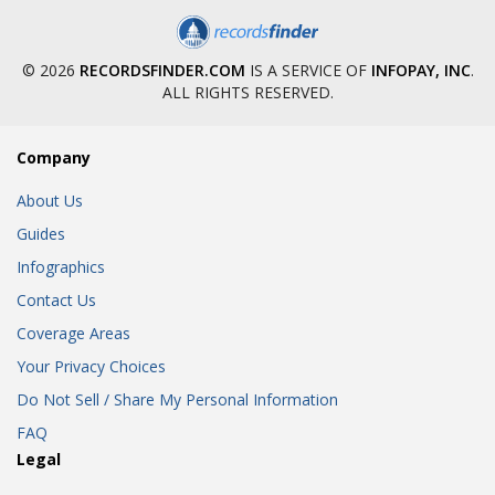
© 2026
RECORDSFINDER.COM
IS A SERVICE OF
INFOPAY, INC
.
ALL RIGHTS RESERVED.
Company
About Us
Guides
Infographics
Contact Us
Coverage Areas
Your Privacy Choices
Do Not Sell / Share My Personal Information
FAQ
Legal