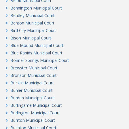
Beloit Municipal Court
Bennington Municipal Court
Bentley Municipal Court
Benton Municipal Court
Bird City Municipal Court
Bison Municipal Court
Blue Mound Municipal Court
Blue Rapids Municipal Court
Bonner Springs Municipal Court
Brewster Municipal Court
Bronson Municipal Court
Bucklin Municipal Court
Buhler Municipal Court
Burden Municipal Court
Burlingame Municipal Court
Burlington Municipal Court
Burrton Municipal Court
Bushton Municipal Court