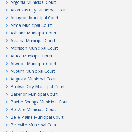
Argonia Municipal Court
Arkansas City Municipal Court
Arlington Municipal Court
Arma Municipal Court
Ashland Municipal Court
Assaria Municipal Court
Atchison Municipal Court
Attica Municipal Court
Atwood Municipal Court
Auburn Municipal Court
Augusta Municipal Court
Baldwin City Municipal Court
Basehor Municipal Court
Baxter Springs Municipal Court
Bel Aire Municipal Court
Belle Plaine Municipal Court
Belleville Municipal Court