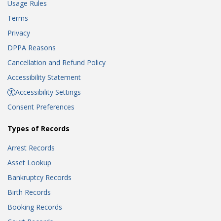
Usage Rules
Terms
Privacy
DPPA Reasons
Cancellation and Refund Policy
Accessibility Statement
Accessibility Settings
Consent Preferences
Types of Records
Arrest Records
Asset Lookup
Bankruptcy Records
Birth Records
Booking Records