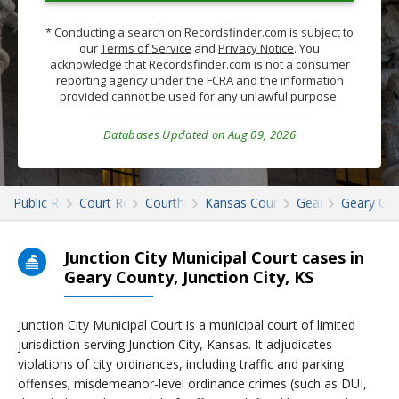
* Conducting a search on Recordsfinder.com is subject to
our
Terms of Service
and
Privacy Notice
. You
acknowledge that Recordsfinder.com is not a consumer
reporting agency under the FCRA and the information
provided cannot be used for any unlawful purpose.
Databases Updated on Aug 09, 2026
Public Records
Court Records
Courthouses
Kansas Court Records
Geary
Geary Cou
Junction City Municipal Court cases in
Geary County, Junction City, KS
Junction City Municipal Court is a municipal court of limited
jurisdiction serving Junction City, Kansas. It adjudicates
violations of city ordinances, including traffic and parking
offenses; misdemeanor-level ordinance crimes (such as DUI,