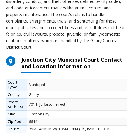
disorderly conduct, and theft offenses defined by city code);
and code enforcement matters like animal control and
property maintenance. The court's role is to handle
complaints, arraignments, trials, and sentencing for these
municipal cases and to collect fines and fees. It does not hear
felonies, civil lawsuits, probate, juvenile, or family/domestic
relations matters, which are handled by the Geary County
District Court.
Junction City Municipal Court Contact
and Location Information
Court
Municipal
Type:
County:
Geary
Street
701 N Jefferson Street
Address:
City:
Junction City
Zip Code:
66441
Hours:
8AM - 4PM (M-W), 10AM - 7PM (Th), 8AM - 1:30PM (F)