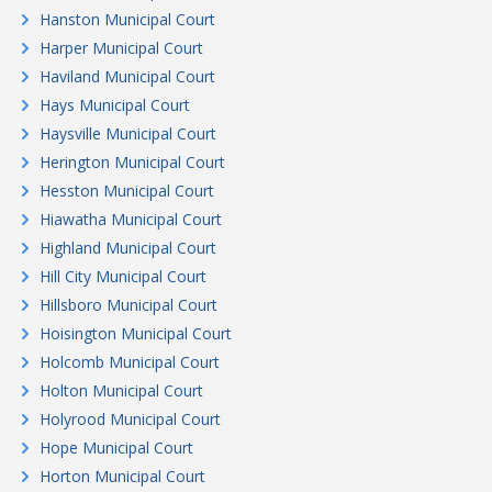
Hanston Municipal Court
Harper Municipal Court
Haviland Municipal Court
Hays Municipal Court
Haysville Municipal Court
Herington Municipal Court
Hesston Municipal Court
Hiawatha Municipal Court
Highland Municipal Court
Hill City Municipal Court
Hillsboro Municipal Court
Hoisington Municipal Court
Holcomb Municipal Court
Holton Municipal Court
Holyrood Municipal Court
Hope Municipal Court
Horton Municipal Court