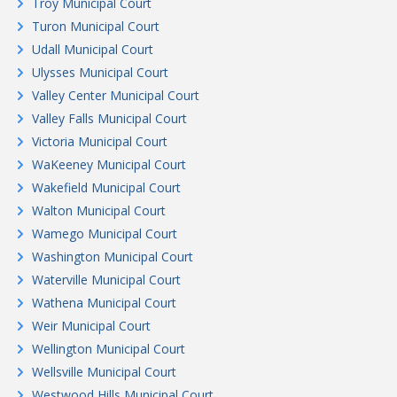
Troy Municipal Court
Turon Municipal Court
Udall Municipal Court
Ulysses Municipal Court
Valley Center Municipal Court
Valley Falls Municipal Court
Victoria Municipal Court
WaKeeney Municipal Court
Wakefield Municipal Court
Walton Municipal Court
Wamego Municipal Court
Washington Municipal Court
Waterville Municipal Court
Wathena Municipal Court
Weir Municipal Court
Wellington Municipal Court
Wellsville Municipal Court
Westwood Hills Municipal Court