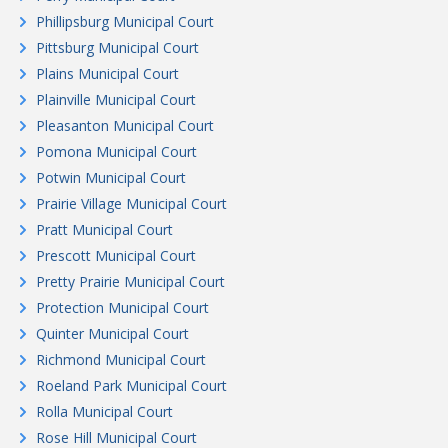
Phillipsburg Municipal Court
Pittsburg Municipal Court
Plains Municipal Court
Plainville Municipal Court
Pleasanton Municipal Court
Pomona Municipal Court
Potwin Municipal Court
Prairie Village Municipal Court
Pratt Municipal Court
Prescott Municipal Court
Pretty Prairie Municipal Court
Protection Municipal Court
Quinter Municipal Court
Richmond Municipal Court
Roeland Park Municipal Court
Rolla Municipal Court
Rose Hill Municipal Court