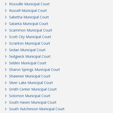
Rossville Municipal Court
Russell Municipal Court
Sabetha Municipal Court
Satanta Municipal Court
Scammon Municipal Court
Scott City Municipal Court
Scranton Municipal Court
Sedan Municipal Court
Sedgwick Municipal Court
Selden Municipal Court
Sharon Springs Municipal Court
Shawnee Municipal Court
Silver Lake Municipal Court
Smith Center Municipal Court
Solomon Municipal Court
South Haven Municipal Court
South Hutchinson Municipal Court