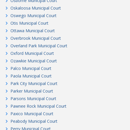
Osborne Municipal Court
Oskaloosa Municipal Court
Oswego Municipal Court
Otis Municipal Court
Ottawa Municipal Court
Overbrook Municipal Court
Overland Park Municipal Court
Oxford Municipal Court
Ozawkie Municipal Court
Palco Municipal Court
Paola Municipal Court
Park City Municipal Court
Parker Municipal Court
Parsons Municipal Court
Pawnee Rock Municipal Court
Paxico Municipal Court
Peabody Municipal Court
Perry Municipal Court