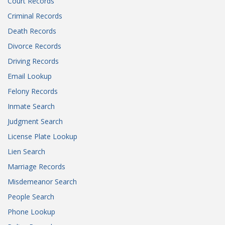
Court Records
Criminal Records
Death Records
Divorce Records
Driving Records
Email Lookup
Felony Records
Inmate Search
Judgment Search
License Plate Lookup
Lien Search
Marriage Records
Misdemeanor Search
People Search
Phone Lookup