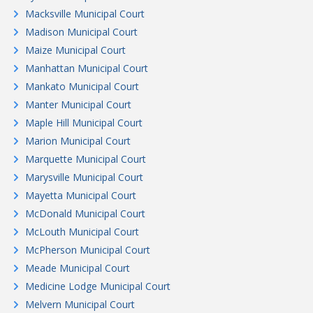
Macksville Municipal Court
Madison Municipal Court
Maize Municipal Court
Manhattan Municipal Court
Mankato Municipal Court
Manter Municipal Court
Maple Hill Municipal Court
Marion Municipal Court
Marquette Municipal Court
Marysville Municipal Court
Mayetta Municipal Court
McDonald Municipal Court
McLouth Municipal Court
McPherson Municipal Court
Meade Municipal Court
Medicine Lodge Municipal Court
Melvern Municipal Court