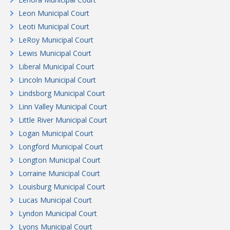
Leon Municipal Court
Leoti Municipal Court
LeRoy Municipal Court
Lewis Municipal Court
Liberal Municipal Court
Lincoln Municipal Court
Lindsborg Municipal Court
Linn Valley Municipal Court
Little River Municipal Court
Logan Municipal Court
Longford Municipal Court
Longton Municipal Court
Lorraine Municipal Court
Louisburg Municipal Court
Lucas Municipal Court
Lyndon Municipal Court
Lyons Municipal Court