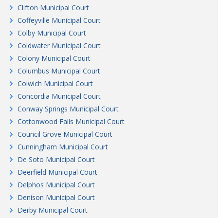
Clifton Municipal Court
Coffeyville Municipal Court
Colby Municipal Court
Coldwater Municipal Court
Colony Municipal Court
Columbus Municipal Court
Colwich Municipal Court
Concordia Municipal Court
Conway Springs Municipal Court
Cottonwood Falls Municipal Court
Council Grove Municipal Court
Cunningham Municipal Court
De Soto Municipal Court
Deerfield Municipal Court
Delphos Municipal Court
Denison Municipal Court
Derby Municipal Court