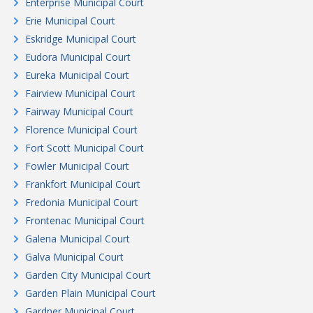
Enterprise Municipal Court
Erie Municipal Court
Eskridge Municipal Court
Eudora Municipal Court
Eureka Municipal Court
Fairview Municipal Court
Fairway Municipal Court
Florence Municipal Court
Fort Scott Municipal Court
Fowler Municipal Court
Frankfort Municipal Court
Fredonia Municipal Court
Frontenac Municipal Court
Galena Municipal Court
Galva Municipal Court
Garden City Municipal Court
Garden Plain Municipal Court
Gardner Municipal Court