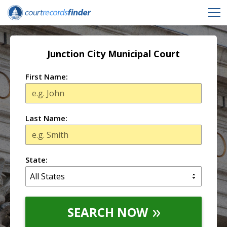
Junction City Municipal Court
First Name:
Last Name:
State:
SEARCH NOW