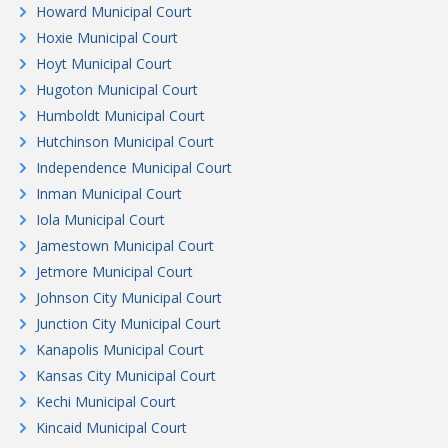
Howard Municipal Court
Hoxie Municipal Court
Hoyt Municipal Court
Hugoton Municipal Court
Humboldt Municipal Court
Hutchinson Municipal Court
Independence Municipal Court
Inman Municipal Court
Iola Municipal Court
Jamestown Municipal Court
Jetmore Municipal Court
Johnson City Municipal Court
Junction City Municipal Court
Kanapolis Municipal Court
Kansas City Municipal Court
Kechi Municipal Court
Kincaid Municipal Court