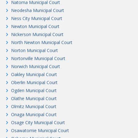
Natoma Municipal Court
Neodesha Municipal Court
Ness City Municipal Court
Newton Municipal Court
Nickerson Municipal Court
North Newton Municipal Court
Norton Municipal Court
Nortonville Municipal Court
Norwich Municipal Court
Oakley Municipal Court
Oberlin Municipal Court
Ogden Municipal Court
Olathe Municipal Court
Olmitz Municipal Court
Onaga Municipal Court
Osage City Municipal Court
Osawatomie Municipal Court