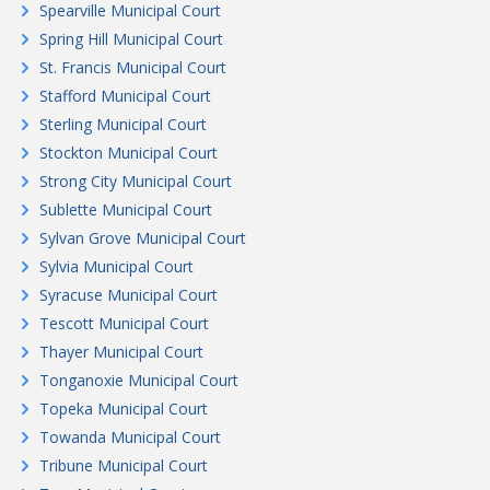
Spearville Municipal Court
Spring Hill Municipal Court
St. Francis Municipal Court
Stafford Municipal Court
Sterling Municipal Court
Stockton Municipal Court
Strong City Municipal Court
Sublette Municipal Court
Sylvan Grove Municipal Court
Sylvia Municipal Court
Syracuse Municipal Court
Tescott Municipal Court
Thayer Municipal Court
Tonganoxie Municipal Court
Topeka Municipal Court
Towanda Municipal Court
Tribune Municipal Court