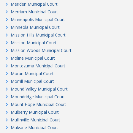
Meriden Municipal Court
Merriam Municipal Court
Minneapolis Municipal Court
Minneola Municipal Court
Mission Hills Municipal Court
Mission Municipal Court
Mission Woods Municipal Court
Moline Municipal Court
Montezuma Municipal Court
Moran Muncipal Court
Morrill Municipal Court
Mound Valley Municipal Court
Moundridge Municipal Court
Mount Hope Municipal Court
Mulberry Municipal Court
Mullinville Municipal Court
Mulvane Municipal Court