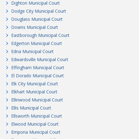
Dighton Municipal Court
Dodge City Municipal Court
Douglass Municipal Court
Downs Municipal Court
Eastborough Municipal Court
Edgerton Municipal Court
Edna Municipal Court
Edwardsville Municipal Court
Effingham Municipal Court
El Dorado Municipal Court
Elk City Municipal Court
Elkhart Municipal Court
Ellinwood Municipal Court
Ellis Municipal Court
Ellsworth Municipal Court
Elwood Municipal Court
Emporia Municipal Court