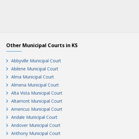
Other Municipal Courts in KS
Abbyville Municipal Court
Abilene Municipal Court
Alma Municipal Court
Almena Municipal Court
Alta Vista Municipal Court
Altamont Municipal Court
Americus Municipal Court
Andale Municipal Court
Andover Municipal Court
Anthony Municipal Court