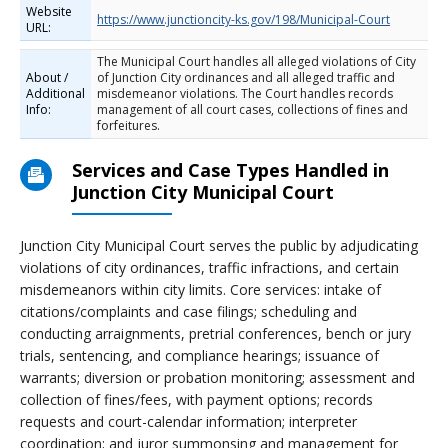
Website
https://www.junctioncity-ks.gov/198/Municipal-Court
URL:
The Municipal Court handles all alleged violations of City
About /
of Junction City ordinances and all alleged traffic and
Additional
misdemeanor violations. The Court handles records
Info:
management of all court cases, collections of fines and
forfeitures.
Services and Case Types Handled in
Junction City Municipal Court
Junction City Municipal Court serves the public by adjudicating
violations of city ordinances, traffic infractions, and certain
misdemeanors within city limits. Core services: intake of
citations/complaints and case filings; scheduling and
conducting arraignments, pretrial conferences, bench or jury
trials, sentencing, and compliance hearings; issuance of
warrants; diversion or probation monitoring; assessment and
collection of fines/fees, with payment options; records
requests and court-calendar information; interpreter
coordination; and juror summonsing and management for