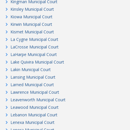
Kingman Municipal Court
Kinsley Municipal Court
Kiowa Municipal Court
Kirwin Municipal Court
Kismet Municipal Court
La Cygne Municipal Court
LaCrosse Municipal Court
LaHarpe Municipal Court
Lake Quivira Municipal Court
Lakin Municipal Court
Lansing Municipal Court
Larned Municipal Court
Lawrence Municipal Court
Leavenworth Municipal Court
Leawood Municipal Court
Lebanon Municipal Court
Lenexa Municipal Court
Lenora Municipal Court