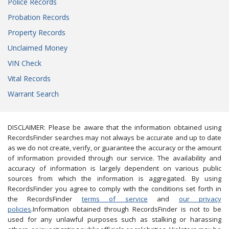
Police Records
Probation Records
Property Records
Unclaimed Money
VIN Check
Vital Records
Warrant Search
DISCLAIMER: Please be aware that the information obtained using
RecordsFinder searches may not always be accurate and up to date
as we do not create, verify, or guarantee the accuracy or the amount
of information provided through our service. The availability and
accuracy of information is largely dependent on various public
sources from which the information is aggregated. By using
RecordsFinder you agree to comply with the conditions set forth in
the RecordsFinder
terms of service
and
our privacy
policies
.Information obtained through RecordsFinder is not to be
used for any unlawful purposes such as stalking or harassing