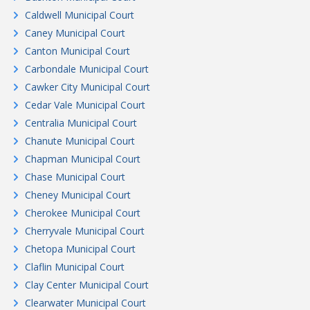
Caldwell Municipal Court
Caney Municipal Court
Canton Municipal Court
Carbondale Municipal Court
Cawker City Municipal Court
Cedar Vale Municipal Court
Centralia Municipal Court
Chanute Municipal Court
Chapman Municipal Court
Chase Municipal Court
Cheney Municipal Court
Cherokee Municipal Court
Cherryvale Municipal Court
Chetopa Municipal Court
Claflin Municipal Court
Clay Center Municipal Court
Clearwater Municipal Court