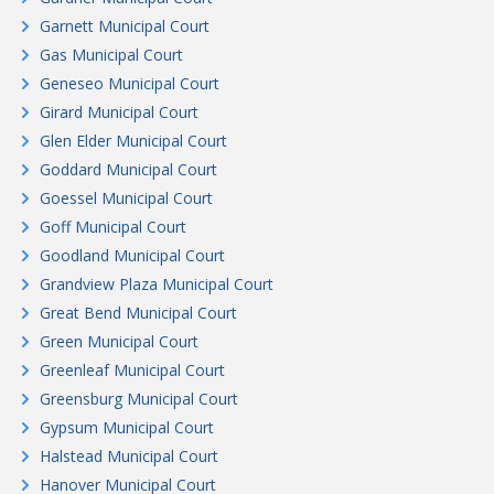
Garnett Municipal Court
Gas Municipal Court
Geneseo Municipal Court
Girard Municipal Court
Glen Elder Municipal Court
Goddard Municipal Court
Goessel Municipal Court
Goff Municipal Court
Goodland Municipal Court
Grandview Plaza Municipal Court
Great Bend Municipal Court
Green Municipal Court
Greenleaf Municipal Court
Greensburg Municipal Court
Gypsum Municipal Court
Halstead Municipal Court
Hanover Municipal Court