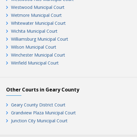
Westwood Municipal Court
Wetmore Municipal Court
Whitewater Municipal Court
Wichita Municipal Court
Williamsburg Municipal Court
Wilson Municipal Court
Winchester Municipal Court
Winfield Municipal Court
Other Courts in Geary County
Geary County District Court
Grandview Plaza Municipal Court
Junction City Municipal Court