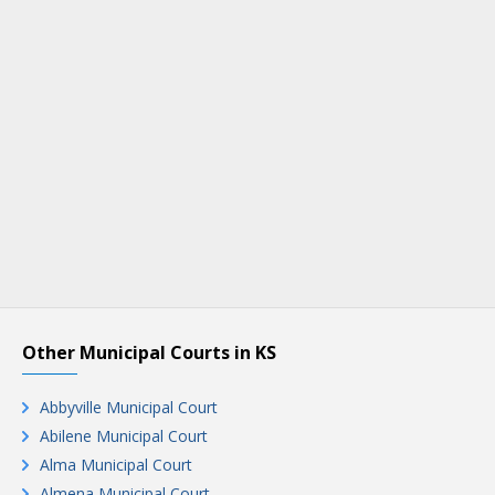
Other Municipal Courts in KS
Abbyville Municipal Court
Abilene Municipal Court
Alma Municipal Court
Almena Municipal Court