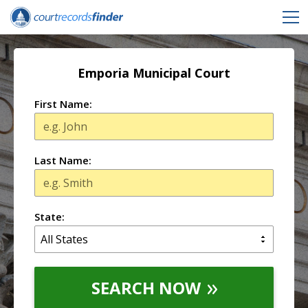
Emporia Municipal Court
First Name:
Last Name:
State:
SEARCH NOW