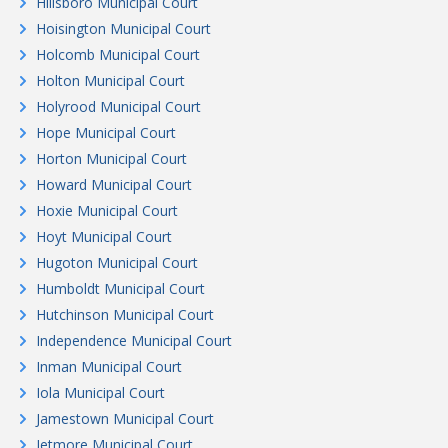
Hillsboro Municipal Court
Hoisington Municipal Court
Holcomb Municipal Court
Holton Municipal Court
Holyrood Municipal Court
Hope Municipal Court
Horton Municipal Court
Howard Municipal Court
Hoxie Municipal Court
Hoyt Municipal Court
Hugoton Municipal Court
Humboldt Municipal Court
Hutchinson Municipal Court
Independence Municipal Court
Inman Municipal Court
Iola Municipal Court
Jamestown Municipal Court
Jetmore Municipal Court