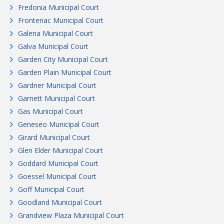
Fredonia Municipal Court
Frontenac Municipal Court
Galena Municipal Court
Galva Municipal Court
Garden City Municipal Court
Garden Plain Municipal Court
Gardner Municipal Court
Garnett Municipal Court
Gas Municipal Court
Geneseo Municipal Court
Girard Municipal Court
Glen Elder Municipal Court
Goddard Municipal Court
Goessel Municipal Court
Goff Municipal Court
Goodland Municipal Court
Grandview Plaza Municipal Court