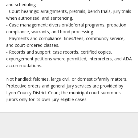
and scheduling.
- Court hearings: arraignments, pretrials, bench trials, jury trials
when authorized, and sentencing.
- Case management: diversion/deferral programs, probation
compliance, warrants, and bond processing.
- Payments and compliance: fines/fees, community service,
and court-ordered classes.
- Records and support: case records, certified copies,
expungement petitions where permitted, interpreters, and ADA
accommodations.
Not handled: felonies, large civil, or domestic/family matters.
Protective orders and general jury services are provided by
Lyon County District Court; the municipal court summons
jurors only for its own jury-eligible cases.