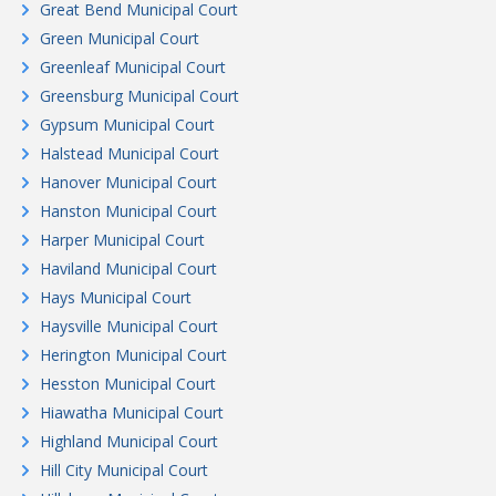
Great Bend Municipal Court
Green Municipal Court
Greenleaf Municipal Court
Greensburg Municipal Court
Gypsum Municipal Court
Halstead Municipal Court
Hanover Municipal Court
Hanston Municipal Court
Harper Municipal Court
Haviland Municipal Court
Hays Municipal Court
Haysville Municipal Court
Herington Municipal Court
Hesston Municipal Court
Hiawatha Municipal Court
Highland Municipal Court
Hill City Municipal Court