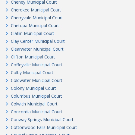
Cheney Municipal Court
Cherokee Municipal Court
Cherryvale Municipal Court
Chetopa Municipal Court
Claflin Municipal Court
Clay Center Municipal Court
Clearwater Municipal Court
Clifton Municipal Court
Coffeyville Municipal Court
Colby Municipal Court
Coldwater Municipal Court
Colony Municipal Court
Columbus Municipal Court
Colwich Municipal Court
Concordia Municipal Court
Conway Springs Municipal Court
Cottonwood Falls Municipal Court