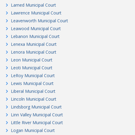
Larned Municipal Court
Lawrence Municipal Court
Leavenworth Municipal Court
Leawood Municipal Court
Lebanon Municipal Court
Lenexa Municipal Court
Lenora Municipal Court
Leon Municipal Court
Leoti Municipal Court
LeRoy Municipal Court
Lewis Municipal Court
Liberal Municipal Court
Lincoln Municipal Court
Lindsborg Municipal Court
Linn Valley Municipal Court
Little River Municipal Court
Logan Municipal Court