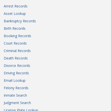
Arrest Records
Asset Lookup
Bankruptcy Records
Birth Records
Booking Records
Court Records
Criminal Records
Death Records
Divorce Records
Driving Records
Email Lookup
Felony Records
Inmate Search
Judgment Search
License Plate Lookup