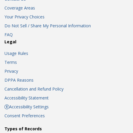
Coverage Areas
Your Privacy Choices
Do Not Sell / Share My Personal Information
FAQ
Legal
Usage Rules
Terms
Privacy
DPPA Reasons
Cancellation and Refund Policy
Accessibility Statement
Accessibility Settings
Consent Preferences
Types of Records