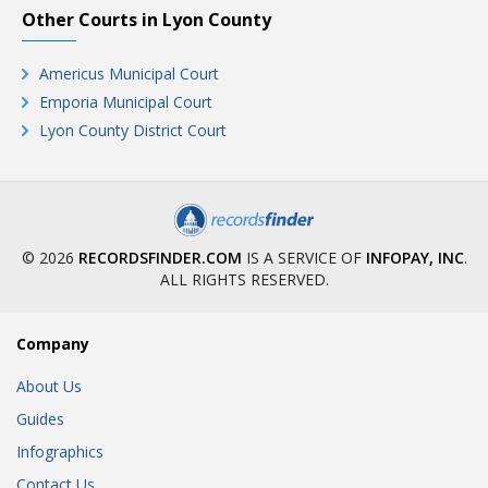
Other Courts in Lyon County
Americus Municipal Court
Emporia Municipal Court
Lyon County District Court
© 2026
RECORDSFINDER.COM
IS A SERVICE OF
INFOPAY, INC
.
ALL RIGHTS RESERVED.
Company
About Us
Guides
Infographics
Contact Us