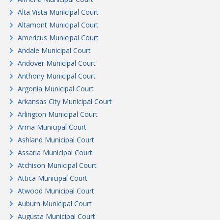
Alta Vista Municipal Court
Altamont Municipal Court
Americus Municipal Court
Andale Municipal Court
Andover Municipal Court
Anthony Municipal Court
Argonia Municipal Court
Arkansas City Municipal Court
Arlington Municipal Court
Arma Municipal Court
Ashland Municipal Court
Assaria Municipal Court
Atchison Municipal Court
Attica Municipal Court
Atwood Municipal Court
Auburn Municipal Court
Augusta Municipal Court