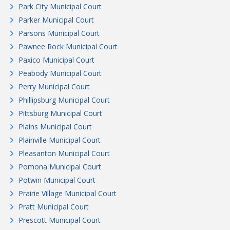
Park City Municipal Court
Parker Municipal Court
Parsons Municipal Court
Pawnee Rock Municipal Court
Paxico Municipal Court
Peabody Municipal Court
Perry Municipal Court
Phillipsburg Municipal Court
Pittsburg Municipal Court
Plains Municipal Court
Plainville Municipal Court
Pleasanton Municipal Court
Pomona Municipal Court
Potwin Municipal Court
Prairie Village Municipal Court
Pratt Municipal Court
Prescott Municipal Court