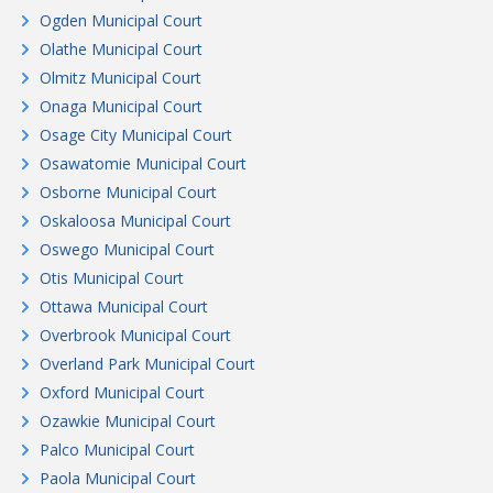
Ogden Municipal Court
Olathe Municipal Court
Olmitz Municipal Court
Onaga Municipal Court
Osage City Municipal Court
Osawatomie Municipal Court
Osborne Municipal Court
Oskaloosa Municipal Court
Oswego Municipal Court
Otis Municipal Court
Ottawa Municipal Court
Overbrook Municipal Court
Overland Park Municipal Court
Oxford Municipal Court
Ozawkie Municipal Court
Palco Municipal Court
Paola Municipal Court