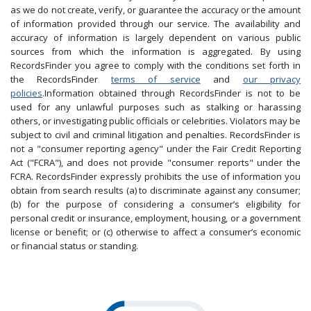
as we do not create, verify, or guarantee the accuracy or the amount
of information provided through our service. The availability and
accuracy of information is largely dependent on various public
sources from which the information is aggregated. By using
RecordsFinder you agree to comply with the conditions set forth in
the RecordsFinder
terms of service
and
our privacy
policies
.Information obtained through RecordsFinder is not to be
used for any unlawful purposes such as stalking or harassing
others, or investigating public officials or celebrities. Violators may be
subject to civil and criminal litigation and penalties. RecordsFinder is
not a "consumer reporting agency" under the Fair Credit Reporting
Act ("FCRA"), and does not provide "consumer reports" under the
FCRA. RecordsFinder expressly prohibits the use of information you
obtain from search results (a) to discriminate against any consumer;
(b) for the purpose of considering a consumer’s eligibility for
personal credit or insurance, employment, housing, or a government
license or benefit; or (c) otherwise to affect a consumer’s economic
or financial status or standing.