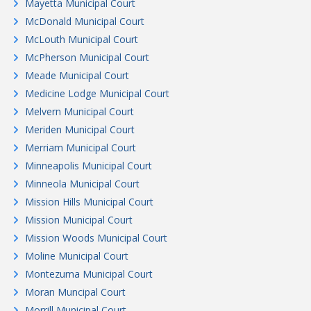
Mayetta Municipal Court
McDonald Municipal Court
McLouth Municipal Court
McPherson Municipal Court
Meade Municipal Court
Medicine Lodge Municipal Court
Melvern Municipal Court
Meriden Municipal Court
Merriam Municipal Court
Minneapolis Municipal Court
Minneola Municipal Court
Mission Hills Municipal Court
Mission Municipal Court
Mission Woods Municipal Court
Moline Municipal Court
Montezuma Municipal Court
Moran Muncipal Court
Morrill Municipal Court