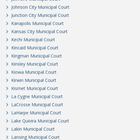
Johnson City Municipal Court
Junction City Municipal Court
Kanapolis Municipal Court
Kansas City Municipal Court
Kechi Municipal Court
Kincaid Municipal Court
Kingman Municipal Court
Kinsley Municipal Court
Kiowa Municipal Court
Kirwin Municipal Court
Kismet Municipal Court
La Cygne Municipal Court
LaCrosse Municipal Court
LaHarpe Municipal Court
Lake Quivira Municipal Court
Lakin Municipal Court
Lansing Municipal Court