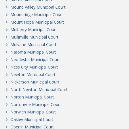
Mound Valley Municipal Court
Moundridge Municipal Court
Mount Hope Municipal Court
Mulberry Municipal Court
Mullinville Municipal Court
Mulvane Municipal Court
Natoma Municipal Court
Neodesha Municipal Court
Ness City Municipal Court
Newton Municipal Court
Nickerson Municipal Court
North Newton Municipal Court
Norton Municipal Court
Nortonville Municipal Court
Norwich Municipal Court
Oakley Municipal Court
Oberlin Municipal Court