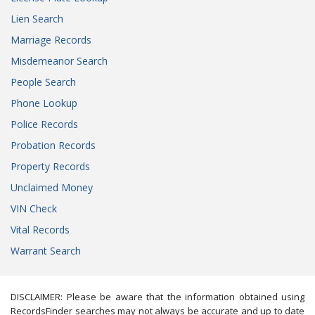
Lien Search
Marriage Records
Misdemeanor Search
People Search
Phone Lookup
Police Records
Probation Records
Property Records
Unclaimed Money
VIN Check
Vital Records
Warrant Search
DISCLAIMER: Please be aware that the information obtained using
RecordsFinder searches may not always be accurate and up to date