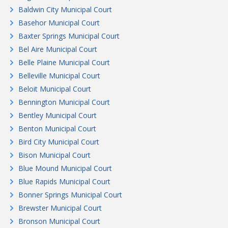
Baldwin City Municipal Court
Basehor Municipal Court
Baxter Springs Municipal Court
Bel Aire Municipal Court
Belle Plaine Municipal Court
Belleville Municipal Court
Beloit Municipal Court
Bennington Municipal Court
Bentley Municipal Court
Benton Municipal Court
Bird City Municipal Court
Bison Municipal Court
Blue Mound Municipal Court
Blue Rapids Municipal Court
Bonner Springs Municipal Court
Brewster Municipal Court
Bronson Municipal Court