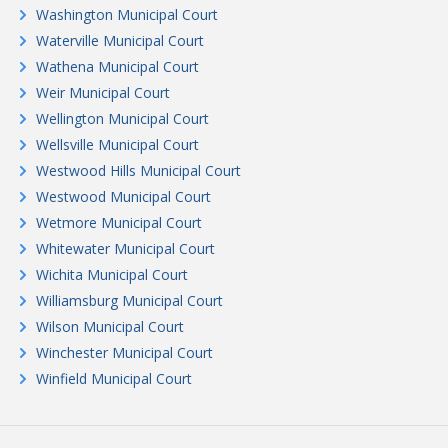
Washington Municipal Court
Waterville Municipal Court
Wathena Municipal Court
Weir Municipal Court
Wellington Municipal Court
Wellsville Municipal Court
Westwood Hills Municipal Court
Westwood Municipal Court
Wetmore Municipal Court
Whitewater Municipal Court
Wichita Municipal Court
Williamsburg Municipal Court
Wilson Municipal Court
Winchester Municipal Court
Winfield Municipal Court