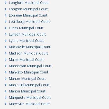
Longford Municipal Court
Longton Municipal Court
Lorraine Municipal Court
Louisburg Municipal Court
Lucas Municipal Court
Lyndon Municipal Court
Lyons Municipal Court
Macksville Municipal Court
Madison Municipal Court
Maize Municipal Court
Manhattan Municipal Court
Mankato Municipal Court
Manter Municipal Court
Maple Hill Municipal Court
Marion Municipal Court
Marquette Municipal Court
Marysville Municipal Court