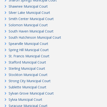
Sharon Springs Municipal Court
Shawnee Municipal Court
Silver Lake Municipal Court
Smith Center Municipal Court
Solomon Municipal Court
South Haven Municipal Court
South Hutchinson Municipal Court
Spearville Municipal Court
Spring Hill Municipal Court
St. Francis Municipal Court
Stafford Municipal Court
Sterling Municipal Court
Stockton Municipal Court
Strong City Municipal Court
Sublette Municipal Court
Sylvan Grove Municipal Court
Sylvia Municipal Court
Syracuse Municipal Court