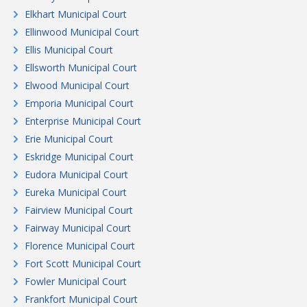
Elkhart Municipal Court
Ellinwood Municipal Court
Ellis Municipal Court
Ellsworth Municipal Court
Elwood Municipal Court
Emporia Municipal Court
Enterprise Municipal Court
Erie Municipal Court
Eskridge Municipal Court
Eudora Municipal Court
Eureka Municipal Court
Fairview Municipal Court
Fairway Municipal Court
Florence Municipal Court
Fort Scott Municipal Court
Fowler Municipal Court
Frankfort Municipal Court