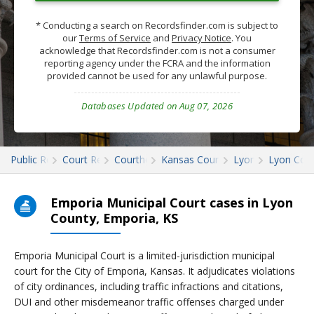
* Conducting a search on Recordsfinder.com is subject to
our
Terms of Service
and
Privacy Notice
. You
acknowledge that Recordsfinder.com is not a consumer
reporting agency under the FCRA and the information
provided cannot be used for any unlawful purpose.
Databases Updated on Aug 07, 2026
Public Records
Court Records
Courthouses
Kansas Court Records
Lyon
Lyon Cour
Emporia Municipal Court cases in Lyon
County, Emporia, KS
Emporia Municipal Court is a limited-jurisdiction municipal
court for the City of Emporia, Kansas. It adjudicates violations
of city ordinances, including traffic infractions and citations,
DUI and other misdemeanor traffic offenses charged under