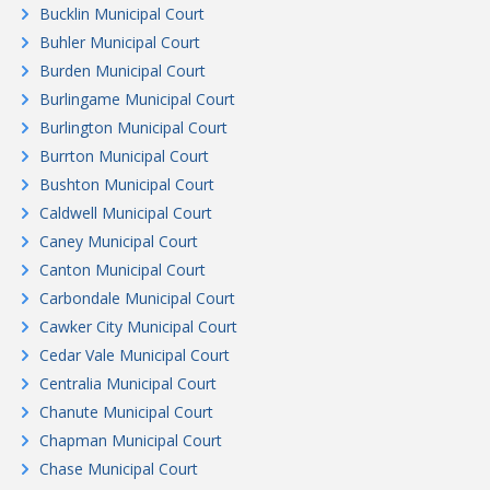
Bucklin Municipal Court
Buhler Municipal Court
Burden Municipal Court
Burlingame Municipal Court
Burlington Municipal Court
Burrton Municipal Court
Bushton Municipal Court
Caldwell Municipal Court
Caney Municipal Court
Canton Municipal Court
Carbondale Municipal Court
Cawker City Municipal Court
Cedar Vale Municipal Court
Centralia Municipal Court
Chanute Municipal Court
Chapman Municipal Court
Chase Municipal Court