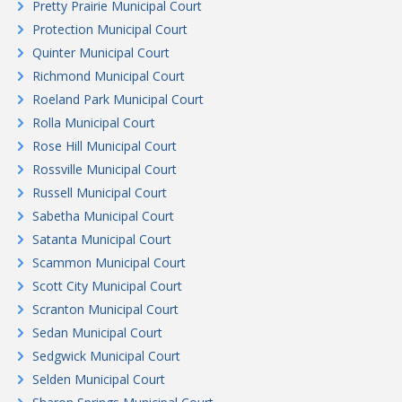
Pretty Prairie Municipal Court
Protection Municipal Court
Quinter Municipal Court
Richmond Municipal Court
Roeland Park Municipal Court
Rolla Municipal Court
Rose Hill Municipal Court
Rossville Municipal Court
Russell Municipal Court
Sabetha Municipal Court
Satanta Municipal Court
Scammon Municipal Court
Scott City Municipal Court
Scranton Municipal Court
Sedan Municipal Court
Sedgwick Municipal Court
Selden Municipal Court