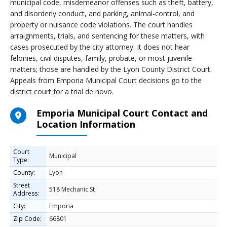
municipal code, misdemeanor offenses such as theft, battery,
and disorderly conduct, and parking, animal-control, and
property or nuisance code violations. The court handles
arraignments, trials, and sentencing for these matters, with
cases prosecuted by the city attorney. It does not hear
felonies, civil disputes, family, probate, or most juvenile
matters; those are handled by the Lyon County District Court.
Appeals from Emporia Municipal Court decisions go to the
district court for a trial de novo.
Emporia Municipal Court Contact and
Location Information
Court
Municipal
Type:
County:
Lyon
Street
518 Mechanic St
Address:
City:
Emporia
Zip Code:
66801