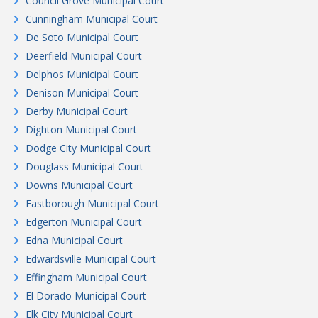
Council Grove Municipal Court
Cunningham Municipal Court
De Soto Municipal Court
Deerfield Municipal Court
Delphos Municipal Court
Denison Municipal Court
Derby Municipal Court
Dighton Municipal Court
Dodge City Municipal Court
Douglass Municipal Court
Downs Municipal Court
Eastborough Municipal Court
Edgerton Municipal Court
Edna Municipal Court
Edwardsville Municipal Court
Effingham Municipal Court
El Dorado Municipal Court
Elk City Municipal Court