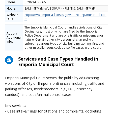
Phone:
(620) 343-5666
Hours:
8AM - 4PM (M-W), 8:30AM - 4PM (Th), 9AM - 4PM (F)
Website
http://www.emporia-kansas.gov/index.php/municipal-cou
URL:
rt
The Emporia Municipal Court handles violations of City
Ordinances, most of which are filed by the Emporia
About /
Police Department and are of a traffic or misdemeanor
Additional
nature. Certain other city personnel charged with
Info:
enforcing various types of city building, zoning, fire, and
other miscellaneous codes also file cases in the court.
Services and Case Types Handled in
Emporia Municipal Court
Emporia Municipal Court serves the public by adjudicating
violations of City of Emporia ordinances, including traffic and
parking offenses, misdemeanors (e.g., DUI, disorderly
conduct), and code/animal control cases.
Key services:
- Case intake/filings for citations and complaints; docketing