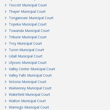
Tescott Municipal Court
Thayer Municipal Court
Tonganoxie Municipal Court
Topeka Municipal Court
Towanda Municipal Court
Tribune Municipal Court
Troy Municipal Court
Turon Municipal Court
Udall Municipal Court
Ulysses Municipal Court
Valley Center Municipal Court
Valley Falls Municipal Court
Victoria Municipal Court
WaKeeney Municipal Court
Wakefield Municipal Court
Walton Municipal Court
Wamego Municipal Court