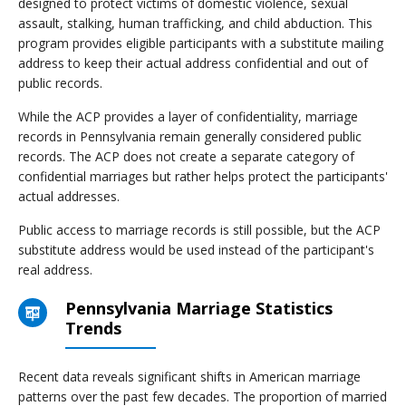
designed to protect victims of domestic violence, sexual
assault, stalking, human trafficking, and child abduction. This
program provides eligible participants with a substitute mailing
address to keep their actual address confidential and out of
public records.
While the ACP provides a layer of confidentiality, marriage
records in Pennsylvania remain generally considered public
records. The ACP does not create a separate category of
confidential marriages but rather helps protect the participants'
actual addresses.
Public access to marriage records is still possible, but the ACP
substitute address would be used instead of the participant's
real address.
Pennsylvania Marriage Statistics
Trends
Recent data reveals significant shifts in American marriage
patterns over the past few decades. The proportion of married