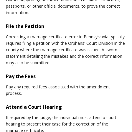
passports, or other official documents, to prove the correct
information.
File the Petition
Correcting a marriage certificate error in Pennsylvania typically
requires filing a petition with the Orphans' Court Division in the
county where the marriage certificate was issued. A sworn
statement detailing the mistakes and the correct information
may also be submitted.
Pay the Fees
Pay any required fees associated with the amendment
process.
Attend a Court Hearing
If required by the judge, the individual must attend a court
hearing to present their case for the correction of the
marriage certificate.