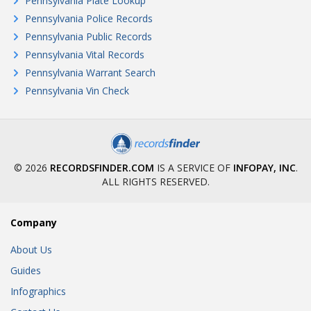
Pennsylvania Plate Lookup
Pennsylvania Police Records
Pennsylvania Public Records
Pennsylvania Vital Records
Pennsylvania Warrant Search
Pennsylvania Vin Check
© 2026
RECORDSFINDER.COM
IS A SERVICE OF
INFOPAY, INC
.
ALL RIGHTS RESERVED.
Company
About Us
Guides
Infographics