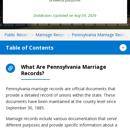
unlawful purpose.
Databases Updated on Aug 09, 2026
Public Records
Marriage Records
Pennsylvania Marriage Record
Table of Contents
What Are Pennsylvania Marriage
Records?
Pennsylvania marriage records are official documents that
provide a detailed record of unions within the state. These
documents have been maintained at the county level since
September 30, 1885.
Marriage records include various documentation that serve
different purposes and provide specific information about a