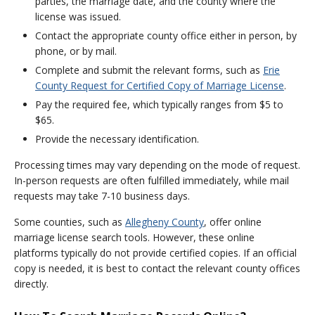
parties, the marriage date, and the county where the
license was issued.
Contact the appropriate county office either in person, by
phone, or by mail.
Complete and submit the relevant forms, such as
Erie
County Request for Certified Copy of Marriage License
.
Pay the required fee, which typically ranges from $5 to
$65.
Provide the necessary identification.
Processing times may vary depending on the mode of request.
In-person requests are often fulfilled immediately, while mail
requests may take 7-10 business days.
Some counties, such as
Allegheny County
, offer online
marriage license search tools. However, these online
platforms typically do not provide certified copies. If an official
copy is needed, it is best to contact the relevant county offices
directly.