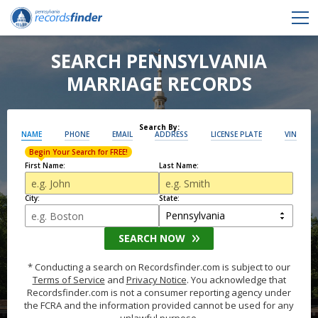
SEARCH PENNSYLVANIA
MARRIAGE RECORDS
Search By:
NAME
PHONE
EMAIL
ADDRESS
LICENSE PLATE
VIN
Begin Your Search for FREE!
First Name:
Last Name:
City:
State:
SEARCH NOW
* Conducting a search on Recordsfinder.com is subject to our
Terms of Service
and
Privacy Notice
. You acknowledge that
Recordsfinder.com is not a consumer reporting agency under
the FCRA and the information provided cannot be used for any