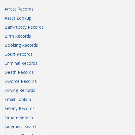
Arrest Records
Asset Lookup
Bankruptcy Records
Birth Records
Booking Records
Court Records
Criminal Records
Death Records
Divorce Records
Driving Records
Email Lookup
Felony Records
Inmate Search
Judgment Search