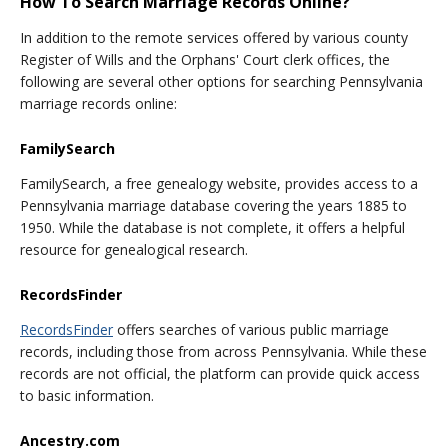
How To Search Marriage Records Online?
In addition to the remote services offered by various county
Register of Wills and the Orphans' Court clerk offices, the
following are several other options for searching Pennsylvania
marriage records online:
FamilySearch
FamilySearch, a free genealogy website, provides access to a
Pennsylvania marriage database covering the years 1885 to
1950. While the database is not complete, it offers a helpful
resource for genealogical research.
RecordsFinder
RecordsFinder
offers searches of various public marriage
records, including those from across Pennsylvania. While these
records are not official, the platform can provide quick access
to basic information.
Ancestry.com