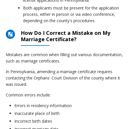
license applications in Pennsylvania.
Both applicants must be present for the application
process, either in person or via video conference,
depending on the county's procedures.
How Do I Correct a Mistake on My
Marriage Certificate?
Mistakes are common when filling out various documentation,
such as marriage certificates.
In Pennsylvania, amending a marriage certificate requires
contacting the Orphans' Court Division of the county where it
was issued.
Common errors include:
Errors in residency information
Inaccurate place of birth
Incorrect birth dates
Incorrect marriage date