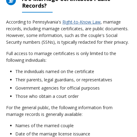
Records?
According to Pennsylvania's
Right-to-Know Law
, marriage
records, including marriage certificates, are public documents.
However, some information, such as the couple's Social
Security numbers (SSNs), is typically redacted for their privacy.
Full access to marriage certificates is only limited to the
following individuals:
The individuals named on the certificate
Their parents, legal guardians, or representatives
Government agencies for official purposes
Those who obtain a court order
For the general public, the following information from
marriage records is generally available:
Names of the married couple
Date of the marriage license issuance