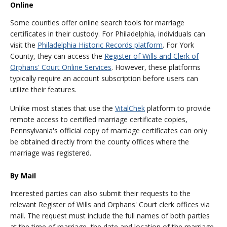
Online
Some counties offer online search tools for marriage
certificates in their custody. For Philadelphia, individuals can
visit the
Philadelphia Historic Records platform
. For York
County, they can access the
Register of Wills and Clerk of
Orphans' Court Online Services
. However, these platforms
typically require an account subscription before users can
utilize their features.
Unlike most states that use the
VitalChek
platform to provide
remote access to certified marriage certificate copies,
Pennsylvania's official copy of marriage certificates can only
be obtained directly from the county offices where the
marriage was registered.
By Mail
Interested parties can also submit their requests to the
relevant Register of Wills and Orphans' Court clerk offices via
mail. The request must include the full names of both parties
at the time of marriage, the date and location of the marriage,