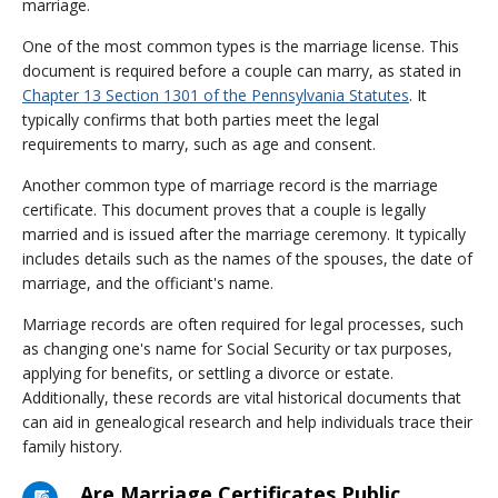
marriage.
One of the most common types is the marriage license. This
document is required before a couple can marry, as stated in
Chapter 13 Section 1301 of the Pennsylvania Statutes
. It
typically confirms that both parties meet the legal
requirements to marry, such as age and consent.
Another common type of marriage record is the marriage
certificate. This document proves that a couple is legally
married and is issued after the marriage ceremony. It typically
includes details such as the names of the spouses, the date of
marriage, and the officiant's name.
Marriage records are often required for legal processes, such
as changing one's name for Social Security or tax purposes,
applying for benefits, or settling a divorce or estate.
Additionally, these records are vital historical documents that
can aid in genealogical research and help individuals trace their
family history.
Are Marriage Certificates Public