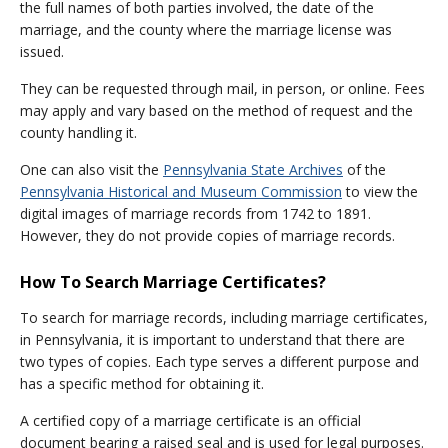
the full names of both parties involved, the date of the
marriage, and the county where the marriage license was
issued.
They can be requested through mail, in person, or online. Fees
may apply and vary based on the method of request and the
county handling it.
One can also visit the
Pennsylvania State Archives
of the
Pennsylvania Historical and Museum Commission
to view the
digital images of marriage records from 1742 to 1891.
However, they do not provide copies of marriage records.
How To Search Marriage Certificates?
To search for marriage records, including marriage certificates,
in Pennsylvania, it is important to understand that there are
two types of copies. Each type serves a different purpose and
has a specific method for obtaining it.
A certified copy of a marriage certificate is an official
document bearing a raised seal and is used for legal purposes.