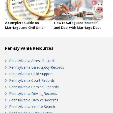
A Complete Guide on
How to Safeguard Yourself
Marriage and Civil Union
and Deal with Marriage Debt
Pennsylvania Resources
Pennsylvania Arrest Records
Pennsylvania Bankruptcy Records
Pennsylvania Child Support
Pennsylvania Court Records
Pennsylvania Criminal Records
Pennsylvania Driving Records
Pennsylvania Divorce Records
Pennsylvania Inmate Search