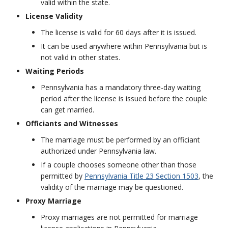
valid within the state.
License Validity
The license is valid for 60 days after it is issued.
It can be used anywhere within Pennsylvania but is
not valid in other states.
Waiting Periods
Pennsylvania has a mandatory three-day waiting
period after the license is issued before the couple
can get married.
Officiants and Witnesses
The marriage must be performed by an officiant
authorized under Pennsylvania law.
If a couple chooses someone other than those
permitted by
Pennsylvania Title 23 Section 1503
, the
validity of the marriage may be questioned.
Proxy Marriage
Proxy marriages are not permitted for marriage