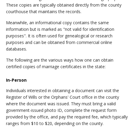
These copies are typically obtained directly from the county
courthouse that maintains the records.
Meanwhile, an informational copy contains the same
information but is marked as "not valid for identification
purposes". It is often used for genealogical or research
purposes and can be obtained from commercial online
databases.
The following are the various ways how one can obtain
certified copies of marriage certificates in the state:
In-Person
Individuals interested in obtaining a document can visit the
Register of Wills or the Orphans' Court office in the county
where the document was issued. They must bring a valid
government-issued photo ID, complete the request form
provided by the office, and pay the required fee, which typically
ranges from $10 to $20, depending on the county.