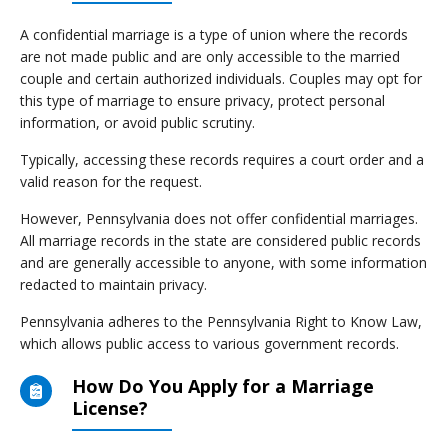
A confidential marriage is a type of union where the records
are not made public and are only accessible to the married
couple and certain authorized individuals. Couples may opt for
this type of marriage to ensure privacy, protect personal
information, or avoid public scrutiny.
Typically, accessing these records requires a court order and a
valid reason for the request.
However, Pennsylvania does not offer confidential marriages.
All marriage records in the state are considered public records
and are generally accessible to anyone, with some information
redacted to maintain privacy.
Pennsylvania adheres to the Pennsylvania Right to Know Law,
which allows public access to various government records.
How Do You Apply for a Marriage
License?