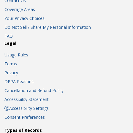
Contact Us
Coverage Areas
Your Privacy Choices
Do Not Sell / Share My Personal Information
FAQ
Legal
Usage Rules
Terms
Privacy
DPPA Reasons
Cancellation and Refund Policy
Accessibility Statement
Accessibility Settings
Consent Preferences
Types of Records