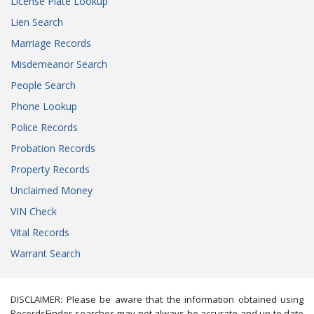
License Plate Lookup
Lien Search
Marriage Records
Misdemeanor Search
People Search
Phone Lookup
Police Records
Probation Records
Property Records
Unclaimed Money
VIN Check
Vital Records
Warrant Search
DISCLAIMER: Please be aware that the information obtained using
RecordsFinder searches may not always be accurate and up to date