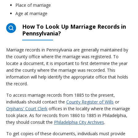
Place of marriage
Age at marriage
How To Look Up Marriage Records in
Pennsylvania?
Marriage records in Pennsylvania are generally maintained by
the county office where the marriage was registered. To
locate a document, it is important to first determine the year
and the county where the marriage was recorded. This
information will help identify the appropriate office that holds
the record.
To access marriage records from 1885 to the present,
individuals should contact the
County Register of Wills
or
Orphans' Court Clerk
offices in the locality where the marriage
took place. As for records from 1860 to 1885 in Philadelphia,
they should consult the
Philadelphia City Archives
.
To get copies of these documents, individuals must provide