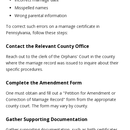
Misspelled names
Wrong parental information
To correct such errors on a marriage certificate in
Pennsylvania, follow these steps:
Contact the Relevant County Office
Reach out to the clerk of the Orphans' Court in the county
where the marriage record was issued to inquire about their
specific procedures.
Complete the Amendment Form
One must obtain and fill out a "Petition for Amendment or
Correction of Marriage Record" form from the appropriate
county court. The form may vary by county.
Gather Supporting Documentation
Gather supporting documentation, such as birth certificates,