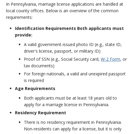
In Pennsylvania, marriage license applications are handled at
local county offices. Below is an overview of the common
requirements:
Identification Requirements Both applicants must
provide:
A valid government-issued photo ID (e.g., state ID,
driver's license, passport, or military ID)
Proof of SSN (e.g., Social Security card,
W-2 Form
, or
tax documents)
For foreign nationals, a valid and unexpired passport
is required
Age Requirements
Both applicants must be at least 18 years old to
apply for a marriage license in Pennsylvania.
Residency Requirement
There is no residency requirement in Pennsylvania.
Non-residents can apply for a license, but it is only