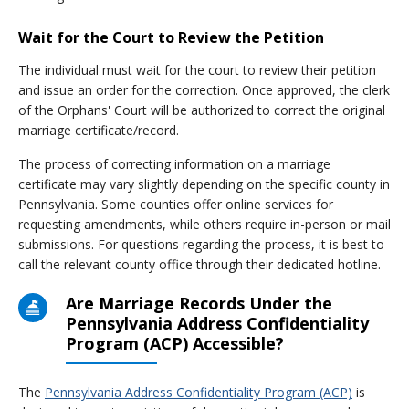
Wait for the Court to Review the Petition
The individual must wait for the court to review their petition
and issue an order for the correction. Once approved, the clerk
of the Orphans' Court will be authorized to correct the original
marriage certificate/record.
The process of correcting information on a marriage
certificate may vary slightly depending on the specific county in
Pennsylvania. Some counties offer online services for
requesting amendments, while others require in-person or mail
submissions. For questions regarding the process, it is best to
call the relevant county office through their dedicated hotline.
Are Marriage Records Under the
Pennsylvania Address Confidentiality
Program (ACP) Accessible?
The
Pennsylvania Address Confidentiality Program (ACP)
is