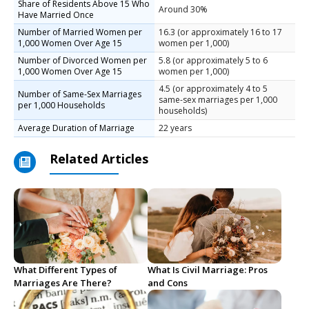
Share of Residents Above 15 Who
Around 30%
Have Married Once
Number of Married Women per
16.3 (or approximately 16 to 17
1,000 Women Over Age 15
women per 1,000)
Number of Divorced Women per
5.8 (or approximately 5 to 6
1,000 Women Over Age 15
women per 1,000)
4.5 (or approximately 4 to 5
Number of Same-Sex Marriages
same-sex marriages per 1,000
per 1,000 Households
households)
Average Duration of Marriage
22 years
Related Articles
What Different Types of
What Is Civil Marriage: Pros
Marriages Are There?
and Cons