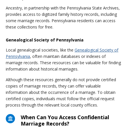
Ancestry, in partnership with the Pennsylvania State Archives,
provides access to digitized family history records, including
some marriage records. Pennsylvania residents can access
these collections for free.
Genealogical Society of Pennsylvania
Local genealogical societies, like the
Genealogical Society of
Pennsylvania
, often maintain databases or indexes of
marriage records. These resources can be valuable for finding
information about historical marriages.
Although these resources generally do not provide certified
copies of marriage records, they can offer valuable
information about the occurrence of a marriage. To obtain
certified copies, individuals must follow the official request
process through the relevant local county offices.
When Can You Access Confidential
Marriage Records?