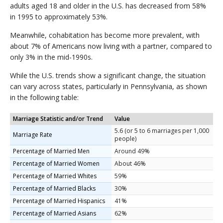
adults aged 18 and older in the U.S. has decreased from 58%
in 1995 to approximately 53%.
Meanwhile, cohabitation has become more prevalent, with
about 7% of Americans now living with a partner, compared to
only 3% in the mid-1990s.
While the U.S. trends show a significant change, the situation
can vary across states, particularly in Pennsylvania, as shown
in the following table:
Marriage Statistic and/or Trend
Value
5.6 (or 5 to 6 marriages per 1,000
Marriage Rate
people)
Percentage of Married Men
Around 49%
Percentage of Married Women
About 46%
Percentage of Married Whites
59%
Percentage of Married Blacks
30%
Percentage of Married Hispanics
41%
Percentage of Married Asians
62%