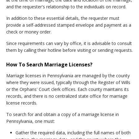
and the requester's relationship to the individuals on record.
In addition to these essential details, the requester must
provide a self-addressed stamped envelope and payment as a
check or money order.
Since requirements can vary by office, it is advisable to consult
them by calling their hotline before visiting or sending requests.
How To Search Marriage Licenses?
Marriage licenses in Pennsylvania are managed by the county
where they were issued, typically through the Register of Wills
or the Orphans' Court clerk offices. Each county maintains its
records, and there is no centralized state office for marriage
license records.
To search for and obtain a copy of a marriage license in
Pennsylvania, one must:
Gather the required data, including the full names of both