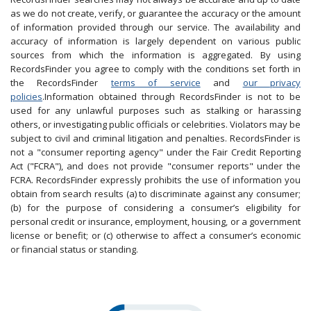
as we do not create, verify, or guarantee the accuracy or the amount
of information provided through our service. The availability and
accuracy of information is largely dependent on various public
sources from which the information is aggregated. By using
RecordsFinder you agree to comply with the conditions set forth in
the RecordsFinder
terms of service
and
our privacy
policies
.Information obtained through RecordsFinder is not to be
used for any unlawful purposes such as stalking or harassing
others, or investigating public officials or celebrities. Violators may be
subject to civil and criminal litigation and penalties. RecordsFinder is
not a "consumer reporting agency" under the Fair Credit Reporting
Act ("FCRA"), and does not provide "consumer reports" under the
FCRA. RecordsFinder expressly prohibits the use of information you
obtain from search results (a) to discriminate against any consumer;
(b) for the purpose of considering a consumer’s eligibility for
personal credit or insurance, employment, housing, or a government
license or benefit; or (c) otherwise to affect a consumer’s economic
or financial status or standing.