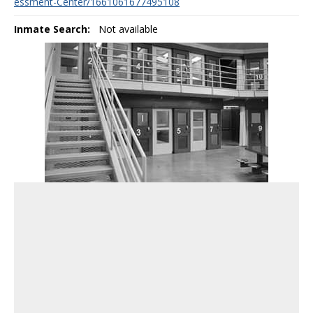
essment-Center/1661061677495108
Inmate Search:
Not available