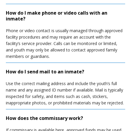
How do I make phone or video calls with an
inmate?
Phone or video contact is usually managed through approved
facility procedures and may require an account with the
facility’s service provider. Calls can be monitored or limited,
and youth may only be allowed to contact approved family
members or guardians.
How do I send mail to an inmate?
Use the correct mailing address and include the youth’s full
name and any assigned ID number if available. Mail is typically
inspected for safety, and items such as cash, stickers,
inappropriate photos, or prohibited materials may be rejected.
How does the commissary work?
If commissary is available here, approved funds may be used