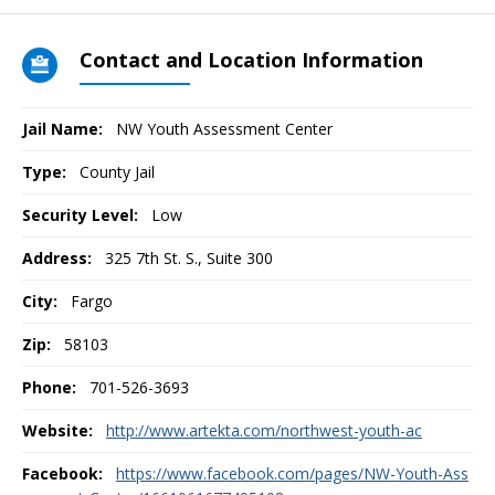
Contact and Location Information
Jail Name:
NW Youth Assessment Center
Type:
County Jail
Security Level:
Low
Address:
325 7th St. S., Suite 300
City:
Fargo
Zip:
58103
Phone:
701-526-3693
Website:
http://www.artekta.com/northwest-youth-ac
Facebook:
https://www.facebook.com/pages/NW-Youth-Ass