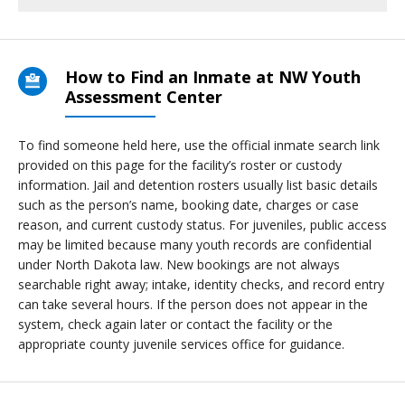
How to Find an Inmate at NW Youth
Assessment Center
To find someone held here, use the official inmate search link
provided on this page for the facility’s roster or custody
information. Jail and detention rosters usually list basic details
such as the person’s name, booking date, charges or case
reason, and current custody status. For juveniles, public access
may be limited because many youth records are confidential
under North Dakota law. New bookings are not always
searchable right away; intake, identity checks, and record entry
can take several hours. If the person does not appear in the
system, check again later or contact the facility or the
appropriate county juvenile services office for guidance.