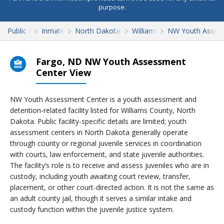
purpose.
Public Records
Inmate Search
North Dakota Inmate Search
Williams County
NW Youth Asses
Fargo, ND NW Youth Assessment
Center View
NW Youth Assessment Center is a youth assessment and
detention-related facility listed for Williams County, North
Dakota. Public facility-specific details are limited; youth
assessment centers in North Dakota generally operate
through county or regional juvenile services in coordination
with courts, law enforcement, and state juvenile authorities.
The facility’s role is to receive and assess juveniles who are in
custody, including youth awaiting court review, transfer,
placement, or other court-directed action. It is not the same as
an adult county jail, though it serves a similar intake and
custody function within the juvenile justice system.