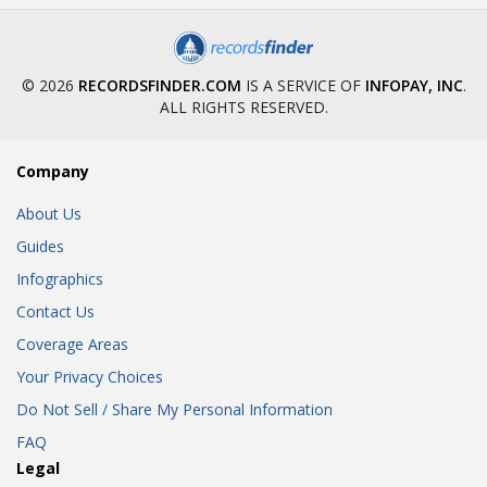
© 2026
RECORDSFINDER.COM
IS A SERVICE OF
INFOPAY, INC
.
ALL RIGHTS RESERVED.
Company
About Us
Guides
Infographics
Contact Us
Coverage Areas
Your Privacy Choices
Do Not Sell / Share My Personal Information
FAQ
Legal