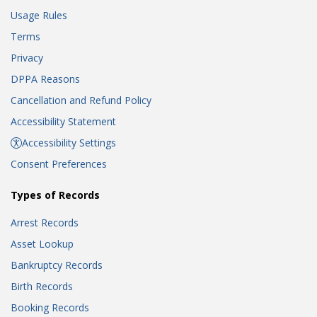
Usage Rules
Terms
Privacy
DPPA Reasons
Cancellation and Refund Policy
Accessibility Statement
Accessibility Settings
Consent Preferences
Types of Records
Arrest Records
Asset Lookup
Bankruptcy Records
Birth Records
Booking Records