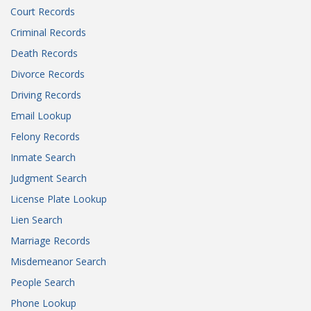
Court Records
Criminal Records
Death Records
Divorce Records
Driving Records
Email Lookup
Felony Records
Inmate Search
Judgment Search
License Plate Lookup
Lien Search
Marriage Records
Misdemeanor Search
People Search
Phone Lookup