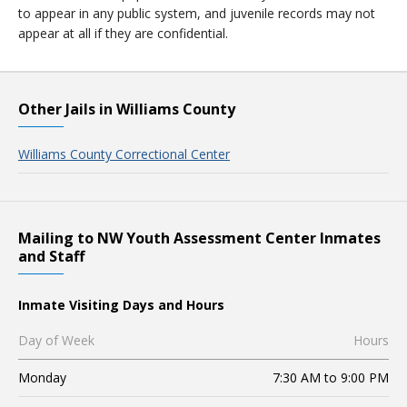
to appear in any public system, and juvenile records may not
appear at all if they are confidential.
Other Jails in Williams County
Williams County Correctional Center
Mailing to NW Youth Assessment Center Inmates
and Staff
Inmate Visiting Days and Hours
Day of Week
Hours
Monday
7:30 AM to 9:00 PM