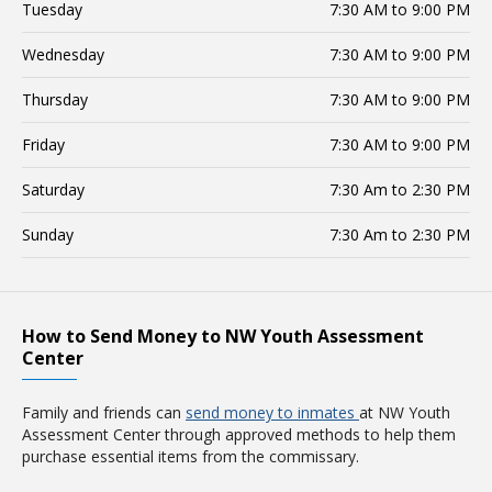
Tuesday
7:30 AM to 9:00 PM
Wednesday
7:30 AM to 9:00 PM
Thursday
7:30 AM to 9:00 PM
Friday
7:30 AM to 9:00 PM
Saturday
7:30 Am to 2:30 PM
Sunday
7:30 Am to 2:30 PM
How to Send Money to NW Youth Assessment
Center
Family and friends can
send money to inmates
at NW Youth
Assessment Center through approved methods to help them
purchase essential items from the commissary.