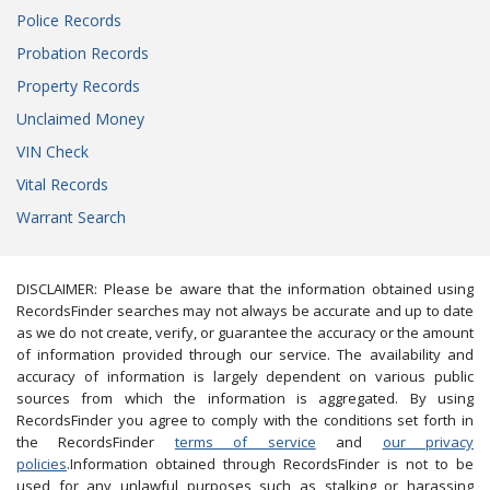
Police Records
Probation Records
Property Records
Unclaimed Money
VIN Check
Vital Records
Warrant Search
DISCLAIMER: Please be aware that the information obtained using
RecordsFinder searches may not always be accurate and up to date
as we do not create, verify, or guarantee the accuracy or the amount
of information provided through our service. The availability and
accuracy of information is largely dependent on various public
sources from which the information is aggregated. By using
RecordsFinder you agree to comply with the conditions set forth in
the RecordsFinder
terms of service
and
our privacy
policies
.Information obtained through RecordsFinder is not to be
used for any unlawful purposes such as stalking or harassing