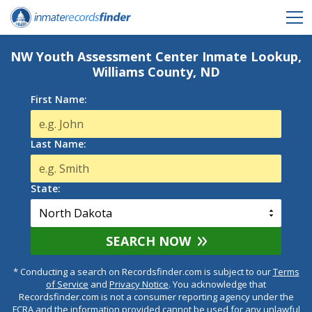
NW Youth Assessment Center Inmate Lookup,
Williams County, ND
First Name:
Last Name:
State:
SEARCH NOW
* Conducting a search on Recordsfinder.com is subject to our
Terms
of Service
and
Privacy Notice
. You acknowledge that
Recordsfinder.com is not a consumer reporting agency under the
FCRA and the information provided cannot be used for any unlawful