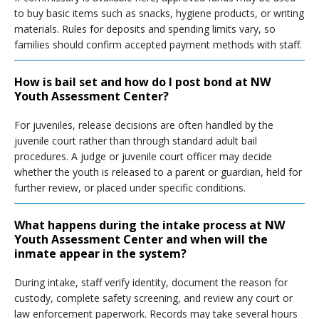
to buy basic items such as snacks, hygiene products, or writing
materials. Rules for deposits and spending limits vary, so
families should confirm accepted payment methods with staff.
How is bail set and how do I post bond at NW
Youth Assessment Center?
For juveniles, release decisions are often handled by the
juvenile court rather than through standard adult bail
procedures. A judge or juvenile court officer may decide
whether the youth is released to a parent or guardian, held for
further review, or placed under specific conditions.
What happens during the intake process at NW
Youth Assessment Center and when will the
inmate appear in the system?
During intake, staff verify identity, document the reason for
custody, complete safety screening, and review any court or
law enforcement paperwork. Records may take several hours