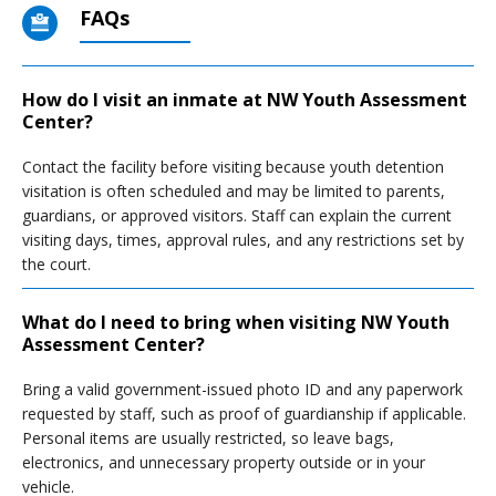
FAQs
How do I visit an inmate at NW Youth Assessment
Center?
Contact the facility before visiting because youth detention
visitation is often scheduled and may be limited to parents,
guardians, or approved visitors. Staff can explain the current
visiting days, times, approval rules, and any restrictions set by
the court.
What do I need to bring when visiting NW Youth
Assessment Center?
Bring a valid government-issued photo ID and any paperwork
requested by staff, such as proof of guardianship if applicable.
Personal items are usually restricted, so leave bags,
electronics, and unnecessary property outside or in your
vehicle.