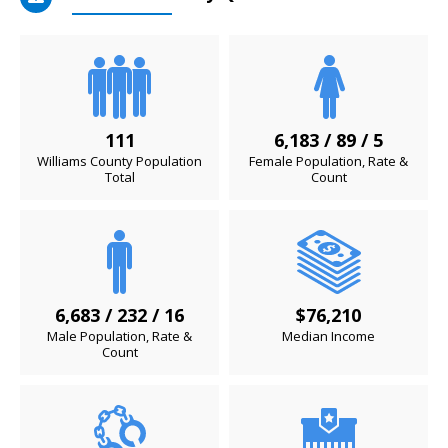
111
6,183 / 89 / 5
Williams County Population
Female Population, Rate &
Total
Count
6,683 / 232 / 16
$76,210
Male Population, Rate &
Median Income
Count