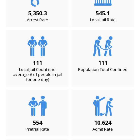
5,350.3
545.1
Arrest Rate
Local Jail Rate
111
111
Local Jail Count (the
Population Total Confined
average # of people in jail
for one day)
554
10,624
Pretrial Rate
Admit Rate