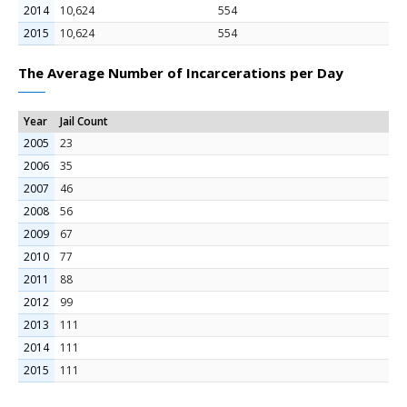
2014
10,624
554
2015
10,624
554
The Average Number of Incarcerations per Day
Year
Jail Count
2005
23
2006
35
2007
46
2008
56
2009
67
2010
77
2011
88
2012
99
2013
111
2014
111
2015
111