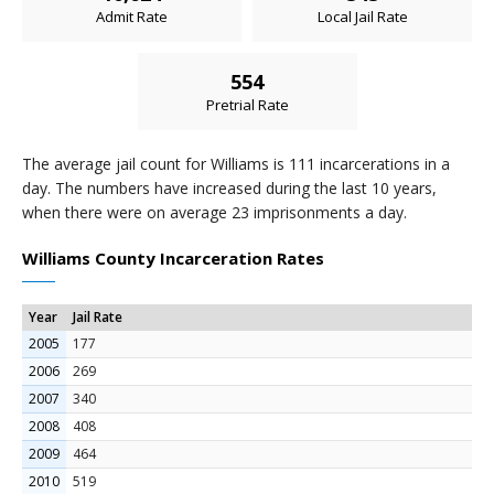
Admit Rate
Local Jail Rate
554
Pretrial Rate
The average jail count for Williams is 111 incarcerations in a
day. The numbers have increased during the last 10 years,
when there were on average 23 imprisonments a day.
Williams County Incarceration Rates
Year
Jail Rate
2005
177
2006
269
2007
340
2008
408
2009
464
2010
519