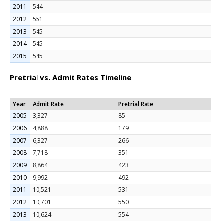
2011
544
2012
551
2013
545
2014
545
2015
545
Pretrial vs. Admit Rates Timeline
Year
Admit Rate
Pretrial Rate
2005
3,327
85
2006
4,888
179
2007
6,327
266
2008
7,718
351
2009
8,864
423
2010
9,992
492
2011
10,521
531
2012
10,701
550
2013
10,624
554