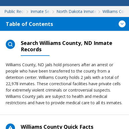
Public Records
Inmate Search
North Dakota Inmate Search
Williams Coun
Table of Contents
Search Williams County, ND Inmate
Records
Williams County, ND jails hold prisoners after an arrest or
people who have been transferred to the county from a
detention center. Williams County holds 2 jails with a total of
22,978 inmates. These correctional facilities have private cells
for extremely violent criminals or controversial suspects.
Williams County jails are subject to health and medical
restrictions and have to provide medical care to all its inmates.
Williams County Quick Facts