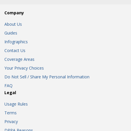
Company
About Us
Guides
Infographics
Contact Us
Coverage Areas
Your Privacy Choices
Do Not Sell / Share My Personal Information
FAQ
Legal
Usage Rules
Terms
Privacy
DPPA Reasons