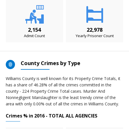
2,154
22,978
Admit Count
Yearly Prisoner Count
County Crimes by Type
Williams County is well known for its Property Crime Totals, it
has a share of 46.28% of all the crimes committed in the
county - 224 Property Crime Total cases. Murder And
Nonnegligent Manslaughter is the least trendy crime of the
area with only 0.00% out of all the crimes in Williams County.
Crimes % in 2016 - TOTAL ALL AGENCIES