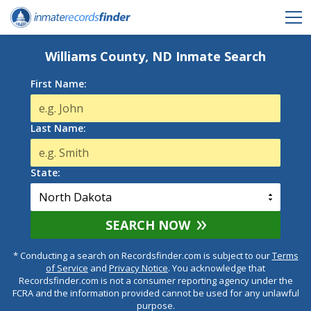
Williams County, ND Inmate Search
First Name:
Last Name:
State:
SEARCH NOW
* Conducting a search on Recordsfinder.com is subject to our
Terms
of Service
and
Privacy Notice
. You acknowledge that
Recordsfinder.com is not a consumer reporting agency under the
FCRA and the information provided cannot be used for any unlawful
purpose.