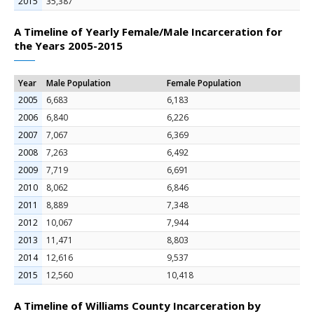
2015
35,387
A Timeline of Yearly Female/Male Incarceration for
the Years 2005-2015
Year
Male Population
Female Population
2005
6,683
6,183
2006
6,840
6,226
2007
7,067
6,369
2008
7,263
6,492
2009
7,719
6,691
2010
8,062
6,846
2011
8,889
7,348
2012
10,067
7,944
2013
11,471
8,803
2014
12,616
9,537
2015
12,560
10,418
A Timeline of Williams County Incarceration by