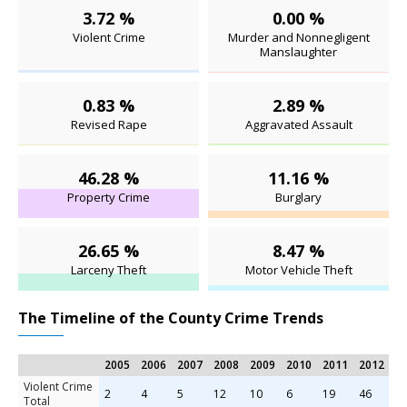
3.72 %
0.00 %
Violent Crime
Murder and Nonnegligent
Manslaughter
0.83 %
2.89 %
Revised Rape
Aggravated Assault
46.28 %
11.16 %
Property Crime
Burglary
26.65 %
8.47 %
Larceny Theft
Motor Vehicle Theft
The Timeline of the County Crime Trends
2005
2006
2007
2008
2009
2010
2011
2012
2
Violent Crime
2
4
5
12
10
6
19
46
3
Total