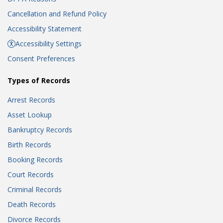
Cancellation and Refund Policy
Accessibility Statement
Accessibility Settings
Consent Preferences
Types of Records
Arrest Records
Asset Lookup
Bankruptcy Records
Birth Records
Booking Records
Court Records
Criminal Records
Death Records
Divorce Records