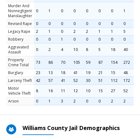
Murder And
Nonnegligent
0
1
0
0
0
0
0
1
2
Manslaughter
Revised Rape
0
0
0
0
0
0
0
0
4
Legacy Rape
2
1
0
2
2
1
1
5
0
Robbery
0
0
1
0
0
0
0
0
0
Aggravated
0
2
4
10
8
5
18
40
2
Assault
Property
73
86
70
105
59
87
154
272
3
Crime Total
Burglary
23
13
18
41
19
21
15
48
7
Larceny Theft
42
57
41
52
30
51
112
172
2
Motor
8
16
11
12
10
15
27
52
8
Vehicle Theft
Arson
0
1
3
2
0
0
2
2
2
Williams County Jail Demographics