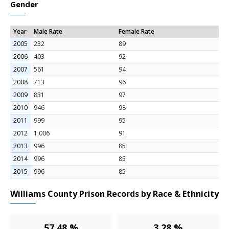
Gender
Year
Male Rate
Female Rate
2005
232
89
2006
403
92
2007
561
94
2008
713
96
2009
831
97
2010
946
98
2011
999
95
2012
1,006
91
2013
996
85
2014
996
85
2015
996
85
Williams County Prison Records by Race & Ethnicity
57.48 %
3.28 %