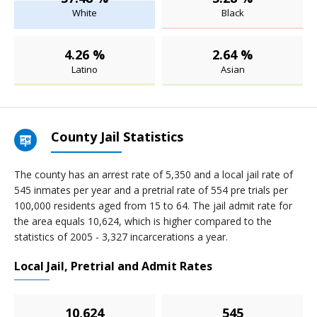
White
Black
4.26 %
2.64 %
Latino
Asian
County Jail Statistics
The county has an arrest rate of 5,350 and a local jail rate of
545 inmates per year and a pretrial rate of 554 pre trials per
100,000 residents aged from 15 to 64. The jail admit rate for
the area equals 10,624, which is higher compared to the
statistics of 2005 - 3,327 incarcerations a year.
Local Jail, Pretrial and Admit Rates
10,624
545