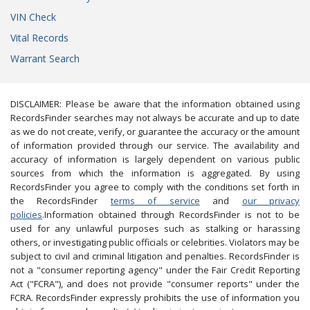
VIN Check
Vital Records
Warrant Search
DISCLAIMER: Please be aware that the information obtained using
RecordsFinder searches may not always be accurate and up to date
as we do not create, verify, or guarantee the accuracy or the amount
of information provided through our service. The availability and
accuracy of information is largely dependent on various public
sources from which the information is aggregated. By using
RecordsFinder you agree to comply with the conditions set forth in
the RecordsFinder
terms of service
and
our privacy
policies
.Information obtained through RecordsFinder is not to be
used for any unlawful purposes such as stalking or harassing
others, or investigating public officials or celebrities. Violators may be
subject to civil and criminal litigation and penalties. RecordsFinder is
not a "consumer reporting agency" under the Fair Credit Reporting
Act ("FCRA"), and does not provide "consumer reports" under the
FCRA. RecordsFinder expressly prohibits the use of information you