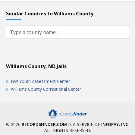
Similar Counties to Williams County
Williams County, ND Jails
NW Youth Assessment Center
Williams County Correctional Center
© 2026
RECORDSFINDER.COM
IS A SERVICE OF
INFOPAY, INC
.
ALL RIGHTS RESERVED.