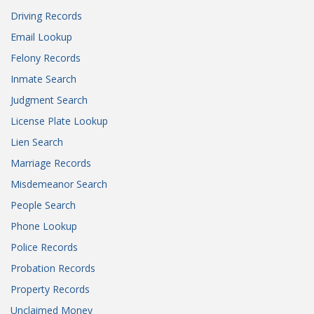
Driving Records
Email Lookup
Felony Records
Inmate Search
Judgment Search
License Plate Lookup
Lien Search
Marriage Records
Misdemeanor Search
People Search
Phone Lookup
Police Records
Probation Records
Property Records
Unclaimed Money