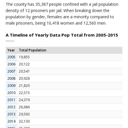
The county has 35,387 people confined with a jail population
density of 12 prisoners per jail. When breaking down the
population by gender, females are a minority compared to
male prisoners, being 10,418 women and 12,560 men.
A Timeline of Yearly Data Pop Total from 2005-2015
Year
Total Population
2005
19,855
2006
20,122
2007
20,547
2008
20,928
2009
21,820
2010
22,573
2011
24,379
2012
26,686
2013
29,563
2014
32,130