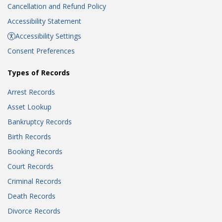
Cancellation and Refund Policy
Accessibility Statement
Accessibility Settings
Consent Preferences
Types of Records
Arrest Records
Asset Lookup
Bankruptcy Records
Birth Records
Booking Records
Court Records
Criminal Records
Death Records
Divorce Records