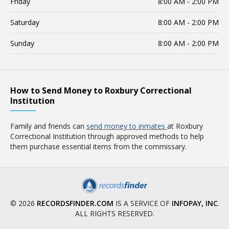
Friday
8:00 AM - 2:00 PM
Saturday
8:00 AM - 2:00 PM
Sunday
8:00 AM - 2:00 PM
How to Send Money to Roxbury Correctional
Institution
Family and friends can
send money to inmates
at Roxbury
Correctional Institution through approved methods to help
them purchase essential items from the commissary.
© 2026
RECORDSFINDER.COM
IS A SERVICE OF
INFOPAY, INC
.
ALL RIGHTS RESERVED.