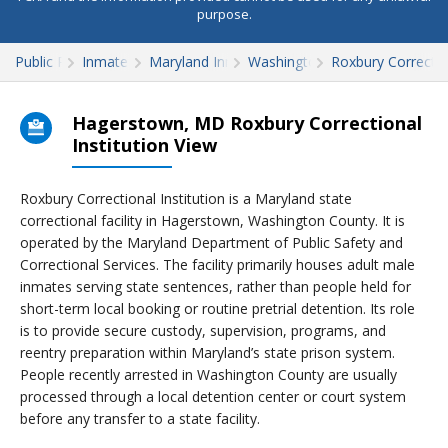
purpose.
Public Records
Inmate Search
Maryland Inmate Search
Washington County
Roxbury Correction
Hagerstown, MD Roxbury Correctional
Institution View
Roxbury Correctional Institution is a Maryland state
correctional facility in Hagerstown, Washington County. It is
operated by the Maryland Department of Public Safety and
Correctional Services. The facility primarily houses adult male
inmates serving state sentences, rather than people held for
short-term local booking or routine pretrial detention. Its role
is to provide secure custody, supervision, programs, and
reentry preparation within Maryland’s state prison system.
People recently arrested in Washington County are usually
processed through a local detention center or court system
before any transfer to a state facility.