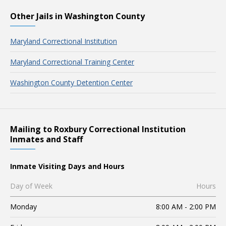
Other Jails in Washington County
Maryland Correctional Institution
Maryland Correctional Training Center
Washington County Detention Center
Mailing to Roxbury Correctional Institution
Inmates and Staff
Inmate Visiting Days and Hours
Day of Week
Hours
Monday
8:00 AM - 2:00 PM