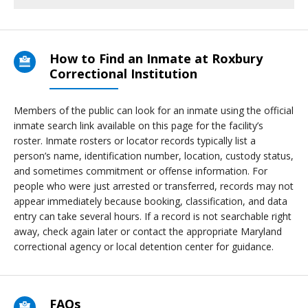
How to Find an Inmate at Roxbury
Correctional Institution
Members of the public can look for an inmate using the official
inmate search link available on this page for the facility’s
roster. Inmate rosters or locator records typically list a
person’s name, identification number, location, custody status,
and sometimes commitment or offense information. For
people who were just arrested or transferred, records may not
appear immediately because booking, classification, and data
entry can take several hours. If a record is not searchable right
away, check again later or contact the appropriate Maryland
correctional agency or local detention center for guidance.
FAQs