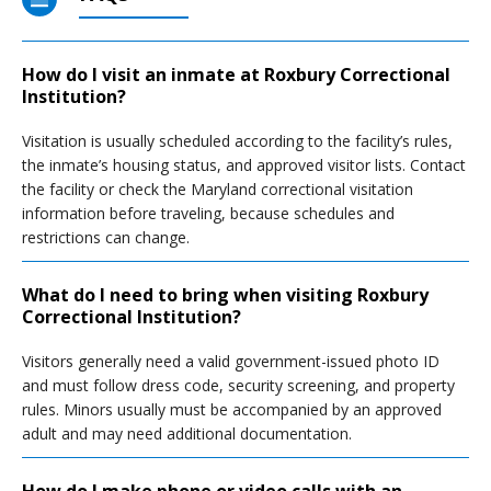
How do I visit an inmate at Roxbury Correctional
Institution?
Visitation is usually scheduled according to the facility’s rules,
the inmate’s housing status, and approved visitor lists. Contact
the facility or check the Maryland correctional visitation
information before traveling, because schedules and
restrictions can change.
What do I need to bring when visiting Roxbury
Correctional Institution?
Visitors generally need a valid government-issued photo ID
and must follow dress code, security screening, and property
rules. Minors usually must be accompanied by an approved
adult and may need additional documentation.