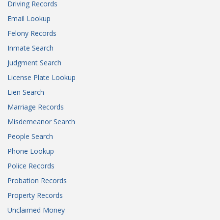
Driving Records
Email Lookup
Felony Records
Inmate Search
Judgment Search
License Plate Lookup
Lien Search
Marriage Records
Misdemeanor Search
People Search
Phone Lookup
Police Records
Probation Records
Property Records
Unclaimed Money