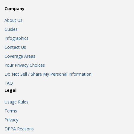
Company
About Us
Guides
Infographics
Contact Us
Coverage Areas
Your Privacy Choices
Do Not Sell / Share My Personal Information
FAQ
Legal
Usage Rules
Terms
Privacy
DPPA Reasons