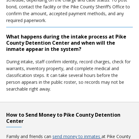
bond, contact the facility or the Pike County Sheriff’s Office to
confirm the amount, accepted payment methods, and any
required paperwork.
What happens during the intake process at Pike
County Detention Center and when will the
inmate appear in the system?
During intake, staff confirm identity, record charges, check for
warrants, inventory property, and complete medical and
classification steps. It can take several hours before the
person appears in the public roster, so records may not be
searchable right away.
How to Send Money to Pike County Detention
Center
Family and friends can
send money to inmates
at Pike County