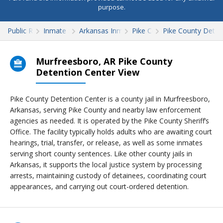
purpose.
Public Records
Inmate Search
Arkansas Inmate Search
Pike County
Pike County Deten
Murfreesboro, AR Pike County
Detention Center View
Pike County Detention Center is a county jail in Murfreesboro,
Arkansas, serving Pike County and nearby law enforcement
agencies as needed. It is operated by the Pike County Sheriff’s
Office. The facility typically holds adults who are awaiting court
hearings, trial, transfer, or release, as well as some inmates
serving short county sentences. Like other county jails in
Arkansas, it supports the local justice system by processing
arrests, maintaining custody of detainees, coordinating court
appearances, and carrying out court-ordered detention.