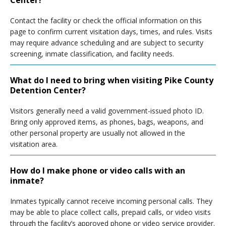
Center?
Contact the facility or check the official information on this
page to confirm current visitation days, times, and rules. Visits
may require advance scheduling and are subject to security
screening, inmate classification, and facility needs.
What do I need to bring when visiting Pike County
Detention Center?
Visitors generally need a valid government-issued photo ID.
Bring only approved items, as phones, bags, weapons, and
other personal property are usually not allowed in the
visitation area.
How do I make phone or video calls with an
inmate?
Inmates typically cannot receive incoming personal calls. They
may be able to place collect calls, prepaid calls, or video visits
through the facility’s approved phone or video service provider.