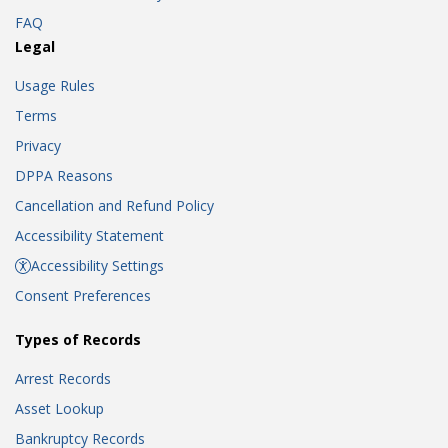
FAQ
Legal
Usage Rules
Terms
Privacy
DPPA Reasons
Cancellation and Refund Policy
Accessibility Statement
Accessibility Settings
Consent Preferences
Types of Records
Arrest Records
Asset Lookup
Bankruptcy Records