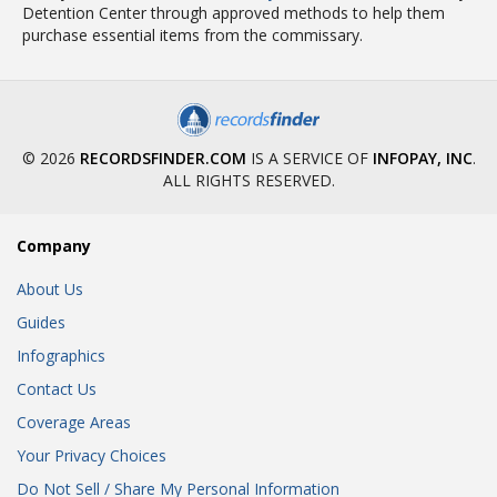
Detention Center through approved methods to help them
purchase essential items from the commissary.
© 2026
RECORDSFINDER.COM
IS A SERVICE OF
INFOPAY, INC
.
ALL RIGHTS RESERVED.
Company
About Us
Guides
Infographics
Contact Us
Coverage Areas
Your Privacy Choices
Do Not Sell / Share My Personal Information