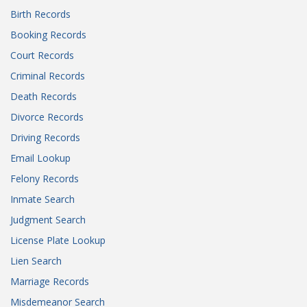
Birth Records
Booking Records
Court Records
Criminal Records
Death Records
Divorce Records
Driving Records
Email Lookup
Felony Records
Inmate Search
Judgment Search
License Plate Lookup
Lien Search
Marriage Records
Misdemeanor Search