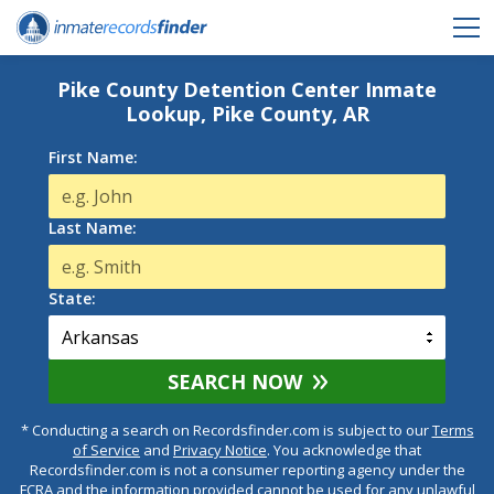
Pike County Detention Center Inmate
Lookup, Pike County, AR
First Name:
Last Name:
State:
SEARCH NOW
* Conducting a search on Recordsfinder.com is subject to our
Terms
of Service
and
Privacy Notice
. You acknowledge that
Recordsfinder.com is not a consumer reporting agency under the
FCRA and the information provided cannot be used for any unlawful