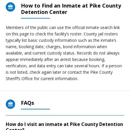
How to Find an Inmate at Pike County
Detention Center
Members of the public can use the official inmate search link
on this page to check the facility’s roster. County jail rosters
typically list basic custody information such as the inmate’s
name, booking date, charges, bond information when
available, and current custody status. Records do not always
appear immediately after an arrest because booking,
verification, and data entry can take several hours. If a person
is not listed, check again later or contact the Pike County
Sheriff’s Office for current information.
FAQs
How do I visit an inmate at Pike County Detention