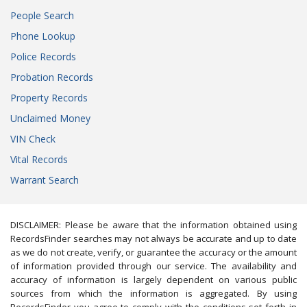
People Search
Phone Lookup
Police Records
Probation Records
Property Records
Unclaimed Money
VIN Check
Vital Records
Warrant Search
DISCLAIMER: Please be aware that the information obtained using
RecordsFinder searches may not always be accurate and up to date
as we do not create, verify, or guarantee the accuracy or the amount
of information provided through our service. The availability and
accuracy of information is largely dependent on various public
sources from which the information is aggregated. By using