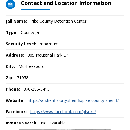
Contact and Location Information
Jail Name:
Pike County Detention Center
Type:
County Jail
Security Level:
maximum
Address:
305 Industrial Park Dr
City:
Murfreesboro
Zip:
71958
Phone:
870-285-3413
Website:
https://arsheriffs.org/sheriffs/pike-county-sheriff/
Facebook:
https://www.facebook.com/plsoks/
Inmate Search:
Not available