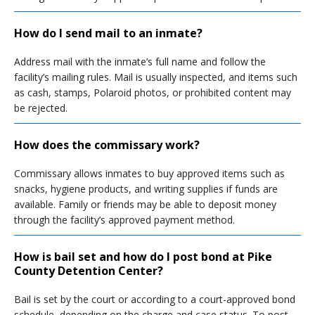
How do I send mail to an inmate?
Address mail with the inmate’s full name and follow the
facility’s mailing rules. Mail is usually inspected, and items such
as cash, stamps, Polaroid photos, or prohibited content may
be rejected.
How does the commissary work?
Commissary allows inmates to buy approved items such as
snacks, hygiene products, and writing supplies if funds are
available. Family or friends may be able to deposit money
through the facility’s approved payment method.
How is bail set and how do I post bond at Pike
County Detention Center?
Bail is set by the court or according to a court-approved bond
schedule, depending on the charge and case status. To post