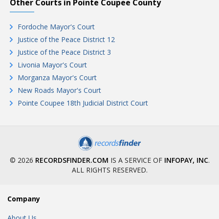
Other Courts in Pointe Coupee County
Fordoche Mayor's Court
Justice of the Peace District 12
Justice of the Peace District 3
Livonia Mayor's Court
Morganza Mayor's Court
New Roads Mayor's Court
Pointe Coupee 18th Judicial District Court
© 2026
RECORDSFINDER.COM
IS A SERVICE OF
INFOPAY, INC
.
ALL RIGHTS RESERVED.
Company
About Us