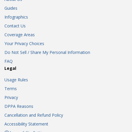
Guides
Infographics
Contact Us
Coverage Areas
Your Privacy Choices
Do Not Sell / Share My Personal Information
FAQ
Legal
Usage Rules
Terms
Privacy
DPPA Reasons
Cancellation and Refund Policy
Accessibility Statement