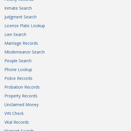
Inmate Search
Judgment Search
License Plate Lookup
Lien Search
Marriage Records
Misdemeanor Search
People Search
Phone Lookup
Police Records
Probation Records
Property Records
Unclaimed Money
VIN Check
Vital Records
Warrant Search