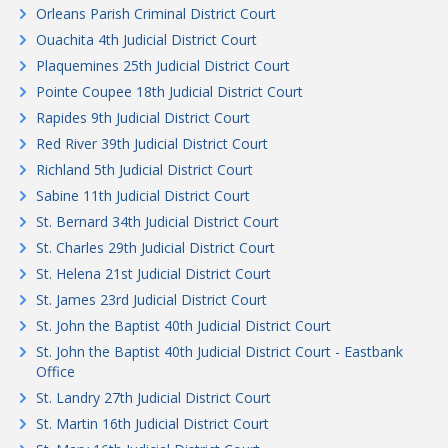
Orleans Parish Criminal District Court
Ouachita 4th Judicial District Court
Plaquemines 25th Judicial District Court
Pointe Coupee 18th Judicial District Court
Rapides 9th Judicial District Court
Red River 39th Judicial District Court
Richland 5th Judicial District Court
Sabine 11th Judicial District Court
St. Bernard 34th Judicial District Court
St. Charles 29th Judicial District Court
St. Helena 21st Judicial District Court
St. James 23rd Judicial District Court
St. John the Baptist 40th Judicial District Court
St. John the Baptist 40th Judicial District Court - Eastbank
Office
St. Landry 27th Judicial District Court
St. Martin 16th Judicial District Court