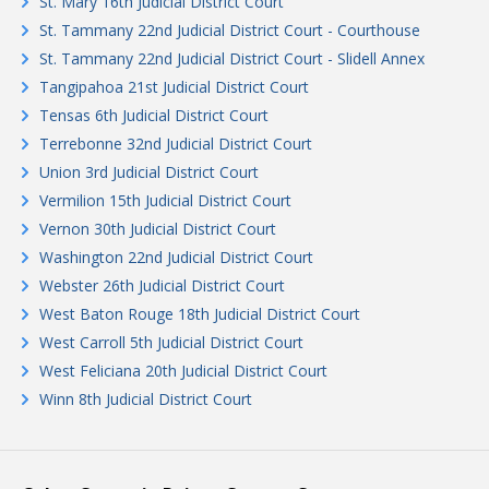
St. Mary 16th Judicial District Court
St. Tammany 22nd Judicial District Court - Courthouse
St. Tammany 22nd Judicial District Court - Slidell Annex
Tangipahoa 21st Judicial District Court
Tensas 6th Judicial District Court
Terrebonne 32nd Judicial District Court
Union 3rd Judicial District Court
Vermilion 15th Judicial District Court
Vernon 30th Judicial District Court
Washington 22nd Judicial District Court
Webster 26th Judicial District Court
West Baton Rouge 18th Judicial District Court
West Carroll 5th Judicial District Court
West Feliciana 20th Judicial District Court
Winn 8th Judicial District Court