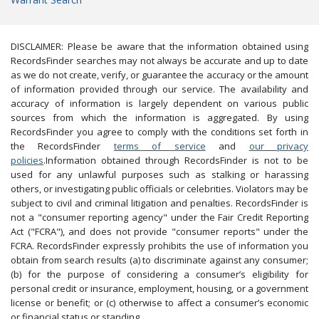
DISCLAIMER: Please be aware that the information obtained using
RecordsFinder searches may not always be accurate and up to date
as we do not create, verify, or guarantee the accuracy or the amount
of information provided through our service. The availability and
accuracy of information is largely dependent on various public
sources from which the information is aggregated. By using
RecordsFinder you agree to comply with the conditions set forth in
the RecordsFinder
terms of service
and
our privacy
policies
.Information obtained through RecordsFinder is not to be
used for any unlawful purposes such as stalking or harassing
others, or investigating public officials or celebrities. Violators may be
subject to civil and criminal litigation and penalties. RecordsFinder is
not a "consumer reporting agency" under the Fair Credit Reporting
Act ("FCRA"), and does not provide "consumer reports" under the
FCRA. RecordsFinder expressly prohibits the use of information you
obtain from search results (a) to discriminate against any consumer;
(b) for the purpose of considering a consumer’s eligibility for
personal credit or insurance, employment, housing, or a government
license or benefit; or (c) otherwise to affect a consumer’s economic
or financial status or standing.