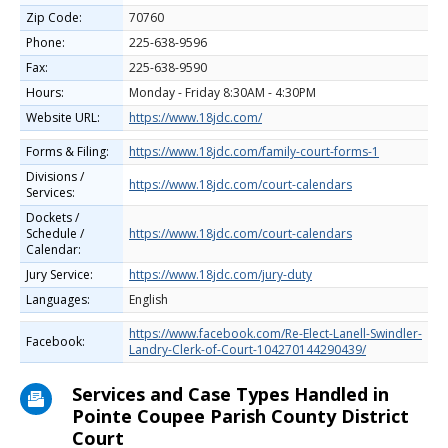
Zip Code:
70760
Phone:
225-638-9596
Fax:
225-638-9590
Hours:
Monday - Friday 8:30AM - 4:30PM
Website URL:
https://www.18jdc.com/
Forms & Filing:
https://www.18jdc.com/family-court-forms-1
Divisions /
https://www.18jdc.com/court-calendars
Services:
Dockets /
Schedule /
https://www.18jdc.com/court-calendars
Calendar:
Jury Service:
https://www.18jdc.com/jury-duty
Languages:
English
https://www.facebook.com/Re-Elect-Lanell-Swindler-
Facebook:
Landry-Clerk-of-Court-104270144290439/
Services and Case Types Handled in
Pointe Coupee Parish County District
Court