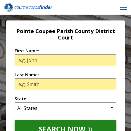
Pointe Coupee Parish County District
Court
First Name:
Last Name:
State:
SEARCH NOW