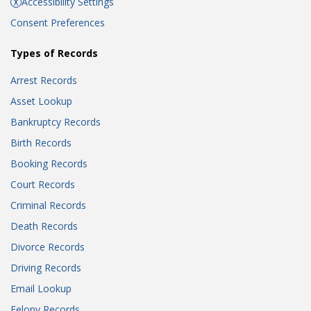
Accessibility Settings
Consent Preferences
Types of Records
Arrest Records
Asset Lookup
Bankruptcy Records
Birth Records
Booking Records
Court Records
Criminal Records
Death Records
Divorce Records
Driving Records
Email Lookup
Felony Records