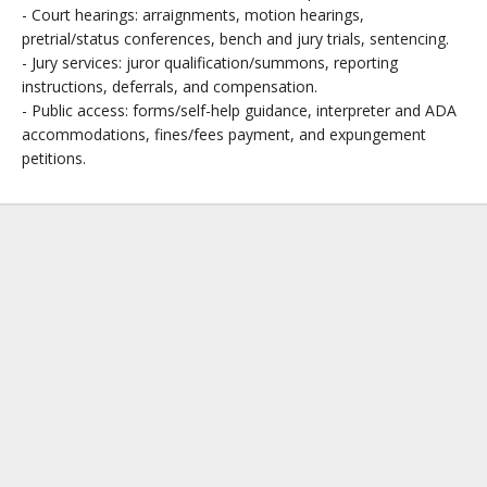
- Court hearings: arraignments, motion hearings,
pretrial/status conferences, bench and jury trials, sentencing.
- Jury services: juror qualification/summons, reporting
instructions, deferrals, and compensation.
- Public access: forms/self-help guidance, interpreter and ADA
accommodations, fines/fees payment, and expungement
petitions.