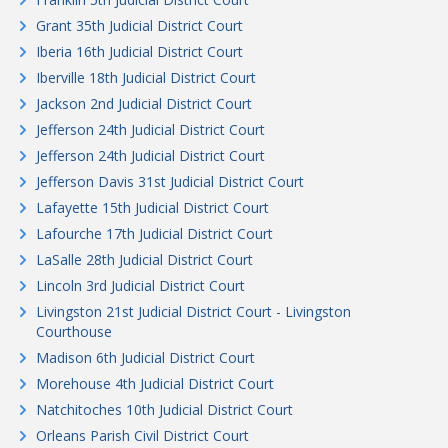
Grant 35th Judicial District Court
Iberia 16th Judicial District Court
Iberville 18th Judicial District Court
Jackson 2nd Judicial District Court
Jefferson 24th Judicial District Court
Jefferson 24th Judicial District Court
Jefferson Davis 31st Judicial District Court
Lafayette 15th Judicial District Court
Lafourche 17th Judicial District Court
LaSalle 28th Judicial District Court
Lincoln 3rd Judicial District Court
Livingston 21st Judicial District Court - Livingston
Courthouse
Madison 6th Judicial District Court
Morehouse 4th Judicial District Court
Natchitoches 10th Judicial District Court
Orleans Parish Civil District Court