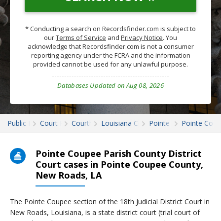
* Conducting a search on Recordsfinder.com is subject to
our
Terms of Service
and
Privacy Notice
. You
acknowledge that Recordsfinder.com is not a consumer
reporting agency under the FCRA and the information
provided cannot be used for any unlawful purpose.
Databases Updated on Aug 08, 2026
Public Records
Court Records
Courthouses
Louisiana Court Records
Pointe Coupee
Pointe Coup
Pointe Coupee Parish County District
Court cases in Pointe Coupee County,
New Roads, LA
The Pointe Coupee section of the 18th Judicial District Court in
New Roads, Louisiana, is a state district court (trial court of