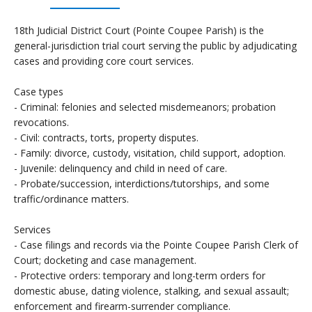
18th Judicial District Court (Pointe Coupee Parish) is the
general-jurisdiction trial court serving the public by adjudicating
cases and providing core court services.
Case types
- Criminal: felonies and selected misdemeanors; probation
revocations.
- Civil: contracts, torts, property disputes.
- Family: divorce, custody, visitation, child support, adoption.
- Juvenile: delinquency and child in need of care.
- Probate/succession, interdictions/tutorships, and some
traffic/ordinance matters.
Services
- Case filings and records via the Pointe Coupee Parish Clerk of
Court; docketing and case management.
- Protective orders: temporary and long-term orders for
domestic abuse, dating violence, stalking, and sexual assault;
enforcement and firearm-surrender compliance.