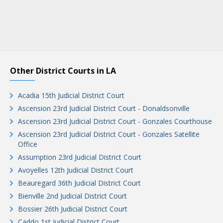
Other District Courts in LA
Acadia 15th Judicial District Court
Ascension 23rd Judicial District Court - Donaldsonville
Ascension 23rd Judicial District Court - Gonzales Courthouse
Ascension 23rd Judicial District Court - Gonzales Satellite
Office
Assumption 23rd Judicial District Court
Avoyelles 12th Judicial District Court
Beauregard 36th Judicial District Court
Bienville 2nd Judicial District Court
Bossier 26th Judicial District Court
Caddo 1st Judicial District Court