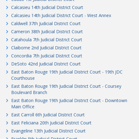
Calcasieu 14th Judicial District Court
Calcasieu 14th Judicial District Court - West Annex
Caldwell 37th Judicial District Court
Cameron 38th Judicial District Court
Catahoula 7th Judicial District Court
Claiborne 2nd Judicial District Court
Concordia 7th Judicial District Court
DeSoto 42nd Judicial District Court
East Baton Rouge 19th Judicial District Court - 19th JDC
Courthouse
East Baton Rouge 19th Judicial District Court - Coursey
Boulevard Branch
East Baton Rouge 19th Judicial District Court - Downtown
Main Office
East Carroll 6th Judicial District Court
East Feliciana 20th Judicial District Court
Evangeline 13th Judicial District Court
Franklin 5th Judicial District Court