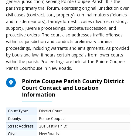
general jurisdiction) serving Pointe Coupee Parish. It is the
parish's primary trial forum, exercising original jurisdiction over
civil cases (contract, tort, property), criminal matters (felonies
and misdemeanors), family/domestic cases (divorce, custody,
support), juvenile proceedings, probate/succession, and
protective orders. The court also addresses traffic offenses
within its jurisdiction and conducts preliminary criminal
proceedings, including warrants and arraignments. As provided
by Louisiana law, it hears certain appeals from lower courts
within the parish. Proceedings are held at the Pointe Coupee
Parish Courthouse in New Roads.
Pointe Coupee Parish County District
Court Contact and Location
Information
Court Type:
District Court
County:
Pointe Coupee
Street Address:
201 East Main St.
City:
New Roads