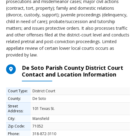
prosecutions and misdemeanor cases; major civil actions
(contract, tort, property); family and domestic relations
(divorce, custody, support); juvenile proceedings (delinquency,
child in need of care); probate/succession and tutorship
matters; and issues protective orders. It also processes traffic
and other offenses filed at the district-court level and conducts
related pretrial and post-conviction proceedings. Limited
appellate review of certain lower local courts occurs as
provided by law.
De Soto Parish County District Court
Contact and Location Information
Court Type:
District Court
County:
De Soto
Street
101 Texas St.
Address:
City:
Mansfield
Zip Code:
71052
Phone:
318-872-3110