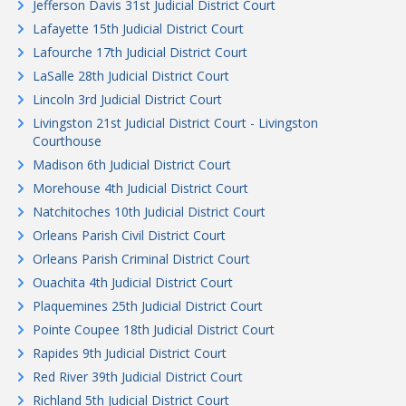
Jefferson Davis 31st Judicial District Court
Lafayette 15th Judicial District Court
Lafourche 17th Judicial District Court
LaSalle 28th Judicial District Court
Lincoln 3rd Judicial District Court
Livingston 21st Judicial District Court - Livingston
Courthouse
Madison 6th Judicial District Court
Morehouse 4th Judicial District Court
Natchitoches 10th Judicial District Court
Orleans Parish Civil District Court
Orleans Parish Criminal District Court
Ouachita 4th Judicial District Court
Plaquemines 25th Judicial District Court
Pointe Coupee 18th Judicial District Court
Rapides 9th Judicial District Court
Red River 39th Judicial District Court
Richland 5th Judicial District Court