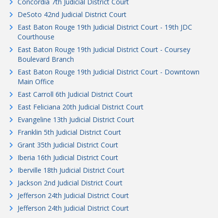
Concordia 7th Judicial District Court
DeSoto 42nd Judicial District Court
East Baton Rouge 19th Judicial District Court - 19th JDC
Courthouse
East Baton Rouge 19th Judicial District Court - Coursey
Boulevard Branch
East Baton Rouge 19th Judicial District Court - Downtown
Main Office
East Carroll 6th Judicial District Court
East Feliciana 20th Judicial District Court
Evangeline 13th Judicial District Court
Franklin 5th Judicial District Court
Grant 35th Judicial District Court
Iberia 16th Judicial District Court
Iberville 18th Judicial District Court
Jackson 2nd Judicial District Court
Jefferson 24th Judicial District Court
Jefferson 24th Judicial District Court