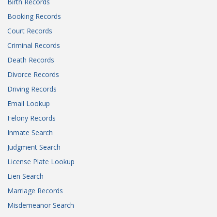
Birth Records
Booking Records
Court Records
Criminal Records
Death Records
Divorce Records
Driving Records
Email Lookup
Felony Records
Inmate Search
Judgment Search
License Plate Lookup
Lien Search
Marriage Records
Misdemeanor Search