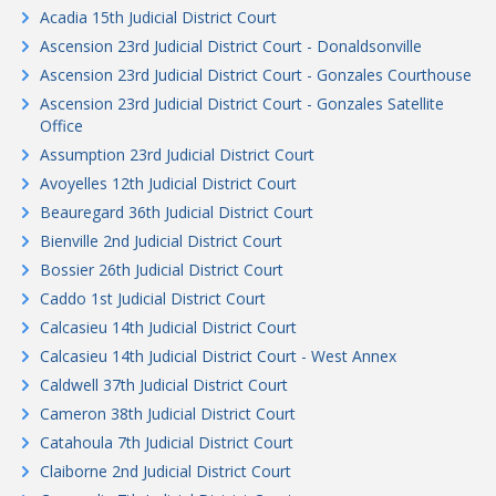
Acadia 15th Judicial District Court
Ascension 23rd Judicial District Court - Donaldsonville
Ascension 23rd Judicial District Court - Gonzales Courthouse
Ascension 23rd Judicial District Court - Gonzales Satellite
Office
Assumption 23rd Judicial District Court
Avoyelles 12th Judicial District Court
Beauregard 36th Judicial District Court
Bienville 2nd Judicial District Court
Bossier 26th Judicial District Court
Caddo 1st Judicial District Court
Calcasieu 14th Judicial District Court
Calcasieu 14th Judicial District Court - West Annex
Caldwell 37th Judicial District Court
Cameron 38th Judicial District Court
Catahoula 7th Judicial District Court
Claiborne 2nd Judicial District Court