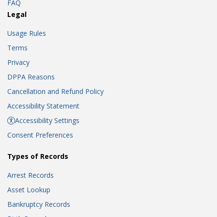
FAQ
Legal
Usage Rules
Terms
Privacy
DPPA Reasons
Cancellation and Refund Policy
Accessibility Statement
Accessibility Settings
Consent Preferences
Types of Records
Arrest Records
Asset Lookup
Bankruptcy Records