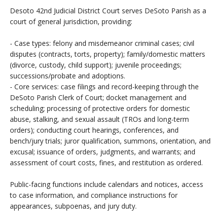
Desoto 42nd Judicial District Court serves DeSoto Parish as a
court of general jurisdiction, providing:
- Case types: felony and misdemeanor criminal cases; civil
disputes (contracts, torts, property); family/domestic matters
(divorce, custody, child support); juvenile proceedings;
successions/probate and adoptions.
- Core services: case filings and record-keeping through the
DeSoto Parish Clerk of Court; docket management and
scheduling; processing of protective orders for domestic
abuse, stalking, and sexual assault (TROs and long-term
orders); conducting court hearings, conferences, and
bench/jury trials; juror qualification, summons, orientation, and
excusal; issuance of orders, judgments, and warrants; and
assessment of court costs, fines, and restitution as ordered.
Public-facing functions include calendars and notices, access
to case information, and compliance instructions for
appearances, subpoenas, and jury duty.