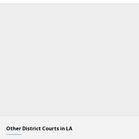
Other District Courts in LA