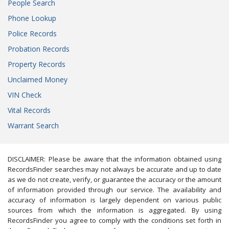
People Search
Phone Lookup
Police Records
Probation Records
Property Records
Unclaimed Money
VIN Check
Vital Records
Warrant Search
DISCLAIMER: Please be aware that the information obtained using
RecordsFinder searches may not always be accurate and up to date
as we do not create, verify, or guarantee the accuracy or the amount
of information provided through our service. The availability and
accuracy of information is largely dependent on various public
sources from which the information is aggregated. By using
RecordsFinder you agree to comply with the conditions set forth in