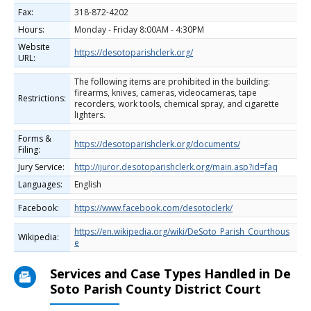
Fax:
318-872-4202
Hours:
Monday - Friday 8:00AM - 4:30PM
Website
https://desotoparishclerk.org/
URL:
The following items are prohibited in the building:
firearms, knives, cameras, videocameras, tape
Restrictions:
recorders, work tools, chemical spray, and cigarette
lighters.
Forms &
https://desotoparishclerk.org/documents/
Filing:
Jury Service:
http://ijuror.desotoparishclerk.org/main.asp?id=faq
Languages:
English
Facebook:
https://www.facebook.com/desotoclerk/
https://en.wikipedia.org/wiki/DeSoto_Parish_Courthous
Wikipedia:
e
Services and Case Types Handled in De
Soto Parish County District Court