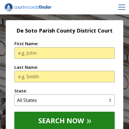
De Soto Parish County District Court
First Name:
Last Name:
State:
SEARCH NOW