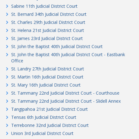
Sabine 11th Judicial District Court
St. Bernard 34th Judicial District Court
St. Charles 29th Judicial District Court
St. Helena 21st Judicial District Court
St. James 23rd Judicial District Court
St. John the Baptist 40th Judicial District Court
St. John the Baptist 40th Judicial District Court - Eastbank
Office
St. Landry 27th Judicial District Court
St. Martin 16th Judicial District Court
St. Mary 16th Judicial District Court
St. Tammany 22nd Judicial District Court - Courthouse
St. Tammany 22nd Judicial District Court - Slidell Annex
Tangipahoa 21st Judicial District Court
Tensas 6th Judicial District Court
Terrebonne 32nd Judicial District Court
Union 3rd Judicial District Court