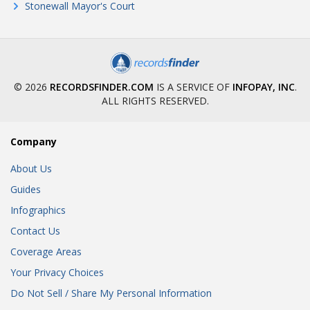
Stonewall Mayor's Court
© 2026
RECORDSFINDER.COM
IS A SERVICE OF
INFOPAY, INC
.
ALL RIGHTS RESERVED.
Company
About Us
Guides
Infographics
Contact Us
Coverage Areas
Your Privacy Choices
Do Not Sell / Share My Personal Information