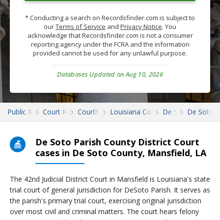
* Conducting a search on Recordsfinder.com is subject to
our
Terms of Service
and
Privacy Notice
. You
acknowledge that Recordsfinder.com is not a consumer
reporting agency under the FCRA and the information
provided cannot be used for any unlawful purpose.
Databases Updated on Aug 10, 2026
Public Records
Court Records
Courthouses
Louisiana Court Records
De Soto
De Soto C
De Soto Parish County District Court
cases in De Soto County, Mansfield, LA
The 42nd Judicial District Court in Mansfield is Louisiana's state
trial court of general jurisdiction for DeSoto Parish. It serves as
the parish's primary trial court, exercising original jurisdiction
over most civil and criminal matters. The court hears felony