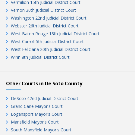
Vermilion 15th Judicial District Court
Vernon 30th Judicial District Court
Washington 22nd Judicial District Court
Webster 26th Judicial District Court
West Baton Rouge 18th Judicial District Court
West Carroll 5th Judicial District Court
West Feliciana 20th Judicial District Court
Winn 8th Judicial District Court
Other Courts in De Soto County
DeSoto 42nd Judicial District Court
Grand Cane Mayor's Court
Logansport Mayor's Court
Mansfield Mayor's Court
South Mansfield Mayor's Court