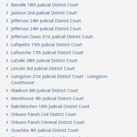
Iberville 18th Judicial District Court
Jackson 2nd Judicial District Court
Jefferson 24th Judicial District Court
Jefferson 24th Judicial District Court
Jefferson Davis 31st Judicial District Court
Lafayette 15th Judicial District Court
Lafourche 17th Judicial District Court
LaSalle 28th Judicial District Court
Lincoln 3rd Judicial District Court
Livingston 21st Judicial District Court - Livingston
Courthouse
Madison 6th Judicial District Court
Morehouse 4th Judicial District Court
Natchitoches 10th Judicial District Court
Orleans Parish Civil District Court
Orleans Parish Criminal District Court
Ouachita 4th Judicial District Court