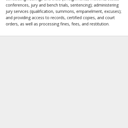
conferences, jury and bench trials, sentencing); administering
jury services (qualification, summons, empanelment, excuses);
and providing access to records, certified copies, and court
orders, as well as processing fines, fees, and restitution.