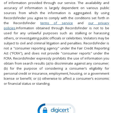
of information provided through our service. The availability and
accuracy of information is largely dependent on various public
sources from which the information is aggregated. By using
RecordsFinder you agree to comply with the conditions set forth in
the RecordsFinder
terms of service
and
our privacy
policies
.Information obtained through RecordsFinder is not to be
used for any unlawful purposes such as stalking or harassing
others, or investigating public officials or celebrities. Violators may be
subject to civil and criminal litigation and penalties. RecordsFinder is
not a "consumer reporting agency" under the Fair Credit Reporting
Act ("FCRA"), and does not provide "consumer reports" under the
FCRA. RecordsFinder expressly prohibits the use of information you
obtain from search results (a) to discriminate against any consumer;
(b) for the purpose of considering a consumer’s eligibility for
personal credit or insurance, employment, housing, or a government
license or benefit; or (c) otherwise to affect a consumer’s economic
or financial status or standing.