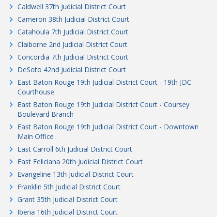
Caldwell 37th Judicial District Court
Cameron 38th Judicial District Court
Catahoula 7th Judicial District Court
Claiborne 2nd Judicial District Court
Concordia 7th Judicial District Court
DeSoto 42nd Judicial District Court
East Baton Rouge 19th Judicial District Court - 19th JDC
Courthouse
East Baton Rouge 19th Judicial District Court - Coursey
Boulevard Branch
East Baton Rouge 19th Judicial District Court - Downtown
Main Office
East Carroll 6th Judicial District Court
East Feliciana 20th Judicial District Court
Evangeline 13th Judicial District Court
Franklin 5th Judicial District Court
Grant 35th Judicial District Court
Iberia 16th Judicial District Court