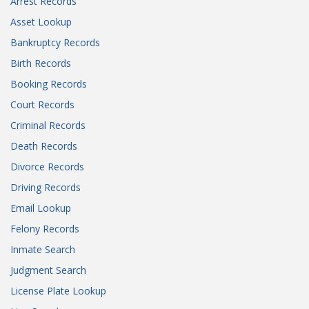
Arrest Records
Asset Lookup
Bankruptcy Records
Birth Records
Booking Records
Court Records
Criminal Records
Death Records
Divorce Records
Driving Records
Email Lookup
Felony Records
Inmate Search
Judgment Search
License Plate Lookup