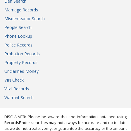
Lien Search
Marriage Records
Misdemeanor Search
People Search
Phone Lookup
Police Records
Probation Records
Property Records
Unclaimed Money
VIN Check
Vital Records
Warrant Search
DISCLAIMER: Please be aware that the information obtained using
RecordsFinder searches may not always be accurate and up to date
as we do not create, verify, or guarantee the accuracy or the amount