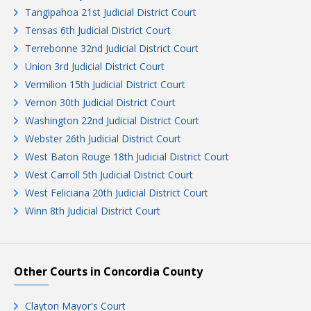
Tangipahoa 21st Judicial District Court
Tensas 6th Judicial District Court
Terrebonne 32nd Judicial District Court
Union 3rd Judicial District Court
Vermilion 15th Judicial District Court
Vernon 30th Judicial District Court
Washington 22nd Judicial District Court
Webster 26th Judicial District Court
West Baton Rouge 18th Judicial District Court
West Carroll 5th Judicial District Court
West Feliciana 20th Judicial District Court
Winn 8th Judicial District Court
Other Courts in Concordia County
Clayton Mayor's Court