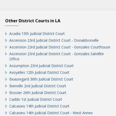
Other District Courts in LA
Acadia 15th Judicial District Court
Ascension 23rd Judicial District Court - Donaldsonville
Ascension 23rd Judicial District Court - Gonzales Courthouse
Ascension 23rd Judicial District Court - Gonzales Satellite
Office
Assumption 23rd Judicial District Court
Avoyelles 12th Judicial District Court
Beauregard 36th Judicial District Court
Bienville 2nd Judicial District Court
Bossier 26th Judicial District Court
Caddo 1st Judicial District Court
Calcasieu 14th Judicial District Court
Calcasieu 14th Judicial District Court - West Annex