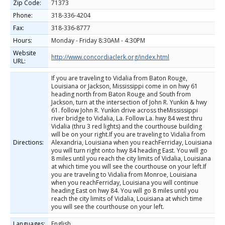
Zip Code:
71373
Phone:
318-336-4204
Fax:
318-336-8777
Hours:
Monday - Friday 8:30AM - 4:30PM
Website
http://www.concordiaclerk.org/index.html
URL:
If you are traveling to Vidalia from Baton Rouge,
Louisiana or Jackson, Mississippi come in on hwy 61
heading north from Baton Rouge and South from
Jackson, turn at the intersection of John R. Yunkin & hwy
61. follow John R. Yunkin drive across theMississippi
river bridge to Vidalia, La. Follow La. hwy 84 west thru
Vidalia (thru 3 red lights) and the courthouse building
will be on your right.If you are traveling to Vidalia from
Directions:
Alexandria, Louisiana when you reachFerriday, Louisiana
you will turn right onto hwy 84 heading East. You will go
8 miles until you reach the city limits of Vidalia, Louisiana
at which time you will see the courthouse on your left.If
you are traveling to Vidalia from Monroe, Louisiana
when you reachFerriday, Louisiana you will continue
heading East on hwy 84. You will go 8 miles until you
reach the city limits of Vidalia, Louisiana at which time
you will see the courthouse on your left.
Languages:
English