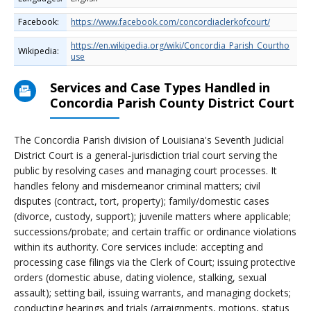
Facebook:
https://www.facebook.com/concordiaclerkofcourt/
https://en.wikipedia.org/wiki/Concordia_Parish_Courtho
Wikipedia:
use
Services and Case Types Handled in
Concordia Parish County District Court
The Concordia Parish division of Louisiana's Seventh Judicial
District Court is a general-jurisdiction trial court serving the
public by resolving cases and managing court processes. It
handles felony and misdemeanor criminal matters; civil
disputes (contract, tort, property); family/domestic cases
(divorce, custody, support); juvenile matters where applicable;
successions/probate; and certain traffic or ordinance violations
within its authority. Core services include: accepting and
processing case filings via the Clerk of Court; issuing protective
orders (domestic abuse, dating violence, stalking, sexual
assault); setting bail, issuing warrants, and managing dockets;
conducting hearings and trials (arraignments, motions, status