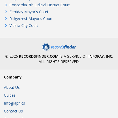
Concordia 7th Judicial District Court
Ferriday Mayor's Court
Ridgecrest Mayor's Court
Vidalia City Court
© 2026
RECORDSFINDER.COM
IS A SERVICE OF
INFOPAY, INC
.
ALL RIGHTS RESERVED.
Company
About Us
Guides
Infographics
Contact Us