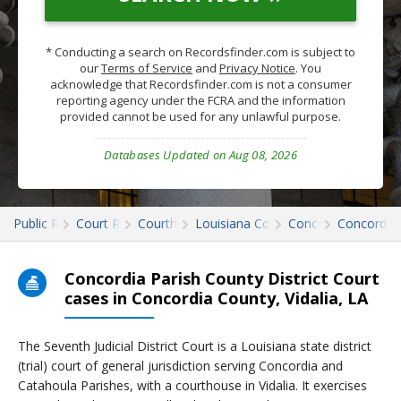
* Conducting a search on Recordsfinder.com is subject to
our
Terms of Service
and
Privacy Notice
. You
acknowledge that Recordsfinder.com is not a consumer
reporting agency under the FCRA and the information
provided cannot be used for any unlawful purpose.
Databases Updated on Aug 08, 2026
Public Records
Court Records
Courthouses
Louisiana Court Records
Concordia
Concordia 
Concordia Parish County District Court
cases in Concordia County, Vidalia, LA
The Seventh Judicial District Court is a Louisiana state district
(trial) court of general jurisdiction serving Concordia and
Catahoula Parishes, with a courthouse in Vidalia. It exercises