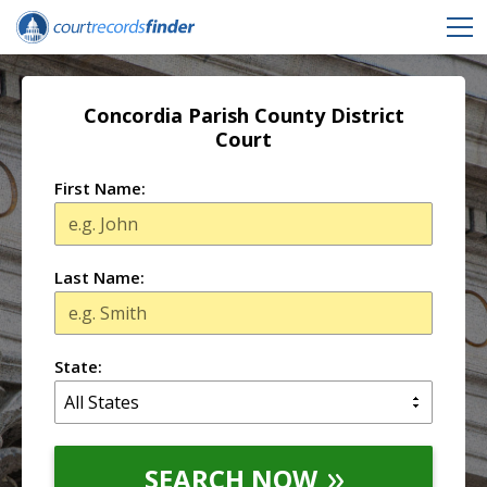
Concordia Parish County District
Court
First Name:
Last Name:
State:
SEARCH NOW