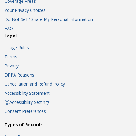
Coverage Areas
Your Privacy Choices
Do Not Sell / Share My Personal Information
FAQ
Legal
Usage Rules
Terms
Privacy
DPPA Reasons
Cancellation and Refund Policy
Accessibility Statement
Accessibility Settings
Consent Preferences
Types of Records