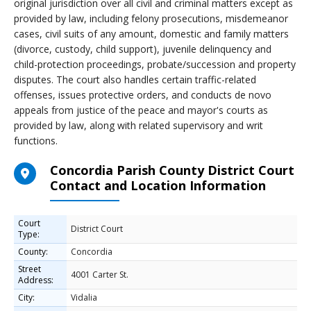
original jurisdiction over all civil and criminal matters except as
provided by law, including felony prosecutions, misdemeanor
cases, civil suits of any amount, domestic and family matters
(divorce, custody, child support), juvenile delinquency and
child-protection proceedings, probate/succession and property
disputes. The court also handles certain traffic-related
offenses, issues protective orders, and conducts de novo
appeals from justice of the peace and mayor's courts as
provided by law, along with related supervisory and writ
functions.
Concordia Parish County District Court
Contact and Location Information
Court
District Court
Type:
County:
Concordia
Street
4001 Carter St.
Address:
City:
Vidalia