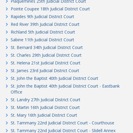
Plaquemines 25th Judicial District Court
Pointe Coupee 18th Judicial District Court
Rapides 9th Judicial District Court
Red River 39th Judicial District Court
Richland 5th Judicial District Court
Sabine 11th Judicial District Court
St. Bernard 34th Judicial District Court
St. Charles 29th Judicial District Court
St. Helena 21st Judicial District Court
St. James 23rd Judicial District Court
St. John the Baptist 40th Judicial District Court
St. John the Baptist 40th Judicial District Court - Eastbank
Office
St. Landry 27th Judicial District Court
St. Martin 16th Judicial District Court
St. Mary 16th Judicial District Court
St. Tammany 22nd Judicial District Court - Courthouse
St. Tammany 22nd Judicial District Court - Slidell Annex