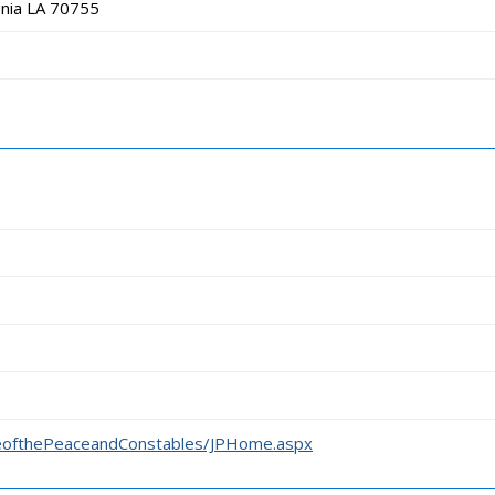
nia LA 70755
iceofthePeaceandConstables/JPHome.aspx