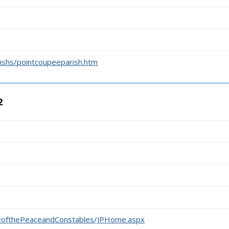
rishs/pointcoupeeparish.htm
2
2
iceofthePeaceandConstables/JPHome.aspx