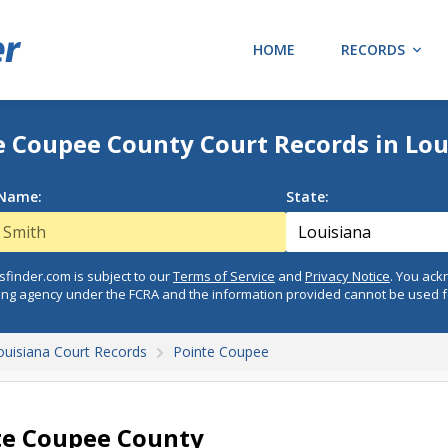
HOME
RECORDS
e Coupee County Court Records in Lou
 Name:
State:
finder.com is subject to our
Terms of Service
and
Privacy Notice
. You ac
ing agency under the FCRA and the information provided cannot be used 
ouisiana Court Records
Pointe Coupee
te Coupee County