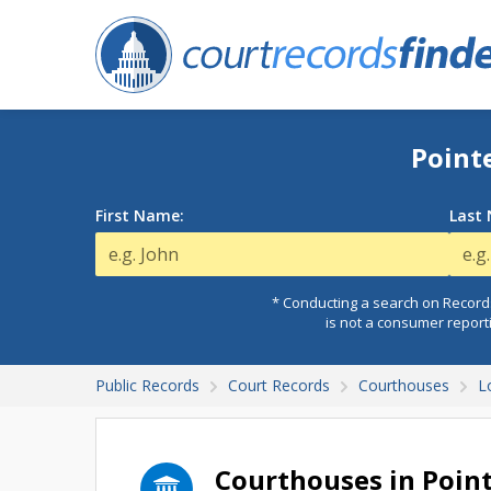
Point
First Name:
Last
* Conducting a search on Records
is not a consumer report
Public Records
Court Records
Courthouses
L
Courthouses in Poin