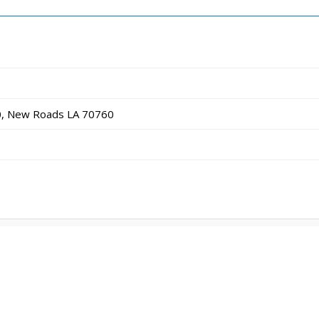
0, New Roads LA 70760