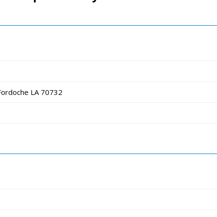
Fordoche LA 70732