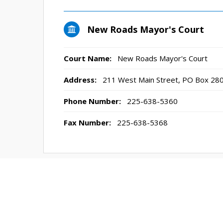
New Roads Mayor's Court
Court Name:
New Roads Mayor's Court
Address:
211 West Main Street, PO Box 28
Phone Number:
225-638-5360
Fax Number:
225-638-5368