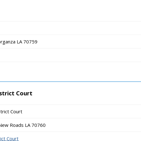
organza LA 70759
strict Court
trict Court
 New Roads LA 70760
ict Court