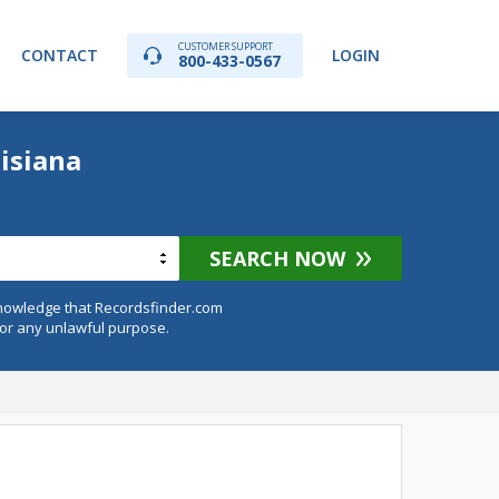
CUSTOMER SUPPORT
CONTACT
LOGIN
800-433-0567
isiana
SEARCH NOW
knowledge that Recordsfinder.com
for any unlawful purpose.