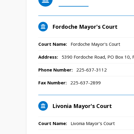
Fordoche Mayor's Court
Court Name:
Fordoche Mayor's Court
Address:
5390 Fordoche Road, PO Box 10, 
Phone Number:
225-637-3112
Fax Number:
225-637-2899
Livonia Mayor's Court
Court Name:
Livonia Mayor's Court