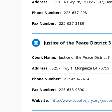
Address:
3111 LA Hwy 78, PO Box 307, Livo
Phone Number:
225-637-2981
Fax Number:
225-637-3189
Justice of the Peace District 3
Court Name:
Justice of the Peace District 3
Address:
8257 Hwy 1, Morganza LA 70759
Phone Number:
225-694-2414
Fax Number:
225-638-9590
Website:
http://www.pcpolicejury.org/Just