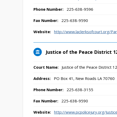
Phone Number:
225-638-9596
Fax Number:
225-638-9590
Website:
http://www.laclerksofcourt.org/Pa
Justice of the Peace District 1
Court Name:
Justice of the Peace District 1
Address:
PO Box 41, New Roads LA 70760
Phone Number:
225-638-3155
Fax Number:
225-638-9590
Website:
http://www.pcpolicejury.org/Just