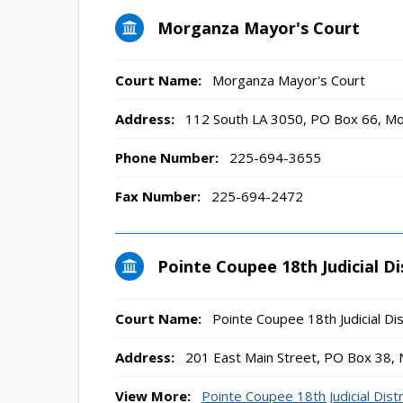
Morganza Mayor's Court
Court Name:
Morganza Mayor's Court
Address:
112 South LA 3050, PO Box 66, M
Phone Number:
225-694-3655
Fax Number:
225-694-2472
Pointe Coupee 18th Judicial Di
Court Name:
Pointe Coupee 18th Judicial Dis
Address:
201 East Main Street, PO Box 38,
View More:
Pointe Coupee 18th Judicial Distr